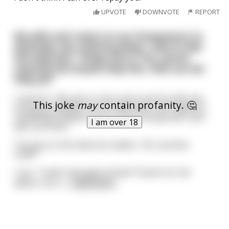
UPVOTE
DOWNVOTE
REPORT
My wife and I went on our honeymoon to
Australia, but unfortunately, I had to dial
the help line. "G'day this is Tim, you've
reached the Aussie help line. How can we
help ya?"
I told him, "We were in the ocean and my wife was
This joke
may
contain profanity. 🤔
stung by a jellyfish on her lady parts. Her vagina is
completely swollen shut. It's our honeymoon, and
I am over 18
well....ya know."
The guy on the help line replies, "Ah, bummer
mate!"
I say, "I hadn't thought of that! Thanks for the
advice. You'v
...
read more