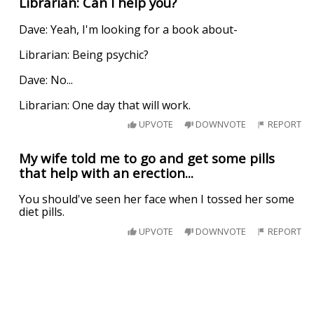
Librarian: Can I help you?
Dave: Yeah, I'm looking for a book about-
Librarian: Being psychic?
Dave: No...
Librarian: One day that will work.
UPVOTE
DOWNVOTE
REPORT
My wife told me to go and get some pills
that help with an erection...
You should've seen her face when I tossed her some
diet pills.
UPVOTE
DOWNVOTE
REPORT