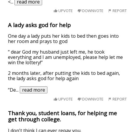
<
...
read more
UPVOTE
DOWNVOTE
REPORT
A lady asks god for help
One day a lady puts her kids to bed then goes into
her room and prays to god
“ dear God my husband just left me, he took
everything and I am unemployed, please help let me
win the lottery!”
2 months later, after putting the kids to bed again,
the lady asks god for help again
“De
...
read more
UPVOTE
DOWNVOTE
REPORT
Thank you, student loans, for helping me
get through college.
I don't think I can ever repay you.