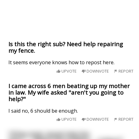
Is this the right sub? Need help repairing
my fence.
It seems everyone knows how to repost here.
UPVOTE
DOWNVOTE
REPORT
I came across 6 men beating up my mother
in law. My wife asked "aren't you going to
help?"
I said no, 6 should be enough.
UPVOTE
DOWNVOTE
REPORT
"G'Day mate, Aussie help line