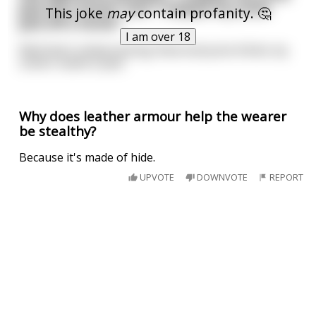
Jack off a horse" and "i helped my uncle
This joke
may
contain profanity. 🤔
jack off a horse".
I am over 18
Well that's embarrassing. Now everyone thinks my
uncle's name is Jack.
Why does leather armour help the wearer
be stealthy?
Because it's made of hide.
UPVOTE
DOWNVOTE
REPORT