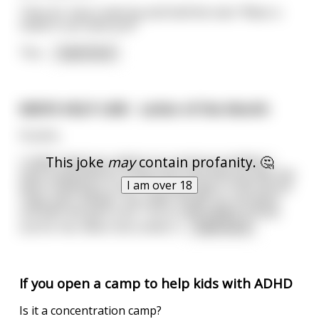
Then Dr. Fauci came by and told the man “Wear a
mask! It can save you!”
The
...
read more
MEN'S HELP LINE - Letter of the Month
Hi John,
This joke
may
contain profanity. 🤔
I really need your advice on a serious problem: I
have suspected for some time now that my wife has
I am over 18
been cheating on me. The usual signs: if the phone
rings and I answer, the caller hangs up; she goes
out with the girls a lot. I try to stay awake to look
out for her when she comes h
...
read more
If you open a camp to help kids with ADHD
Is it a concentration camp?