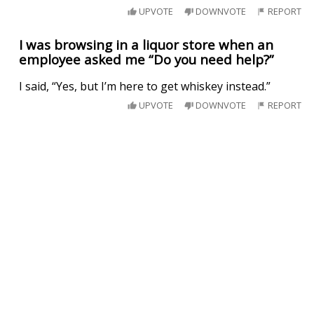
UPVOTE
DOWNVOTE
REPORT
I was browsing in a liquor store when an
employee asked me “Do you need help?”
I said, “Yes, but I’m here to get whiskey instead.”
UPVOTE
DOWNVOTE
REPORT