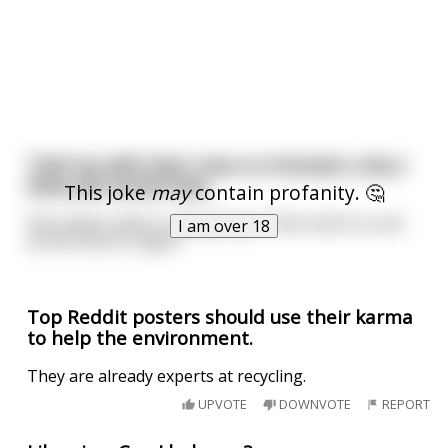
Told my wife that I was so stressed, only a
blow job would help.
This joke
may
contain profanity. 🤔
She asked, where I was going to find a dick to suck
I am over 18
at this time of night?
Top Reddit posters should use their karma
to help the environment.
They are already experts at recycling.
UPVOTE
DOWNVOTE
REPORT