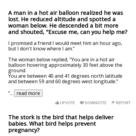
A man in a hot air balloon realized he was
lost. He reduced altitude and spotted a
woman below. He descended a bit more
and shouted, "Excuse me, can you help me?
I promised a friend I would meet him an hour ago,
but I don't know where I am."
The woman below replied, "You are in a hot air
balloon hovering approximately 30 feet above the
ground.
You are between 40 and 41 degrees north latitude
and between 59 and 60 degrees west longitude."
"
...
read more
UPVOTE
DOWNVOTE
REPORT
The stork is the bird that helps deliver
babies. What bird helps prevent
pregnancy?