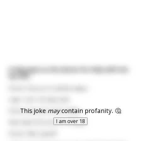
A lady goes to the doctor for help with her
sex life...
Doctor: Give your husband viagra.
Lady: I can't, he hates pills.
This joke
may
contain profanity. 🤔
Doctor: Just put it in his coffee.
I am over 18
Next week she returns, unhappy.
Doctor: Was it good?