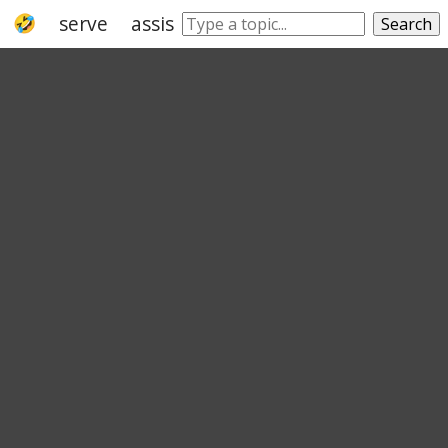
serve
assist
aid
facilitate
support
Search