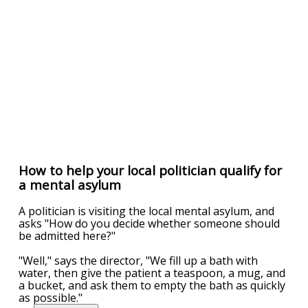
How to help your local politician qualify for
a mental asylum
A politician is visiting the local mental asylum, and
asks "How do you decide whether someone should
be admitted here?"
"Well," says the director, "We fill up a bath with
water, then give the patient a teaspoon, a mug, and
a bucket, and ask them to empty the bath as quickly
as possible."