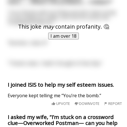
here..........What's the problem,.... Cobber?"
"I'm in Darwin with my Sheila and she's been stung
on the minge by a wasp, and now her pussy has
completely closed up."
This joke
may
contain profanity. 🤔
I am over 18
"Bummer, mate...!!!"
"Thanks mate, I hadn't thought of that. Bye."
I joined ISIS to help my self esteem issues.
Everyone kept telling me “You’re the bomb.”
UPVOTE
DOWNVOTE
REPORT
I asked my wife, “I’m stuck on a crossword
clue—Overworked Postman— can you help