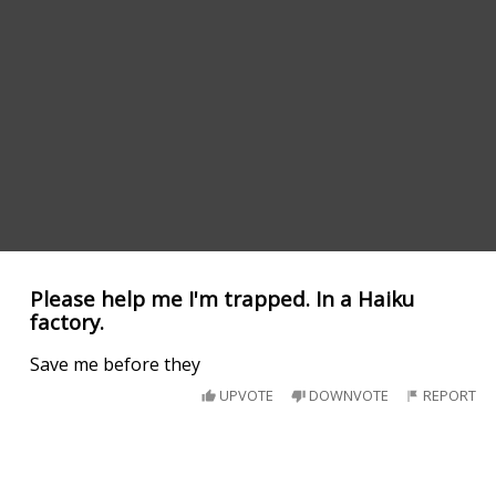
Please help me I'm trapped. In a Haiku
factory.
Save me before they
UPVOTE
DOWNVOTE
REPORT