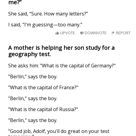
me?”
She said, “Sure. How many letters?”
I said, “I’m guessing—too many.”
UPVOTE
DOWNVOTE
REPORT
A mother is helping her son study for a
geography test.
She asks him: "What is the capital of Germany?"
"Berlin," says the boy.
"What is the capital of France?"
"Berlin," says the boy.
"What is the capital of Russia?"
"Berlin," says the boy.
"Good job, Adolf, you'll do great on your test