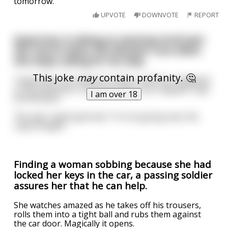
tomorrow."
UPVOTE
DOWNVOTE
REPORT
Superman is taking an evening stroll past
the church when the Minister runs down
the steps calling for his help.
This joke
may
contain profanity. 🤔
"Superman, we need your help, a wall has collapsed
in the basement, some workmen are trapped!" says
I am over 18
the Minister.
"No way" said Superman "I'm not going near the
crypt tonight".
Finding a woman sobbing because she had
locked her keys in the car, a passing soldier
assures her that he can help.
She watches amazed as he takes off his trousers,
rolls them into a tight ball and rubs them against
the car door. Magically it opens.