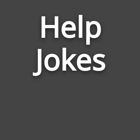
Help
Jokes