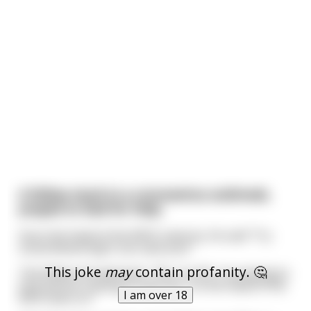
A fellow stuck in a coronavirus outbreak,
prayed to God for help.
Soon the head of the WHO came by. He said “Try
social distancing! It can save you!”
This joke
may
contain profanity. 🤔
The fellow shouted back, "No, it's OK, I'm praying to
God and he is going to save me.” So the head of the
I am over 18
WHO went on.