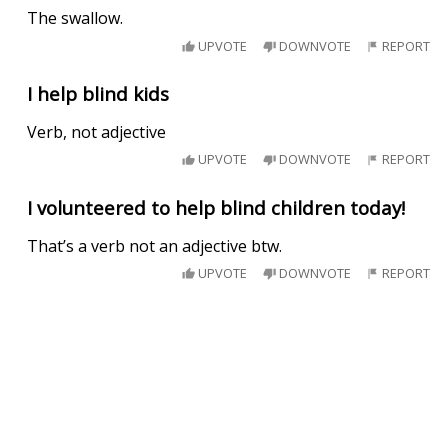
The swallow.
UPVOTE
DOWNVOTE
REPORT
I help blind kids
Verb, not adjective
UPVOTE
DOWNVOTE
REPORT
I volunteered to help blind children today!
That’s a verb not an adjective btw.
UPVOTE
DOWNVOTE
REPORT