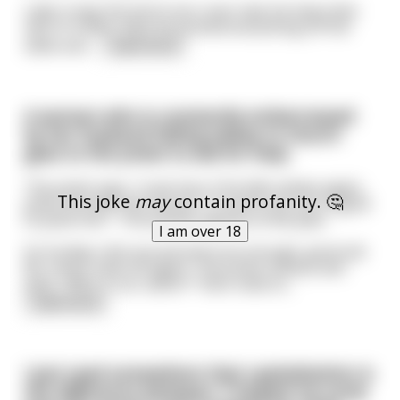
Lady: It was the worst sex I ever had. He had a few
sips of coffee, then he pushed everything off the
table and
...
read more
A woman who is constantly embarrassed
by her husband falling asleep in church
goes to the priest to ask for help.
The priest says, "Look love, if he falls asleep again,
This joke
may
contain profanity. 🤔
poke him with this hat pin. I'll nod to you as a signal
to poke him.". The woman agrees to the plan.
I am over 18
So Sunday rolls around and sure enough, good old
Mr. Jones nods off again. The priest notices and
asks, "Who is our savior?" then nods to
...
read more
I just read somewhere that capitalization is
the difference between "I helped my uncle