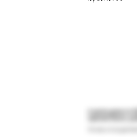
A penis grew to 5
opened doors, pul
He was a true genita