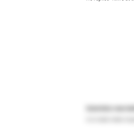
Scientists now bel
is to make males stup