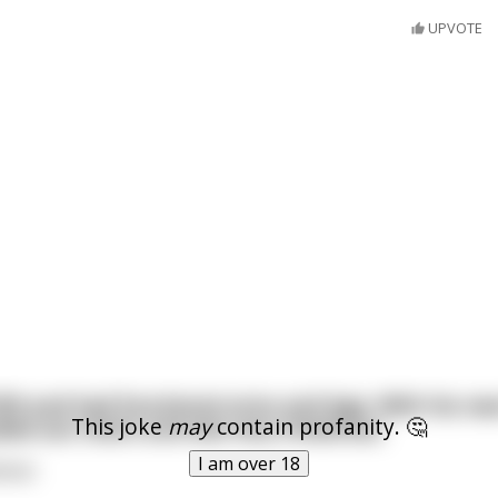
UPVOTE
ft9 and had functional arms and legs. With his new
This joke
may
contain profanity. 🤔
led out chairs and was very chivalrous.
I am over 18
lman