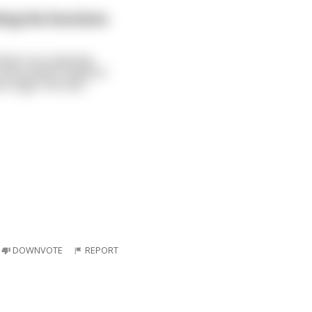
ting the functions
ckers at a passing
series about many of
e origin. He smil
...
DOWNVOTE
REPORT