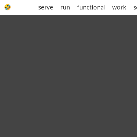
serve
run
functional
work
s
UPJOKE