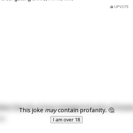
UPVOTE
ieve that the primary biological function of breas
This joke
may
contain profanity. 🤔
id.
I am over 18