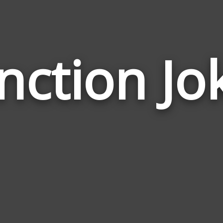
nction Jo