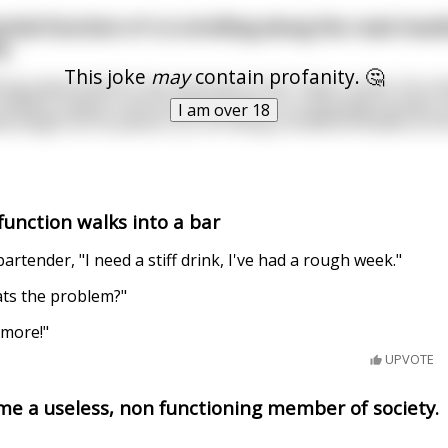
ial function e^x is strolling along the road insul
y.
This joke
may
contain profanity. 🤔
ing polynomial for the shortness of its Taylor series. He sni
ompact support and its glaring lack of a convergent power 
I am over 18
ely laughs as he passes |x| for being nondifferentiable at th
unction walks into a bar
artender, "I need a stiff drink, I've had a rough week."
ts the problem?"
ymore!"
UPVOTE
ame a useless, non functioning member of society.