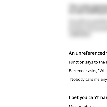
The cocky exponent
he sees walking b
He scoffs at a wander
smooth function of c
its points. He positiv
read more
An unreferenced f
Function says to the b
Bartender asks, "Wha
"Nobody calls me an
I bet you can't n
My parents did.