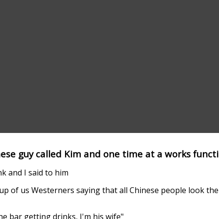
nese guy called Kim and one time at a works functi
k and I said to him
 up of us Westerners saying that all Chinese people look th
he bar getting drinks, I'm his wife"