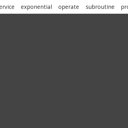
ervice
exponential
operate
subroutine
pr