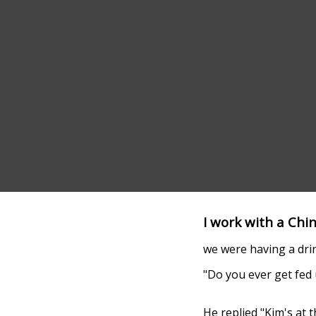
I work with a Chi
we were having a drin
"Do you ever get fed
He replied "Kim's at t