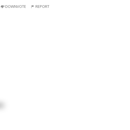
DOWNVOTE
REPORT
ts