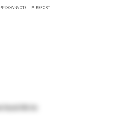
DOWNVOTE
REPORT
 found life he