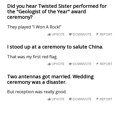
Did you hear Twisted Sister performed for
the "Geologist of the Year" award
ceremony?
They played "I Won A Rock!"
UPVOTE
DOWNVOTE
REPORT
I stood up at a ceremony to salute China.
That was my first red flag.
UPVOTE
DOWNVOTE
REPORT
Two antennas got married. Wedding
ceremony was a disaster.
But reception was really good.
UPVOTE
DOWNVOTE
REPORT