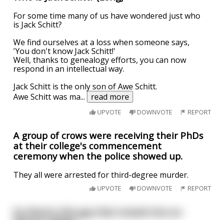
For some time many of us have wondered just who
is Jack Schitt?
We find ourselves at a loss when someone says,
'You don't know Jack Schitt!'
Well, thanks to genealogy efforts, you can now
respond in an intellectual way.
Jack Schitt is the only son of Awe Schitt.
Awe Schitt was ma
...
read more
UPVOTE
DOWNVOTE
REPORT
A group of crows were receiving their PhDs
at their college's commencement
ceremony when the police showed up.
They all were arrested for third-degree murder.
UPVOTE
DOWNVOTE
REPORT
So there's this guy that moved into an