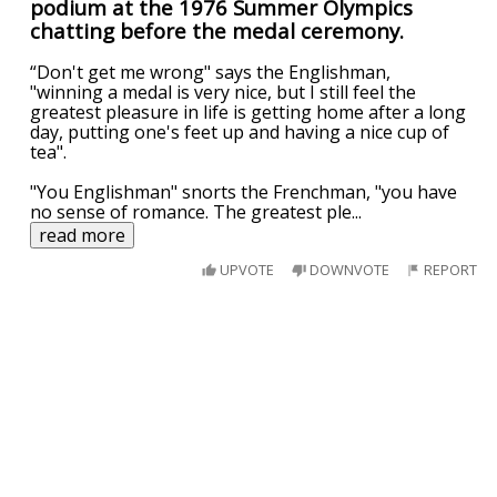
podium at the 1976 Summer Olympics
chatting before the medal ceremony.
“Don't get me wrong" says the Englishman,
"winning a medal is very nice, but I still feel the
greatest pleasure in life is getting home after a long
day, putting one's feet up and having a nice cup of
tea".
"You Englishman" snorts the Frenchman, "you have
no sense of romance. The greatest ple
...
read more
UPVOTE
DOWNVOTE
REPORT