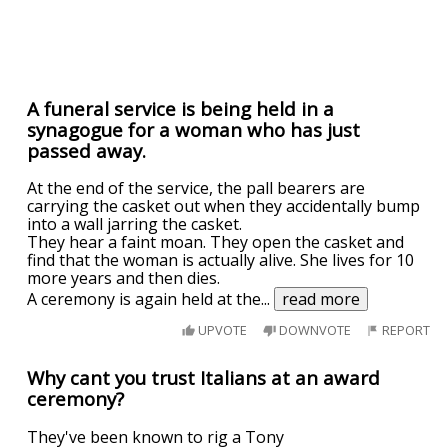
A funeral service is being held in a
synagogue for a woman who has just
passed away.
At the end of the service, the pall bearers are
carrying the casket out when they accidentally bump
into a wall jarring the casket.
They hear a faint moan. They open the casket and
find that the woman is actually alive. She lives for 10
more years and then dies.
A ceremony is again held at the
...
read more
UPVOTE
DOWNVOTE
REPORT
Why cant you trust Italians at an award
ceremony?
They've been known to rig a Tony