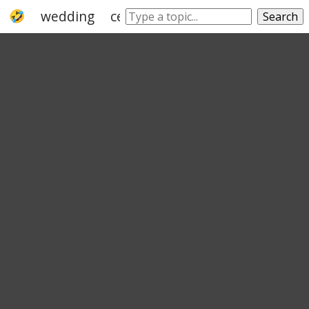
wedding
ceremonial
commemoration
Search