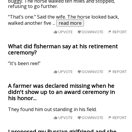
buggy. The horse walked ten miles and stopped,
refusing to go further.
“That’s one.” Said the wife. The horse looked back,
walked another five
...
read more
UPVOTE
DOWNVOTE
REPORT
What did fisherman say at his retirement
ceremony?
"It's been reel"
UPVOTE
DOWNVOTE
REPORT
A farmer was declared missing when he
didn't show up to an award ceremony in
his honor...
They found him out standing in his field.
UPVOTE
DOWNVOTE
REPORT
I proposed my Russian girlfriend and she