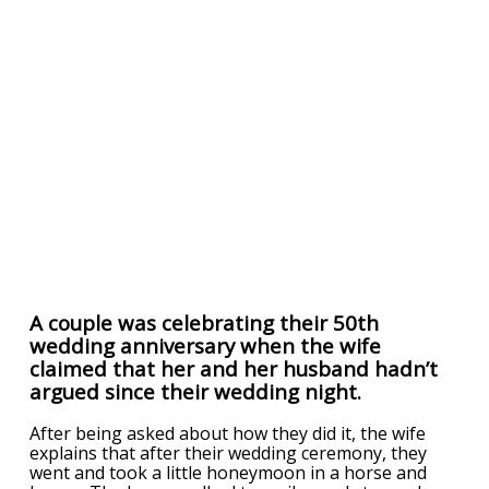
A couple was celebrating their 50th
wedding anniversary when the wife
claimed that her and her husband hadn’t
argued since their wedding night.
After being asked about how they did it, the wife
explains that after their wedding ceremony, they
went and took a little honeymoon in a horse and