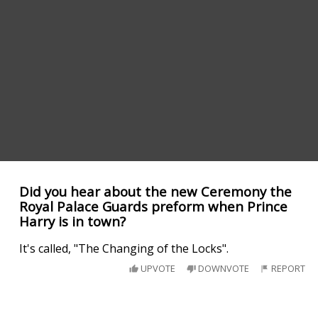
Did you hear about the new Ceremony the
Royal Palace Guards preform when Prince
Harry is in town?
It's called, "The Changing of the Locks".
UPVOTE
DOWNVOTE
REPORT