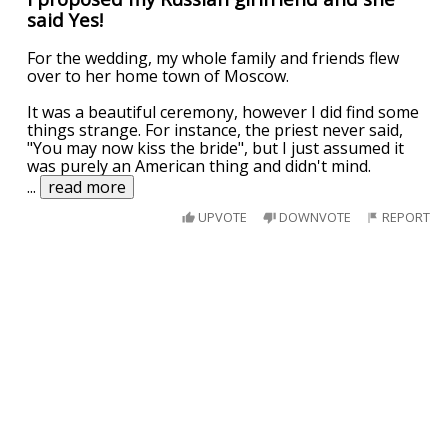
said Yes!
For the wedding, my whole family and friends flew
over to her home town of Moscow.
It was a beautiful ceremony, however I did find some
things strange. For instance, the priest never said,
"You may now kiss the bride", but I just assumed it
was purely an American thing and didn't mind.
...
read more
UPVOTE
DOWNVOTE
REPORT