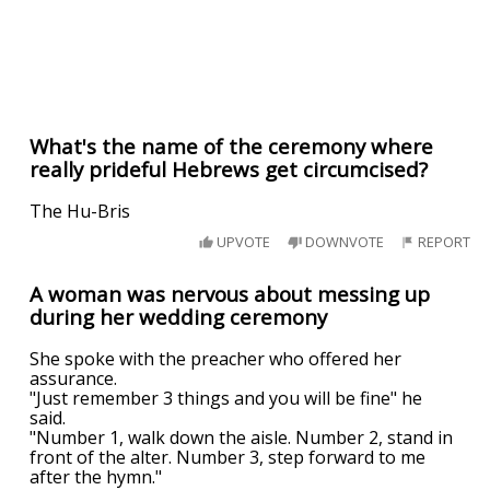
What's the name of the ceremony where
really prideful Hebrews get circumcised?
The Hu-Bris
UPVOTE
DOWNVOTE
REPORT
A woman was nervous about messing up
during her wedding ceremony
She spoke with the preacher who offered her
assurance.
"Just remember 3 things and you will be fine" he
said.
"Number 1, walk down the aisle. Number 2, stand in
front of the alter. Number 3, step forward to me
after the hymn."