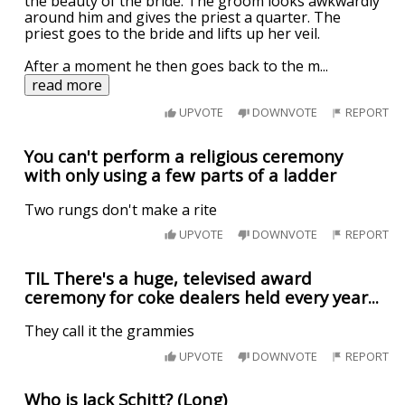
the beauty of the bride. The groom looks awkwardly
around him and gives the priest a quarter. The
priest goes to the bride and lifts up her veil.
After a moment he then goes back to the m
...
read more
UPVOTE
DOWNVOTE
REPORT
You can't perform a religious ceremony
with only using a few parts of a ladder
Two rungs don't make a rite
UPVOTE
DOWNVOTE
REPORT
TIL There's a huge, televised award
ceremony for coke dealers held every year...
They call it the grammies
UPVOTE
DOWNVOTE
REPORT
Who is Jack Schitt? (Long)