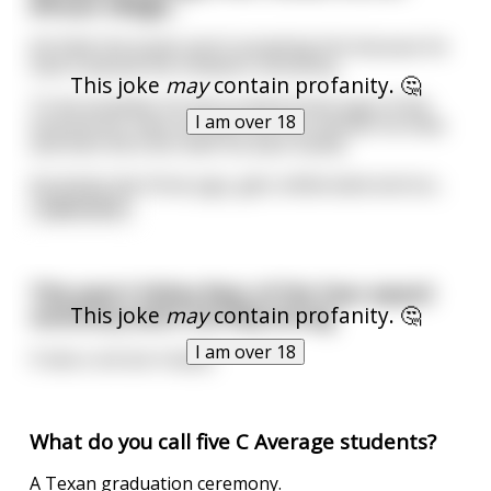
African village...
He finds the locals aren’t accepting him because he
hasn’t passed the initiation ceremony.
This joke
may
contain profanity. 🤔
To be accepted, he has to drink three jugs of the
I am over 18
local booze, have sex with the first woman he finds
and then kill a lion with his bare hands.
He drinks the three jugs, gets obliterated and stu
...
read more
This year's Feline Rear of the Year award
This joke
may
contain profanity. 🤔
ceremony went horribly wrong
I am over 18
It was a cat ass trophy
What do you call five C Average students?
A Texan graduation ceremony.