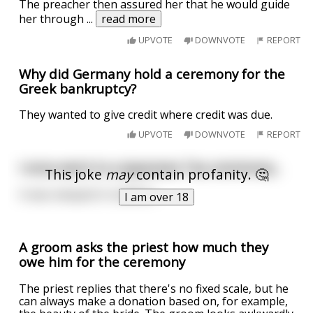
The preacher then assured her that he would guide
her through
...
read more
UPVOTE
DOWNVOTE
REPORT
Why did Germany hold a ceremony for the
Greek bankruptcy?
They wanted to give credit where credit was due.
UPVOTE
DOWNVOTE
REPORT
I once went to a Japanese Tea ceremony...
This joke
may
contain profanity. 🤔
It was steeped in tradition.
I am over 18
A groom asks the priest how much they
owe him for the ceremony
The priest replies that there's no fixed scale, but he
can always make a donation based on, for example,