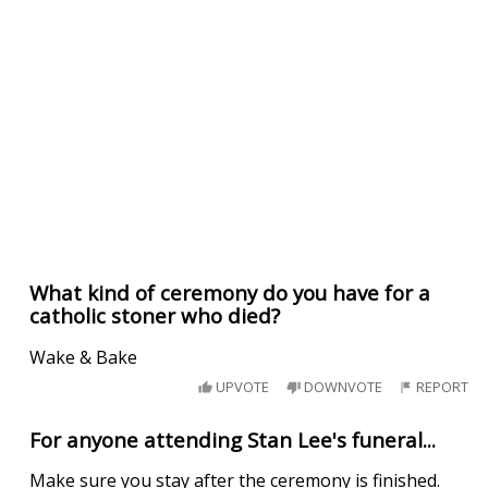
What kind of ceremony do you have for a
catholic stoner who died?
Wake & Bake
UPVOTE
DOWNVOTE
REPORT
For anyone attending Stan Lee's funeral...
Make sure you stay after the ceremony is finished.