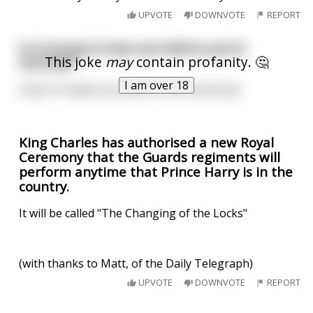
UPVOTE
DOWNVOTE
REPORT
Is it wrong to have sex before you're
This joke
may
contain profanity. 🤔
married?
I am over 18
Only if it makes you late for the ceremony!
King Charles has authorised a new Royal
Ceremony that the Guards regiments will
perform anytime that Prince Harry is in the
country.
It will be called "The Changing of the Locks"
(with thanks to Matt, of the Daily Telegraph)
UPVOTE
DOWNVOTE
REPORT