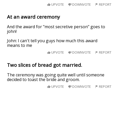
UPVOTE
DOWNVOTE
REPORT
At an award ceremony
And the award for "most secretive person" goes to
john!
John: I can't tell you guys how much this award
means to me
UPVOTE
DOWNVOTE
REPORT
Two slices of bread got married.
The ceremony was going quite well until someone
decided to toast the bride and groom.
UPVOTE
DOWNVOTE
REPORT