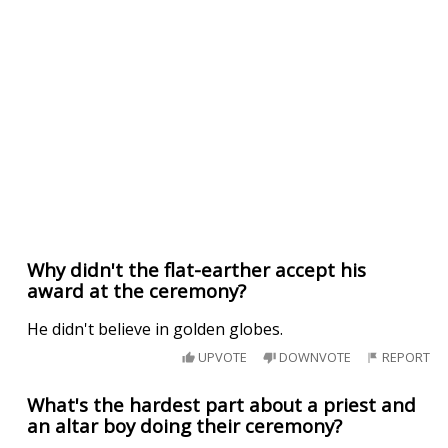
Why didn't the flat-earther accept his
award at the ceremony?
He didn't believe in golden globes.
UPVOTE
DOWNVOTE
REPORT
What's the hardest part about a priest and
an altar boy doing their ceremony?