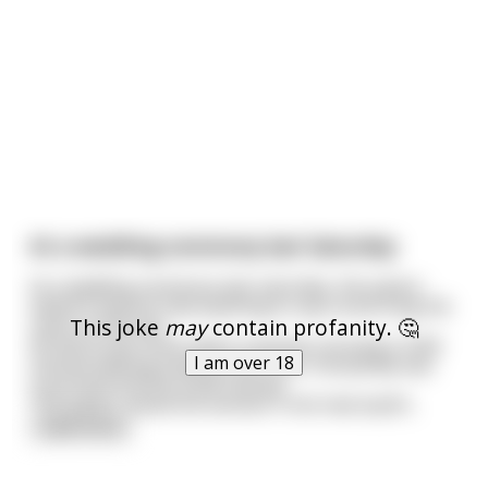
At a wedding ceremony last Saturday
At a wedding ceremony last saturday, the pastor
asked if anyone had anything to say concerning the
This joke
may
contain profanity. 🤔
union of the two.
All hell broke loose when a woman carrying a child
I am over 18
started walking towards the front. Everybody was
surprised and the bride fainted.
The pastor asked the woman if she had anythi
...
read more