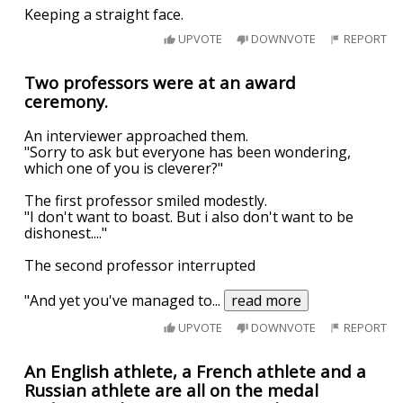
Keeping a straight face.
UPVOTE
DOWNVOTE
REPORT
Two professors were at an award
ceremony.
An interviewer approached them.
"Sorry to ask but everyone has been wondering,
which one of you is cleverer?"
The first professor smiled modestly.
"I don't want to boast. But i also don't want to be
dishonest...."
The second professor interrupted
"And yet you've managed to
...
read more
UPVOTE
DOWNVOTE
REPORT
An English athlete, a French athlete and a
Russian athlete are all on the medal