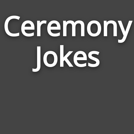
Ceremony
Jokes