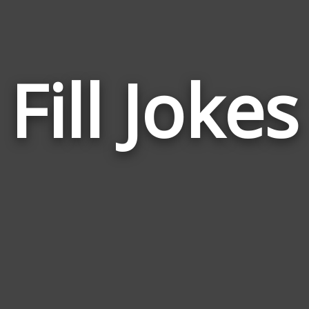
Fill Jokes