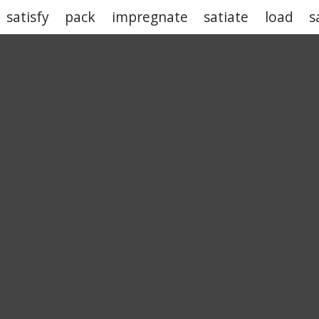
satisfy
pack
impregnate
satiate
load
s