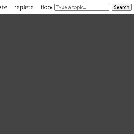
ate
replete
flood
enough
replenish
Search