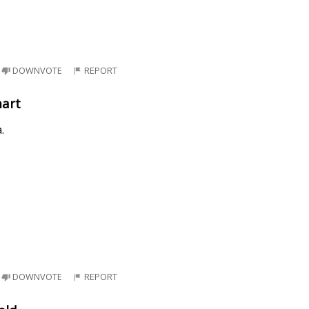
DOWNVOTE
REPORT
mart
.
DOWNVOTE
REPORT