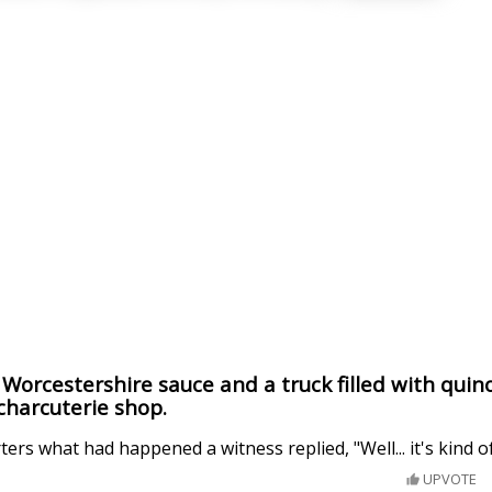
h Worcestershire sauce and a truck filled with quin
 charcuterie shop.
rs what had happened a witness replied, "Well... it's kind of 
UPVOTE