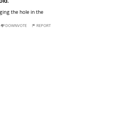
old.
ging the hole in the
DOWNVOTE
REPORT