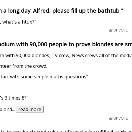
 a long day. Alfred, please fill up the bathtub."
, what's a htub?"
UPVOTE
stadium with 90,000 people to prove blondes are s
ium with 90,000 blondes, TV crew, News crews all of the media
nteer from the crowd.
 start with some simple maths questions"
s 3 times 8?"
 blond
...
read more
UPVOTE