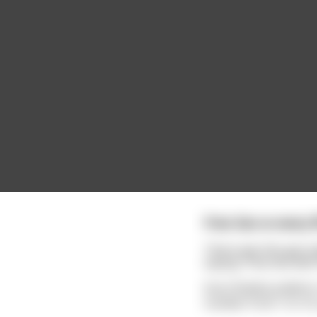
Free Sex w every fi
There was this gas st
saying "Free Sex with 
Soon Bubba pulled in,
number from 1 to 10, 