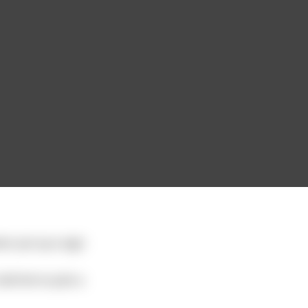
ner put up a sign
old him to pick a