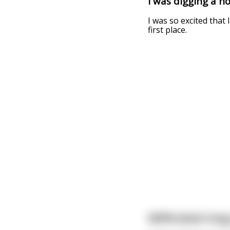
I was digging a ho
I was so excited that
first place.
NSFW what's long,