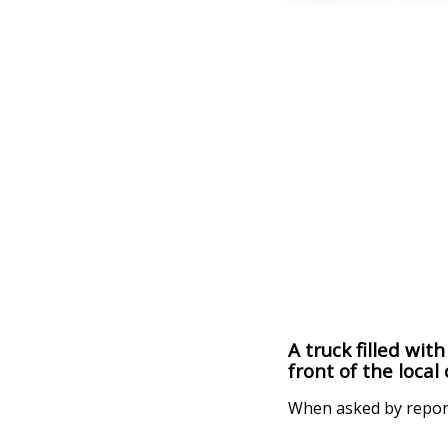
A truck filled wit
front of the local
When asked by reporte