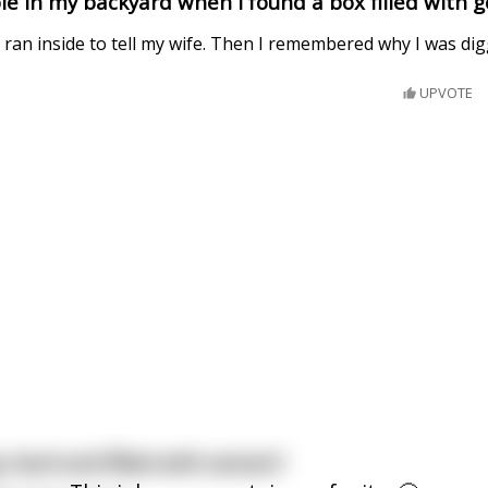
le in my backyard when I found a box filled with g
 I ran inside to tell my wife. Then I remembered why I was dig
UPVOTE
 hard and filled with semen?