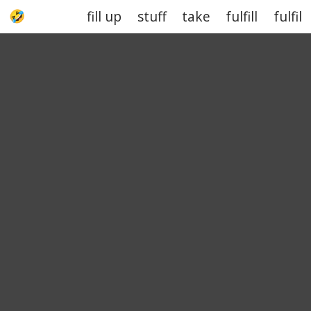
fill up
stuff
take
fulfill
fulfil
UPJOKE