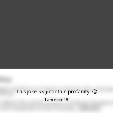
ll up.
ation in Anderson, SC trying to increase its sales, so the ow
This joke
may
contain profanity. 🤔
Fill-up."
I am over 18
 filled his tank, and then asked for his free sex. The owner t
and if he guessed correctly, he would g
...
read more