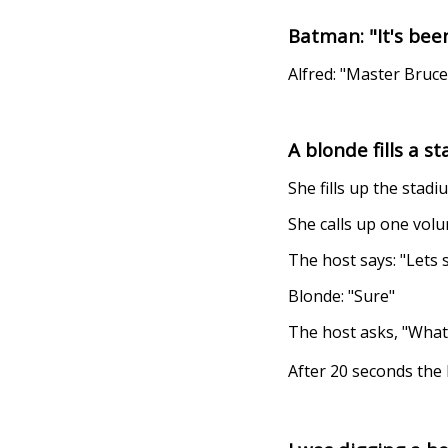
Batman: "It's been
Alfred: "Master Bruce
A blonde fills a 
She fills up the stad
She calls up one volu
The host says: "Lets
Blonde: "Sure"
The host asks, "What'
After 20 seconds the