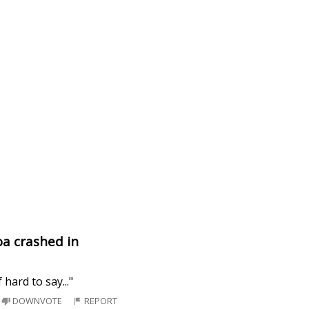
oa crashed in
hard to say..."
DOWNVOTE
REPORT