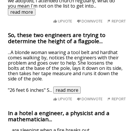
we adopted, I attended church regularly, what do
you mean I'm not on the list to get into
...
read more
UPVOTE
DOWNVOTE
REPORT
So, these two engineers are trying to
determine the height of a flagpole...
...A blonde woman wearing a tool belt and hardhat
comes walking by, notices the engineers with their
problem and goes over to help. She loosens the
bolts at the base of the pole, lays it down on its side,
then takes her tape measure and runs it down the
side of the pole.
"26 feet 6 inches" S
...
read more
UPVOTE
DOWNVOTE
REPORT
In a hotel a engineer, a physicist and a
mathematician...
... are sleeping when a fire breaks out.