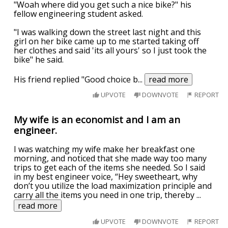
"Woah where did you get such a nice bike?" his
fellow engineering student asked.
"I was walking down the street last night and this
girl on her bike came up to me started taking off
her clothes and said 'its all yours' so I just took the
bike" he said.
His friend replied "Good choice b
...
read more
UPVOTE
DOWNVOTE
REPORT
My wife is an economist and I am an
engineer.
I was watching my wife make her breakfast one
morning, and noticed that she made way too many
trips to get each of the items she needed. So I said
in my best engineer voice, “Hey sweetheart, why
don’t you utilize the load maximization principle and
carry all the items you need in one trip, thereby
...
read more
UPVOTE
DOWNVOTE
REPORT