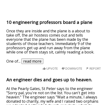
10 engineering professors board a plane
Once they are inside and the plane is a about to
take off, the air hostess comes out and tells
everyone that the plane has been made by the
students of those teachers. Immediately 9 of the
professors get up and run away from the plane
while one of them stays sit, calmly reading a book.
One of
...
read more
UPVOTE
DOWNVOTE
REPORT
An engineer dies and goes up to heaven.
At the Pearly Gates, St Peter says to the engineer
"Sorry pal, you're not on the list. You can't get into
heaven." The engineer says "Wait a minute, I always
donated to charity, my wife and I raised two orphans