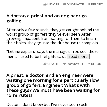
UPVOTE
DOWNVOTE
REPORT
A doctor, a priest and an engineer go
golfing...
After only a few rounds, they get caught behind the
worst group of golfers they've ever seen. After
growing impatient from waiting for them to finish
their holes, they go into the clubhouse to complain.
"Let me explain," says the manager. "You see, those
men all used to be firefighters, s
...
read more
UPVOTE
DOWNVOTE
REPORT
A priest, a doctor, and an engineer were
waiting one morning for a particularly slow
group of golfers. Engineer: What's with
these guys? We must have been waiting for
15 minutes!
Doctor: I don't know but I've never seen such