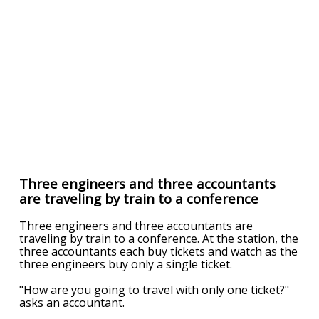
Three engineers and three accountants
are traveling by train to a conference
Three engineers and three accountants are
traveling by train to a conference. At the station, the
three accountants each buy tickets and watch as the
three engineers buy only a single ticket.
"How are you going to travel with only one ticket?"
asks an accountant.