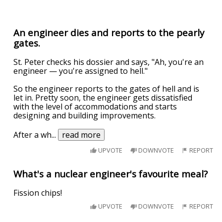
An engineer dies and reports to the pearly
gates.
St. Peter checks his dossier and says, "Ah, you're an
engineer — you're assigned to hell."
So the engineer reports to the gates of hell and is
let in. Pretty soon, the engineer gets dissatisfied
with the level of accommodations and starts
designing and building improvements.
After a wh
...
read more
UPVOTE
DOWNVOTE
REPORT
What's a nuclear engineer's favourite meal?
Fission chips!
UPVOTE
DOWNVOTE
REPORT