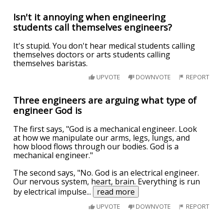
Isn't it annoying when engineering
students call themselves engineers?
It's stupid. You don't hear medical students calling
themselves doctors or arts students calling
themselves baristas.
UPVOTE
DOWNVOTE
REPORT
Three engineers are arguing what type of
engineer God is
The first says, "God is a mechanical engineer. Look
at how we manipulate our arms, legs, lungs, and
how blood flows through our bodies. God is a
mechanical engineer."
The second says, "No. God is an electrical engineer.
Our nervous system, heart, brain. Everything is run
by electrical impulse
...
read more
UPVOTE
DOWNVOTE
REPORT