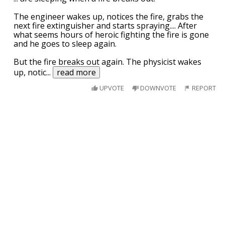
The engineer wakes up, notices the fire, grabs the
next fire extinguisher and starts spraying.... After
what seems hours of heroic fighting the fire is gone
and he goes to sleep again.
But the fire breaks out again. The physicist wakes
up, notic
...
read more
UPVOTE
DOWNVOTE
REPORT