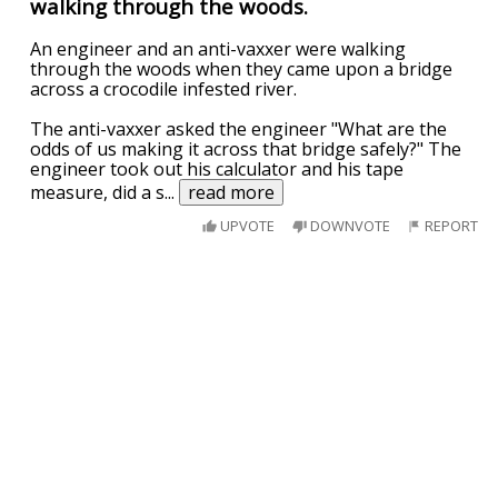
walking through the woods.
An engineer and an anti-vaxxer were walking
through the woods when they came upon a bridge
across a crocodile infested river.
The anti-vaxxer asked the engineer "What are the
odds of us making it across that bridge safely?" The
engineer took out his calculator and his tape
measure, did a s
...
read more
UPVOTE
DOWNVOTE
REPORT