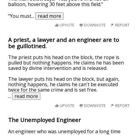
balloon, hovering 30 feet above this field."
"You must
...
read more
UPVOTE
DOWNVOTE
REPORT
A priest, a lawyer and an engineer are to
be guillotined.
The priest puts his head on the block, the rope is
pulled but nothing happens. He claims he has been
saved by divine intervention and is released.
The lawyer puts his head on the block, but again,
nothing happens, he claims he can't be executed
twice for the same crime and is set free.
...
read more
UPVOTE
DOWNVOTE
REPORT
The Unemployed Engineer
An engineer who was unemployed for a long time