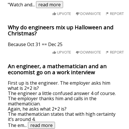
"Watch and
...
read more
UPVOTE
DOWNVOTE
REPORT
Why do engineers mix up Halloween and
Christmas?
Because Oct 31 == Dec 25
UPVOTE
DOWNVOTE
REPORT
An engineer, a mathematician and an
economist go on a work interview
First up is the engineer. The employer asks him
what is 2+2 is?
The engineer a little confused answer 4 of course.
The employer thanks him and calls in the
mathematician.
Again, he asks what 2+2 is?
The mathematician states that with high certainty
it’s around 4.
The em
...
read more