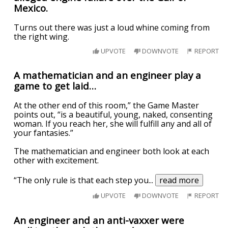
Mexico.
Turns out there was just a loud whine coming from
the right wing.
UPVOTE
DOWNVOTE
REPORT
A mathematician and an engineer play a
game to get laid…
At the other end of this room,” the Game Master
points out, “is a beautiful, young, naked, consenting
woman. If you reach her, she will fulfill any and all of
your fantasies.”
The mathematician and engineer both look at each
other with excitement.
“The only rule is that each step you
...
read more
UPVOTE
DOWNVOTE
REPORT
An engineer and an anti-vaxxer were