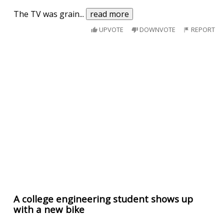
The TV was grain
...
read more
UPVOTE
DOWNVOTE
REPORT
A college engineering student shows up
with a new bike