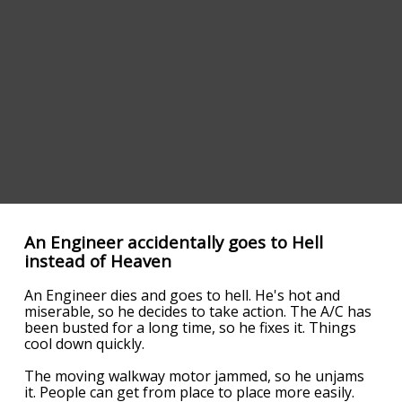
An Engineer accidentally goes to Hell
instead of Heaven
An Engineer dies and goes to hell. He's hot and
miserable, so he decides to take action. The A/C has
been busted for a long time, so he fixes it. Things
cool down quickly.
The moving walkway motor jammed, so he unjams
it. People can get from place to place more easily.