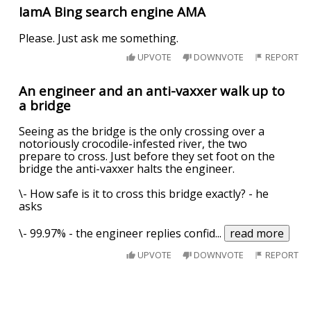
IamA Bing search engine AMA
Please. Just ask me something.
UPVOTE
DOWNVOTE
REPORT
An engineer and an anti-vaxxer walk up to
a bridge
Seeing as the bridge is the only crossing over a
notoriously crocodile-infested river, the two
prepare to cross. Just before they set foot on the
bridge the anti-vaxxer halts the engineer.
\- How safe is it to cross this bridge exactly? - he
asks
\- 99.97% - the engineer replies confid
...
read more
UPVOTE
DOWNVOTE
REPORT