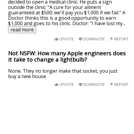
decided to open a medical clinic. He puts a sign
outside the clinic: "A cure for your ailment
guaranteed at $500; we'll pay you $1,000 if we fail." A
Doctor thinks this is a good opportunity to earn
$1,000 and goes to his clinic. Doctor: "I have lost my
...
read more
UPVOTE
DOWNVOTE
REPORT
Not NSFW: How many Apple engineers does
it take to change a lightbulb?
None. They no longer make that socket, you just
buy a new house.
UPVOTE
DOWNVOTE
REPORT