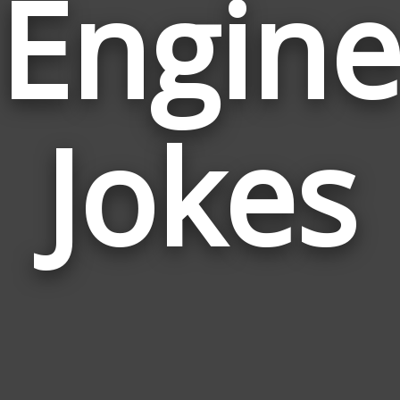
Engin
Jokes