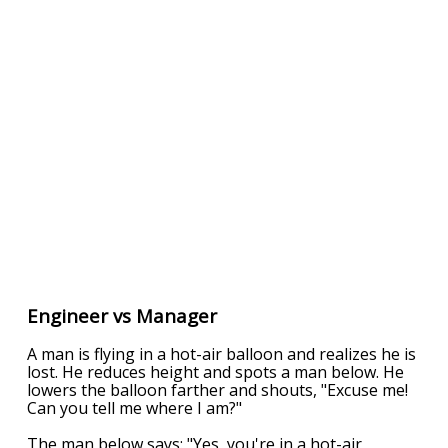
Engineer vs Manager
A man is flying in a hot-air balloon and realizes he is
lost. He reduces height and spots a man below. He
lowers the balloon farther and shouts, "Excuse me!
Can you tell me where I am?"
The man below says: "Yes, you're in a hot-air