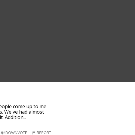
f people come up to me
is. We've had almost
t. Addition
...
DOWNVOTE
REPORT