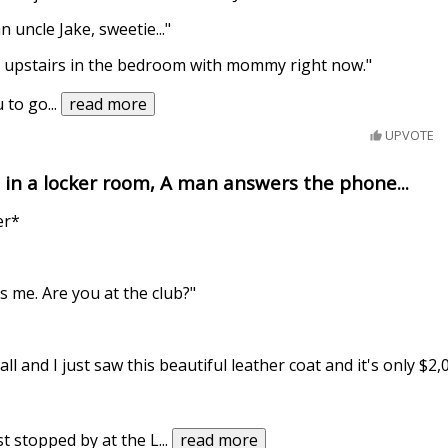
 uncle Jake, sweetie..."
's upstairs in the bedroom with mommy right now."
u to go
...
read more
UPVOTE
s in a locker room, A man answers the phone...
er*
s me. Are you at the club?"
l and I just saw this beautiful leather coat and it's only $2,0
t stopped by at the L
...
read more