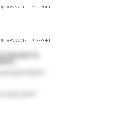
DOWNVOTE
REPORT
DOWNVOTE
REPORT
ot improve? I'm
nswers…
seeming like flames?"
ts proper place?"