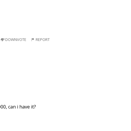
DOWNVOTE
REPORT
00, can i have it?