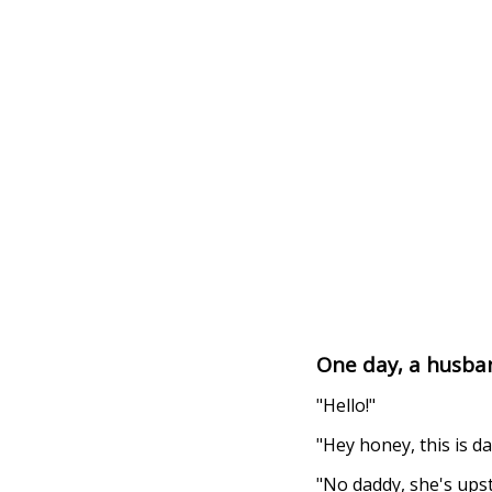
One day, a husban
"Hello!"
"Hey honey, this is 
"No daddy, she's upst