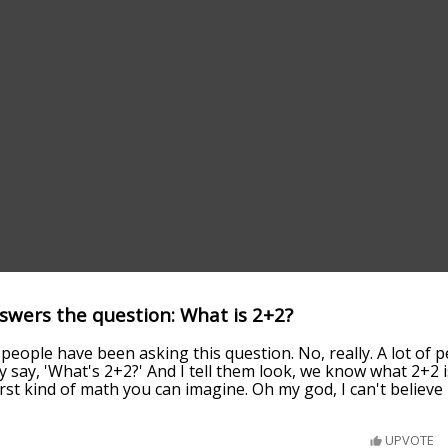
wers the question: What is 2+2?
of people have been asking this question. No, really. A lot o
 say, 'What's 2+2?' And I tell them look, we know what 2+2 
rst kind of math you can imagine. Oh my god, I can't believe i
UPVOTE