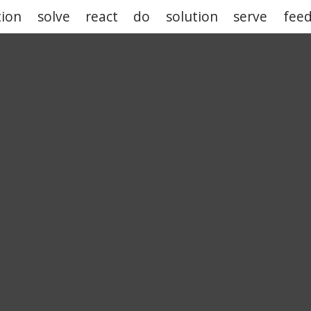
tion
solve
react
do
solution
serve
fee