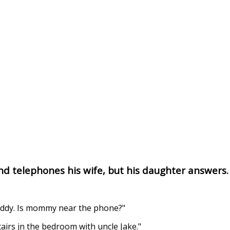
d telephones his wife, but his daughter answers.
daddy. Is mommy near the phone?"
airs jn the bedroom with uncle Jake."