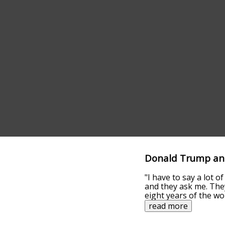
Donald Trump ans
"I have to say a lot 
and they ask me. They
eight years of the wo
read more