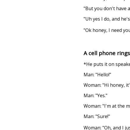
"But you don't have an
"Uh yes I do, and he
"Ok honey, I need yo
A cell phone ring
*He puts it on speak
Man: "Hello!"
Woman: "Hi honey, it'
Man: "Yes."
Woman: "I'm at the mal
Man: "Sure!"
Woman: "Oh, and I jus