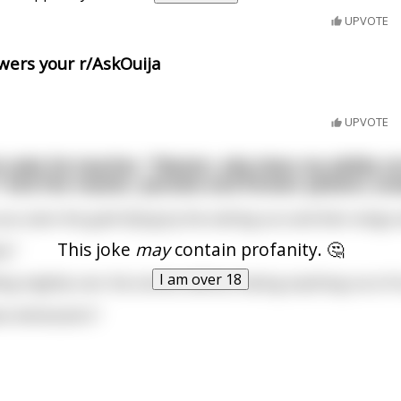
UPVOTE
ers your r/AskOuija
UPVOTE
 asks his teacher, "Master, why does my ability n
 And the master, pensive and forever patient, a
you seen the gulls flying by the setting sun and their wings 
This joke
may
contain profanity. 🤔
e."
I am over 18
lling mightly over the stones without taking anything out of i
e witnessed it."