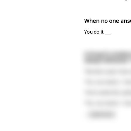
When no one answ
You do it ___
A Kung Fu student
always defeated."
"My dear pupil, have 
"Yes, my master, I hav
"And a waterfall, spi
"Yes, my master, I hav
...
read more