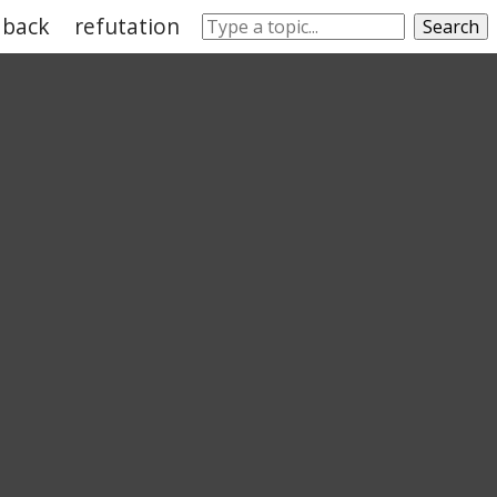
dback
refutation
satisfy
fulfill
reaction
fi
Search