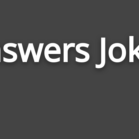
swers Jo