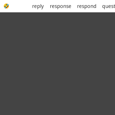
reply
response
respond
ques
UPJOKE