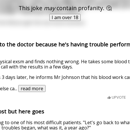
range juice, get into bed next to you and wake yo
This joke
may
contain profanity. 🤔
 simple Thank you would suffice....
I am over 18
fuck did you get into my house business.
to the doctor because he's having trouble perform
ysical exsm and finds nothing wrong. He takes some blood t
 call with the results in a few days.
 3 days later, he informs Mr Johnson that his blood work ca
else ca
...
read more
UPVOTE
epost but here goes
ing to one of his most difficult patients. "Let's go back to wha
 troubles began, what was it, a year ago?"