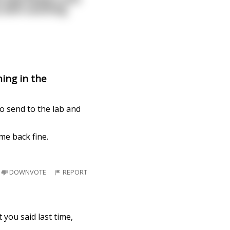
u with soothing
ing in the
o send to the lab and
me back fine.
DOWNVOTE
REPORT
t you said last time,