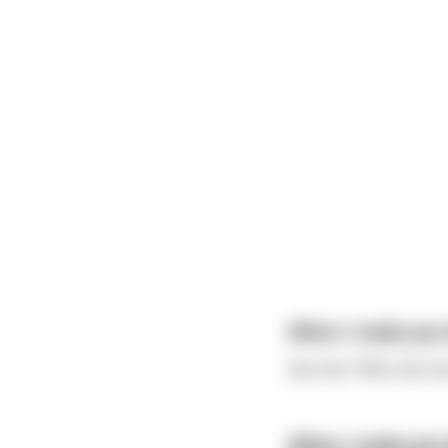
When I make you b
Not this "Who the fu
When I make you b