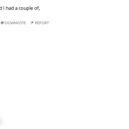
d I had a couple of,
DOWNVOTE
REPORT
.