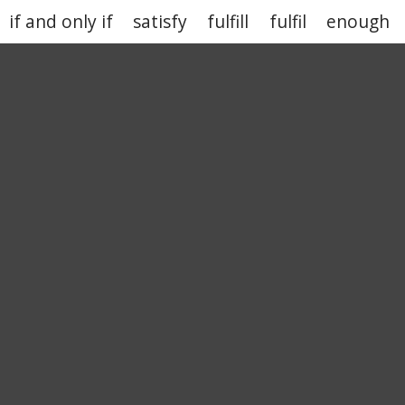
if and only if
satisfy
fulfill
fulfil
enough