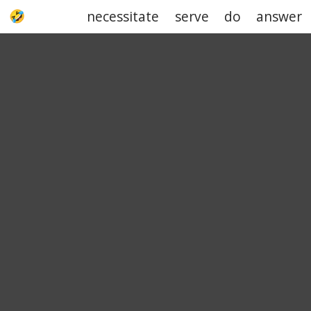
necessitate
serve
do
answer
UPJOKE