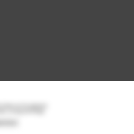
ee Satan as he appears
ls, a long tail wings
ad more