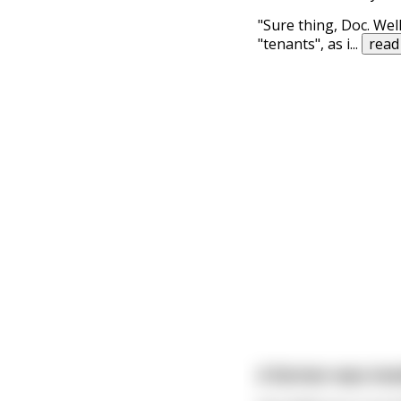
"Sure thing, Doc. Well
"tenants", as i
...
read
A farmer was invol