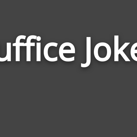
uffice Jok