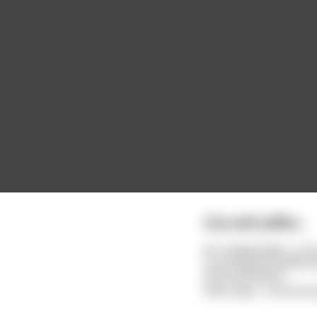
One will suffice...
An outlaw biker, a cr
in a cloud of smoke a
and a pitchfork.
Devil says, "since yo