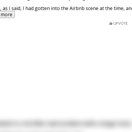
, as I said, I had gotten into the Airbnb scene at the time, an
 more
UPVOTE
ved in a terrible road accident with a large truck..