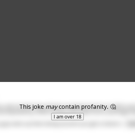
This joke
may
contain profanity. 🤔
ip, and a homie have all been murdered and are in Hell to s
ccompanied by a little monkey with black horns and fingernai
I am over 18
u guys were up there doing my work you get a chance t
...
re