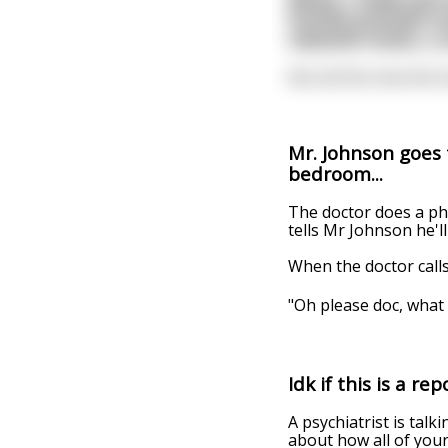
freshly pressed o
classical music, a
Not all this how the 
Mr. Johnson goes 
bedroom...
The doctor does a ph
tells Mr Johnson he'll
When the doctor calls
"Oh please doc, what 
Idk if this is a r
A psychiatrist is talk
about how all of your