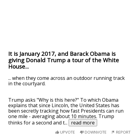
It is January 2017, and Barack Obama is
giving Donald Trump a tour of the White
House...
... when they come across an outdoor running track
in the courtyard.
Trump asks "Why is this here?" To which Obama
explains that since Lincoln, the United States has
been secretly tracking how fast Presidents can run
one mile - averaging about 10 minutes. Trump
thinks for a second and t
...
read more
UPVOTE
DOWNVOTE
REPORT