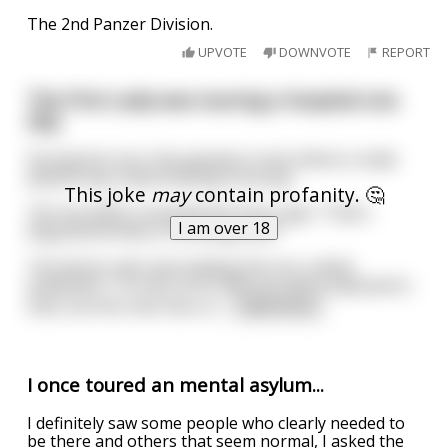
The 2nd Panzer Division.
UPVOTE
DOWNVOTE
REPORT
The First Lady was touring a hospital one
day.
During her tour she passed a room where a male
patient was masturbating furiously.
This joke
may
contain profanity. 🤔
"Oh my GOD!" screamed the First Lady. "That's
I am over 18
disgraceful! Why is he doing that?"
The doctor who was leading the tour calmly
explained, "I'm very sorry that you were exposed to
that, but this man has a s
...
read more
I once toured an mental asylum...
I definitely saw some people who clearly needed to
be there and others that seem normal, I asked the