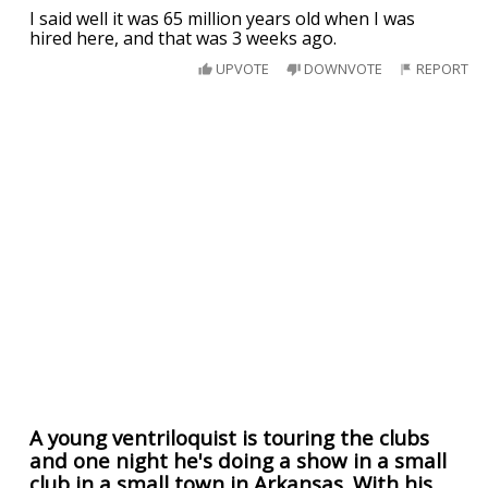
I said well it was 65 million years old when I was
hired here, and that was 3 weeks ago.
UPVOTE
DOWNVOTE
REPORT
A young ventriloquist is touring the clubs
and one night he's doing a show in a small
club in a small town in Arkansas. With his