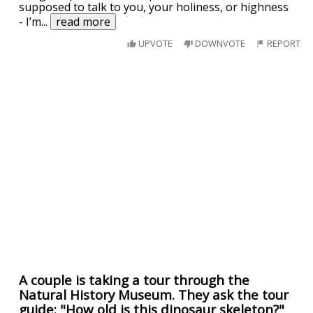
supposed to talk to you, your holiness, or highness
- I’m
...
read more
UPVOTE
DOWNVOTE
REPORT
A couple is taking a tour through the
Natural History Museum. They ask the tour
guide: "How old is this dinosaur skeleton?"