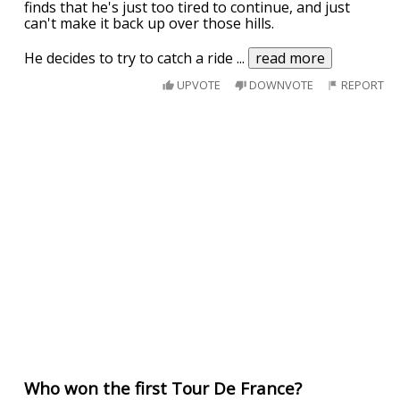
finds that he's just too tired to continue, and just
can't make it back up over those hills.
He decides to try to catch a ride
...
read more
UPVOTE
DOWNVOTE
REPORT
Who won the first Tour De France?