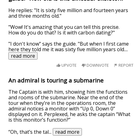
He replies: "It is sixty five million and fourteen years
and three months old."
"Wow! It's amazing that you can tell this precise.
How do you do that? Is it with carbon dating?"
"I don't know" says the guide. "But when I first came
here they told me it was sixty five million years old.
...
read more
UPVOTE
DOWNVOTE
REPORT
An admiral is touring a submarine
The Captain is with him, showing him the functions
and rooms of the submarine. Near the end of the
tour when they’re in the operations room, the
admiral notices a monitor with “Up 0, Down 0”
displayed on it. Perplexed, he asks the captain “What
is this monitor’s function?”
“Oh, that’s the tal
...
read more