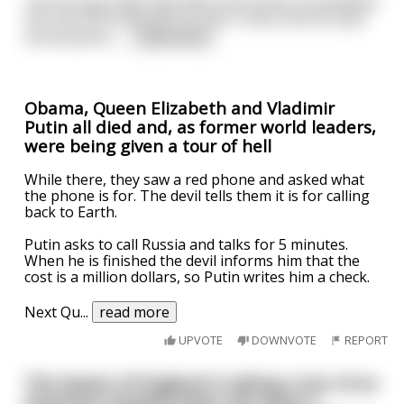
The first guy slept with Mick and comes to breakfast
the next morning with his hair a mess and his eyes
all bloodshot.
...
read more
Obama, Queen Elizabeth and Vladimir
Putin all died and, as former world leaders,
were being given a tour of hell
While there, they saw a red phone and asked what
the phone is for. The devil tells them it is for calling
back to Earth.
Putin asks to call Russia and talks for 5 minutes.
When he is finished the devil informs him that the
cost is a million dollars, so Putin writes him a check.
Next Qu
...
read more
UPVOTE
DOWNVOTE
REPORT
The Queen of England is taking a tour of an
American hospital when she spots a