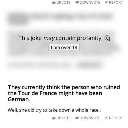
UPVOTE
DOWNVOTE
REPORT
[NSFW] A doctor is giving a tour of a local
hospital
One day a public health official goes to visit a local
This joke
may
contain profanity. 🤔
hospital. The doctor is giving them a tour around
the hospital, bragging about what an outstanding
I am over 18
reputation it has. He claims that they are the leading
hospital in treating rare disorders and afflictions.
As the doctor and visitor pass
...
read more
They currently think the person who ruined
the Tour de France might have been
German.
Well, she did try to take down a whole race...
UPVOTE
DOWNVOTE
REPORT