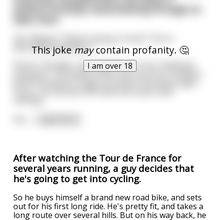
patient furiously masturbating through an
open door.
Her Majesty: "What's going on here? This is
absolutely appalling."
This joke
may
contain profanity. 🤔
Nurse: "Actually, Your Highness, it's for medicinal
I am over 18
purposes. This patient has a very serious condition,
and if he doesn't orgasm at least once every eight
hours, his testicles will swell and cause fatal
clotting."
Her
...
read more
After watching the Tour de France for
several years running, a guy decides that
he's going to get into cycling.
So he buys himself a brand new road bike, and sets
out for his first long ride. He's pretty fit, and takes a
long route over several hills. But on his way back, he