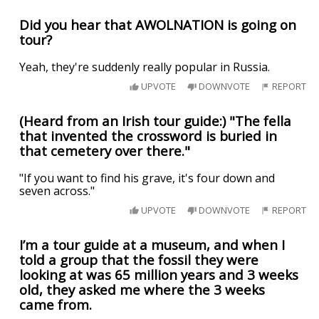
Did you hear that AWOLNATION is going on
tour?
Yeah, they're suddenly really popular in Russia.
UPVOTE
DOWNVOTE
REPORT
(Heard from an Irish tour guide:) "The fella
that invented the crossword is buried in
that cemetery over there."
"If you want to find his grave, it's four down and
seven across."
UPVOTE
DOWNVOTE
REPORT
I’m a tour guide at a museum, and when I
told a group that the fossil they were
looking at was 65 million years and 3 weeks
old, they asked me where the 3 weeks
came from.