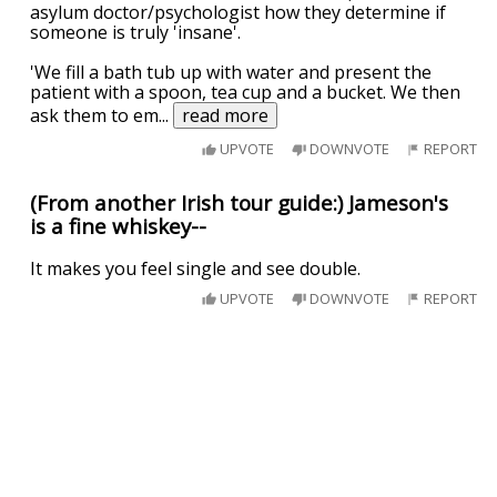
asylum doctor/psychologist how they determine if
someone is truly 'insane'.
'We fill a bath tub up with water and present the
patient with a spoon, tea cup and a bucket. We then
ask them to em
...
read more
UPVOTE
DOWNVOTE
REPORT
(From another Irish tour guide:) Jameson's
is a fine whiskey--
It makes you feel single and see double.
UPVOTE
DOWNVOTE
REPORT