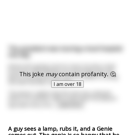
The president was touring a local hospital
one day.
And as he’s going room to room, he sees a man
furiously masterbating. He shockingly asks the
This joke
may
contain profanity. 🤔
doctor touting with him why this patient is doing
this with the door wide open.
I am over 18
The doctor replies that the man has a disease
where his testicles refill so fast that if he doesn’t
ejaculate every hou
...
read more
A guy sees a lamp, rubs it, and a Genie
comes out. The genie is so happy that he