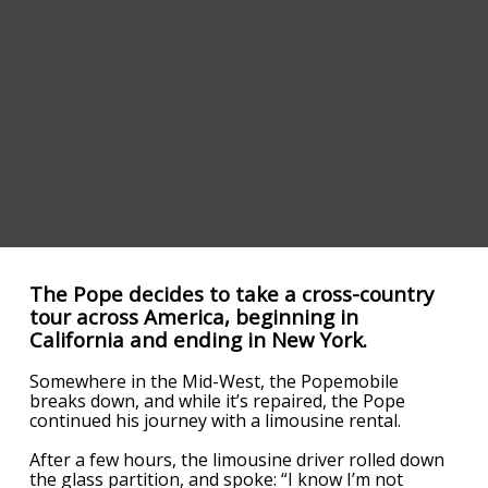
The Pope decides to take a cross-country
tour across America, beginning in
California and ending in New York.
Somewhere in the Mid-West, the Popemobile
breaks down, and while it’s repaired, the Pope
continued his journey with a limousine rental.
After a few hours, the limousine driver rolled down
the glass partition, and spoke: “I know I’m not