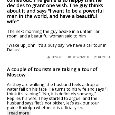
decides to grant one wish. The guy thinks
about it and says "I want to be a powerful
man in the world, and have a beautiful
wife"
The next morning the guy awake in a unfamiliar
room, and a beautiful woman said to him
"Wake up John, it's a busy day, we have a car tour in
Dallas"
UPVOTE
DOWNVOTE
REPORT
A couple of tourists are taking a tour of
Moscow.
As they are walking, the husband feels a drop of
water fall on his face. He turns to his wife and says “I
think it’s raining.” “No, it is definitely snowing.”
Replies his wife. They started to argue, and the
husband says “let’s not bicker, let’s ask our tour
guide Rudolph whether it is officially sn
...
read more