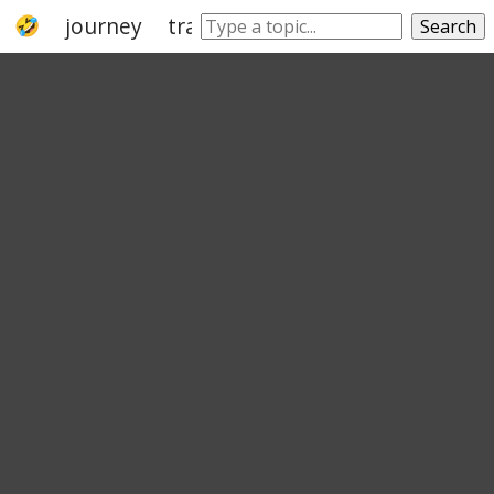
journey
travel
go
trip
grand tour
Search