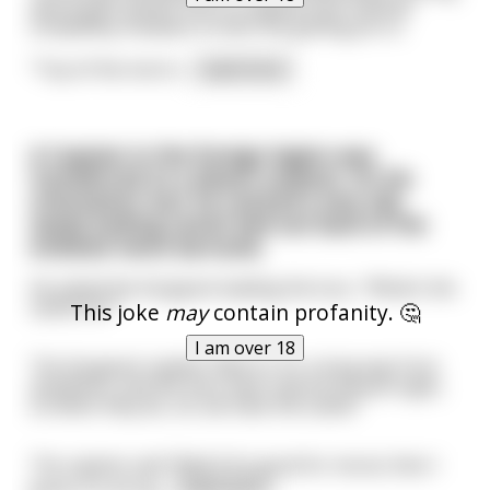
about golf, greets him in a typical Irish manner
completely unaware of who the golfing pro is.
"Top of the morni
...
read more
A Captain in the foreign legion was
transferred to a desert outpost. On his
orientation tour he noticed a very old,
seedy looking camel tied out back of the
enlisted mens barracks.
He asked the Sergeant leading the tour, “What’s the
camel for?”
This joke
may
contain profanity. 🤔
I am over 18
The Sergeant replied “Well sir it’s a long way from
anywhere, and the men have natural sexual urges,
so when they do, uh, we have the camel.”
The captain said “Well if it’s good for moral, then I
guess it’s all rig
...
read more