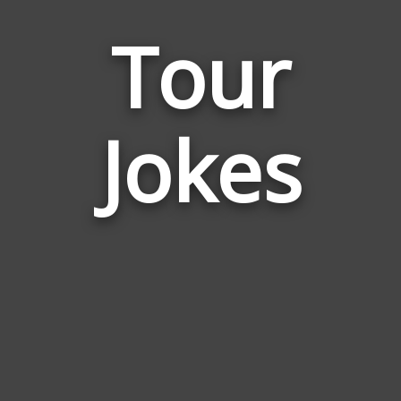
Tour
Jokes