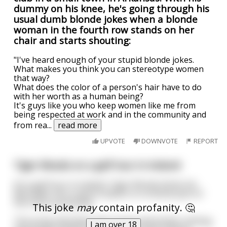
dummy on his knee, he's going through his
usual dumb blonde jokes when a blonde
woman in the fourth row stands on her
chair and starts shouting:
"I've heard enough of your stupid blonde jokes.
What makes you think you can stereotype women
that way?
What does the color of a person's hair have to do
with her worth as a human being?
It's guys like you who keep women like me from
being respected at work and in the community and
from rea
...
read more
UPVOTE
DOWNVOTE
REPORT
Tiger Woods on a golf tour in Ireland
On a golf tour in Ireland, Tiger Woods drives his
Mercedes into a petrol station in a remote part of
the Irish countryside.
This joke
may
contain profanity. 🤔
The pump attendant who knows absolutely nothing
I am over 18