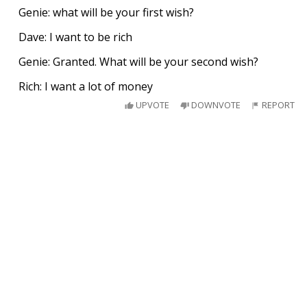
Genie: what will be your first wish?
Dave: I want to be rich
Genie: Granted. What will be your second wish?
Rich: I want a lot of money
UPVOTE
DOWNVOTE
REPORT