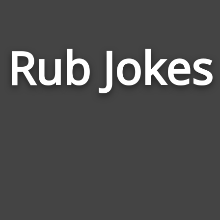
Rub Jokes