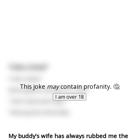
*rubs a lamp*
*rubs a lamp*
This joke
may
contain profanity. 🤔
Genie appears and asks for a wish
I am over 18
"I don't wanna die virgin"
*Genie grants immortality
My buddy's wife has always rubbed me the