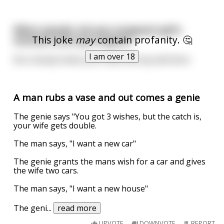
When people rub your pregnant girl’s
This joke
may
contain profanity. 🤔
stomach and say congrats
I am over 18
But nobody tickles your balls and say well done
A man rubs a vase and out comes a genie
The genie says "You got 3 wishes, but the catch is,
your wife gets double.
The man says, "I want a new car"
The genie grants the mans wish for a car and gives
the wife two cars.
The man says, "I want a new house"
The geni
...
read more
UPVOTE
DOWNVOTE
REPORT