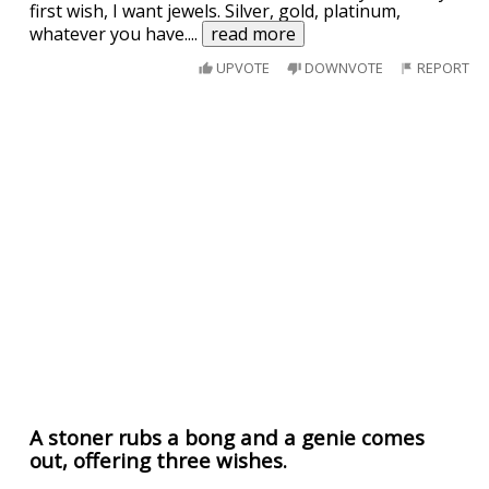
first wish, I want jewels. Silver, gold, platinum,
whatever you have.
...
read more
UPVOTE
DOWNVOTE
REPORT
A stoner rubs a bong and a genie comes
out, offering three wishes.