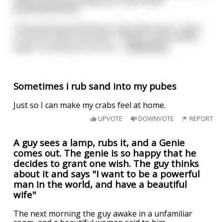
shows his account balance is now in fact
$1,000,000,003.50.
The second man thinks for a bit, then says, "I want
to be the richest man alive." *POOF*, he's holding
papers showing his net wor
...
read more
Sometimes i rub sand into my pubes
Just so I can make my crabs feel at home.
UPVOTE
DOWNVOTE
REPORT
A guy sees a lamp, rubs it, and a Genie
comes out. The genie is so happy that he
decides to grant one wish. The guy thinks
about it and says "I want to be a powerful
man in the world, and have a beautiful
wife"
The next morning the guy awake in a unfamiliar