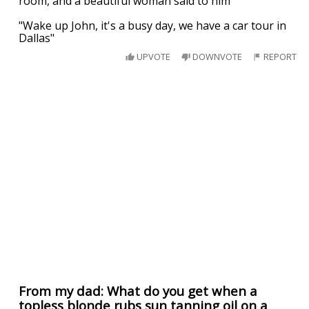
room, and a beautiful woman said to him
"Wake up John, it's a busy day, we have a car tour in
Dallas"
UPVOTE
DOWNVOTE
REPORT
From my dad: What do you get when a
topless blonde rubs sun tanning oil on a