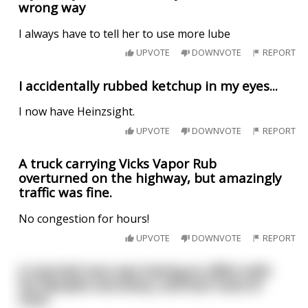
wrong way
I always have to tell her to use more lube
UPVOTE
DOWNVOTE
REPORT
I accidentally rubbed ketchup in my eyes...
I now have Heinzsight.
UPVOTE
DOWNVOTE
REPORT
A truck carrying Vicks Vapor Rub
overturned on the highway, but amazingly
traffic was fine.
No congestion for hours!
UPVOTE
DOWNVOTE
REPORT
A married man was having an affair with
his Nympho secretary, and lost track of
time.