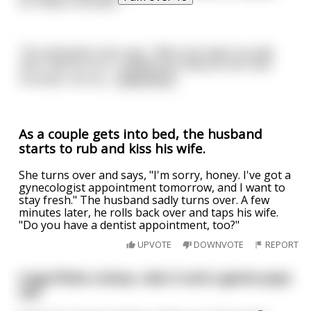
for fifteen minutes.”
The old Jewish man says, “Well, last week my wife
and I had sex too. I rubbed her body all over with
schmaltz, we ma
...
read more
As a couple gets into bed, the husband
starts to rub and kiss his wife.
She turns over and says, "I'm sorry, honey. I've got a
gynecologist appointment tomorrow, and I want to
stay fresh." The husband sadly turns over. A few
minutes later, he rolls back over and taps his wife.
"Do you have a dentist appointment, too?"
UPVOTE
DOWNVOTE
REPORT
A guy finds a lamp, rubs it and a genie pops
out.