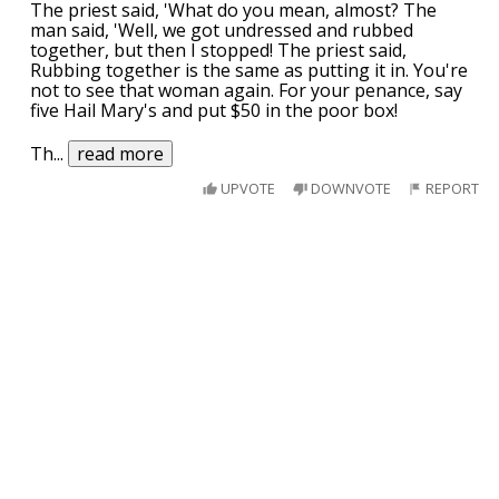
The priest said, 'What do you mean, almost? The
man said, 'Well, we got undressed and rubbed
together, but then I stopped! The priest said,
Rubbing together is the same as putting it in. You're
not to see that woman again. For your penance, say
five Hail Mary's and put $50 in the poor box!
Th
...
read more
UPVOTE
DOWNVOTE
REPORT