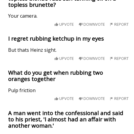
topless brunette?
Your camera.
UPVOTE
DOWNVOTE
REPORT
I regret rubbing ketchup in my eyes
But thats Heinz sight.
UPVOTE
DOWNVOTE
REPORT
What do you get when rubbing two
oranges together
Pulp friction
UPVOTE
DOWNVOTE
REPORT
A man went into the confessional and said
to his priest, 'I almost had an affair with
another woman.'