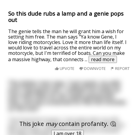
So this dude rubs a lamp and a genie pops
out
The genie tells the man he will grant him a wish for
setting him free. The man says "Ya know Gene, I
love riding motorcycles. Love it more than life itself. I
would love to travel across the entire world on my
motorcycle, but I'm terrified of boats. Can you make
a massive highway, that connects
...
read more
UPVOTE
DOWNVOTE
REPORT
The Italian man says, “Last week, my wife
and I had great sex. I rubbed her body all
over with olive oil, we made passionate
love, and she screamed for five full minutes
at the end.”
The Frenchman boasts, “Last week when my wife
This joke
may
contain profanity. 🤔
and I had sex, I rubbed her body all over with butter.
We then made passionate love and she screamed
I am over 18