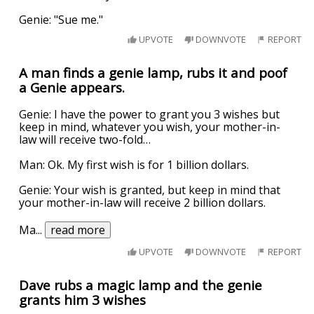
Genie: "Sue me."
UPVOTE
DOWNVOTE
REPORT
A man finds a genie lamp, rubs it and poof
a Genie appears.
Genie: I have the power to grant you 3 wishes but
keep in mind, whatever you wish, your mother-in-
law will receive two-fold…
Man: Ok. My first wish is for 1 billion dollars.
Genie: Your wish is granted, but keep in mind that
your mother-in-law will receive 2 billion dollars.
Ma
...
read more
UPVOTE
DOWNVOTE
REPORT
Dave rubs a magic lamp and the genie
grants him 3 wishes