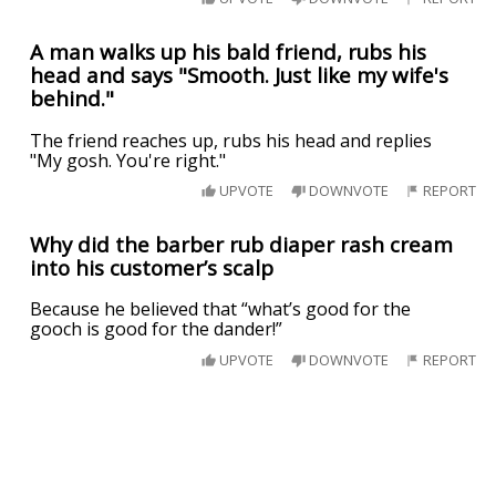
A man walks up his bald friend, rubs his
head and says "Smooth. Just like my wife's
behind."
The friend reaches up, rubs his head and replies
"My gosh. You're right."
UPVOTE
DOWNVOTE
REPORT
Why did the barber rub diaper rash cream
into his customer’s scalp
Because he believed that “what’s good for the
gooch is good for the dander!”
UPVOTE
DOWNVOTE
REPORT