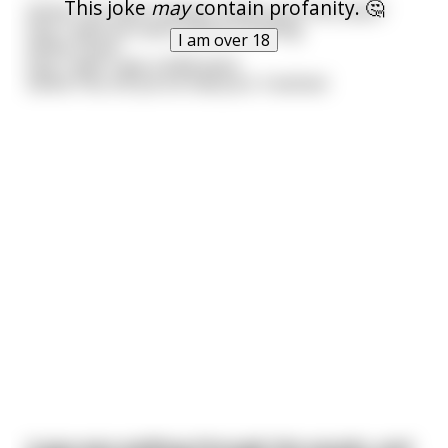
This joke
may
contain profanity. 🤔
Genie: You have 3 wishes, whats your first wish?
Guy: I wish you were bad at counting.
I am over 18
Genie: Done.
Guy: I wish i was a billionaire.
Genie: Piss off you've had your 3 wishes!