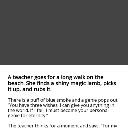
A teacher goes for a long walk on the
beach. She finds a shiny magic lamb, picks
it up, and rubs it.
There is a puff of blue smoke and a genie pops out.
“You have three wishes. I can give you anything in
the world. If I fail, I must become your personal
genie for eternity.”
The teacher thinks for a moment and says, “For my