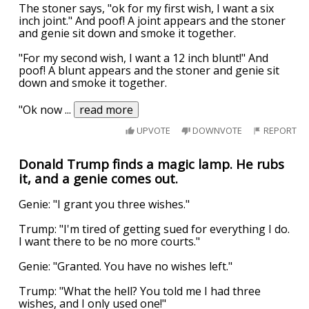
The stoner says, "ok for my first wish, I want a six
inch joint." And poof! A joint appears and the stoner
and genie sit down and smoke it together.
"For my second wish, I want a 12 inch blunt!" And
poof! A blunt appears and the stoner and genie sit
down and smoke it together.
"Ok now
...
read more
UPVOTE
DOWNVOTE
REPORT
Donald Trump finds a magic lamp. He rubs
it, and a genie comes out.
Genie: "I grant you three wishes."
Trump: "I'm tired of getting sued for everything I do.
I want there to be no more courts."
Genie: "Granted. You have no wishes left."
Trump: "What the hell? You told me I had three
wishes, and I only used one!"