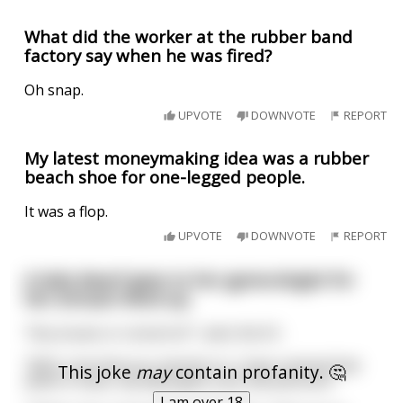
What did the worker at the rubber band
factory say when he was fired?
Oh snap.
UPVOTE
DOWNVOTE
REPORT
My latest moneymaking idea was a rubber
beach shoe for one-legged people.
It was a flop.
UPVOTE
DOWNVOTE
REPORT
A lady dwarf goes to her gynecologist for
her annual check up.
"Any issues or concerns?", asks the Dr.
"Well, now that you mention it, I have noticed that
This joke
may
contain profanity. 🤔
when it rains, my labia gets a bit red and sore."
I am over 18