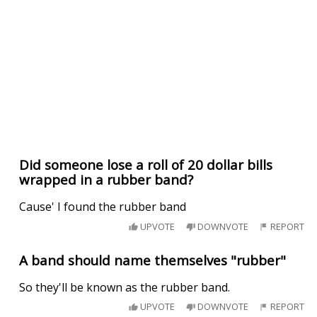
Did someone lose a roll of 20 dollar bills
wrapped in a rubber band?
Cause' I found the rubber band
UPVOTE
DOWNVOTE
REPORT
A band should name themselves "rubber"
So they'll be known as the rubber band.
UPVOTE
DOWNVOTE
REPORT