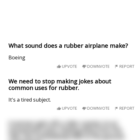
What sound does a rubber airplane make?
Boeing
UPVOTE
DOWNVOTE
REPORT
We need to stop making jokes about
common uses for rubber.
It's a tired subject.
UPVOTE
DOWNVOTE
REPORT
A woman gets off a roller coaster at an
amusement park. Feeling dizzy from the
ride, she immediately falls to the ground,