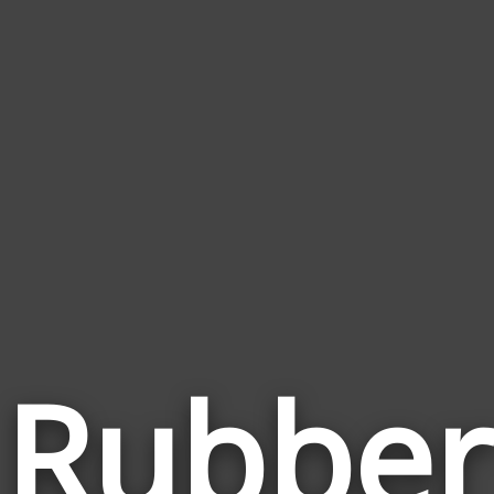
Rubber