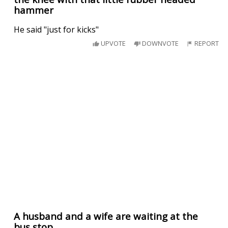
hammer
He said "just for kicks"
UPVOTE
DOWNVOTE
REPORT
A husband and a wife are waiting at the
bus stop..