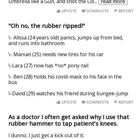
Umbrella like a Gun, and shot the Lio
...
read more
UPVOTE
DOWNVOTE
REPORT
"Oh no, the rubber ripped!"
\- Alissa (24 years old) panics, jumps up from bed,
and runs into bathroom
\- Manuel (25) needs new tires for his car
\-Lara (27) now has *no* pony-tail
\- Ben (28) holds his covid-mask to his face in the
bus
\-David (29) watches his friend during bungee-jump
UPVOTE
DOWNVOTE
REPORT
As a doctor I often get asked why I use that
rubber hammer to tap patient's knees.
I dunno. I just get a kick out of it.