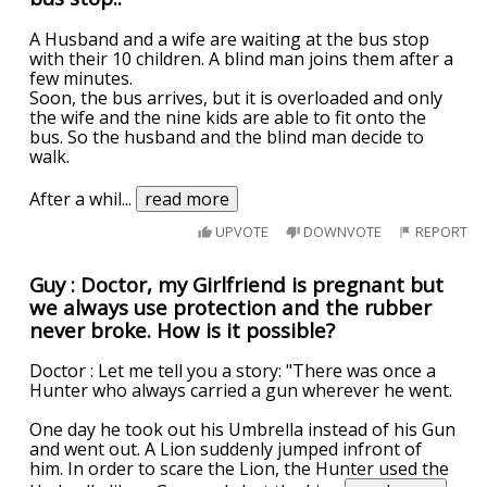
A Husband and a wife are waiting at the bus stop
with their 10 children. A blind man joins them after a
few minutes.
Soon, the bus arrives, but it is overloaded and only
the wife and the nine kids are able to fit onto the
bus. So the husband and the blind man decide to
walk.
After a whil
...
read more
UPVOTE
DOWNVOTE
REPORT
Guy : Doctor, my Girlfriend is pregnant but
we always use protection and the rubber
never broke. How is it possible?
Doctor : Let me tell you a story: "There was once a
Hunter who always carried a gun wherever he went.
One day he took out his Umbrella instead of his Gun
and went out. A Lion suddenly jumped infront of
him. In order to scare the Lion, the Hunter used the