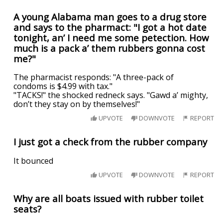
A young Alabama man goes to a drug store
and says to the pharmact: "I got a hot date
tonight, an’ I need me some petection. How
much is a pack a’ them rubbers gonna cost
me?"
The pharmacist responds: "A three-pack of
condoms is $4.99 with tax."
"TACKS!" the shocked redneck says. "Gawd a’ mighty,
don’t they stay on by themselves!"
UPVOTE
DOWNVOTE
REPORT
I just got a check from the rubber company
It bounced
UPVOTE
DOWNVOTE
REPORT
Why are all boats issued with rubber toilet
seats?