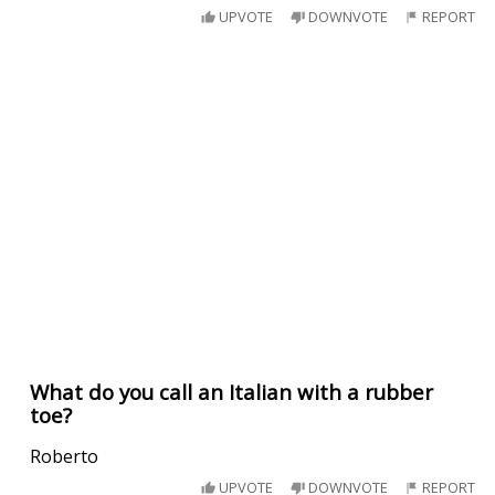
UPVOTE
DOWNVOTE
REPORT
What do you call an Italian with a rubber
toe?
Roberto
UPVOTE
DOWNVOTE
REPORT