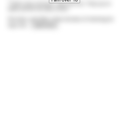
"That's very unusual", says the Doc, "Hop up on
table and let me take a look."
She does, and after a few minutes of checking he
says she
...
read more