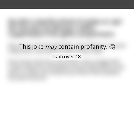
My wife is deathly afraid of snakes so I got
her last year by placing a rubber
Copperhead in her glove compartment.
She nearly shit herself! Sadly, she finally got me back
This joke
may
contain profanity. 🤔
today and I must admit it was pretty crafty.
I am over 18
She knows that every morning I have a bagel with
cream cheese for breakfast so last night before she
went to sleep she fucked my brother and emptied
my bank account.