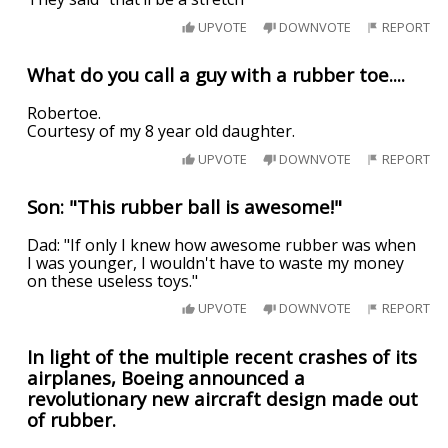
UPVOTE
DOWNVOTE
REPORT
What do you call a guy with a rubber toe....
Robertoe.
Courtesy of my 8 year old daughter.
UPVOTE
DOWNVOTE
REPORT
Son: "This rubber ball is awesome!"
Dad: "If only I knew how awesome rubber was when
I was younger, I wouldn't have to waste my money
on these useless toys."
UPVOTE
DOWNVOTE
REPORT
In light of the multiple recent crashes of its
airplanes, Boeing announced a
revolutionary new aircraft design made out
of rubber.