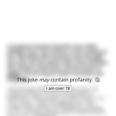
A pregnant woman boards a bus. After
taking a seat, she notices a man smiling at
her. She feels self-conscious and changes
her seat, but he seems even more amused.
She moves a third time, and he starts to
giggle. On her fourth move, he bursts out
laughing.
This joke
may
contain profanity. 🤔
I am over 18
They both get off the bus at the next stop. The
pregnant woman is furious and demands an
explanation. "What exactly is so damn funny?" "I'm
sorry, ma'am," replies the giggling man. "But I
couldn't help noticing you're pregnant, and when
you first sat down, you sat under an advertisement