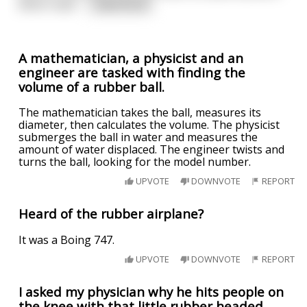
which read '
...
read more
A mathematician, a physicist and an
engineer are tasked with finding the
volume of a rubber ball.
The mathematician takes the ball, measures its
diameter, then calculates the volume. The physicist
submerges the ball in water and measures the
amount of water displaced. The engineer twists and
turns the ball, looking for the model number.
UPVOTE
DOWNVOTE
REPORT
Heard of the rubber airplane?
It was a Boing 747.
UPVOTE
DOWNVOTE
REPORT
I asked my physician why he hits people on
the knee with that little rubber headed