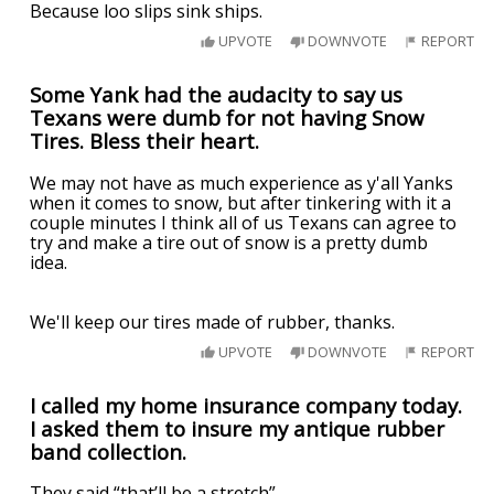
Because loo slips sink ships.
UPVOTE
DOWNVOTE
REPORT
Some Yank had the audacity to say us
Texans were dumb for not having Snow
Tires. Bless their heart.
We may not have as much experience as y'all Yanks
when it comes to snow, but after tinkering with it a
couple minutes I think all of us Texans can agree to
try and make a tire out of snow is a pretty dumb
idea.
We'll keep our tires made of rubber, thanks.
UPVOTE
DOWNVOTE
REPORT
I called my home insurance company today.
I asked them to insure my antique rubber
band collection.
They said “that’ll be a stretch”