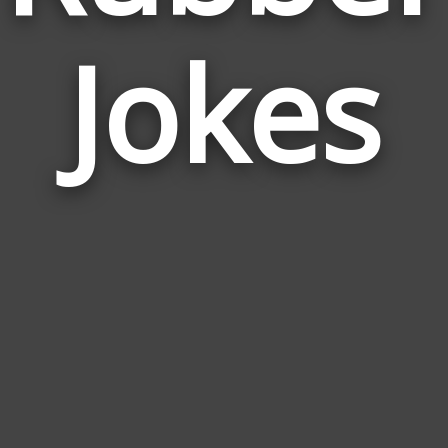
Jokes