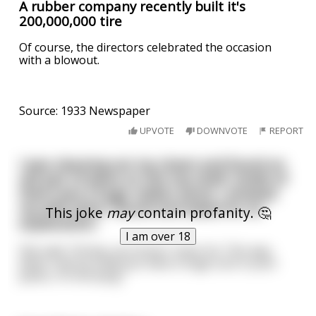
A rubber company recently built it's
200,000,000 tire
Of course, the directors celebrated the occasion
with a blowout.
Source: 1933 Newspaper
UPVOTE
DOWNVOTE
REPORT
I was cleaning out my closet and found an
old pair of jeans on the top shelf. Inside of
them was a huge rubber penis. I showed
my wife what I found and asked for an
This joke
may
contain profanity. 🤔
explanation.
I am over 18
She said, “Honey, you know I never lie. This way,
when I tell you that you have a huge cock in your
pants, I’m not lying.”