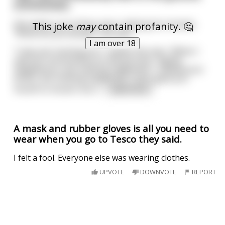
unconscious.
She wakes up to find a man rubbing her breasts.
This joke
may
contain profanity. 🤔
"What are you doing?" she asks.
I am over 18
"I was just reviving you," replies the man. "When I
saw you unconscious on the ground, I lightly
slapped you, but nothing happened. I rubbed your
wrists, but nothing happened. I even gave you
mouth to mouth, but s
...
read more
A mask and rubber gloves is all you need to
wear when you go to Tesco they said.
I felt a fool. Everyone else was wearing clothes.
UPVOTE
DOWNVOTE
REPORT