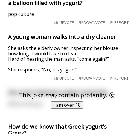
a balloon filled with yogurt?
pop culture
UPVOTE
DOWNVOTE
REPORT
A young woman walks into a dry cleaner
She asks the elderly owner inspecting her blouse
how long it would take to clean.
Hard of hearing the man asks, "come again?"
She responds, "No, it's yogurt"
UPVOTE
DOWNVOTE
REPORT
Ate some habanero yogurt yesterday
This joke
may
contain profanity. 🤔
Shit’s on fire yo
I am over 18
How do we know that Greek yogurt's
Greek?