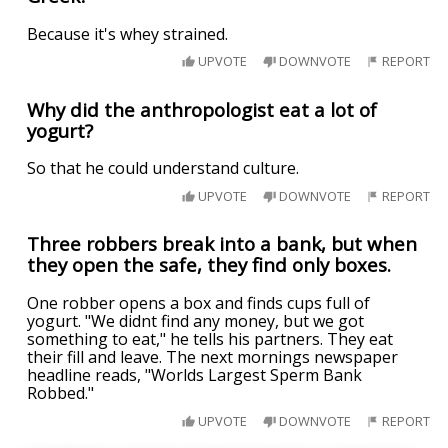
Because it's whey strained.
UPVOTE
DOWNVOTE
REPORT
Why did the anthropologist eat a lot of
yogurt?
So that he could understand culture.
UPVOTE
DOWNVOTE
REPORT
Three robbers break into a bank, but when
they open the safe, they find only boxes.
One robber opens a box and finds cups full of
yogurt. "We didnt find any money, but we got
something to eat," he tells his partners. They eat
their fill and leave. The next mornings newspaper
headline reads, "Worlds Largest Sperm Bank
Robbed."
UPVOTE
DOWNVOTE
REPORT