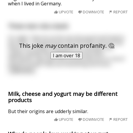
when I lived in Germany.
UPVOTE
DOWNVOTE
REPORT
Three men rob a bank
It's night. They tie up the security guard and head to
the safes. The gang open the first safe and see that
This joke
may
contain profanity. 🤔
there's no money, only yogurts. Frustrated, the
robbers decide they might as well eat them.
I am over 18
Afterwards, they open the second safe but it's full of
yogurts as well, they eat everything and move
...
read more
Milk, cheese and yogurt may be different
products
But their origins are udderly similar.
UPVOTE
DOWNVOTE
REPORT