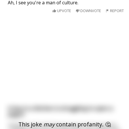
Ah, I see you're a man of culture.
UPVOTE
DOWNVOTE
REPORT
A boy in a kitchen is struggling to open a
yogurt
This joke
may
contain profanity. 🤔
"Godamn-shit-fuck!" the boy says in his frustration.