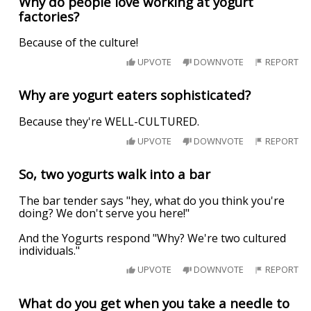
Why do people love working at yogurt
factories?
Because of the culture!
UPVOTE
DOWNVOTE
REPORT
Why are yogurt eaters sophisticated?
Because they're WELL-CULTURED.
UPVOTE
DOWNVOTE
REPORT
So, two yogurts walk into a bar
The bar tender says "hey, what do you think you're
doing? We don't serve you here!"
And the Yogurts respond "Why? We're two cultured
individuals."
UPVOTE
DOWNVOTE
REPORT
What do you get when you take a needle to