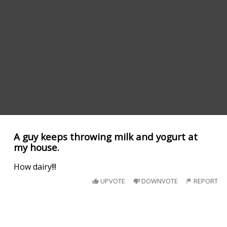
A guy keeps throwing milk and yogurt at
my house.
How dairy!!!
UPVOTE
DOWNVOTE
REPORT