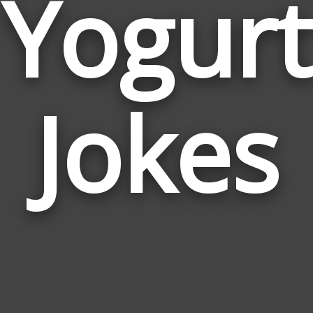
Yogurt
Jokes