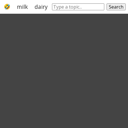
milk
dairy product
protein
lactic acid
Search