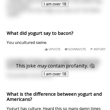
"I wonder where he got that from?" the mother says
I am over 18
to the father.
"Probably from the fridge, you silly cunt" the father
replies.
What did yogurt say to bacon?
You uncultured swine.
UPVOTE
DOWNVOTE
REPORT
A buddy of mine makes yogurt flavored by
This joke
may
contain profanity. 🤔
secretions of aroused female prostitutes.
I am over 18
He practices horticulture.
What is the difference between yogurt and
Americans?
Yogurt has culture. Heard this so many damn times