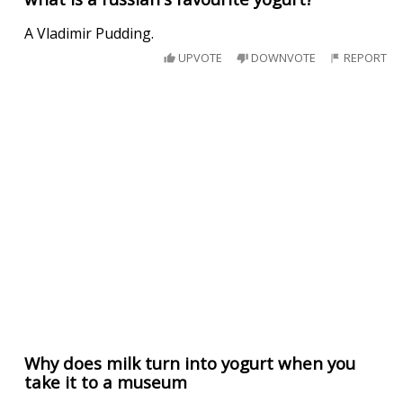
A Vladimir Pudding.
UPVOTE
DOWNVOTE
REPORT
Why does milk turn into yogurt when you
take it to a museum