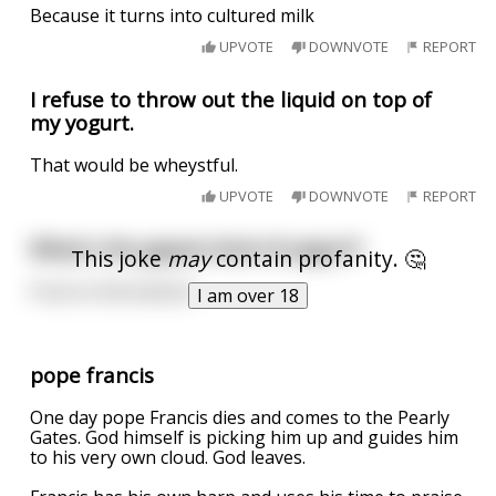
Because it turns into cultured milk
UPVOTE
DOWNVOTE
REPORT
I refuse to throw out the liquid on top of
my yogurt.
That would be wheystful.
UPVOTE
DOWNVOTE
REPORT
What's the gayest kind of yogurt?
This joke
may
contain profanity. 🤔
Fruit on the bottom.
I am over 18
pope francis
One day pope Francis dies and comes to the Pearly
Gates. God himself is picking him up and guides him
to his very own cloud. God leaves.