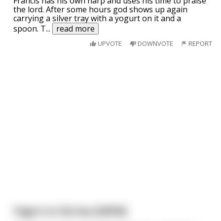
Francis has his own harp and uses his time to praise
the lord. After some hours god shows up again
carrying a silver tray with a yogurt on it and a
spoon. T
...
read more
UPVOTE
DOWNVOTE
REPORT
Yogurt on the bus [NSFW]