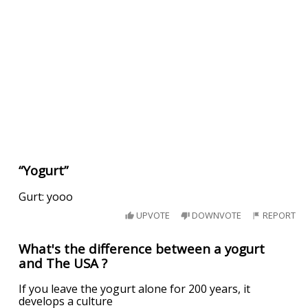
“Yogurt”
Gurt: yooo
UPVOTE
DOWNVOTE
REPORT
What's the difference between a yogurt
and The USA ?
If you leave the yogurt alone for 200 years, it
develops a culture