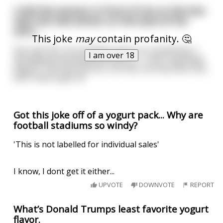
I told the woman in front of me on the bus
that she had semen on the back of her
shirt...
This joke
may
contain profanity. 🤔
She said "No, its probably yogurt or something." I
I am over 18
apologized and explained that no, "I don't ejaculate
yogurt." She was furious, but hey, my stop was next,
and I had to get off.
Got this joke off of a yogurt pack... Why are
football stadiums so windy?
'This is not labelled for individual sales'
I know, I dont get it either...
UPVOTE
DOWNVOTE
REPORT
What’s Donald Trumps least favorite yogurt
flavor.