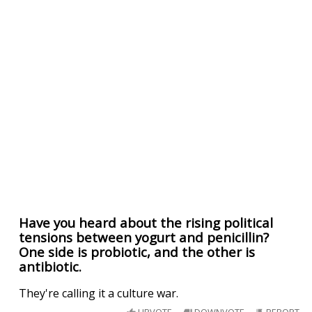
Have you heard about the rising political
tensions between yogurt and penicillin?
One side is probiotic, and the other is
antibiotic.
They're calling it a culture war.