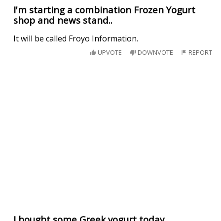
I'm starting a combination Frozen Yogurt
shop and news stand..
It will be called Froyo Information.
UPVOTE
DOWNVOTE
REPORT
I bought some Greek yogurt today