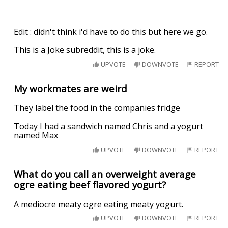
Edit : didn't think i'd have to do this but here we go.
This is a Joke subreddit, this is a joke.
UPVOTE
DOWNVOTE
REPORT
My workmates are weird
They label the food in the companies fridge
Today I had a sandwich named Chris and a yogurt
named Max
UPVOTE
DOWNVOTE
REPORT
What do you call an overweight average
ogre eating beef flavored yogurt?
A mediocre meaty ogre eating meaty yogurt.
UPVOTE
DOWNVOTE
REPORT