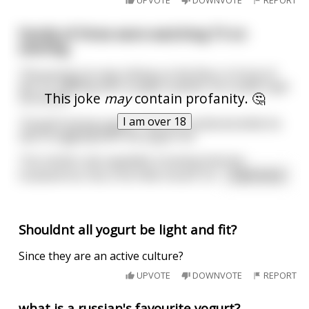
UPVOTE
DOWNVOTE
REPORT
Family of three were watching TV on
evening.
The young son was sitting on the floor in front of
the TV, fiddling with a yogurt packet. He couldn't get
This joke
may
contain profanity. 🤔
the lid off.
I am over 18
"Stupid fucking yogurt," the son muttered while he
was struggling with the yogurt lid.
The mother was appalled, knowing that her
husband too has a horrible mouth. Sh
...
read more
Shouldnt all yogurt be light and fit?
Since they are an active culture?
UPVOTE
DOWNVOTE
REPORT
what is a russian's favourite yogurt?