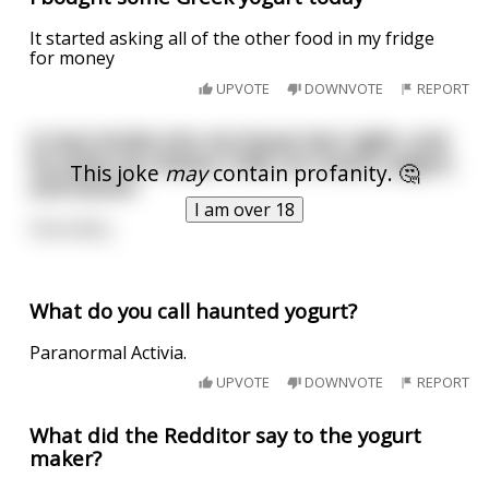
It started asking all of the other food in my fridge
for money
UPVOTE
DOWNVOTE
REPORT
A man broke into my house last night, and
he stole my cheese, milk, ice cream, yogurt,
This joke
may
contain profanity. 🤔
and butter.
I am over 18
How dairy.
What do you call haunted yogurt?
Paranormal Activia.
UPVOTE
DOWNVOTE
REPORT
What did the Redditor say to the yogurt
maker?