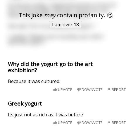
On the bus today, I tapped the woman in front of
me on the shoulder, and said, "Excuse me, but
This joke
may
contain profanity. 🤔
there's some semen on your sweater."
I am over 18
She said, "Oh, it's probably just yogurt..."
I replied, "Maybe, but I'm pretty sure I don't
ejaculate yogurt."
Why did the yogurt go to the art
exhibition?
Because it was cultured.
UPVOTE
DOWNVOTE
REPORT
Greek yogurt
Its just not as rich as it was before
UPVOTE
DOWNVOTE
REPORT