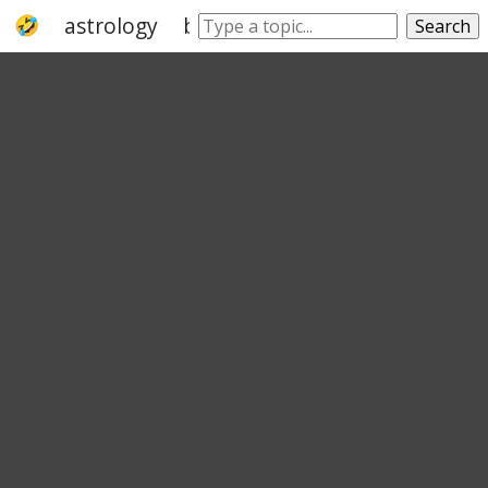
astrology
balance
zodiac
constellati
Search