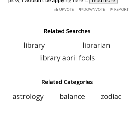
picky, I wouldn't be applying here i
...
read more
UPVOTE
DOWNVOTE
REPORT
Related Searches
library
librarian
library april fools
Related Categories
astrology
balance
zodiac
constellation
sign
scorpius
star sign
pisces
virgo
aries
aquarius
sagittarius