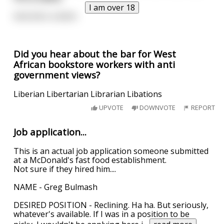
I am over 18
And she's a bitch.
Did you hear about the bar for West
African bookstore workers with anti
government views?
Liberian Libertarian Librarian Libations
UPVOTE
DOWNVOTE
REPORT
Job application...
This is an actual job application someone submitted
at a McDonald's fast food establishment.
Not sure if they hired him....
NAME - Greg Bulmash
DESIRED POSITION - Reclining. Ha ha. But seriously,
whatever's available. If I was in a position to be