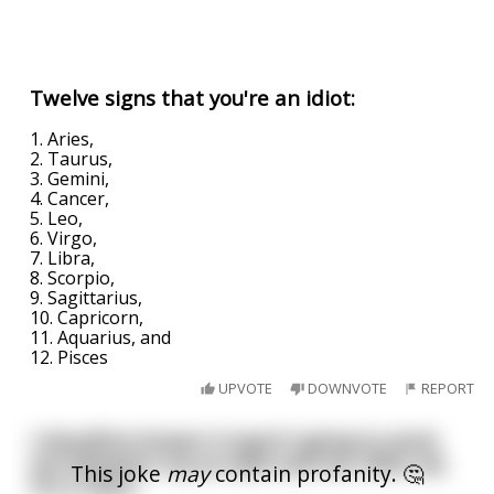
Twelve signs that you're an idiot:
1. Aries,
2. Taurus,
3. Gemini,
4. Cancer,
5. Leo,
6. Virgo,
7. Libra,
8. Scorpio,
9. Sagittarius,
10. Capricorn,
11. Aquarius, and
12. Pisces
UPVOTE
DOWNVOTE
REPORT
I should've known it wasn't going to work
out between my ex-wife and me. After all,
This joke
may
contain profanity. 🤔
I'm a Libra.