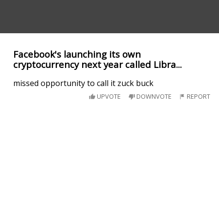
Facebook's launching its own
cryptocurrency next year called Libra...
missed opportunity to call it zuck buck
UPVOTE
DOWNVOTE
REPORT