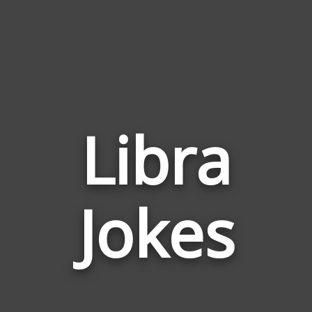
Libra
Jokes