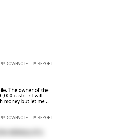
DOWNVOTE
REPORT
ile. The owner of the
000 cash or I will
uch money but let me
...
DOWNVOTE
REPORT
he delivery of a