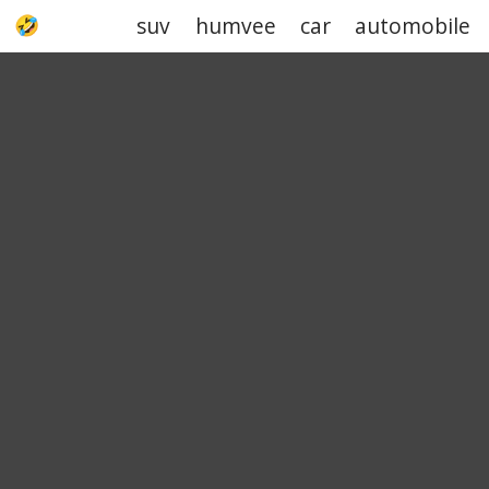
suv
humvee
car
automobile
UPJOKE