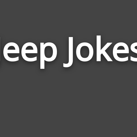
Jeep Joke