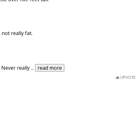
not really fat.
. Never really
...
read more
UPVOTE