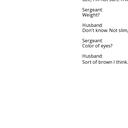
Sergeant:
Weight?
Husband:
Don't know. Not slim, 
Sergeant:
Color of eyes?
Husband:
Sort of brown I think