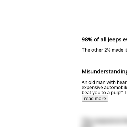
98% of all Jeeps e
The other 2% made i
Misunderstandin
An old man with hear
expensive automobile
beat you to a pulp!”
read more
The corporal at t
Jeep.