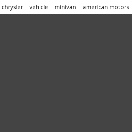
chrysler
vehicle
minivan
american motors