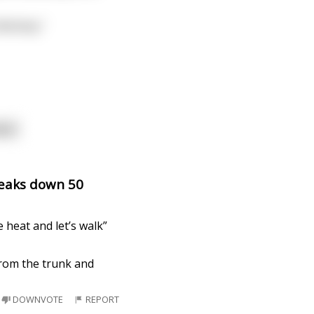
McGinty."
ore
reaks down 50
 heat and let’s walk”
from the trunk and
DOWNVOTE
REPORT