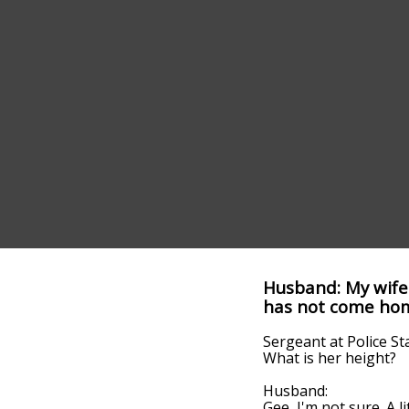
Husband: My wife 
has not come home
Sergeant at Police St
What is her height?
Husband:
Gee, I'm not sure. A lit