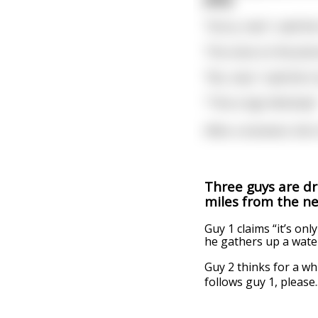
"Sorry, man", said th
The voice on the pho
"No, man," said the C
"This is Sgt. McGinty!
After a moment, the 
Three guys are dr
miles from the ne
Guy 1 claims “it’s on
he gathers up a water
Guy 2 thinks for a wh
follows guy 1, please