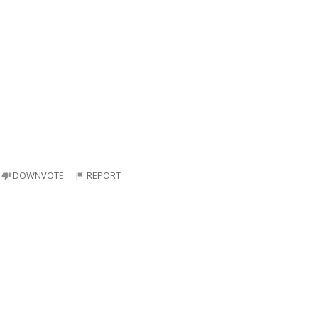
DOWNVOTE
REPORT