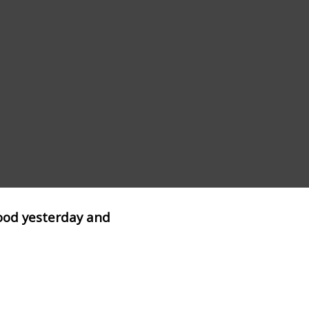
lood yesterday and