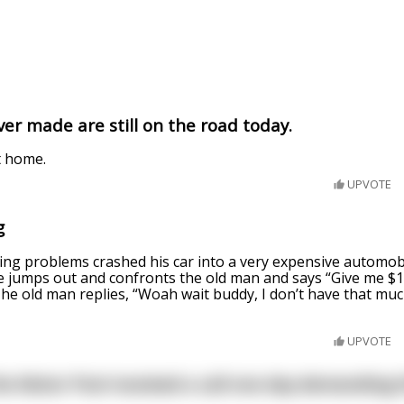
ver made are still on the road today.
t home.
UPVOTE
g
ing problems crashed his car into a very expensive automob
 jumps out and confronts the old man and says “Give me $10,
 The old man replies, “Woah wait buddy, I don’t have that m
UPVOTE
he Motor Pool received a call one day demanding t