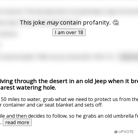
e Corporal, "the last Jeep went out yesterday to Sgt. Fat-Ass 
This joke
may
contain profanity. 🤔
ne said, "Do you know who this is?"
I am over 18
orporal.
"
Corporal asked, "Well, do you know who *this* is?
...
read m
iving through the desert in an old Jeep when it b
arest watering hole.
ly 50 miles to water, grab what we need to protect us from the
 container and car seat blanket and sets off.
ile and then decides to follow, so he grabs an old umbrella 
...
read more
UPVOTE