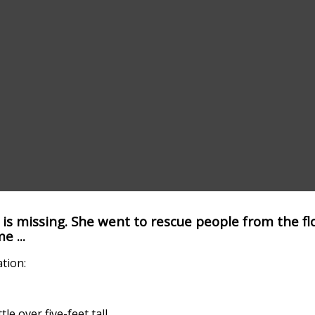
is missing. She went to rescue people from the f
 ...
ation:
tle over five-feet tall.