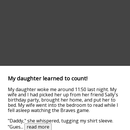
My daughter learned to count!
My daughter woke me around 11:50 last night. My
wife and I had picked her up from her friend Sally's
birthday party, brought her home, and put her to
bed. My wife went into the bedroom to read while I
fell asleep watching the Braves game.
"Daddy," she whispered, tugging my shirt sleeve.
"Gues
...
read more