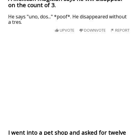
on the count of 3.
He says "uno, dos..." *poof*. He disappeared without
a tres.
UPVOTE
DOWNVOTE
REPORT
I went into a pet shop and asked for twelve