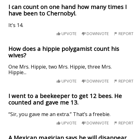
I can count on one hand how many times I
have been to Chernobyl.
It's 14.
UPVOTE
DOWNVOTE
REPORT
How does a hippie polygamist count his
wives?
One Mrs. Hippie, two Mrs. Hippie, three Mrs.
Hippie...
UPVOTE
DOWNVOTE
REPORT
I went to a beekeeper to get 12 bees. He
counted and gave me 13.
“Sir, you gave me an extra.” That’s a freebie.
UPVOTE
DOWNVOTE
REPORT
A Mexican magician says he will disappear