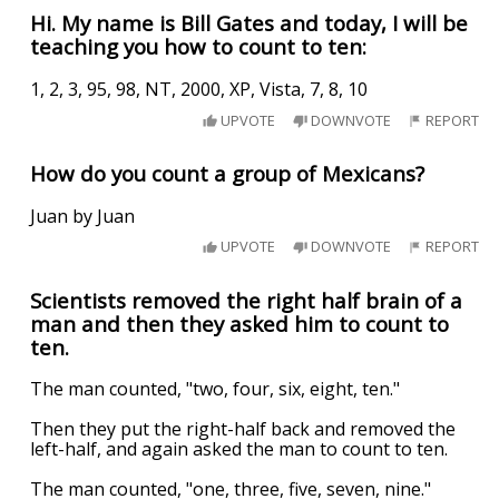
Hi. My name is Bill Gates and today, I will be
teaching you how to count to ten:
1, 2, 3, 95, 98, NT, 2000, XP, Vista, 7, 8, 10
UPVOTE
DOWNVOTE
REPORT
How do you count a group of Mexicans?
Juan by Juan
UPVOTE
DOWNVOTE
REPORT
Scientists removed the right half brain of a
man and then they asked him to count to
ten.
The man counted, "two, four, six, eight, ten."
Then they put the right-half back and removed the
left-half, and again asked the man to count to ten.
The man counted, "one, three, five, seven, nine."