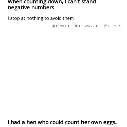
When counting down, I can't stand
negative numbers
I stop at nothing to avoid them.
UPVOTE
DOWNVOTE
REPORT
I had a hen who could count her own eggs..