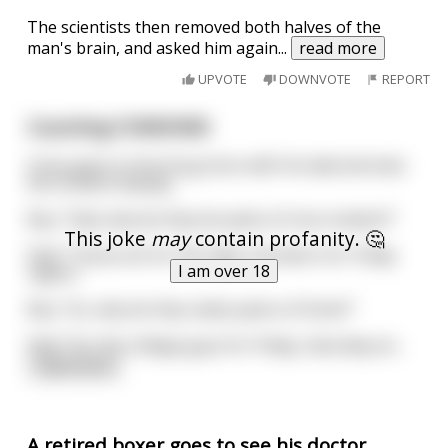
The scientists then removed both halves of the
man's brain, and asked him again
...
read more
UPVOTE
DOWNVOTE
REPORT
Counting CONDOMS
A boy goes to the drug store with his dad and sees
the condom display.
Boy: "Dad, why do they do packs of one condom?"
This joke
may
contain profanity. 🤔
Dad: "Those are for the high-schoolers for Friday
I am over 18
nights."
Boy: "So, why do they make packs of three?"
Dad: "For the college guys for Friday, Saturday an
...
read more
A retired boxer goes to see his doctor