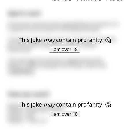
Sperm count
An 65 year-old man was requested by his doctor for
a sperm count as part of his physical exam.
This joke
may
contain profanity. 🤔
The doctor gave the man a jar and said, "Take this
jar home and bring back a semen sample
I am over 18
tomorrow."
The next day the old man reappeared at the
doctor's office and gave him the jar, which wa
...
read more
Does sex count?
This joke
may
contain profanity. 🤔
Doctor: “Do you do sports?”
Patient: “Does sex count?”
I am over 18
Doctor: “Yes.”
Patient: “Then no.”