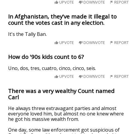
UPVOTE
DOWNVOTE
REPORT
In Afghanistan, they've made it illegal to
count the votes cast in any election.
It's the Tally Ban.
UPVOTE
DOWNVOTE
REPORT
How do '90s kids count to 6?
Uno, dos, tres, cuatro, cinco, cinco, seis.
UPVOTE
DOWNVOTE
REPORT
There was a very wealthy Count named
Carl
He always threw extravagant parties and almost
everyone loved him, but almost no one knew where
he got his massive wealth from.
One day, some law enforcement got suspicious of