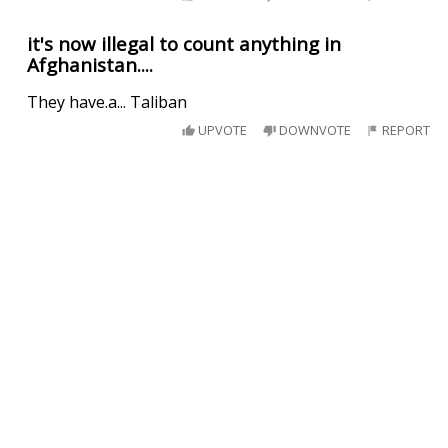
it's now illegal to count anything in
Afghanistan....
They have.a... Taliban
UPVOTE
DOWNVOTE
REPORT