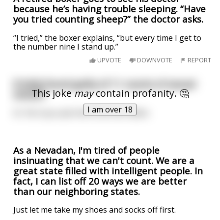
because he’s having trouble sleeping. “Have
you tried counting sheep?” the doctor asks.
“I tried,” the boxer explains, “but every time I get to
the number nine I stand up.”
UPVOTE
DOWNVOTE
REPORT
R Kelly found guilty of 11 counts of sexual
This joke
may
contain profanity. 🤔
assault
I am over 18
Or 18, if you ask him to do the maths
As a Nevadan, I'm tired of people
insinuating that we can't count. We are a
great state filled with intelligent people. In
fact, I can list off 20 ways we are better
than our neighboring states.
Just let me take my shoes and socks off first.