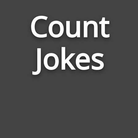
Count
Jokes