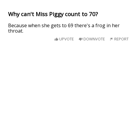
Why can't Miss Piggy count to 70?
Because when she gets to 69 there's a frog in her
throat.
UPVOTE
DOWNVOTE
REPORT