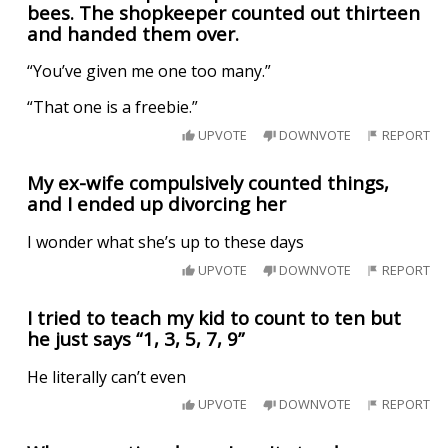
bees. The shopkeeper counted out thirteen
and handed them over.
“You’ve given me one too many.”
“That one is a freebie.”
UPVOTE
DOWNVOTE
REPORT
My ex-wife compulsively counted things,
and I ended up divorcing her
I wonder what she’s up to these days
UPVOTE
DOWNVOTE
REPORT
I tried to teach my kid to count to ten but
he just says “1, 3, 5, 7, 9”
He literally can’t even
UPVOTE
DOWNVOTE
REPORT