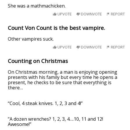
She was a mathmachicken.
UPVOTE
DOWNVOTE
REPORT
Count Von Count is the best vampire.
Other vampires suck.
UPVOTE
DOWNVOTE
REPORT
Counting on Christmas
On Christmas morning, a man is enjoying opening
presents with his family but every time he opens a
present, he checks to be sure that everything is
there…
“Cool, 4 steak knives. 1, 2, 3 and 4!”
“A dozen wrenches? 1, 2, 3, 4….10, 11 and 12!
Awesome!”