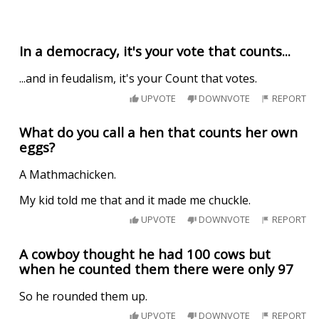
In a democracy, it's your vote that counts...
...and in feudalism, it's your Count that votes.
UPVOTE
DOWNVOTE
REPORT
What do you call a hen that counts her own
eggs?
A Mathmachicken.
My kid told me that and it made me chuckle.
UPVOTE
DOWNVOTE
REPORT
A cowboy thought he had 100 cows but
when he counted them there were only 97
So he rounded them up.
UPVOTE
DOWNVOTE
REPORT