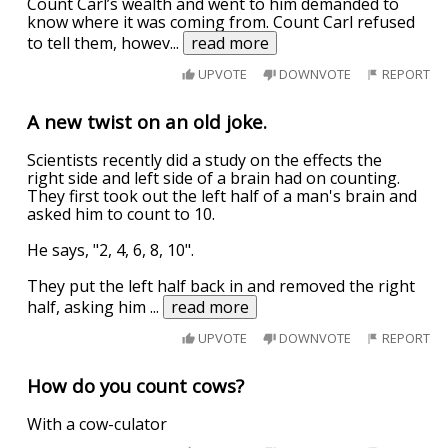
Count Carl’s wealth and went to him demanded to
know where it was coming from. Count Carl refused
to tell them, howev
...
read more
UPVOTE
DOWNVOTE
REPORT
A new twist on an old joke.
Scientists recently did a study on the effects the
right side and left side of a brain had on counting.
They first took out the left half of a man's brain and
asked him to count to 10.
He says, "2, 4, 6, 8, 10".
They put the left half back in and removed the right
half, asking him
...
read more
UPVOTE
DOWNVOTE
REPORT
How do you count cows?
With a cow-culator