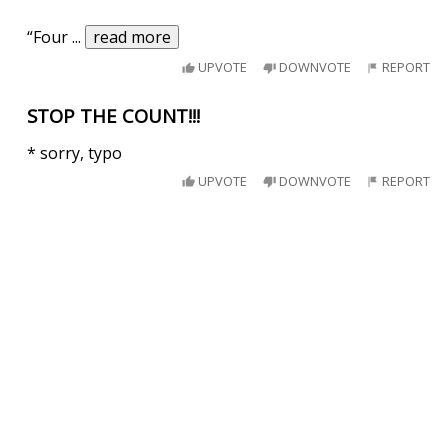
“Four
...
read more
UPVOTE
DOWNVOTE
REPORT
STOP THE COUNT!!!
* sorry, typo
UPVOTE
DOWNVOTE
REPORT