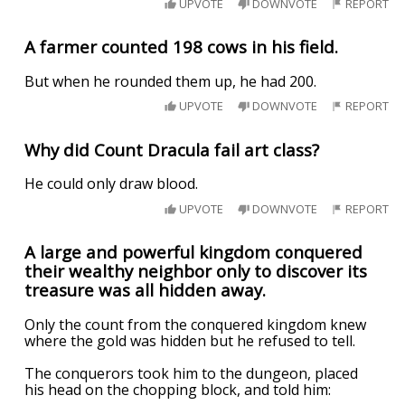
UPVOTE
DOWNVOTE
REPORT
A farmer counted 198 cows in his field.
But when he rounded them up, he had 200.
UPVOTE
DOWNVOTE
REPORT
Why did Count Dracula fail art class?
He could only draw blood.
UPVOTE
DOWNVOTE
REPORT
A large and powerful kingdom conquered
their wealthy neighbor only to discover its
treasure was all hidden away.
Only the count from the conquered kingdom knew
where the gold was hidden but he refused to tell.
The conquerors took him to the dungeon, placed
his head on the chopping block, and told him: