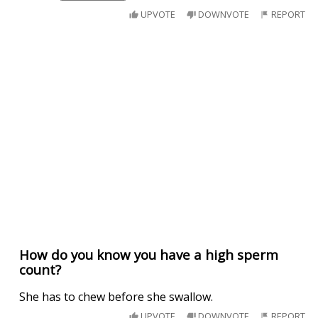
UPVOTE
DOWNVOTE
REPORT
How do you know you have a high sperm
count?
She has to chew before she swallow.
UPVOTE
DOWNVOTE
REPORT