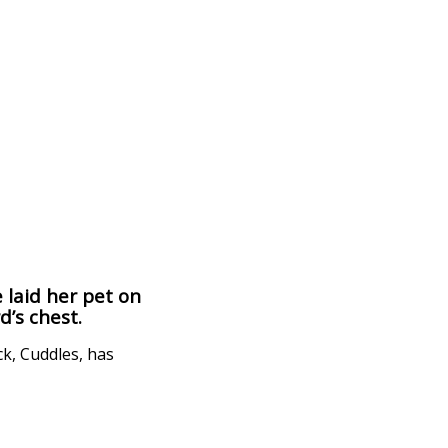
 laid her pet on
d’s chest.
ck, Cuddles, has