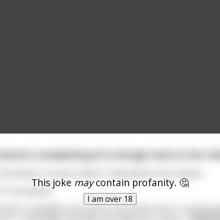
e doctor’s complaining of a strange mark on her che
the doctor, he sees a letter C imprinted on her breasts.
This joke
may
contain profanity. 🤔
?” he enquires.
I am over 18
e wears a medallion around his neck which has a C on the end
es to – Cambridge. And when we make love, it pres
...
read m