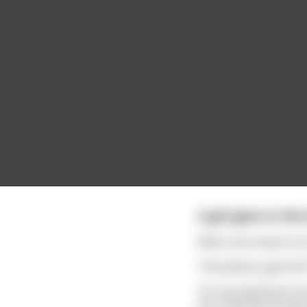
A girl goes to th
When she shows it to 
“How did you get this
“It’s my boyfriend. H
the university he go