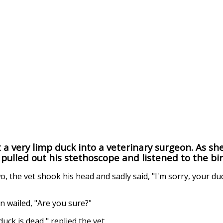
 very limp duck into a veterinary surgeon. As she
 pulled out his stethoscope and listened to the bir
, the vet shook his head and sadly said, "I'm sorry, your du
 wailed, "Are you sure?"
duck is dead," replied the vet.