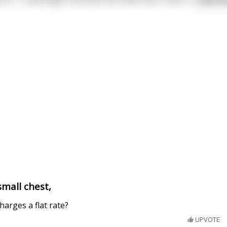
small chest,
arges a flat rate?
UPVOTE