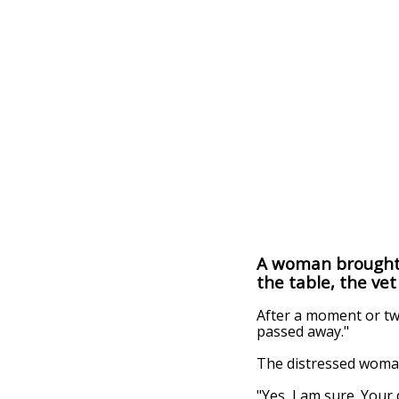
A woman brought a
the table, the vet
After a moment or two
passed away."
The distressed woman
"Yes, I am sure. Your 