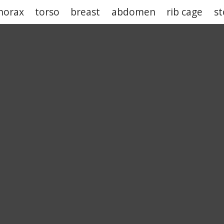
horax
torso
breast
abdomen
rib cage
s