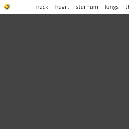
neck
heart
sternum
lungs
t
UPJOKE