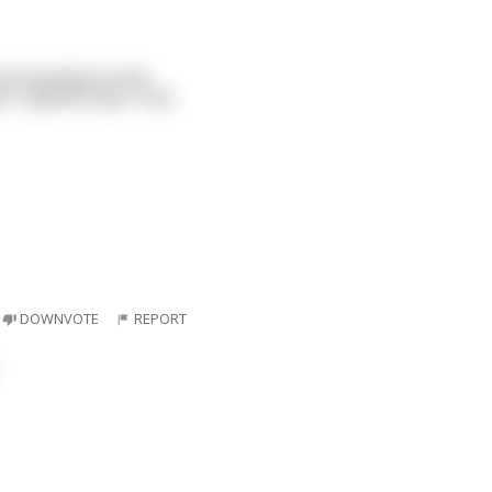
 He knocked on the
t," said the man. "Can
DOWNVOTE
REPORT