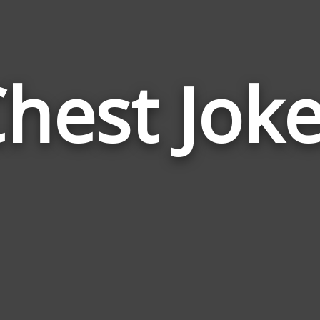
hest Jok