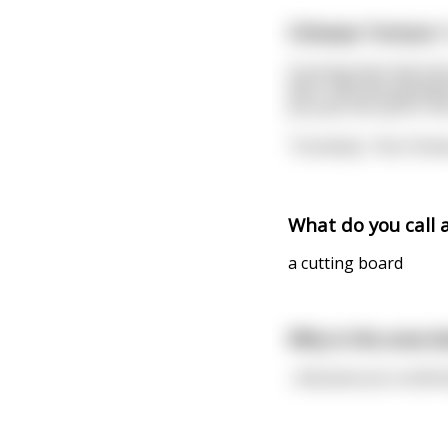
Chinese Torture 1
A young man was lost
door and was greeted 
you put me up for th
"Certainly," the Chin
What do you call 
a cutting board
Why is the area b
...because you could ea