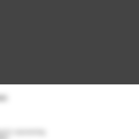
st.
 of it, representing
ore