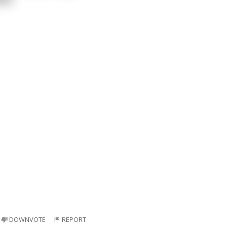
DOWNVOTE
REPORT