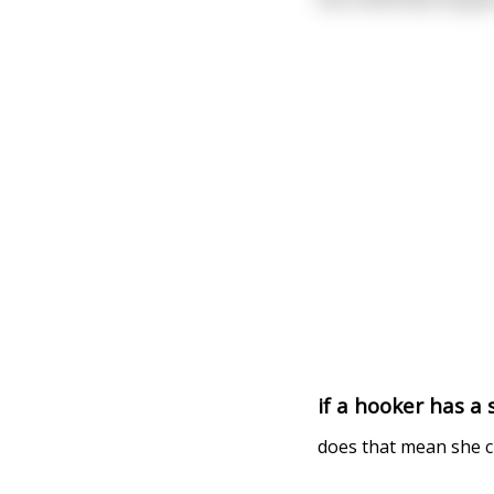
if a hooker has a 
does that mean she ch