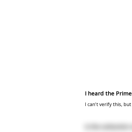
I heard the Prime
I can't verify this, bu
Is the carburetor