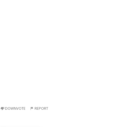
DOWNVOTE
REPORT