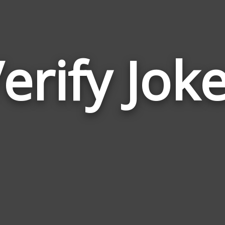
erify Jok