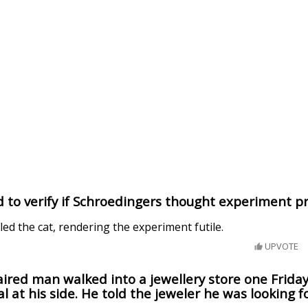
d to verify if Schroedingers thought experiment p
lled the cat, rendering the experiment futile.
UPVOTE
aired man walked into a jewellery store one Frida
l at his side. He told the jeweler he was looking fo