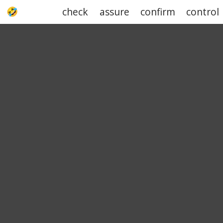
check
assure
confirm
control
UPJOKE