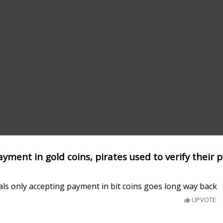
ment in gold coins, pirates used to verify their p
als only accepting payment in bit coins goes long way back
UPVOTE