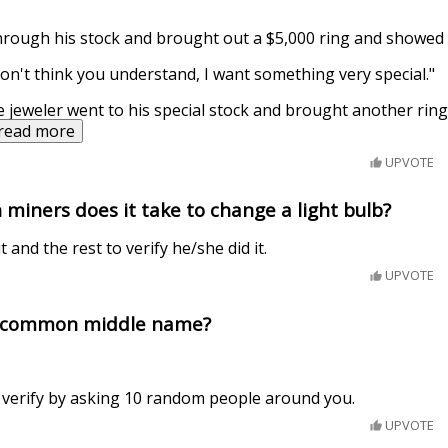
hrough his stock and brought out a $5,000 ring and showed i
don't think you understand, I want something very special."
e jeweler went to his special stock and brought another ring
read more
UPVOTE
miners does it take to change a light bulb?
t and the rest to verify he/she did it.
UPVOTE
t common middle name?
, verify by asking 10 random people around you.
UPVOTE