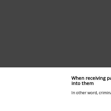
When receiving pay
into them
In other word, crimin