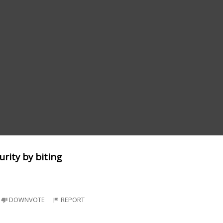
urity by biting
DOWNVOTE
REPORT