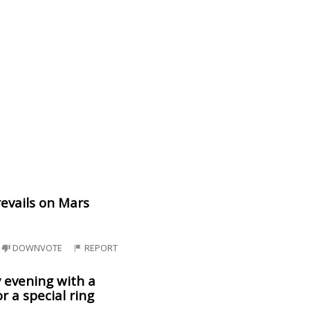
revails on Mars
DOWNVOTE
REPORT
y evening with a
r a special ring