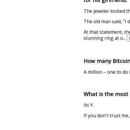
The jeweler looked t
The old man said, "I 
At that statement, th
stunning ring at o
...
How many Bitcoin 
A million – one to do i
What is the mos
Its Y.
If you don't trust me