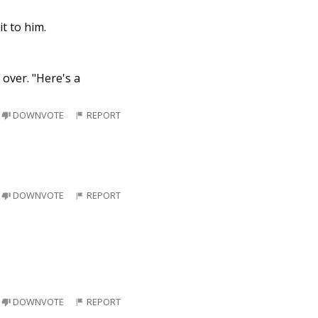
t to him.
 over. "Here's a
DOWNVOTE
REPORT
DOWNVOTE
REPORT
DOWNVOTE
REPORT