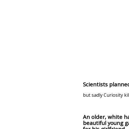
Scientists planne
but sadly Curiosity ki
An older, white h
beautiful young ga
for his girlfriend.