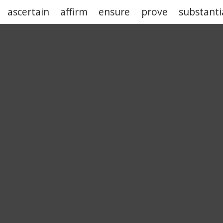
ascertain
affirm
ensure
prove
substanti