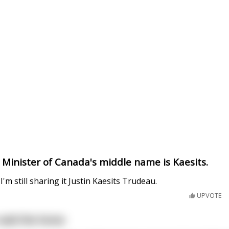
 Minister of Canada's middle name is Kaesits.
t I'm still sharing it Justin Kaesits Trudeau.
UPVOTE
 said the horse