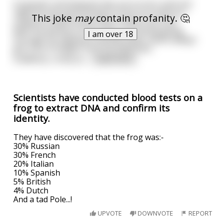
A popular ventriloquist was out on tour and one
night he was performing in front of a sold-out
This joke
may
contain profanity. 🤔
crowd at a well-known club in New York City.
With his dummy on his knee, he started going
I am over 18
through his signature blonde jokes, which always
got a lot of laughs from his loyal fans.
Suddenly, a sexy yo
...
read more
Scientists have conducted blood tests on a
frog to extract DNA and confirm its
identity.
They have discovered that the frog was:-
30% Russian
30% French
20% Italian
10% Spanish
5% British
4% Dutch
And a tad Pole...!
UPVOTE
DOWNVOTE
REPORT