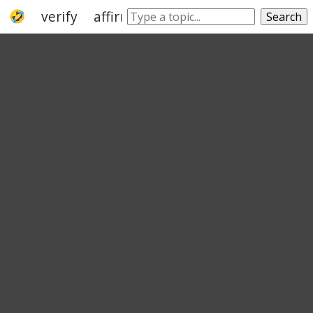
verify
affirm
corroborate
validate
Search