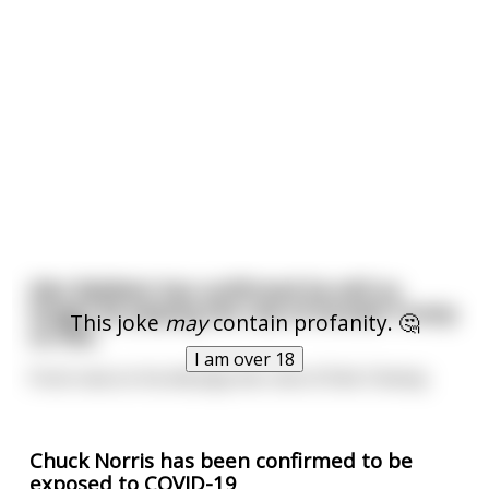
Alec Baldwin has confirmed he will no
longer be playing the role of Donald Trump
This joke
may
contain profanity. 🤔
on SNL
I am over 18
From now on he will play the role of Dick Cheney.
Chuck Norris has been confirmed to be
exposed to COVID-19