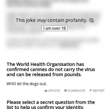
burned pretty badly.
Bubba died in a fire and his body was burned pretty
badly. The morgue needed someone to identify the
This joke
may
contain profanity. 🤔
body, so they sent for his two best friends, Cooter
and Gomer. The three men had always done
I am over 18
everything together.
Cooter arrived first, and when the mortician pulled
back the sheet, Cooter sai
...
read more
The World Health Organisation has
confirmed canines do not carry the virus
and can be released from pounds.
WHO let the dogs out.
UPVOTE
DOWNVOTE
REPORT
Please select a secret question from the
list to help us confirm your identity.