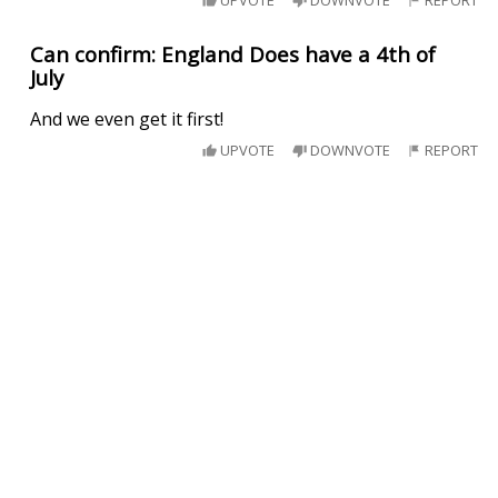
UPVOTE
DOWNVOTE
REPORT
Can confirm: England Does have a 4th of
July
And we even get it first!
UPVOTE
DOWNVOTE
REPORT