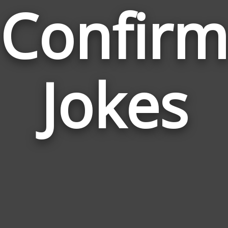
Confir
Jokes