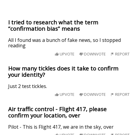
I tried to research what the term
“confirmation bias” means
All I found was a bunch of fake news, so I stopped
reading
UPVOTE
DOWNVOTE
REPORT
How many tickles does it take to confirm
your identity?
Just 2 test tickles.
UPVOTE
DOWNVOTE
REPORT
Air traffic control - Flight 417, please
confirm your location, over
Pilot - This is Flight 417, we are in the sky, over