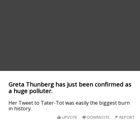
Greta Thunberg has just been confirmed as
a huge polluter.
Her Tweet to Tater-Tot was easily the biggest burn
in history.
UPVOTE
DOWNVOTE
REPORT