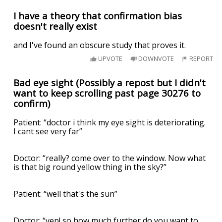
I have a theory that confirmation bias
doesn't really exist
and I've found an obscure study that proves it.
UPVOTE
DOWNVOTE
REPORT
Bad eye sight (Possibly a repost but I didn't
want to keep scrolling past page 30276 to
confirm)
Patient: “doctor i think my eye sight is deteriorating.
I cant see very far”
Doctor: “really? come over to the window. Now what
is that big round yellow thing in the sky?”
Patient: “well that's the sun”
Doctor: “yep! so how much further do you want to