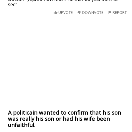
see”
UPVOTE
DOWNVOTE
REPORT
A politicain wanted to confirm that his son
was really his son or had his wife been
unfaithful.