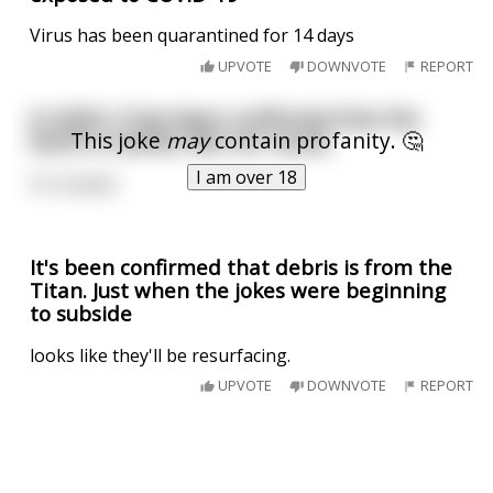
Virus has been quarantined for 14 days
UPVOTE
DOWNVOTE
REPORT
In 2020, it has been confirmed that the
This joke
may
contain profanity. 🤔
Earth is neither flat nor round.
I am over 18
It's fucked.
It's been confirmed that debris is from the
Titan. Just when the jokes were beginning
to subside
looks like they'll be resurfacing.
UPVOTE
DOWNVOTE
REPORT