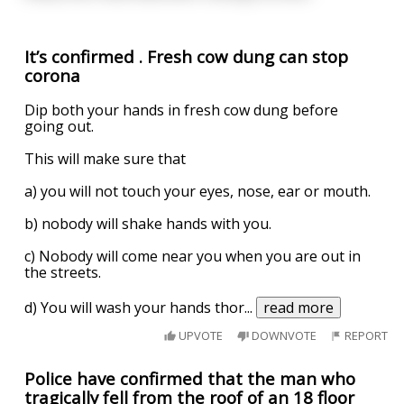
It’s confirmed . Fresh cow dung can stop
corona
Dip both your hands in fresh cow dung before
going out.
This will make sure that
a) you will not touch your eyes, nose, ear or mouth.
b) nobody will shake hands with you.
c) Nobody will come near you when you are out in
the streets.
d) You will wash your hands thor
...
read more
UPVOTE
DOWNVOTE
REPORT
Police have confirmed that the man who
tragically fell from the roof of an 18 floor