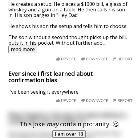
He creates a setup. He places a $1000 bill, a glass of
whiskey and a gun on a table. He then calls his son
in. His son barges in "Hey Dad"
He shows his son the setup and tells him to choose.
The son without a second thought picks up the bill,
puts it in his pocket. Without further ado,
...
read more
UPVOTE
DOWNVOTE
REPORT
Ever since I first learned about
confirmation bias
I've been seeing it everywhere.
UPVOTE
DOWNVOTE
REPORT
West Virginia is the last US state without a
confirmed case of COVID-19.
This joke
may
contain profanity. 🤔
Not because they don’t have it, but because they
I am over 18