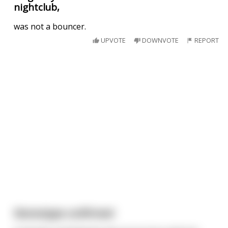
nightclub,
was not a bouncer.
UPVOTE
DOWNVOTE
REPORT
Stereotype confirmed