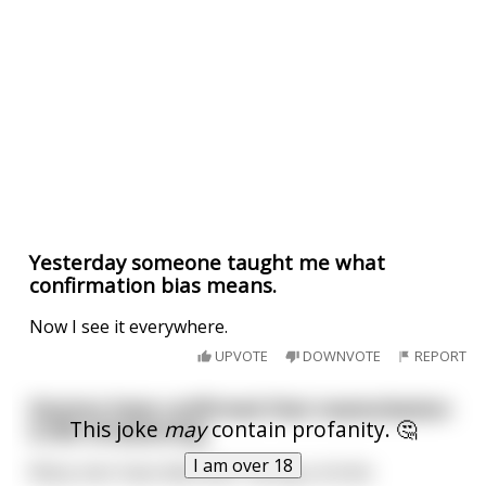
Yesterday someone taught me what
confirmation bias means.
Now I see it everywhere.
UPVOTE
DOWNVOTE
REPORT
Doctors have confirmed that masturbation
This joke
may
contain profanity. 🤔
is life threatening
I am over 18
Many men have died after having a stroke