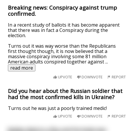
Breaking news: Conspiracy against trump
confirmed.
In a recent study of ballots it has become apparent
that there was in fact a Conspiracy during the
election.
Turns out it was way worse than the Republicans
first thought though, it is now believed that a
massive conspiracy involving some 81 million
American adults conspired together against
...
read more
UPVOTE
DOWNVOTE
REPORT
Did you hear about the Russian soldier that
had the most confirmed kills in Ukraine?
Turns out he was just a poorly trained medic!
UPVOTE
DOWNVOTE
REPORT
Bubba died in a fire and his body was