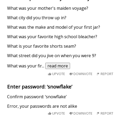
What was your mother's maiden voyage?
What city did you throw up in?
What was the make and model of your first jar?
What was your favorite high school bleacher?
What is your favorite shorts seam?
What street did you jive on when you were 9?
What was your fir
...
read more
UPVOTE
DOWNVOTE
REPORT
Enter password: ‘snowflake’
Confirm password: ‘snowflake’
Error, your passwords are not alike
UPVOTE
DOWNVOTE
REPORT