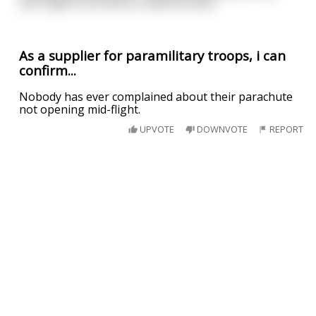
can’t figure out how to read the tests.
As a supplier for paramilitary troops, i can
confirm...
Nobody has ever complained about their parachute
not opening mid-flight.
UPVOTE
DOWNVOTE
REPORT