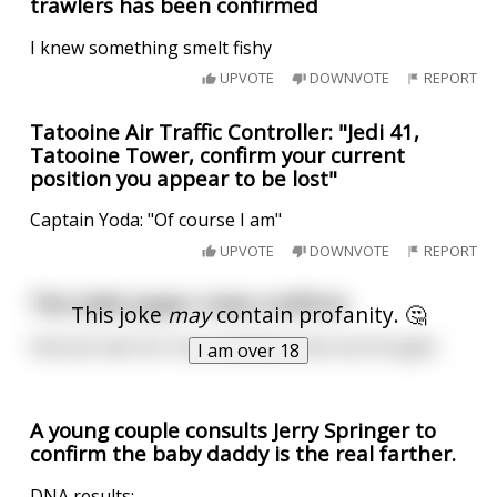
trawlers has been confirmed
I knew something smelt fishy
UPVOTE
DOWNVOTE
REPORT
Tatooine Air Traffic Controller: "Jedi 41,
Tatooine Tower, confirm your current
position you appear to be lost"
Captain Yoda: "Of course I am"
UPVOTE
DOWNVOTE
REPORT
The toilet paper crises confirms
This joke
may
contain profanity. 🤔
that we have far more assholes than we thought.
I am over 18
A young couple consults Jerry Springer to
confirm the baby daddy is the real farther.
DNA results: