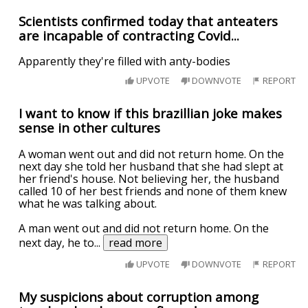
Scientists confirmed today that anteaters
are incapable of contracting Covid...
Apparently they're filled with anty-bodies
UPVOTE
DOWNVOTE
REPORT
I want to know if this brazillian joke makes
sense in other cultures
A woman went out and did not return home. On the
next day she told her husband that she had slept at
her friend's house. Not believing her, the husband
called 10 of her best friends and none of them knew
what he was talking about.
A man went out and did not return home. On the
next day, he to
...
read more
UPVOTE
DOWNVOTE
REPORT
My suspicions about corruption among