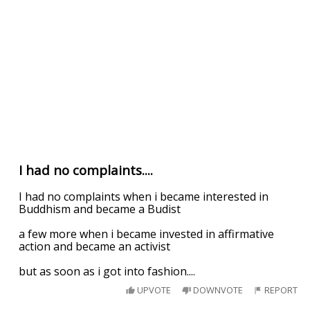
I had no complaints....
I had no complaints when i became interested in
Buddhism and became a Budist
a few more when i became invested in affirmative
action and became an activist
but as soon as i got into fashion....
UPVOTE
DOWNVOTE
REPORT