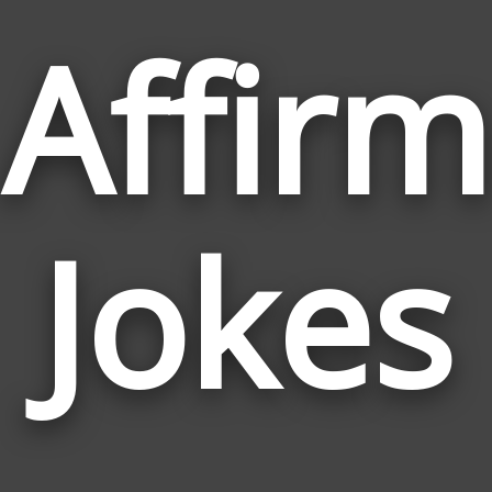
Affirm
Jokes