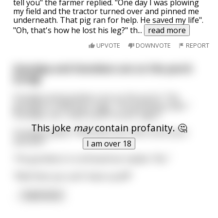
tell you" the farmer replied. "One day I was plowing
my field and the tractor turned over and pinned me
underneath. That pig ran for help. He saved my life".
"Oh, that's how he lost his leg?" th
...
read more
UPVOTE
DOWNVOTE
REPORT
Grandpa and Grandson are on the porch
(Long)
Grandpa and grandson are on the porch. The
grandpa is smoking a cigar. The grandson asks “
Grandpa, can I have a puff of your cigar?”
This joke
may
contain profanity. 🤔
Grandpa replies “Well does your dick touch your
asshole?”
I am over 18
The grandson is confused but replies “No.”
“Well then you can’t have a puff!”
...
read more