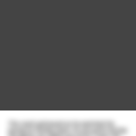
The coach grimaced as he watched his
young ice hockey team. At one point during