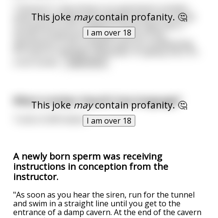
**Scene:** I was living in an apartment complex
This joke
may
contain profanity. 🤔
where all the bedroom windows faced into a small
courtyard of sorts, walled on three sides with 3
I am over 18
stories of bedroom windows. None of the
apartments in this complex have air-conditioning.
It's close to midnight, December in Sydney AUS, it's
a hot humid
...
read more
What is Amber Heard's love language?
This joke
may
contain profanity. 🤔
Turds of affirmation
I am over 18
A newly born sperm was receiving
instructions in conception from the
instructor.
"As soon as you hear the siren, run for the tunnel
and swim in a straight line until you get to the
entrance of a damp cavern. At the end of the cavern