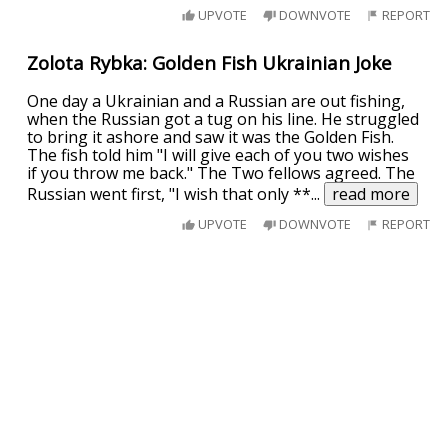
UPVOTE
DOWNVOTE
REPORT
Zolota Rybka: Golden Fish Ukrainian Joke
One day a Ukrainian and a Russian are out fishing,
when the Russian got a tug on his line. He struggled
to bring it ashore and saw it was the Golden Fish.
The fish told him "I will give each of you two wishes
if you throw me back." The Two fellows agreed. The
Russian went first, "I wish that only **
...
read more
UPVOTE
DOWNVOTE
REPORT