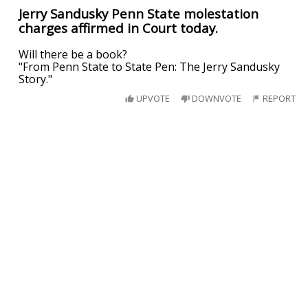
Jerry Sandusky Penn State molestation
charges affirmed in Court today.
Will there be a book?
"From Penn State to State Pen: The Jerry Sandusky
Story."
UPVOTE
DOWNVOTE
REPORT