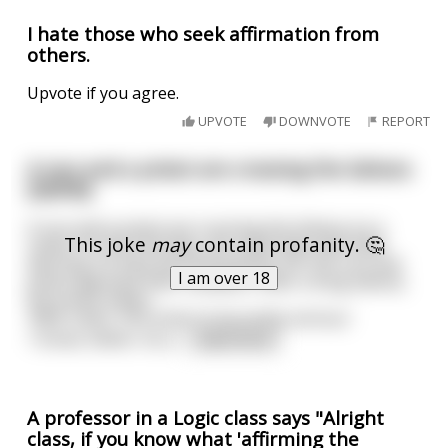
I hate those who seek affirmation from
others.
Upvote if you agree.
UPVOTE
DOWNVOTE
REPORT
A nun and a priest are crossing the Sahara
[NSFW]
A nun and a priest are crossing the Sahara on a
This joke
may
contain profanity. 🤔
camel. On the third day, the camel dies with little
warning. As they dust themselves off, the nun and
I am over 18
priest appraise their situation. After a long silence,
the priest states:
'Well, sister, this looks to be pretty serious.'
'I know, father. As a
...
read more
A professor in a Logic class says "Alright
class, if you know what 'affirming the