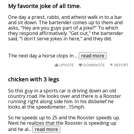
My favorite joke of all time.
One day a priest, rabbi, and atheist walk in to a bar
and sit down. The bartender comes up to them and
asks, "Hey are you guys part of a joke?" To which
they respond affirmatively. "Get out," the bartender
said, "I don't serve jokes in here," and they did.
The next day a horse clops in
...
read more
UPVOTE
DOWNVOTE
REPORT
chicken with 3 legs
So this guy in a sports car is driving down an old
country road. He looks over and there is a Rooster
running right along side him. In his disbelief he
looks at the speedometer...15mph.
So he speeds up to 25 and the Rooster speeds up.
Next he realizes that the Rooster is speeding up
and he al
...
read more