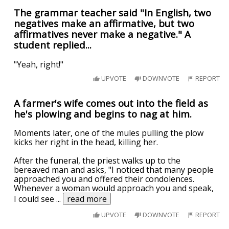
The grammar teacher said "In English, two
negatives make an affirmative, but two
affirmatives never make a negative." A
student replied...
"Yeah, right!"
UPVOTE
DOWNVOTE
REPORT
A farmer's wife comes out into the field as
he's plowing and begins to nag at him.
Moments later, one of the mules pulling the plow
kicks her right in the head, killing her.
After the funeral, the priest walks up to the
bereaved man and asks, "I noticed that many people
approached you and offered their condolences.
Whenever a woman would approach you and speak,
I could see
...
read more
UPVOTE
DOWNVOTE
REPORT