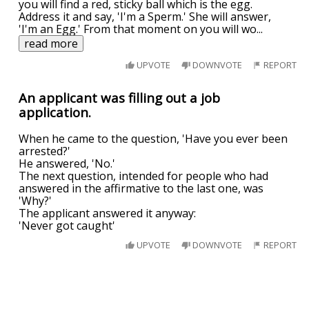
you will find a red, sticky ball which is the egg.
Address it and say, 'I'm a Sperm.' She will answer,
'I'm an Egg.' From that moment on you will wo
...
read more
UPVOTE
DOWNVOTE
REPORT
An applicant was filling out a job
application.
When he came to the question, 'Have you ever been
arrested?'
He answered, 'No.'
The next question, intended for people who had
answered in the affirmative to the last one, was
'Why?'
The applicant answered it anyway:
'Never got caught'
UPVOTE
DOWNVOTE
REPORT