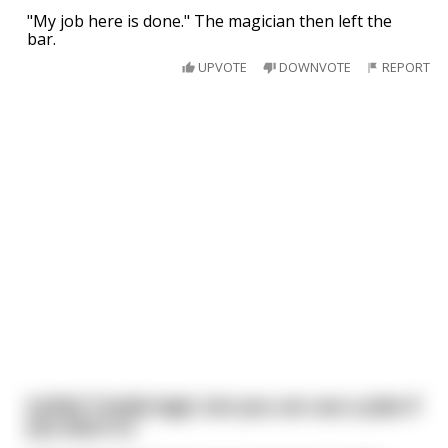
"My job here is done." The magician then left the
bar.
UPVOTE
DOWNVOTE
REPORT
[nsfw] Totally legit, but you can use a joke if
you want to.