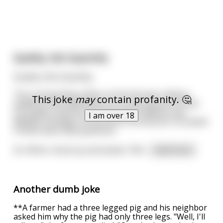
Quality, Not Quantity
Quality, Not Quantity
The commanding officer at the Russian military
This joke
may
contain profanity. 🤔
academy (the equivalent of a 4-star general in the
U.S.) gave a lecture on Potential Problems and
I am over 18
Military Strategy. At the end of the lecture, he asked
if there were any questions.
An officer stood up and asked, "Wil
...
read more
Another dumb joke
**A farmer had a three legged pig and his neighbor
asked him why the pig had only three legs. "Well, I'll