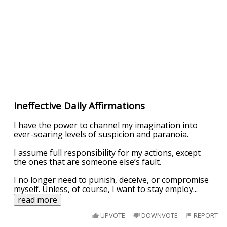
Ineffective Daily Affirmations
I have the power to channel my imagination into
ever-soaring levels of suspicion and paranoia.
I assume full responsibility for my actions, except
the ones that are someone else’s fault.
I no longer need to punish, deceive, or compromise
myself. Unless, of course, I want to stay employ
...
read more
UPVOTE
DOWNVOTE
REPORT