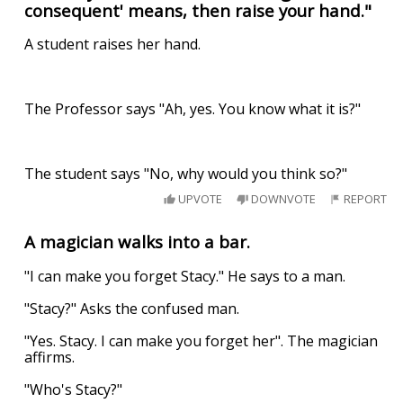
consequent' means, then raise your hand."
A student raises her hand.
The Professor says "Ah, yes. You know what it is?"
The student says "No, why would you think so?"
UPVOTE
DOWNVOTE
REPORT
A magician walks into a bar.
"I can make you forget Stacy." He says to a man.
"Stacy?" Asks the confused man.
"Yes. Stacy. I can make you forget her". The magician
affirms.
"Who's Stacy?"