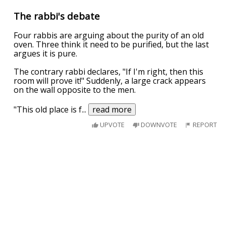
The rabbi's debate
Four rabbis are arguing about the purity of an old
oven. Three think it need to be purified, but the last
argues it is pure.
The contrary rabbi declares, "If I'm right, then this
room will prove it!" Suddenly, a large crack appears
on the wall opposite to the men.
"This old place is f
...
read more
UPVOTE
DOWNVOTE
REPORT