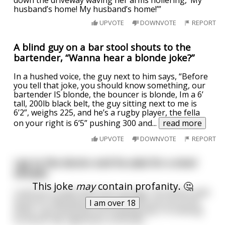
husband’s home! My husband’s home!’”
UPVOTE
DOWNVOTE
REPORT
A blind guy on a bar stool shouts to the
bartender, “Wanna hear a blonde joke?”
In a hushed voice, the guy next to him says, “Before
you tell that joke, you should know something, our
bartender IS blonde, the bouncer is blonde, Im a 6’
tall, 200lb black belt, the guy sitting next to me is
6’2”, weighs 225, and he’s a rugby player, the fella
on your right is 6’5” pushing 300 and
...
read more
UPVOTE
DOWNVOTE
REPORT
I go to the doctor and he asks for a stool
sample.
This joke
may
contain profanity. 🤔
I pull out a small chair from my bag. The doctor yells
at me for wasting his time and kicks me out of his
I am over 18
office. I go home still not knowing why I'm shitting
furniture. My nightmare continues.