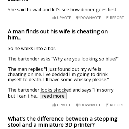
She said to wait and let’s see how dinner goes first.
UPVOTE
DOWNVOTE
REPORT
A man finds out his wife is cheating on
him...
So he walks into a bar.
The bartender asks "Why are you looking so blue?"
The man replies "I just found out my wife is
cheating on me. I've decided I'm going to drink
myself to death. I'll have some whiskey please."
The bartender looks shocked and says "I'm sorry,
but I can't he
...
read more
UPVOTE
DOWNVOTE
REPORT
What's the difference between a stepping
stool and a miniature 3D printer?