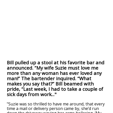
Bill pulled up a stool at his favorite bar and
announced. “My wife Suzie must love me
more than any woman has ever loved any
man!” The bartender inquired. “What
makes you say that?” Bill beamed with
pride, “Last week, I had to take a couple of
sick days from work..."
"Suzie was so thrilled to have me around, that every
time a mail or delivery person came by, she’d run
down the driveway waving her arms hollering, ‘My