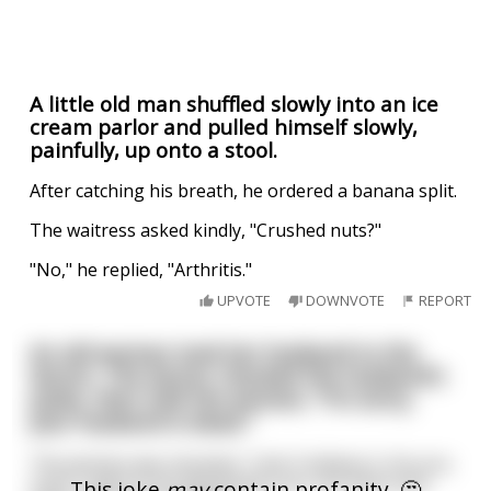
A little old man shuffled slowly into an ice
cream parlor and pulled himself slowly,
painfully, up onto a stool.
After catching his breath, he ordered a banana split.
The waitress asked kindly, "Crushed nuts?"
"No," he replied, "Arthritis."
UPVOTE
DOWNVOTE
REPORT
An old woman took her husband to the
doctor. The doctor checked the husband's
pulse, then told the woman, "I'm sorry,
your husband is dead."
The woman was shocked. "I don't believe it. Are you
sure? I want to be absolutely sure, are there any
This joke
may
contain profanity. 🤔