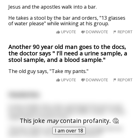
Jesus and the apostles walk into a bar.
He takes a stool by the bar and orders, "13 glasses
of water please" while winking at his group.
UPVOTE
DOWNVOTE
REPORT
Another 90 year old man goes to the docs,
the doctor says " I'll need a urine sample, a
stool sample, and a blood sample."
The old guy says, "Take my pants."
UPVOTE
DOWNVOTE
REPORT
Headaches.
A man strides into a bar, grinning from ear to ear.
He sets down at the bar and orders a beer. "In fact,
make that a round on me."
This joke
may
contain profanity. 🤔
The bar cheers, and the bartender brings him his
I am over 18
drink, he asks, "So, why the celebration?"