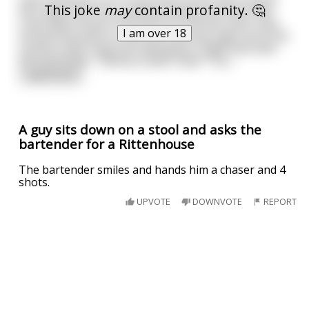
This joke
may
contain profanity. 🤔
kick open and if you looked closely you’d see that
crazy little mouse. He’d sprint to his bar stool, spin
I am over 18
around the pole on one arm and hop right up to the
cushion with a big shit-eating grin. High fives with
the bartender. “Gimme a beer, Sam!” “Sur
...
read more
A guy sits down on a stool and asks the
bartender for a Rittenhouse
The bartender smiles and hands him a chaser and 4
shots.
UPVOTE
DOWNVOTE
REPORT