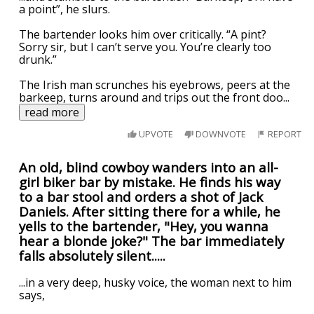
a point”, he slurs.
The bartender looks him over critically. “A pint?
Sorry sir, but I can’t serve you. You’re clearly too
drunk.”
The Irish man scrunches his eyebrows, peers at the
barkeep, turns around and trips out the front doo
...
read more
UPVOTE
DOWNVOTE
REPORT
An old, blind cowboy wanders into an all-
girl biker bar by mistake. He finds his way
to a bar stool and orders a shot of Jack
Daniels. After sitting there for a while, he
yells to the bartender, "Hey, you wanna
hear a blonde joke?" The bar immediately
falls absolutely silent.....
...in a very deep, husky voice, the woman next to him
says,