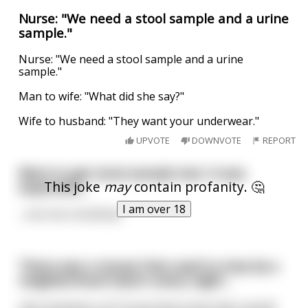
Nurse: "We need a stool sample and a urine
sample."
Nurse: "We need a stool sample and a urine
sample."
Man to wife: "What did she say?"
Wife to husband: "They want your underwear."
UPVOTE
DOWNVOTE
REPORT
Went to get stool sample test. It was
This joke
may
contain profanity. 🤔
expensive...
I am over 18
...cost me a buttload.
There was a mouse that used to stop by a
neighborhood tavern every night…
Like clockwork, at 5:15 pm that screen door would