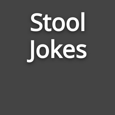
Stool
Jokes