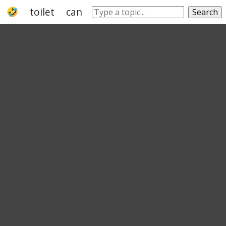
toilet
can
feces
faeces
seat
thro
Search