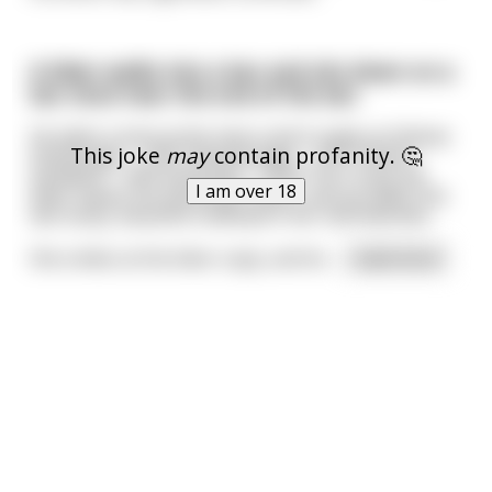
A biker walks into a bar and sits down on a
bar stool near the end of the bar.
He takes a look at the menu and it reads as follows:
This joke
may
contain profanity. 🤔
Hamburger - 2.99 Cheeseburger - 3.99 Chicken
Sandwich - 4.99 Hand Jobs - 19.99 The crusty old
I am over 18
biker waves the bartender down, and up walks this
tall, busty, beautiful redhead in her mid-twenties.
She smiles at the biker coyly, and he
...
read more