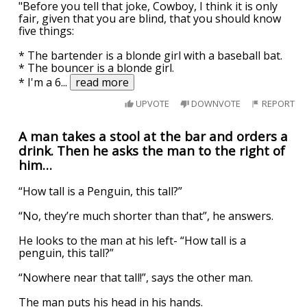
"Before you tell that joke, Cowboy, I think it is only
fair, given that you are blind, that you should know
five things:
* The bartender is a blonde girl with a baseball bat.
* The bouncer is a blonde girl.
* I'm a 6
...
read more
UPVOTE
DOWNVOTE
REPORT
A man takes a stool at the bar and orders a
drink. Then he asks the man to the right of
him…
“How tall is a Penguin, this tall?”
“No, they’re much shorter than that”, he answers.
He looks to the man at his left- “How tall is a
penguin, this tall?”
“Nowhere near that tall!”, says the other man.
The man puts his head in his hands.