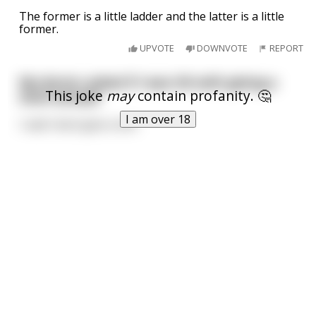
The former is a little ladder and the latter is a little
former.
UPVOTE
DOWNVOTE
REPORT
My doctor asked if I was OK with giving a
This joke
may
contain profanity. 🤔
stool sample
I am over 18
I said I dont give a shit