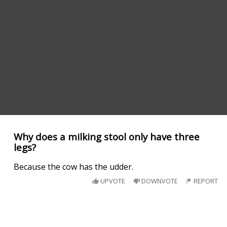
Why does a milking stool only have three
legs?
Because the cow has the udder.
UPVOTE
DOWNVOTE
REPORT