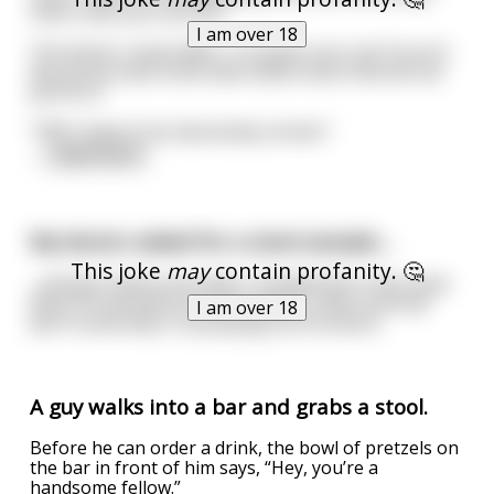
other tests you can do?"
I am over 18
The doctor responded, "I'm quite sure, but if you'd
like we do have some alternative tests that we can
perform."
"YES! I have to be absolutely certain."
...
read more
My doctor asked for a stool sample....
This joke
may
contain profanity. 🤔
...and got mad at me when I handed him a tiny chair.
Now I'm banned from the doctors office and still
I am over 18
don't know why I'm pooping out furniture.
A guy walks into a bar and grabs a stool.
Before he can order a drink, the bowl of pretzels on
the bar in front of him says, “Hey, you’re a
handsome fellow.”