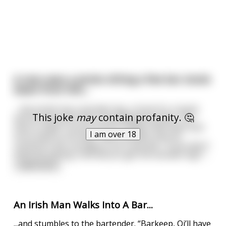
A man sees a pirate sitting a few bar stools
down from him...
... the pirate has a wooden leg, a hook for a hand,
This joke
may
contain profanity. 🤔
and an eye patch like a steroetypical pirate. The
man is super curious but he simply nods hello and
I am over 18
turns back to his beer. After another pint he
summons the courage to turn and ask, "If you don't
mind me asking, how did you get the wooden leg?"
...
read more
An Irish Man Walks Into A Bar...
...and stumbles to the bartender. “Barkeep, Oi’ll have