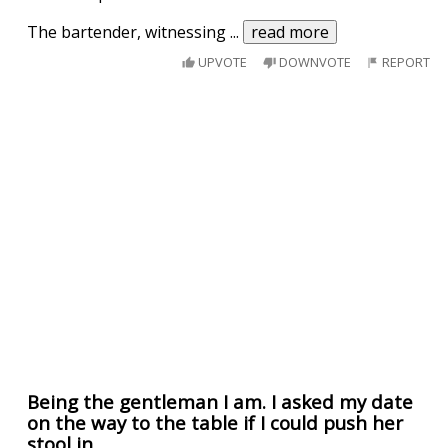
The bartender, witnessing
...
read more
UPVOTE
DOWNVOTE
REPORT
Being the gentleman I am. I asked my date
on the way to the table if I could push her
stool in.