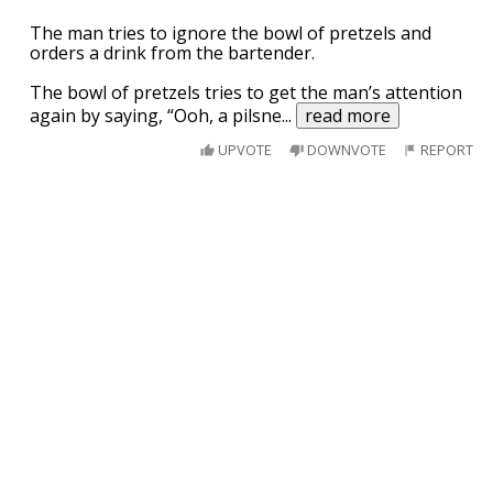
The man tries to ignore the bowl of pretzels and
orders a drink from the bartender.
The bowl of pretzels tries to get the man’s attention
again by saying, “Ooh, a pilsne
...
read more
UPVOTE
DOWNVOTE
REPORT