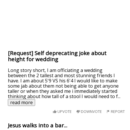
[Request] Self deprecating joke about
height for wedding
Long story short, I am officiating a wedding
between the 2 tallest and most stunning friends I
have. I am about 5'9 VS his 6'4 I would like to make
some jab about them not being able to get anyone
taller or when they asked me i immediately started
thinking about how tall of a stool I would need to f
...
read more
UPVOTE
DOWNVOTE
REPORT
Jesus walks into a bar...