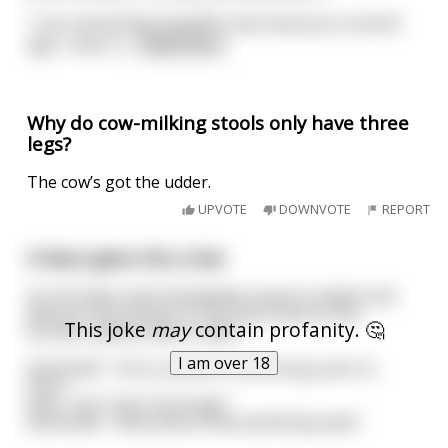
"I am reinventing myself! A new man! Just a month
ago, I was m
...
read more
Why do cow-milking stools only have three
legs?
The cow’s got the udder.
UPVOTE
DOWNVOTE
REPORT
A bear goes into a bar
he sits down and immediately mauls to death and
devours the woman on the stool next to him.
This joke
may
contain profanity. 🤔
he then calmly orders a beer
I am over 18
bartender: "sorry, we don't serve drug users in
here"
bear: "but I don't do drugs"
bartender: "what about that barbitchyouate"