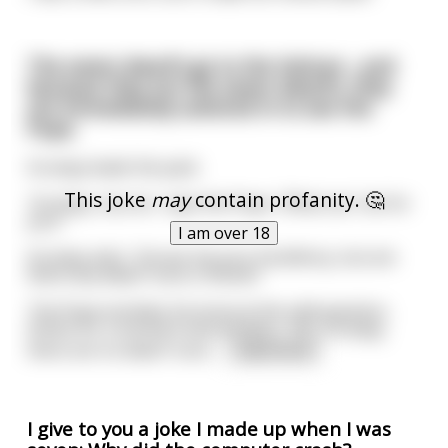
The seven dwarfs go to the Vatican , and
because they are the seven dwarfs, they
are immediately ushered in to see the
Pope.
Grumpy leads the pack.
This joke
may
contain profanity. 🤔
'Grumpy, my son,' says the Pope, 'What can I do for
you?'
I am over 18
Grumpy asks, 'Excuse me your Excellency, but are
there any dwarf nuns in Rome?'
The Pope wrinkles his brow at the odd question,
thinks for a moment and answers, 'No, Grumpy,
there are no dwarf nuns
...
read more
I give to you a joke I made up when I was