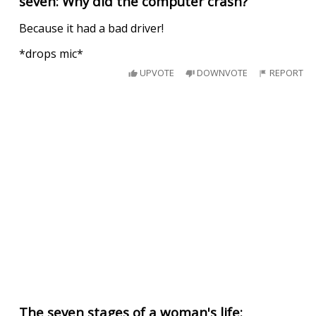
seven: Why did the computer crash?
Because it had a bad driver!
*drops mic*
UPVOTE
DOWNVOTE
REPORT
The seven stages of a woman's life: