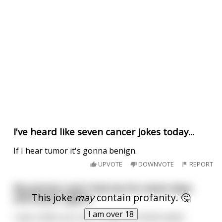
I've heard like seven cancer jokes today...
If I hear tumor it's gonna benign.
UPVOTE
DOWNVOTE
REPORT
My partner and I had sex for seven days
This joke
may
contain profanity. 🤔
and seven nights.
I am over 18
I was a little sore, but it made her whole week!