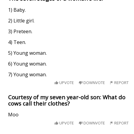
1) Baby.
2) Little girl.
3) Preteen.
4) Teen.
5) Young woman.
6) Young woman.
7) Young woman.
UPVOTE
DOWNVOTE
REPORT
Courtesy of my seven year-old son: What do
cows call their clothes?
Moo
UPVOTE
DOWNVOTE
REPORT