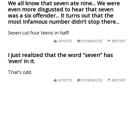
We all know that seven ate nine... We were
even more disgusted to hear that seven
was a six offender... It turns out that the
most infamous number didn’t stop there...
Seven cut four teens in half!
UPVOTE
DOWNVOTE
REPORT
I just realized that the word “seven” has
‘even’ in it.
That’s odd.
UPVOTE
DOWNVOTE
REPORT