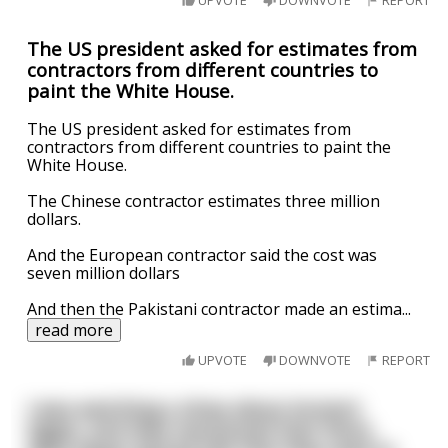
UPVOTE
DOWNVOTE
REPORT
The US president asked for estimates from
contractors from different countries to
paint the White House.
The US president asked for estimates from
contractors from different countries to paint the
White House.
The Chinese contractor estimates three million
dollars.
And the European contractor said the cost was
seven million dollars
And then the Pakistani contractor made an estima
...
read more
UPVOTE
DOWNVOTE
REPORT
I was watching a show about Ancient
Egypt, and they mentioned that there