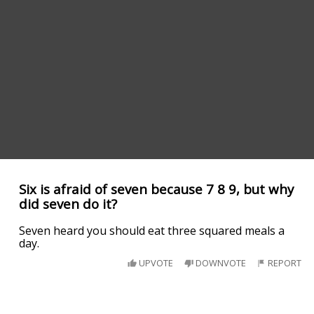
Six is afraid of seven because 7 8 9, but why
did seven do it?
Seven heard you should eat three squared meals a
day.
UPVOTE
DOWNVOTE
REPORT