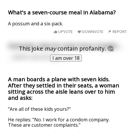
What's a seven-course meal in Alabama?
A possum and a six-pack.
UPVOTE
DOWNVOTE
REPORT
Yesterday I slept for seven hours straight….
This joke
may
contain profanity. 🤔
…..and for one hour gay.
I am over 18
A man boards a plane with seven kids.
After they settled in their seats, a woman
sitting across the aisle leans over to him
and asks:
"Are all of these kids yours?"
He replies: "No. I work for a condom company.
These are customer complaints."