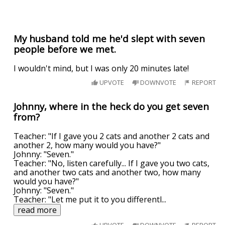
My husband told me he'd slept with seven
people before we met.
I wouldn't mind, but I was only 20 minutes late!
UPVOTE
DOWNVOTE
REPORT
Johnny, where in the heck do you get seven
from?
Teacher: "If I gave you 2 cats and another 2 cats and
another 2, how many would you have?"
Johnny: "Seven."
Teacher: "No, listen carefully... If I gave you two cats,
and another two cats and another two, how many
would you have?"
Johnny: "Seven."
Teacher: "Let me put it to you differentl
...
read more