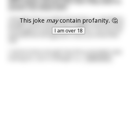
were Seven Sacred Oils that they used to
anoint the dead with.
I thought that sounded interesting, so I decided to
This joke
may
contain profanity. 🤔
Google "Seven Sacred Oils of Egypt" and the entire
front page of results is about where I can buy the
I am over 18
essential oils the Egyptians used, you know mlm
shit.
I cannot stress enough how this is not what I was
looking for, but in hindsight I p
...
read more