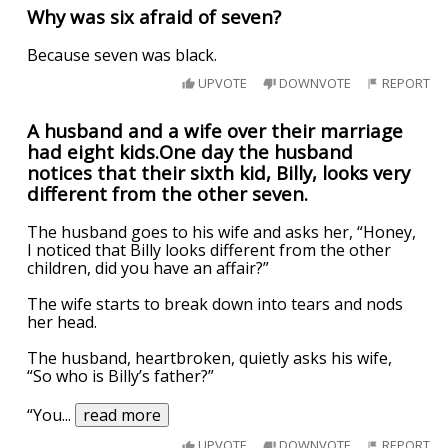
Why was six afraid of seven?
Because seven was black.
UPVOTE
DOWNVOTE
REPORT
A husband and a wife over their marriage
had eight kids.One day the husband
notices that their sixth kid, Billy, looks very
different from the other seven.
The husband goes to his wife and asks her, “Honey,
I noticed that Billy looks different from the other
children, did you have an affair?”
The wife starts to break down into tears and nods
her head.
The husband, heartbroken, quietly asks his wife,
“So who is Billy’s father?”
“You
...
read more
UPVOTE
DOWNVOTE
REPORT