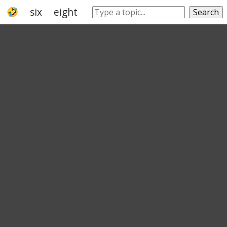
six
eight
number
nine
natural num
Search