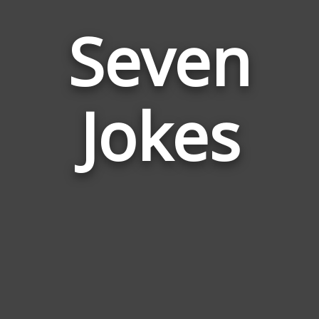
Seven
Jokes