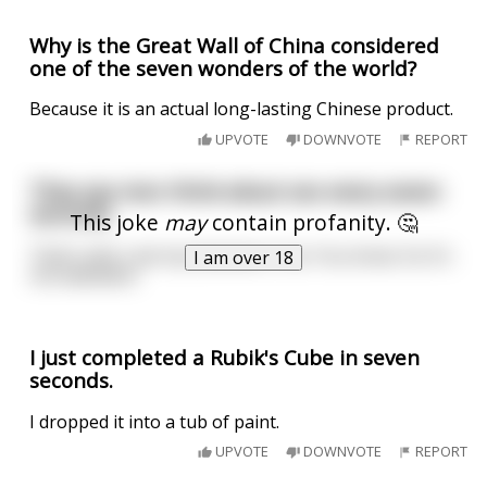
Why is the Great Wall of China considered
one of the seven wonders of the world?
Because it is an actual long-lasting Chinese product.
UPVOTE
DOWNVOTE
REPORT
They say men think about sex every seven
seconds.
This joke
may
contain profanity. 🤔
That's why I eat my bananas in six. You know. So it's
I am over 18
not awkward.
I just completed a Rubik's Cube in seven
seconds.
I dropped it into a tub of paint.
UPVOTE
DOWNVOTE
REPORT