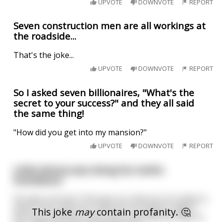
UPVOTE
DOWNVOTE
REPORT
Seven construction men are all workings​ at
the roadside...
That's the joke...
UPVOTE
DOWNVOTE
REPORT
So I asked seven billionaires, "What's the
secret to your success?" and they all said
the same thing!
"How did you get into my mansion?"
UPVOTE
DOWNVOTE
REPORT
Little Johnny was doing his maths
homework.
He says out loud, "One plus six, that son of a bitch is
seven. Four plus four, that son of a bitch is eight."
This joke
may
contain profanity. 🤔
His mum overhears this and is shocked! she says to