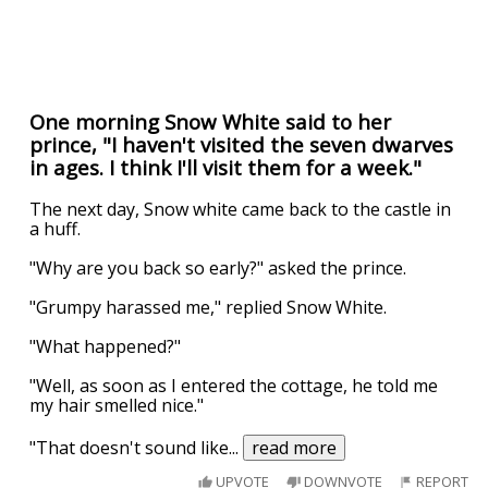
One morning Snow White said to her
prince, "I haven't visited the seven dwarves
in ages. I think I'll visit them for a week."
The next day, Snow white came back to the castle in
a huff.
"Why are you back so early?" asked the prince.
"Grumpy harassed me," replied Snow White.
"What happened?"
"Well, as soon as I entered the cottage, he told me
my hair smelled nice."
"That doesn't sound like
...
read more
UPVOTE
DOWNVOTE
REPORT