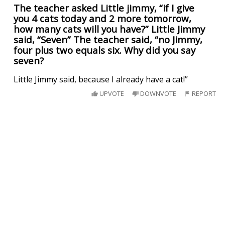
The teacher asked Little jimmy, “if I give
you 4 cats today and 2 more tomorrow,
how many cats will you have?” Little Jimmy
said, “Seven” The teacher said, “no Jimmy,
four plus two equals six. Why did you say
seven?
Little Jimmy said, because I already have a cat!”
UPVOTE
DOWNVOTE
REPORT