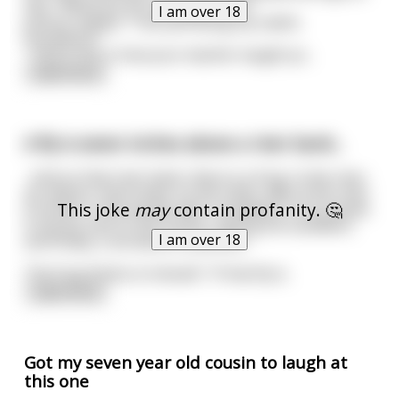
him, "What are you doing Johnny?"
I am over 18
Johnny replies, "I am just doing my maths
homework."
" And is this is how your teacher taught yo
...
read more
A fly is seven inches above a river bank...
...And on that river bank, there is a frog. In the river,
an salmon. And a bear on the other side of the river.
This joke
may
contain profanity. 🤔
A hunter in the woods with a sandwich in his pocket.
A mouse next to the hunter, eyeing the sandwich,
I am over 18
and finally, a cat about to pounce.
The frog thinks to himself, "If that fly d
...
read more
Got my seven year old cousin to laugh at
this one