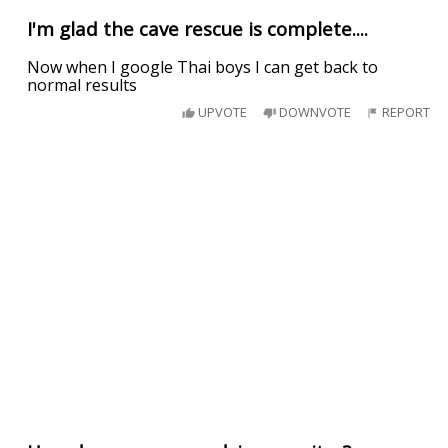
I'm glad the cave rescue is complete....
Now when I google Thai boys I can get back to
normal results
UPVOTE
DOWNVOTE
REPORT