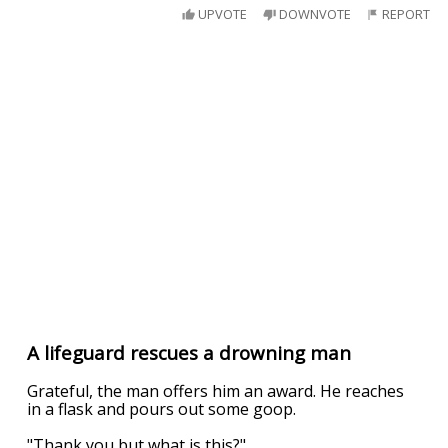
UPVOTE
DOWNVOTE
REPORT
A lifeguard rescues a drowning man
Grateful, the man offers him an award. He reaches
in a flask and pours out some goop.
"Thank you but what is this?"