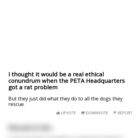
I thought it would be a real ethical
conundrum when the PETA Headquarters
got a rat problem
But they just did what they do to all the dogs they
rescue.
UPVOTE
DOWNVOTE
REPORT
Rescued at last...