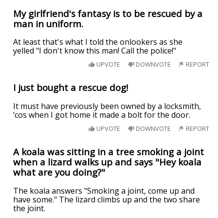
My girlfriend's fantasy is to be rescued by a
man in uniform.
At least that's what I told the onlookers as she
yelled "I don't know this man! Call the police!"
UPVOTE
DOWNVOTE
REPORT
I just bought a rescue dog!
It must have previously been owned by a locksmith,
‘cos when I got home it made a bolt for the door.
UPVOTE
DOWNVOTE
REPORT
A koala was sitting in a tree smoking a joint
when a lizard walks up and says "Hey koala
what are you doing?"
The koala answers "Smoking a joint, come up and
have some." The lizard climbs up and the two share
the joint.