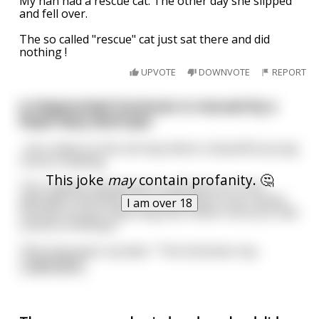
My nan had a rescue cat. The other day she slipped
and fell over.
The so called "rescue" cat just sat there and did
nothing !
UPVOTE
DOWNVOTE
REPORT
A shipwrecked Scotsman is rescued by a
Royal Navy destroyer
...he is taken to the sick bay where a beautiful young
nurse is waiting.
This joke
may
contain profanity. 🤔
"Our Captain wanted me to tell that he is from
Aberdeen and wants his countryman to be receive
I am over 18
the best of care. How long has it been since you had
a drink of Whisky?"
"Five long years my dear." The Scotsman rep
...
read more