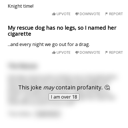
Knight time!
UPVOTE
DOWNVOTE
REPORT
My rescue dog has no legs, so I named her
cigarette
...and every night we go out for a drag.
UPVOTE
DOWNVOTE
REPORT
The Rescue
One day a horse and a chicken are in the field when
the horse falls into a very deep mud puddle and
This joke
may
contain profanity. 🤔
sinks all the way up to his chin and is about to
drown. He yells to the chicken "Help me help me
I am over 18
quick - go to the farmers car and get the rope and
come here as quick as you can!!"
The chicke
...
read more