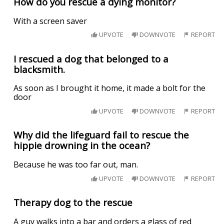
How do you rescue a dying monitor?
With a screen saver
UPVOTE
DOWNVOTE
REPORT
I rescued a dog that belonged to a
blacksmith.
As soon as I brought it home, it made a bolt for the
door
UPVOTE
DOWNVOTE
REPORT
Why did the lifeguard fail to rescue the
hippie drowning in the ocean?
Because he was too far out, man.
UPVOTE
DOWNVOTE
REPORT
Therapy dog to the rescue
A guy walks into a bar and orders a glass of red