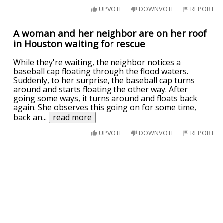
UPVOTE
DOWNVOTE
REPORT
A woman and her neighbor are on her roof
in Houston waiting for rescue
While they're waiting, the neighbor notices a
baseball cap floating through the flood waters.
Suddenly, to her surprise, the baseball cap turns
around and starts floating the other way. After
going some ways, it turns around and floats back
again. She observes this going on for some time,
back an
...
read more
UPVOTE
DOWNVOTE
REPORT