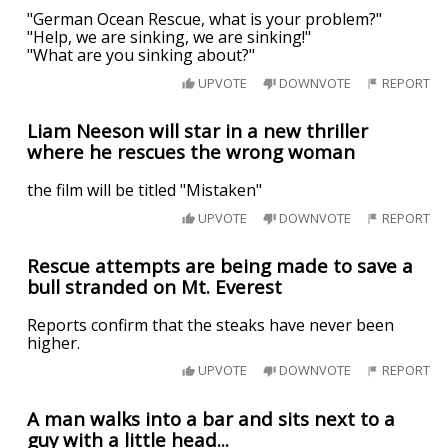
"German Ocean Rescue, what is your problem?"
"Help, we are sinking, we are sinking!"
"What are you sinking about?"
UPVOTE
DOWNVOTE
REPORT
Liam Neeson will star in a new thriller
where he rescues the wrong woman
the film will be titled "Mistaken"
UPVOTE
DOWNVOTE
REPORT
Rescue attempts are being made to save a
bull stranded on Mt. Everest
Reports confirm that the steaks have never been
higher.
UPVOTE
DOWNVOTE
REPORT
A man walks into a bar and sits next to a
guy with a little head...