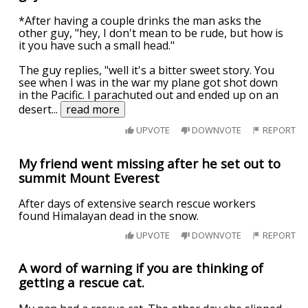
*After having a couple drinks the man asks the
other guy, "hey, I don't mean to be rude, but how is
it you have such a small head."
The guy replies, "well it's a bitter sweet story. You
see when I was in the war my plane got shot down
in the Pacific. I parachuted out and ended up on an
desert
...
read more
UPVOTE
DOWNVOTE
REPORT
My friend went missing after he set out to
summit Mount Everest
After days of extensive search rescue workers
found Himalayan dead in the snow.
UPVOTE
DOWNVOTE
REPORT
A word of warning if you are thinking of
getting a rescue cat.