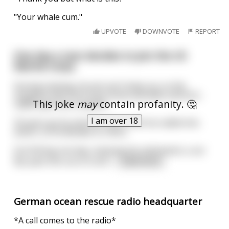
"Your whale cum."
UPVOTE
DOWNVOTE
REPORT
One day a man decides to join the US
Marine corps.
During training, he just can't keep up, so the
sergeant tells him to go home and wait until he's
This joke
may
contain profanity. 🤔
called upon as a reserve.
I am over 18
35 years go by and the man is still not called into
action, so he decides to retire.
Out fishing one day, enjoying his retirement, a car
flys past him out of contr
...
read more
German ocean rescue radio headquarter
*A call comes to the radio*