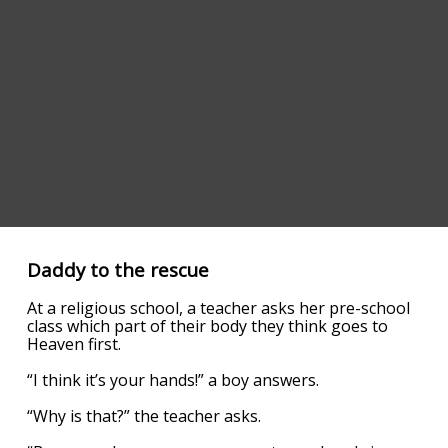
Daddy to the rescue
At a religious school, a teacher asks her pre-school
class which part of their body they think goes to
Heaven first.
“I think it’s your hands!” a boy answers.
“Why is that?” the teacher asks.