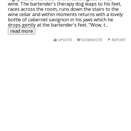
wine. The bartender's therapy dog leaps to his feet,
races across the room, runs down the stairs to the
wine cellar and within moments returns with a lovely
bottle of cabernet savignon in his jaws which he
drops gently at the bartender's feet. "Wow, t
...
read more
UPVOTE
DOWNVOTE
REPORT