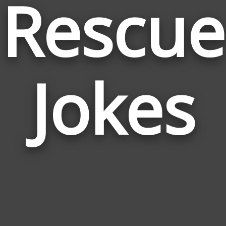
Rescue
Jokes