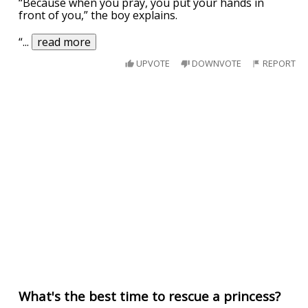
“Because when you pray, you put your hands in
front of you,” the boy explains.
“
...
read more
UPVOTE
DOWNVOTE
REPORT
What's the best time to rescue a princess?