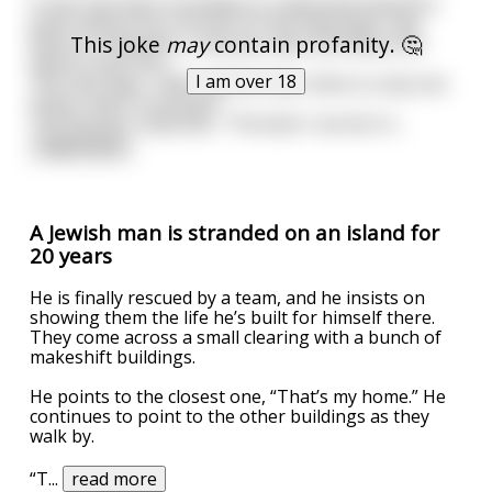
A man has been stranded on a deserted island for
years before he is found. On the helicopter ride
This joke
may
contain profanity. 🤔
back to civilization, a rescuer asks him where he
wants to go first.
I am over 18
The man says, "After all this time, there is only one
thing I want. A woman!"
The rescuer responds, "The best I can do it t
...
read more
A Jewish man is stranded on an island for
20 years
He is finally rescued by a team, and he insists on
showing them the life he’s built for himself there.
They come across a small clearing with a bunch of
makeshift buildings.
He points to the closest one, “That’s my home.” He
continues to point to the other buildings as they
walk by.
“T
...
read more