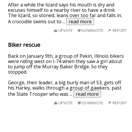
After a while the lizard says his mouth is dry and
excuses himself to a nearby river to have a drink.
The lizard, so stoned, leans over too far and falls in.
A crocodile swims out to
...
read more
UPVOTE
DOWNVOTE
REPORT
Biker rescue
Back on January 9th, a group of Pekin, Illinois bikers
were riding west on I-74 when they saw a girl about
to jump off the Murray Baker Bridge. So they
stopped.
George, their leader, a big burly man of 53, gets off
his Harley, walks through a group of gawkers, past
the State Trooper who was
...
read more
UPVOTE
DOWNVOTE
REPORT