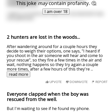
This joke
may
contain profanity. 🤔
underground...
I am over 18
I had to run home and make sure my basement was
still padlocked.
2 hunters are lost in the woods...
After wandering around for a couple hours they
decide to weigh their options, one says, "I heard if
you shoot in the air someone will hear and come to
your rescue", so they fire a few times in the air and
wait, nothing happens so they try again a couple
more times, after a few hours of this they're
...
read more
UPVOTE
DOWNVOTE
REPORT
Everyone clapped when the boy was
rescued from the well.
But I'm waiting to see if he found my phone.