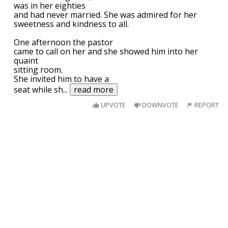
was in her eighties
and had never married. She was admired for her
sweetness and kindness to all.
One afternoon the pastor
came to call on her and she showed him into her
quaint
sitting room.
She invited him to have a
seat while sh
...
read more
UPVOTE
DOWNVOTE
REPORT