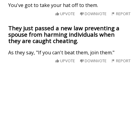
You've got to take your hat off to them.
UPVOTE
DOWNVOTE
REPORT
They just passed a new law preventing a
spouse from harming individuals when
they are caught cheating.
As they say, "If you can't beat them, join them."
UPVOTE
DOWNVOTE
REPORT