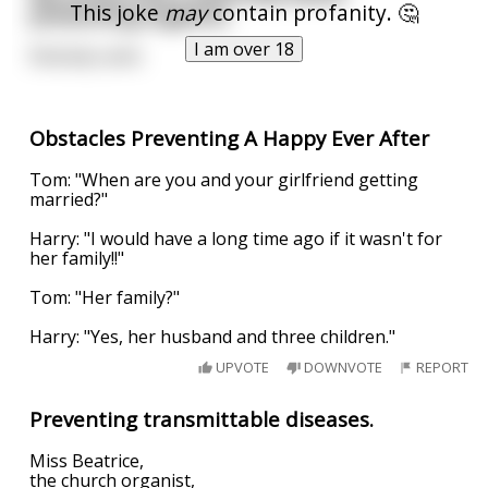
This joke
may
contain profanity. 🤔
preventing orgasms.
I am over 18
Nobody came
Obstacles Preventing A Happy Ever After
Tom: "When are you and your girlfriend getting
married?"
Harry: "I would have a long time ago if it wasn't for
her family!!"
Tom: "Her family?"
Harry: "Yes, her husband and three children."
UPVOTE
DOWNVOTE
REPORT
Preventing transmittable diseases.
Miss Beatrice,
the church organist,