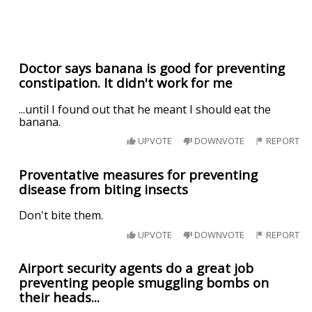
Doctor says banana is good for preventing
constipation. It didn't work for me
...until I found out that he meant I should eat the
banana.
UPVOTE
DOWNVOTE
REPORT
Proventative measures for preventing
disease from biting insects
Don't bite them.
UPVOTE
DOWNVOTE
REPORT
Airport security agents do a great job
preventing people smuggling bombs on
their heads...