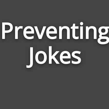
Preventing
Jokes