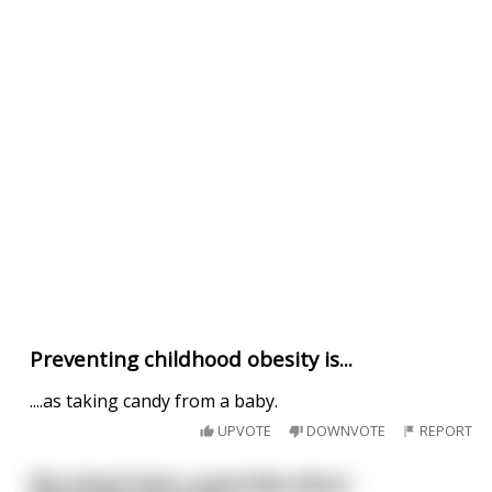
Preventing childhood obesity is...
....as taking candy from a baby.
UPVOTE
DOWNVOTE
REPORT
My school had a assembly about