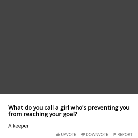
What do you call a girl who's preventing you
from reaching your goal?
A keeper
UPVOTE
DOWNVOTE
REPORT