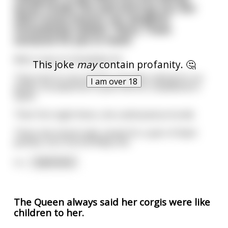
world. Finally, she said she'd go out, but
didn't know anyone. Her daughter
immediately replied, "Mom, I have
someone for you to meet!
Well, it was an immediate hit.
This joke
may
contain profanity. 🤔
They took to one another and after dating for six
I am over 18
weeks, he asked her to join him for a weekend in
Spain.
Their first night there, she undressed as he did.
There she stood nude, except for a pair of black
panties, he in his birthday suit.
Lo
...
read more
The Queen always said her corgis were like
children to her.