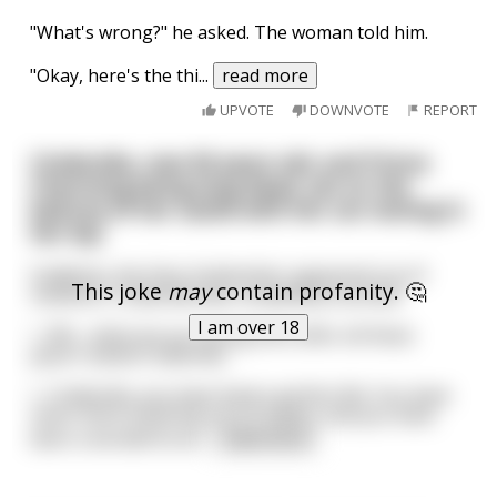
"What's wrong?" he asked. The woman told him.
"Okay, here's the thi
...
read more
UPVOTE
DOWNVOTE
REPORT
Cinderella, now 90 years old, and Prince
Charming being long dead, sat on the
balcony of her castle with her cat resting in
her lap.
Suddenly, the Fairy Godmother appeared out of
This joke
may
contain profanity. 🤔
nowhere. Cinderella was completely stunned.
I am over 18
\- Wh... what are you doing here after all these
years? asked Cinderella.
\- Cinderella, you have lived a perfect life. You have
never done anything out of malice, and you have
been a wonderful wi
...
read more