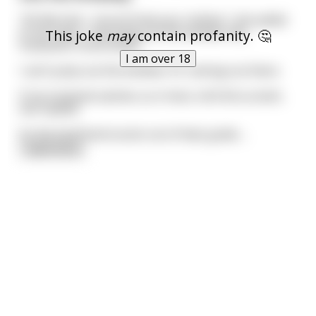
“Oh My God – Hurry! Grab your clothes,” she yelled
to her lover. “And jump out the window. My
This joke
may
contain profanity. 🤔
husband’s home early!”
I am over 18
I can’t jump out the window. It’s raining out there.
If my husband catches us in here, he’ll kill us both,
she replied.
So the boyfriend scoots out of bed, grabs
...
read more