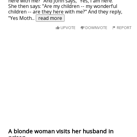
here with me?" And John says, "Yes, I am here."
She then says: "Are my children -- my wonderful
children -- are they here with me?" And they reply,
"Yes Moth
...
read more
UPVOTE
DOWNVOTE
REPORT
A blonde woman visits her husband in