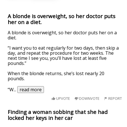
A blonde is overweight, so her doctor puts
her on a diet.
A blonde is overweight, so her doctor puts her on a
diet.
“I want you to eat regularly for two days, then skip a
day, and repeat the procedure for two weeks. The
next time I see you, you’ll have lost at least five
pounds.”
When the blonde returns, she’s lost nearly 20
pounds.
“W
...
read more
UPVOTE
DOWNVOTE
REPORT
Finding a woman sobbing that she had
locked her keys in her car