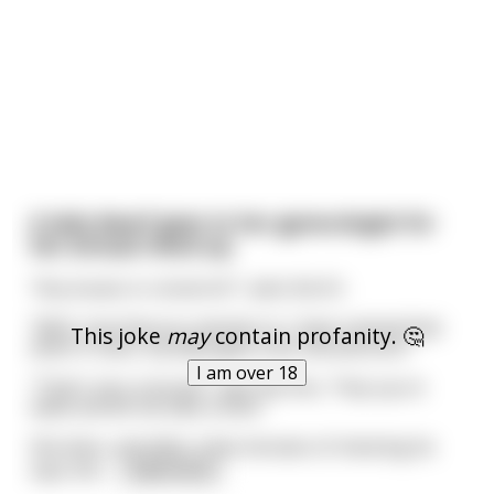
A lady dwarf goes to her gynecologist for
her annual check up.
"Any issues or concerns?", asks the Dr.
"Well, now that you mention it, I have noticed that
This joke
may
contain profanity. 🤔
when it rains, my labia gets a bit red and sore."
I am over 18
"That's very unusual", says the Doc, "Hop up on
table and let me take a look."
She does, and after a few minutes of checking he
says she
...
read more