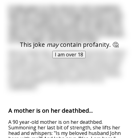
A lady goes to the doctor and complains
that her husband is losing interest in sex.
The doctor gives her a pill, but warns her
that it's still experimental. He tells her to
slip it into his mashed potatoes at dinner,
so that night, she does just that.
This joke
may
contain profanity. 🤔
About a week later, she’s back at the doctor, where
I am over 18
she says, "Doc, the pill worked great! I put it in the
potatoes like you said! It wasn't five minutes later
that he jumped up, raked all the food and dishes
onto the floor, grabbed me, ripped all my clothes
off, and ravaged me right there on the ta
...
read more
A mother is on her deathbed...
A 90 year-old mother is on her deathbed.
Summoning her last bit of strength, she lifts her
head and whispers: "Is my beloved husband John