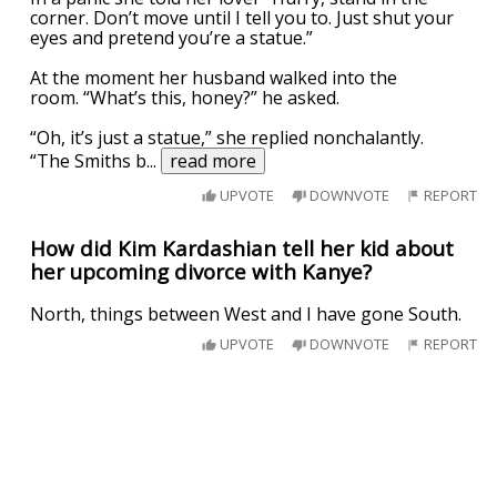
corner. Don’t move until I tell you to. Just shut your
eyes and pretend you’re a statue.”
At the moment her husband walked into the
room. “What’s this, honey?” he asked.
“Oh, it’s just a statue,” she replied nonchalantly.
“The Smiths b
...
read more
UPVOTE
DOWNVOTE
REPORT
How did Kim Kardashian tell her kid about
her upcoming divorce with Kanye?
North, things between West and I have gone South.
UPVOTE
DOWNVOTE
REPORT