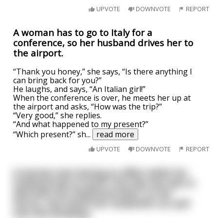
UPVOTE
DOWNVOTE
REPORT
A woman has to go to Italy for a
conference, so her husband drives her to
the airport.
“Thank you honey,” she says, “Is there anything I
can bring back for you?”
He laughs, and says, “An Italian girl!”
When the conference is over, he meets her up at
the airport and asks, “How was the trip?”
“Very good,” she replies.
“And what happened to my present?”
“Which present?” sh
...
read more
UPVOTE
DOWNVOTE
REPORT
A woman was having an affair while her
husband was at work. One day she was in
bed with her boyfriend when, to her
horror, she heard her husband’s car pull
into the driveway.