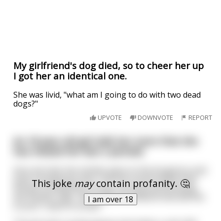
My girlfriend's dog died, so to cheer her up
I got her an identical one.
She was livid, "what am I going to do with two dead
dogs?"
UPVOTE
DOWNVOTE
REPORT
An 18 year old girl tells her mom that she
has missed her last 2 periods
Very worried, the mother goes to the drugstore and
buys a pregnancy test. The test result shows that
This joke
may
contain profanity. 🤔
the girl is pregnant. Crying, cursing and Shouting
the mother says, "Who was the bastard that did this
I am over 18
to you? I want to know!"