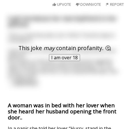
UPVOTE
DOWNVOTE
REPORT
A girl introduces her new boyfriend to her
parents.
This is a German joke, but I think I found a way to
translate it:
This joke
may
contain profanity. 🤔
A girl wants to introduce her new boyfriend to her
parents.
I am over 18
He knocks on the door and the parents together
open the door and introduce themselves: "Hi, my
name is Sarah and this is my husband Michael, nice
to meet you!".
...
read more
A woman was in bed with her lover when
she heard her husband opening the front
door..
In a panic she told her lover “Hurry, stand in the