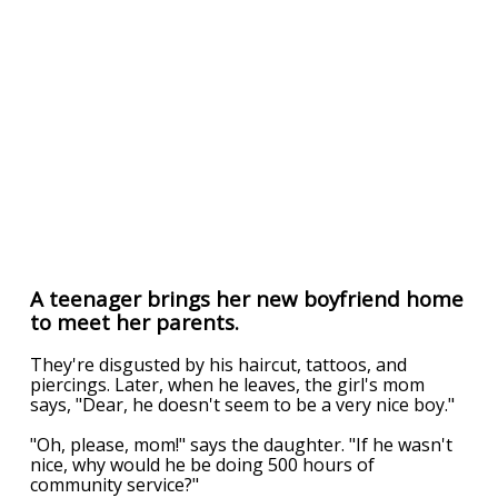
A teenager brings her new boyfriend home
to meet her parents.
They're disgusted by his haircut, tattoos, and
piercings. Later, when he leaves, the girl's mom
says, "Dear, he doesn't seem to be a very nice boy."
"Oh, please, mom!" says the daughter. "If he wasn't
nice, why would he be doing 500 hours of
community service?"