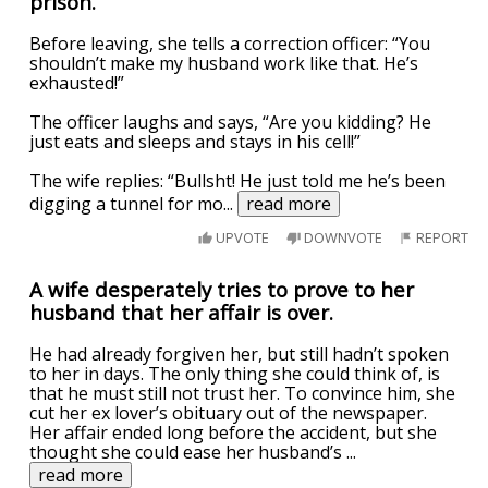
prison.
Before leaving, she tells a correction officer: “You
shouldn’t make my husband work like that. He’s
exhausted!”
The officer laughs and says, “Are you kidding? He
just eats and sleeps and stays in his cell!”
The wife replies: “Bullsht! He just told me he’s been
digging a tunnel for mo
...
read more
UPVOTE
DOWNVOTE
REPORT
A wife desperately tries to prove to her
husband that her affair is over.
He had already forgiven her, but still hadn’t spoken
to her in days. The only thing she could think of, is
that he must still not trust her. To convince him, she
cut her ex lover’s obituary out of the newspaper.
Her affair ended long before the accident, but she
thought she could ease her husband’s
...
read more