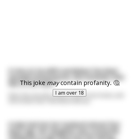
A man at my wife’s workplace has been
sexually harassing her, but honestly I feel
This joke
may
contain profanity. 🤔
like it’s her fault.
I am over 18
She’s the one who chose to work from home, and
she knows how I feel about dat ass.
A lady had lost her husband almost four
years ago. Her daughter was constantly
calling her to get back into the dating