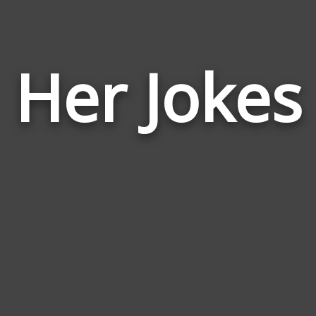
Her Jokes