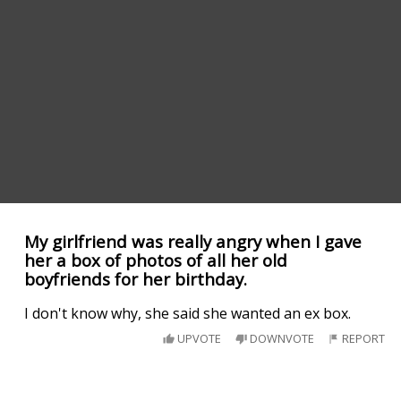
My girlfriend was really angry when I gave
her a box of photos of all her old
boyfriends for her birthday.
I don't know why, she said she wanted an ex box.
UPVOTE
DOWNVOTE
REPORT