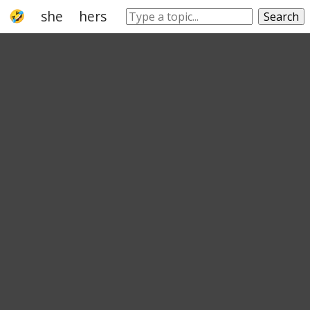
she
hers
him
their
his
herself
h
Search