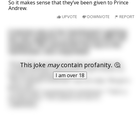
So it makes sense that they’ve been given to Prince
Andrew.
UPVOTE
DOWNVOTE
REPORT
A woman was at her hairdresser's getting
her hair styled for a trip to Rome with her
husband. She mentioned the trip to the
hairdresser, who responded:
"Rome? Why would anyone want to go there? It's
This joke
may
contain profanity. 🤔
crowded and dirty. You're crazy to go to Rome. So,
how are you getting there?"
I am over 18
"We're taking Continental," was the reply. "We got a
great rate!"
"Continental?" exclaimed the hairdresser. "That's a
terrible airline. Their planes are old, th
...
read more