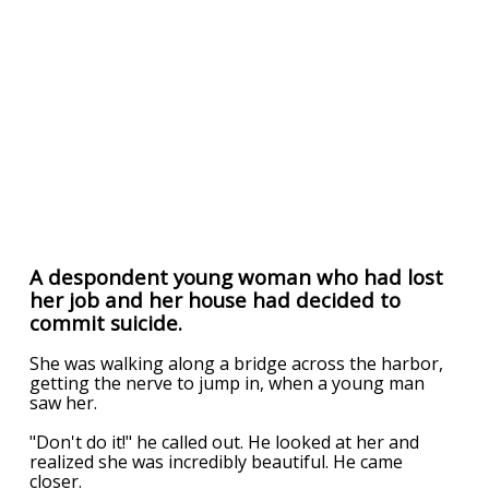
A despondent young woman who had lost
her job and her house had decided to
commit suicide.
She was walking along a bridge across the harbor,
getting the nerve to jump in, when a young man
saw her.
"Don't do it!" he called out. He looked at her and
realized she was incredibly beautiful. He came
closer.