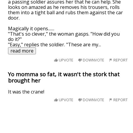
a passing soldier assures her that he can help. She
looks on amazed as he removes his trousers, rolls
them into a tight ball and rubs them against the car
door.
Magically it opens.......
"That's so clever," the woman gasps. "How did you
do it?"
"Easy," replies the soldier. "These are my
...
read more
UPVOTE
DOWNVOTE
REPORT
Yo momma so fat, it wasn't the stork that
brought her
It was the crane!
UPVOTE
DOWNVOTE
REPORT