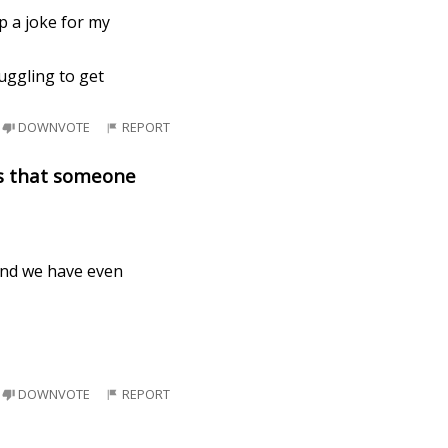
p a joke for my
uggling to get
DOWNVOTE
REPORT
es that someone
 and we have even
DOWNVOTE
REPORT