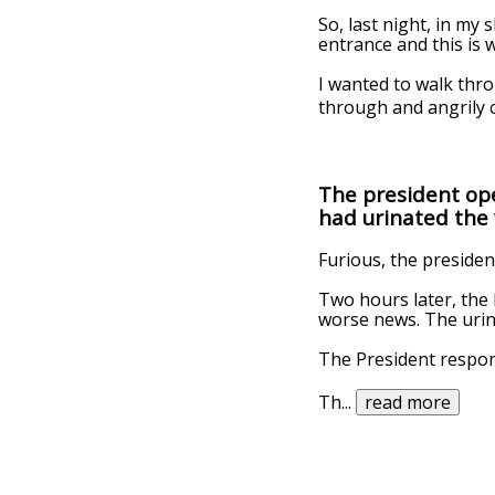
So, last night, in my
entrance and this is 
I wanted to walk thro
through and angrily c
The president op
had urinated the 
Furious, the presiden
Two hours later, the 
worse news. The urin
The President respon
Th
...
read more