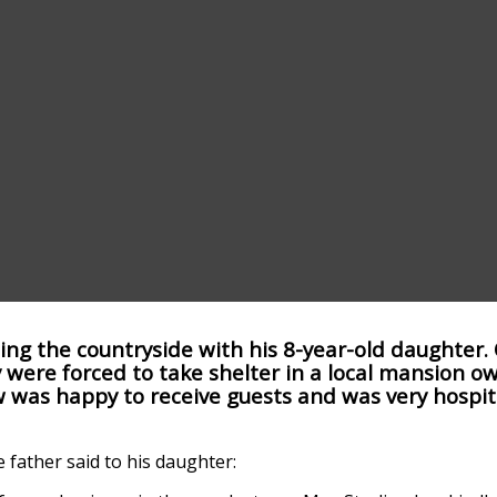
ing the countryside with his 8-year-old daughter. 
 were forced to take shelter in a local mansion o
was happy to receive guests and was very hospit
father said to his daughter: