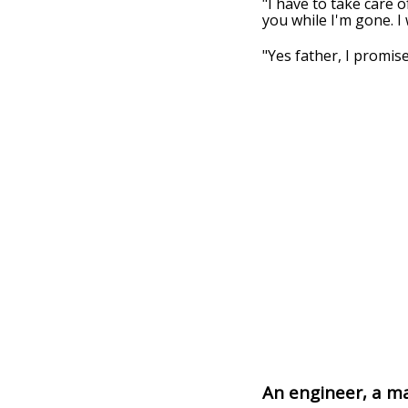
"I have to take care 
you while I'm gone. I
"Yes father, I promise"
An engineer, a m