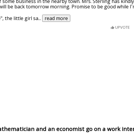
of some business in the nearby town. Mrs. Sterling has kindly
 will be back tomorrow morning. Promise to be good while I
, the little girl sa
...
read more
UPVOTE
athematician and an economist go on a work inte