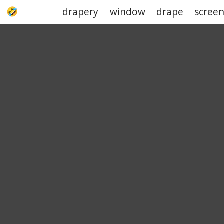
drapery
window
drape
scree
UPJOKE