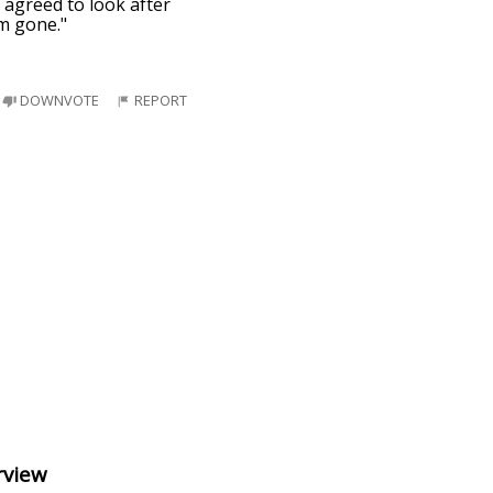
 agreed to look after
'm gone."
DOWNVOTE
REPORT
rview