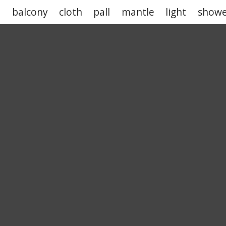
n
balcony
cloth
pall
mantle
light
showe