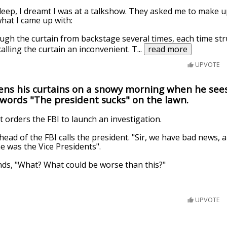
 sleep, I dreamt I was at a talkshow. They asked me to make u
what I came up with:
ugh the curtain from backstage several times, each time str
alling the curtain an inconvenient. T
...
read more
UPVOTE
ens his curtains on a snowy morning when he se
words "The president sucks" on the lawn.
t orders the FBI to launch an investigation.
head of the FBI calls the president. "Sir, we have bad news,
e was the Vice Presidents".
ds, "What? What could be worse than this?"
UPVOTE