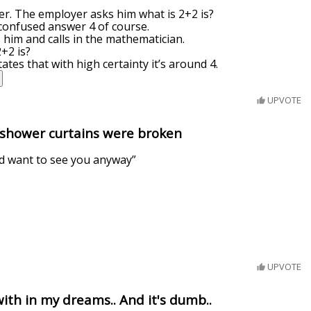
eer. The employer asks him what is 2+2 is?
 confused answer 4 of course.
him and calls in the mathematician.
+2 is?
tes that with high certainty it’s around 4.
UPVOTE
 shower curtains were broken
d want to see you anyway”
UPVOTE
with in my dreams.. And it's dumb..