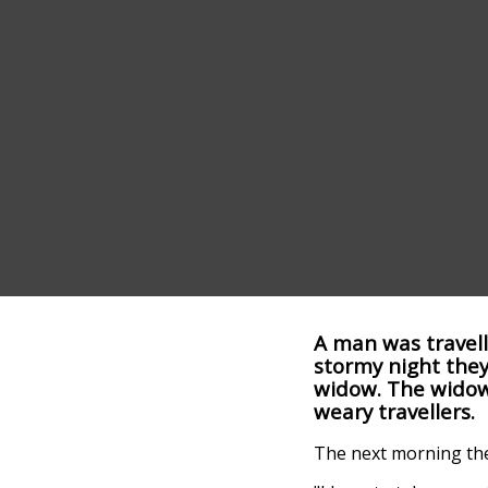
A man was travell
stormy night they
widow. The widow 
weary travellers.
The next morning the 