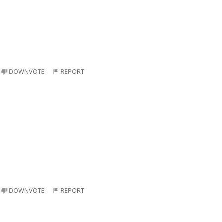
DOWNVOTE
REPORT
DOWNVOTE
REPORT