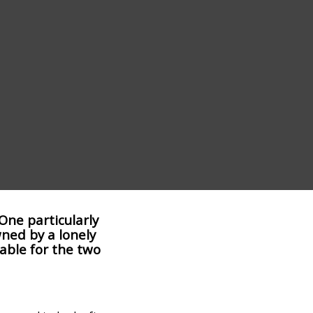
One particularly
wned by a lonely
able for the two