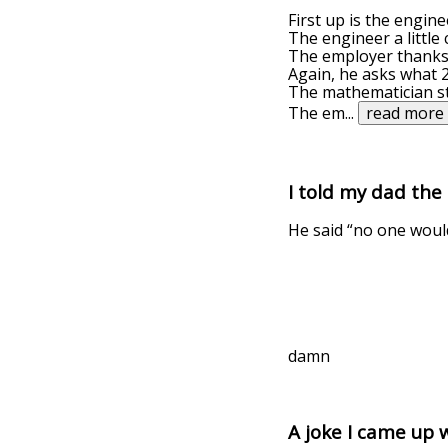
First up is the engin
The engineer a little
The employer thanks 
Again, he asks what 2
The mathematician sta
The em
...
read more
I told my dad the
He said “no one woul
damn
A joke I came up 