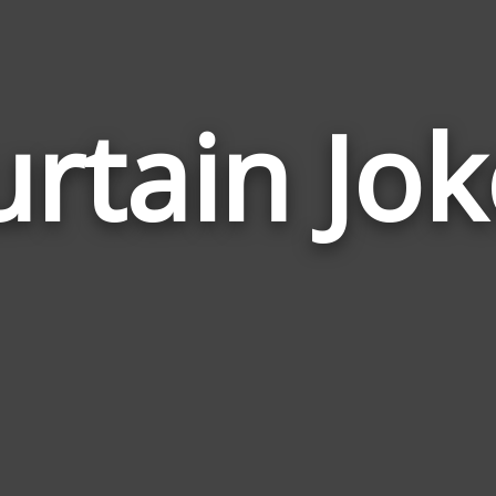
urtain Jok