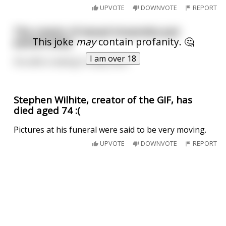
UPVOTE
DOWNVOTE
REPORT
The creator of sexual innuendos just
This joke
may
contain profanity. 🤔
passed away
I am over 18
His wife is taking it really hard
Stephen Wilhite, creator of the GIF, has
died aged 74 :(
Pictures at his funeral were said to be very moving.
UPVOTE
DOWNVOTE
REPORT