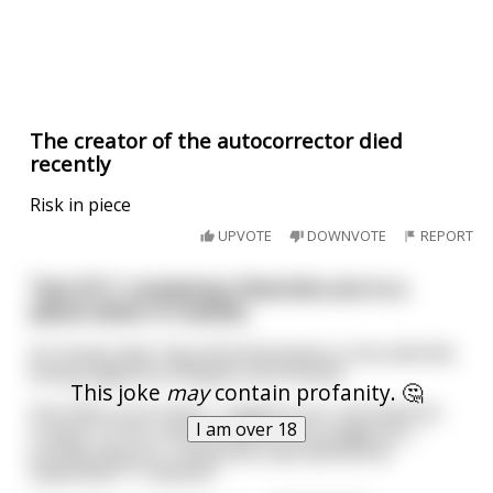
The creator of the autocorrector died
recently
Risk in piece
UPVOTE
DOWNVOTE
REPORT
Two 9/11 conspiracy theorists are in a
plane when it crashes
An instant later they find themselves in the afterlife,
being judged by Almighty God Himself.
This joke
may
contain profanity. 🤔
One falls to his knees, "I deplore you, all-powerful
I am over 18
Creator of the universe! Before you judge me, I
humbly beg you, reveal who was behind the
September 11 attacks!"