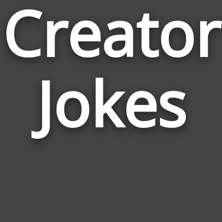
Creator
Jokes