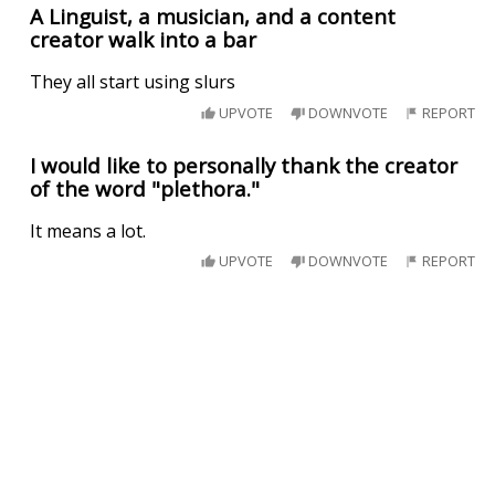
A Linguist, a musician, and a content
creator walk into a bar
They all start using slurs
UPVOTE
DOWNVOTE
REPORT
I would like to personally thank the creator
of the word "plethora."
It means a lot.
UPVOTE
DOWNVOTE
REPORT