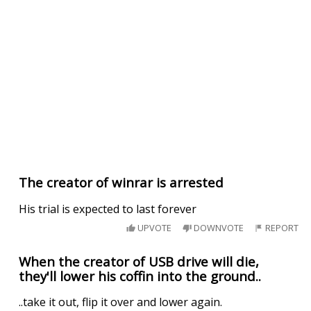
The creator of winrar is arrested
His trial is expected to last forever
UPVOTE
DOWNVOTE
REPORT
When the creator of USB drive will die,
they'll lower his coffin into the ground..
..take it out, flip it over and lower again.