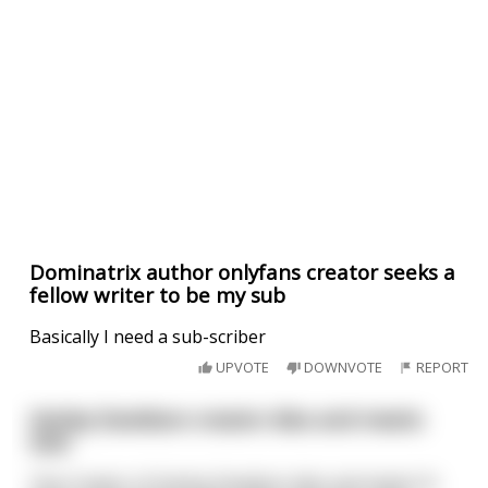
Dominatrix author onlyfans creator seeks a
fellow writer to be my sub
Basically I need a sub-scriber
UPVOTE
DOWNVOTE
REPORT
Harley Davidson creator dies and meets
God
The Creator of Harley Davidson dies and meets St