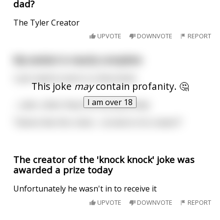
dad?
The Tyler Creator
UPVOTE
DOWNVOTE
REPORT
My sexbot is nearly complete
I just need to work in a few kinks!
This joke
may
contain profanity. 🤔
I am over 18
…Later, when they find my dead body:
"Seems like this robot… turned on its creator!"
The creator of the 'knock knock' joke was
awarded a prize today
Unfortunately he wasn't in to receive it
UPVOTE
DOWNVOTE
REPORT