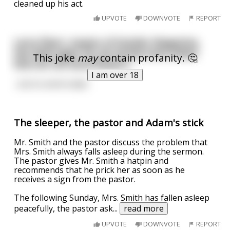
cleaned up his act.
UPVOTE
DOWNVOTE
REPORT
Larry Flynt, creator of Hustler Magazine,
has died aged 78. His family have asked
This joke
may
contain profanity. 🤔
fans do not send flowers...
I am over 18
...but to send nudes
The sleeper, the pastor and Adam's stick
Mr. Smith and the pastor discuss the problem that
Mrs. Smith always falls asleep during the sermon.
The pastor gives Mr. Smith a hatpin and
recommends that he prick her as soon as he
receives a sign from the pastor.
The following Sunday, Mrs. Smith has fallen asleep
peacefully, the pastor ask
...
read more
UPVOTE
DOWNVOTE
REPORT