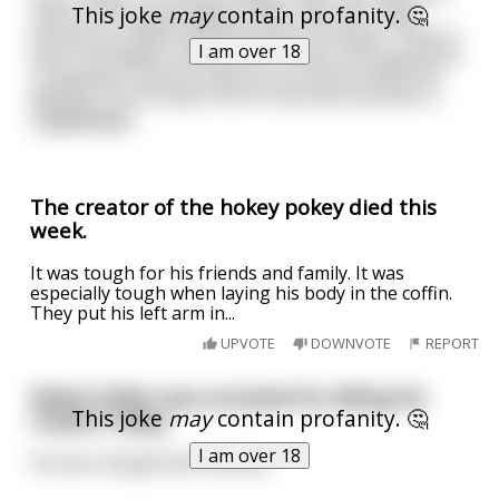
This joke
may
contain profanity. 🤔
Peter at the pearly gates. Peter asks him, "why
would you create something like a Harley?? They're
I am over 18
loud, unreliable, slow, never on time, and expensive.
I'm going to have to take you to God to make the
decision." So he takes him to God and God asks h
...
read more
The creator of the hokey pokey died this
week.
It was tough for his friends and family. It was
especially tough when laying his body in the coffin.
They put his left arm in...
UPVOTE
DOWNVOTE
REPORT
Robot-Hitler was arrested for killing his
This joke
may
contain profanity. 🤔
creator today.
I am over 18
He was charged with battery.