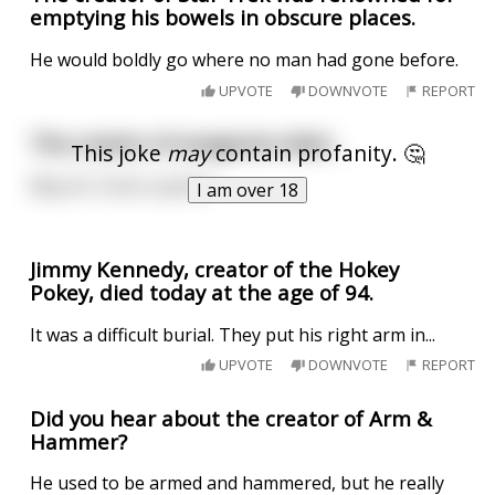
emptying his bowels in obscure places.
He would boldly go where no man had gone before.
UPVOTE
DOWNVOTE
REPORT
The creator of anagrams died...
This joke
may
contain profanity. 🤔
May he "erect a penis"
I am over 18
Jimmy Kennedy, creator of the Hokey
Pokey, died today at the age of 94.
It was a difficult burial. They put his right arm in...
UPVOTE
DOWNVOTE
REPORT
Did you hear about the creator of Arm &
Hammer?
He used to be armed and hammered, but he really