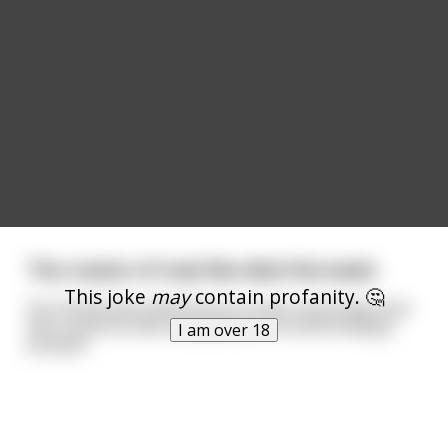
The creator of mad libs died this week.
This joke
may
contain profanity. 🤔
His friends described him as a warm and pulpy man
who loved his wife and pelicans. He will be deeply
I am over 18
pooped.