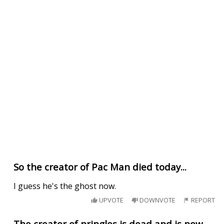
So the creator of Pac Man died today...
I guess he's the ghost now.
UPVOTE
DOWNVOTE
REPORT
The creator of pringles is dead and is now