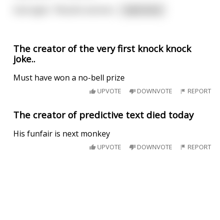
God sighs. "Muslim extremi
...
read more
The creator of the very first knock knock
joke..
Must have won a no-bell prize
UPVOTE
DOWNVOTE
REPORT
The creator of predictive text died today
His funfair is next monkey
UPVOTE
DOWNVOTE
REPORT