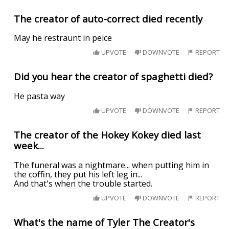
The creator of auto-correct died recently
May he restraunt in peice
UPVOTE
DOWNVOTE
REPORT
Did you hear the creator of spaghetti died?
He pasta way
UPVOTE
DOWNVOTE
REPORT
The creator of the Hokey Kokey died last
week...
The funeral was a nightmare... when putting him in
the coffin, they put his left leg in...
And that's when the trouble started.
UPVOTE
DOWNVOTE
REPORT
What's the name of Tyler The Creator's