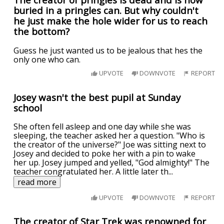
buried in a pringles can. But why couldn't
he just make the hole wider for us to reach
the bottom?
Guess he just wanted us to be jealous that hes the
only one who can.
UPVOTE
DOWNVOTE
REPORT
Josey wasn't the best pupil at Sunday
school
She often fell asleep and one day while she was
sleeping, the teacher asked her a question. "Who is
the creator of the universe?" Joe was sitting next to
Josey and decided to poke her with a pin to wake
her up. Josey jumped and yelled, "God almighty!" The
teacher congratulated her. A little later th
...
read more
UPVOTE
DOWNVOTE
REPORT
The creator of Star Trek was renowned for