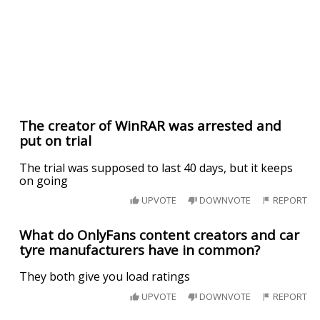
The creator of WinRAR was arrested and
put on trial
The trial was supposed to last 40 days, but it keeps
on going
UPVOTE
DOWNVOTE
REPORT
What do OnlyFans content creators and car
tyre manufacturers have in common?
They both give you load ratings
UPVOTE
DOWNVOTE
REPORT