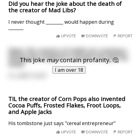
Did you hear the joke about the death of
the creator of Mad Libs?
I never thought ________ would happen during
_______
UPVOTE
DOWNVOTE
REPORT
News: the creators of reddit are creating a
dating app targeted to people who give up
This joke
may
contain profanity. 🤔
easily
I am over 18
It's called "fuckit"
TIL the creator of Corn Pops also invented
Cocoa Puffs, Frosted Flakes, Froot Loops,
and Apple Jacks
His tombstone just says "cereal entrepreneur"
UPVOTE
DOWNVOTE
REPORT