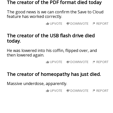
The creator of the PDF format died today
The good news is we can confirm the Save to Cloud
feature has worked correctly.
UPVOTE
DOWNVOTE
REPORT
The creator of the USB flash drive died
today.
He was lowered into his coffin, flipped over, and
then lowered again.
UPVOTE
DOWNVOTE
REPORT
The creator of homeopathy has just died.
Massive underdose, apparently.
UPVOTE
DOWNVOTE
REPORT