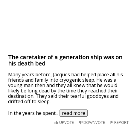
The caretaker of a generation ship was on
his death bed
Many years before, Jacques had helped place all his
friends and family into cryogenic sleep. He was a
young man then and they all knew that he would
likely be long dead by the time they reached their
destination. They said their tearful goodbyes and
drifted off to sleep.
In the years he spent
...
read more
UPVOTE
DOWNVOTE
REPORT