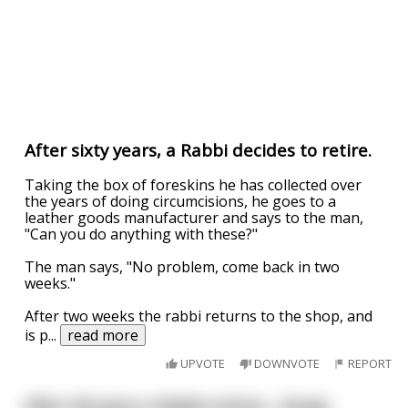
After sixty years, a Rabbi decides to retire.
Taking the box of foreskins he has collected over
the years of doing circumcisions, he goes to a
leather goods manufacturer and says to the man,
"Can you do anything with these?"
The man says, "No problem, come back in two
weeks."
After two weeks the rabbi returns to the shop, and
is p
...
read more
UPVOTE
DOWNVOTE
REPORT
After 40 years a Rabbi retires... (long)