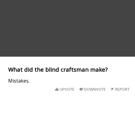
What did the blind craftsman make?
Mistakes.
UPVOTE
DOWNVOTE
REPORT