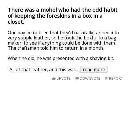
There was a mohel who had the odd habit
of keeping the foreskins in a box in a
closet.
One day he noticed that they'd naturally tanned into
very supple leather, so he took the boxful to a bag
maker, to see if anything could be done with them.
The craftsman told him to return in a month.
When he did, he was presented with a shaving kit.
"All of that leather, and this was
...
read more
UPVOTE
DOWNVOTE
REPORT