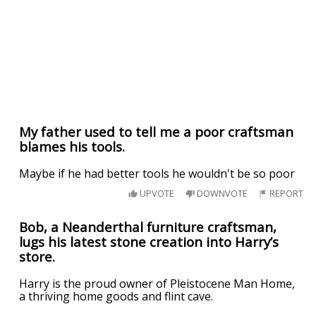
My father used to tell me a poor craftsman
blames his tools.
Maybe if he had better tools he wouldn't be so poor
UPVOTE
DOWNVOTE
REPORT
Bob, a Neanderthal furniture craftsman,
lugs his latest stone creation into Harry’s
store.
Harry is the proud owner of Pleistocene Man Home,
a thriving home goods and flint cave.