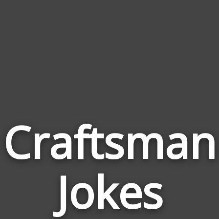
Craftsman
Jokes