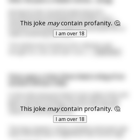
during his time, he performed many bris'
(circumcisions) and saved the foreskins. As a
This joke
may
contain profanity. 🤔
retirement gift to himself he took the collected
foreskins to a leather craftsman and asked him to
I am over 18
make something with them.
The leatherman looked at the collection and
thought for a bit, and said "sure, s
...
read more
Once upon a time there lived a king of an
ancient African tribe.
In this tribe everyone lived in huts made of dirt and
grass. Everyone living in the tribe had huts that
were only one story high, since no one had the
This joke
may
contain profanity. 🤔
means to build beyond that.
I am over 18
The king, however, being a wealthy and loved ruler,
had a hut that was a magnificent two stories high.