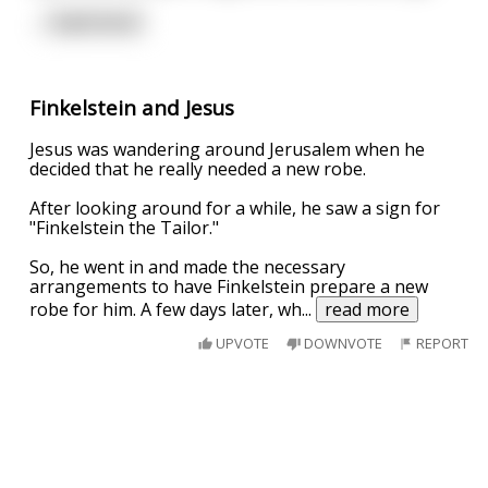
...
read more
Finkelstein and Jesus
Jesus was wandering around Jerusalem when he
decided that he really needed a new robe.
After looking around for a while, he saw a sign for
"Finkelstein the Tailor."
So, he went in and made the necessary
arrangements to have Finkelstein prepare a new
robe for him. A few days later, wh
...
read more
UPVOTE
DOWNVOTE
REPORT