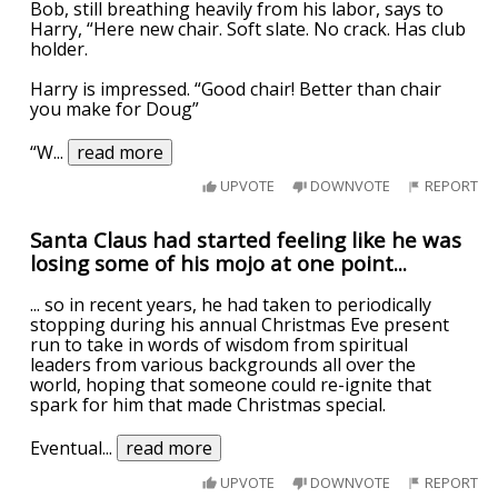
Bob, still breathing heavily from his labor, says to
Harry, “Here new chair. Soft slate. No crack. Has club
holder.
Harry is impressed. “Good chair! Better than chair
you make for Doug”
“W
...
read more
UPVOTE
DOWNVOTE
REPORT
Santa Claus had started feeling like he was
losing some of his mojo at one point...
... so in recent years, he had taken to periodically
stopping during his annual Christmas Eve present
run to take in words of wisdom from spiritual
leaders from various backgrounds all over the
world, hoping that someone could re-ignite that
spark for him that made Christmas special.
Eventual
...
read more
UPVOTE
DOWNVOTE
REPORT