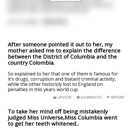
notebook he's doing sums in and the occasional
pause to take a sip of his Jasmine tea.
All of a sudde
...
read more
After someone pointed it out to her, my
mother asked me to explain the difference
between the District of Columbia and the
country Colombia.
So explained to her that one of them is famous for
it's drugs, corruption and blatant criminal activity,
while the other historicly lost to England on
penalties in this years world cup.
UPVOTE
DOWNVOTE
REPORT
To take her mind off being mistakenly
judged Miss Universe,Miss Columbia went
to get her teeth whitened..