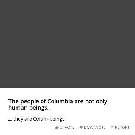
The people of Columbia are not only
human beings...
..., they are Colum-beings.
UPVOTE
DOWNVOTE
REPORT