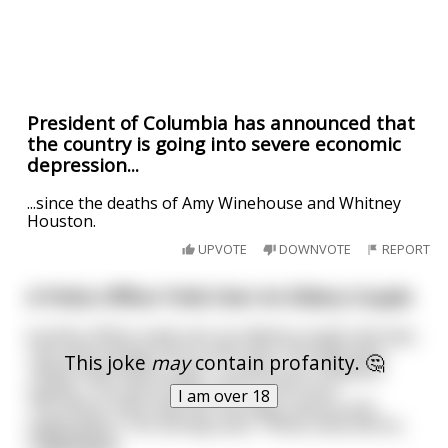
President of Columbia has announced that
the country is going into severe economic
depression...
...since the deaths of Amy Winehouse and Whitney
Houston.
UPVOTE
DOWNVOTE
REPORT
A Police Officer Pulls Over An Eldery Couple
A police officer pulls over an elderly couple and says,
"You were doing 120 in a 90 zone. The lady asks,
This joke
may
contain profanity. 🤔
"What; what did he say!?", to which her husband
replies, "You were doing 120 in a 90 zone."
I am over 18
The officer then asks for the lady's licence and
registration. The old lady asks, "What; what did he
...
read more