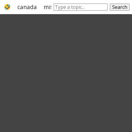
canada
missouri
tennessee
alberta
Search