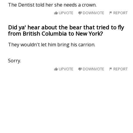
The Dentist told her she needs a crown.
UPVOTE
DOWNVOTE
REPORT
Did ya' hear about the bear that tried to fly
from British Columbia to New York?
They wouldn't let him bring his carrion.
Sorry.
UPVOTE
DOWNVOTE
REPORT