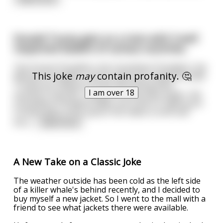
Donald Trump gets on a train with 3 well
respected leaders of carious countries.
The French President, the Columbian President, the
This joke
may
contain profanity. 🤔
Mexican President, and an American named Donald
Trump are riding in a train discussing their
I am over 18
country's futures. Trying to out do each other, the
Columbian President takes out a kilo of 100% pure
Cocaine gets a tiny spoon full, takes a sniff and
thro
...
read more
A New Take on a Classic Joke
The weather outside has been cold as the left side
of a killer whale's behind recently, and I decided to
buy myself a new jacket. So I went to the mall with a
friend to see what jackets there were available.