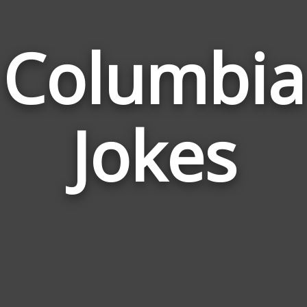
Columbia
Jokes