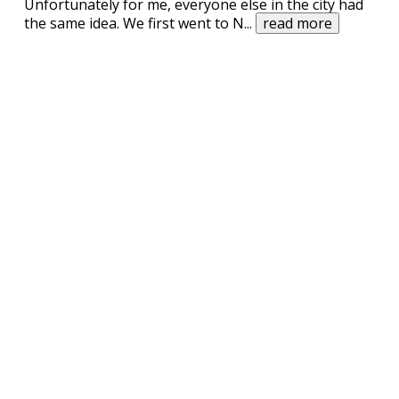
Unfortunately for me, everyone else in the city had
the same idea. We first went to N
...
read more
UPVOTE
DOWNVOTE
REPORT
In 1859, there was this German Chemist
living in London, England.
One day he received a new batch of experimental
powder from Columbia. Curious to find out what the
This joke
may
contain profanity. 🤔
substance was, he opened the package and it
erupted in a puff of powder. After inhaling half the
I am over 18
cloud the Chemist felt vibrant, energised and happy.
“I hast not seen ziss beefore”, thought t
...
read more
Related Searches
columbia university