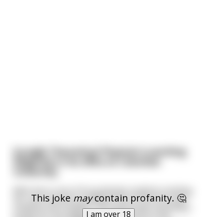
[Long]A Theoretical Physicist is working
diligently in his office at Columbia
University.
With him is one of his graduate students minding
This joke
may
contain profanity. 🤔
her own business grading some of the first year
students term papers. He is generally motionless
I am over 18
except for the waggling of his pencil on the