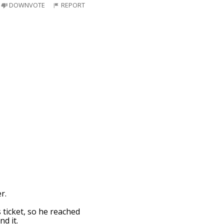
DOWNVOTE
REPORT
r.
 ticket, so he reached
nd it.