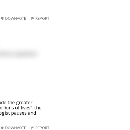
DOWNVOTE
REPORT
 end our questions
ade the greater
lions of lives". the
logist pauses and
DOWNVOTE
REPORT