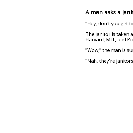
A man asks a janito
"Hey, don't you get ti
The janitor is taken a
Harvard, MIT, and Pr
"Wow," the man is sur
"Nah, they're janitors