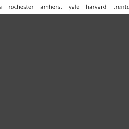
a
rochester
amherst
yale
harvard
trent