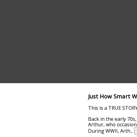
Just How Smart W
This is a TRUE STORY 
Back in the early 70s
Arthur, who occasiona
During WWII, Arth
...