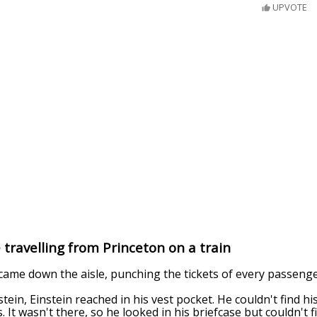
UPVOTE
 travelling from Princeton on a train
ame down the aisle, punching the tickets of every passenge
ein, Einstein reached in his vest pocket. He couldn't find his
. It wasn't there, so he looked in his briefcase but couldn't fi