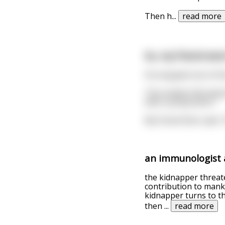
Then h
...
read more
So, my friend went
He stopped one of th
The student felt abso
with a preposition."
My friend then said, 
an immunologist a
the kidnapper threat
contribution to mankin
kidnapper turns to t
then
...
read more