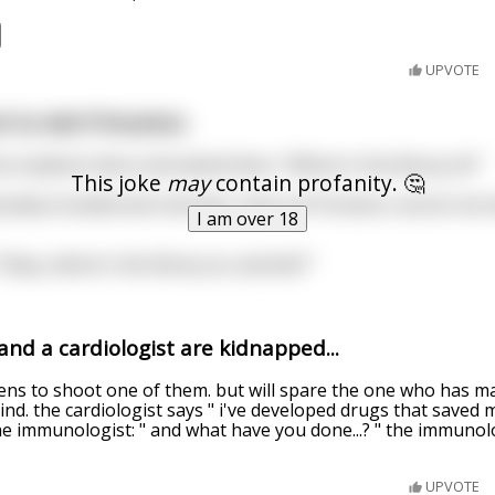
UPVOTE
 to visit Princeton.
e students there and asked them, "Where's the library at?"
This joke
may
contain profanity. 🤔
lutely insulted and retorted, "Here at Princeton, we do not
I am over 18
"Okay, where's the library at, asshole?"
nd a cardiologist are kidnapped...
ens to shoot one of them. but will spare the one who has m
d. the cardiologist says " i've developed drugs that saved mil
he immunologist: " and what have you done...? " the immuno
UPVOTE