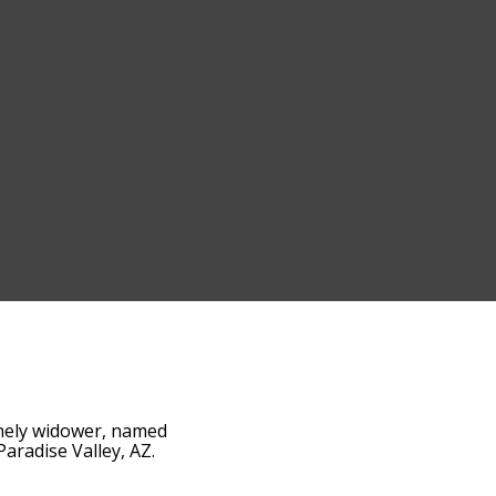
lonely widower, named
aradise Valley, AZ.