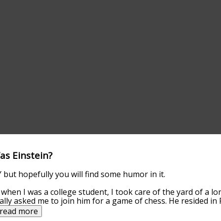
as Einstein?
but hopefully you will find some humor in it.
, when I was a college student, I took care of the yard of a 
lly asked me to join him for a game of chess. He resided in P
read more