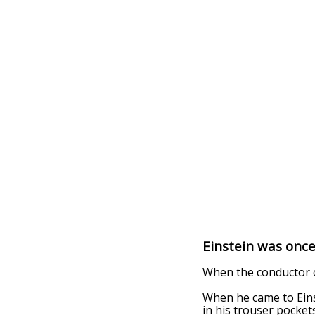
Einstein was once
When the conductor c
When he came to Einst
in his trouser pockets