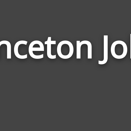
nceton J