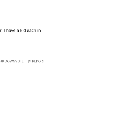
r, I have a kid each in
DOWNVOTE
REPORT