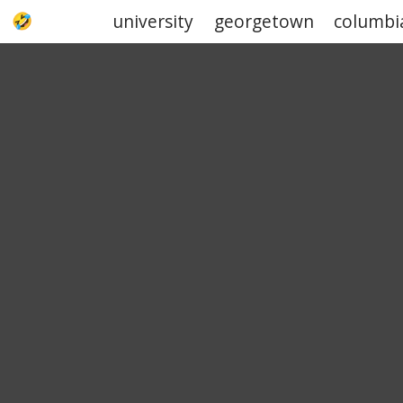
university
georgetown
columbi
UPJOKE