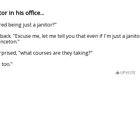
r in his office...
red being just a janitor?"
back. "Excuse me, let me tell you that even if I'm just a janito
inceton."
prised, "what courses are they taking?"
 too."
UPVOTE