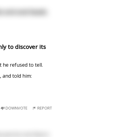
ds and anal beads.
y to discover its
e refused to tell.
 and told him:
DOWNVOTE
REPORT
o parrots, but they're