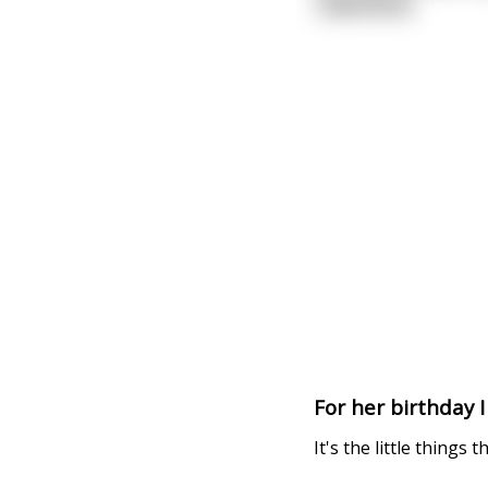
read more
For her birthday 
It's the little things t