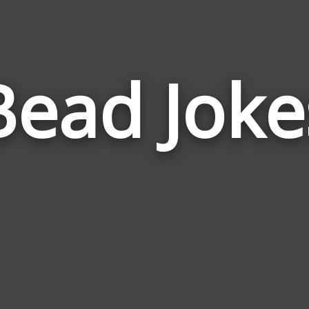
Bead Joke