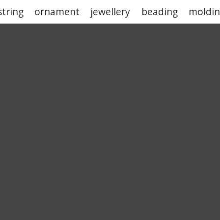
string
ornament
jewellery
beading
moldi