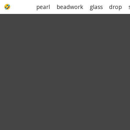
pearl
beadwork
glass
drop
UPJOKE