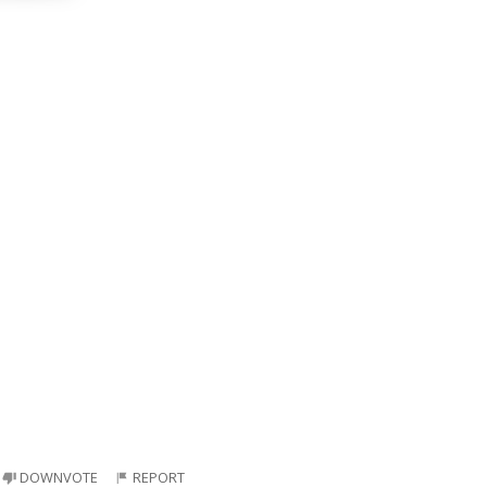
DOWNVOTE
REPORT