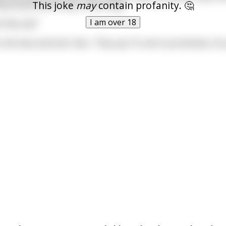
This joke
may
contain profanity. 🤔
hey know how to say is one thing.'
I am over 18
 they say?'
n the face and she's like, 'They say "Hi, we're prostitutes. D