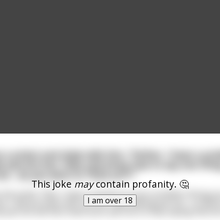
a priest and shyly tells him, "Father, I have a pr
e parrots but, they only know how to say one thing
ot... do you want to *fuck us*?'"
This joke
may
contain profanity. 🤔
s the priest. "But, I have a solution to your problem. Bring 
I am over 18
 I will put them with my two male talking parrots... to who
 parrots will then teach your parrots to stop saying that terr