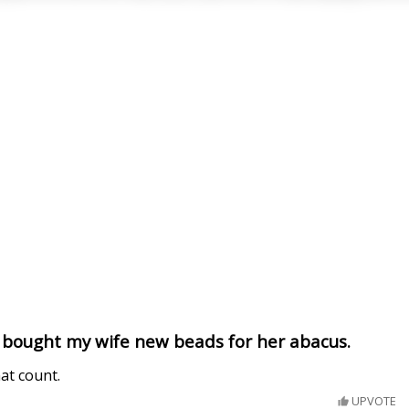
I bought my wife new beads for her abacus.
hat count.
UPVOTE