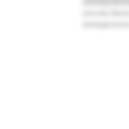
both female and all t
And I'm like, 'What do
And she gets all red i