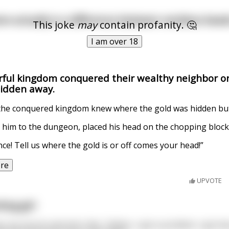
here actually is a difference between necklace bea
This joke
may
contain profanity. 🤔
I am over 18
ful kingdom conquered their wealthy neighbor onl
hidden away.
the conquered kingdom knew where the gold was hidden but h
him to the dungeon, placed his head on the chopping block,
nce! Tell us where the gold is or off comes your head!”
re
UPVOTE
ing girl
 my church and she's like, 'Father, I got a problem. I got tw