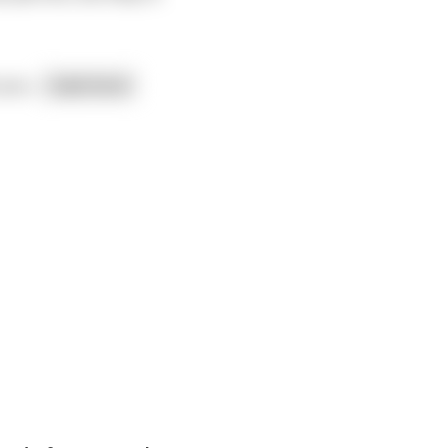
o you
...
read more