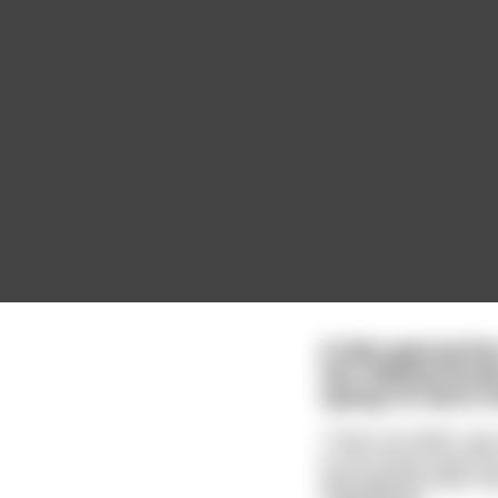
A lady approaches 
two talking femal
saying 'Hi, we’re h
"That's terrible!" say
to my house tomorrow.
and read the bible. My