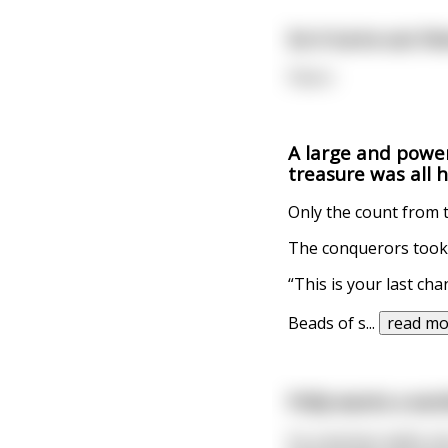
So it turns out t
Flavor.
A large and power
treasure was all 
Only the count from 
The conquerors took 
“This is your last cha
Beads of s
...
read mo
Polly wants a work
So a woman walks into