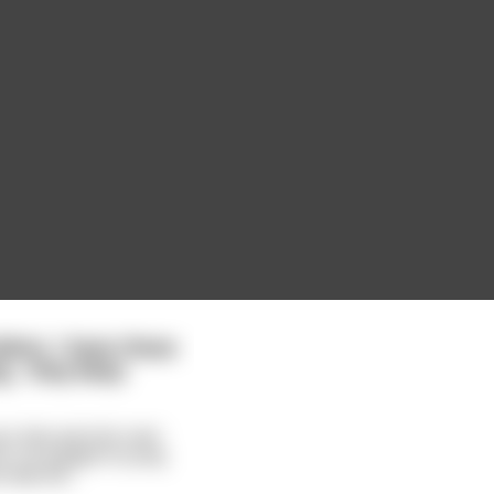
oblem. I have these
... they keep
your two parrots over
m I've taught to pray
ible filt
...