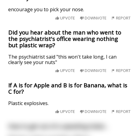
encourage you to pick your nose.
UPVOTE
DOWNVOTE
REPORT
Did you hear about the man who went to
the psychiatrist's office wearing nothing
but plastic wrap?
The psychiatrist said "this won't take long, I can
clearly see your nuts"
UPVOTE
DOWNVOTE
REPORT
If A is for Apple and B is for Banana, what is
C for?
Plastic explosives.
UPVOTE
DOWNVOTE
REPORT
How to get out of a speeding ticket...