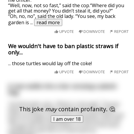
“Well, now, not so fast,” said the cop.“Where did you
get all that money? You didn’t steal it, did you?”
“Oh, no, no”, said the old lady. “You see, my back
garden is
...
read more
UPVOTE
DOWNVOTE
REPORT
We wouldn't have to ban plastic straws if
only...
... those turtles would lay off the coke!
UPVOTE
DOWNVOTE
REPORT
A man walks into a bar carrying a plastic
bag
The Bartender asks, "What's in the bag?" The guy
This joke
may
contain profanity. 🤔
doesn't reply. Instead, reaches into the bag and
pulls out a lamp, a tiny stool, a tiny piano, and a tiny
I am over 18
man in a tuxedo that appears to only be a foot tall.
The guy sets the piano down in front of the stool,
and the tiny man sits on it and starts pl
...