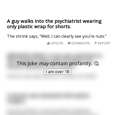
A guy walks into the psychiatrist wearing
only plastic wrap for shorts.
The shrink says, “Well, I can clearly see you’re nuts.”
UPVOTE
DOWNVOTE
REPORT
BREAKING NEWS: A man was admitted to
the hospital today with 25 plastic toy
This joke
may
contain profanity. 🤔
horses inserted in his rectum.
I am over 18
Doctors have described his condition as stable.
A woman was obsessed with plastic
surgery...
Her doc told her a new procedure had been