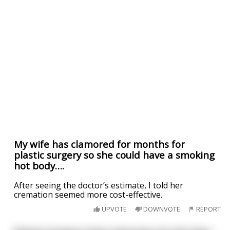
My wife has clamored for months for
plastic surgery so she could have a smoking
hot body….
After seeing the doctor’s estimate, I told her
cremation seemed more cost-effective.
UPVOTE
DOWNVOTE
REPORT