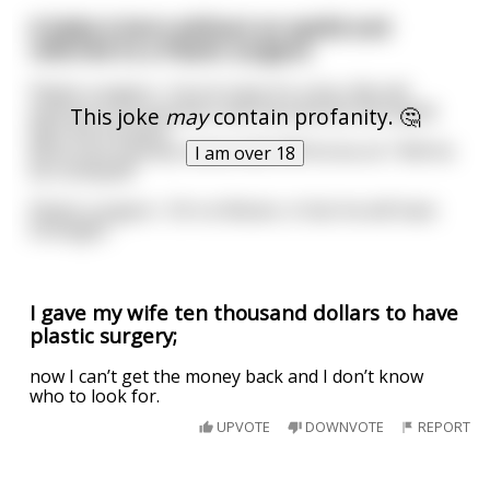
A baby is born without an eyelid and
referred to a Plastic surgeon
Plastic surgeon : You’re lucky it’s a boy. We will
perform a circumcision and reconstruct the eyelid
This joke
may
contain profanity. 🤔
with the foreskin.
Mom (not entirely reassured): Will he be ok ? Will he
I am over 18
be cockeyed?
Plastic surgeon : Oh no Ma’am, in fact he will have
foresight.
I gave my wife ten thousand dollars to have
plastic surgery;
now I can’t get the money back and I don’t know
who to look for.
UPVOTE
DOWNVOTE
REPORT