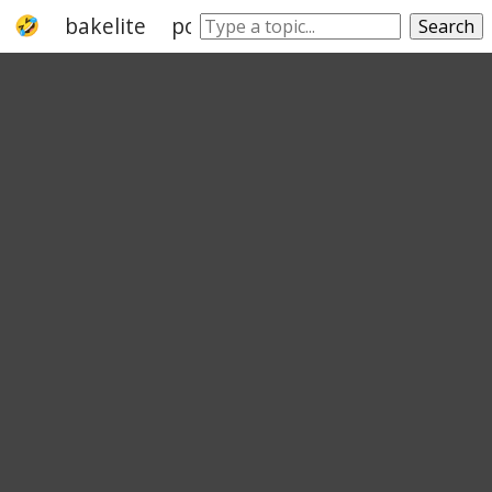
bakelite
polypropylene
thermoplastic
Search