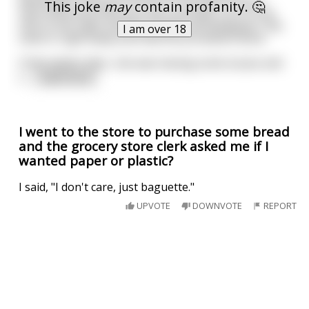
developed- they put a knob on the back of your
This joke
may
contain profanity. 🤔
neck and every time you see a wrinkle, turn it one
click to the right and the wrinkle will disappear. She
I am over 18
came in right away and had the procedure done.
A few weeks later, she was having some issues and
v
...
read more
I went to the store to purchase some bread
and the grocery store clerk asked me if I
wanted paper or plastic?
I said, "I don't care, just baguette."
UPVOTE
DOWNVOTE
REPORT