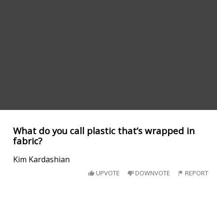
What do you call plastic that’s wrapped in
fabric?
Kim Kardashian
UPVOTE
DOWNVOTE
REPORT