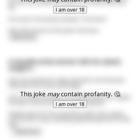
her skin to produce the effect of a brand new face
lift.
I am over 18
Of course, the woman wanted "The Knob."
Over the course of the years, the wom
...
read more
A sexually active woman tells her plastic
surgeon....
that she wanted her labia reduced in size because
they were too loose and floppy.
This joke
may
contain profanity. 🤔
Out of embarrassment she insisted that the surgery
be kept a secret and the surgeon agreed.
I am over 18
Awakening from the anesthesia after the surgery
she found 3 roses carefully placed beside her on the
bed.
...
read more