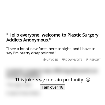
"Hello everyone, welcome to Plastic Surgery
Addicts Anonymous."
"I see a lot of new faces here tonight, and I have to
say I'm pretty disappointed."
UPVOTE
DOWNVOTE
REPORT
A plastic surgeon was offering discounts on
breast implants.
This joke
may
contain profanity. 🤔
The sign read:
I am over 18
A sale of two titties