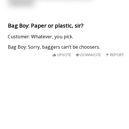
read more
Bag Boy: Paper or plastic, sir?
Customer: Whatever, you pick.
Bag Boy: Sorry, baggers can’t be choosers.
UPVOTE
DOWNVOTE
REPORT