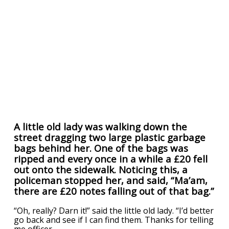
A little old lady was walking down the
street dragging two large plastic garbage
bags behind her. One of the bags was
ripped and every once in a while a £20 fell
out onto the sidewalk. Noticing this, a
policeman stopped her, and said, “Ma’am,
there are £20 notes falling out of that bag.”
“Oh, really? Darn it!” said the little old lady. “I’d better
go back and see if I can find them. Thanks for telling
me officer.