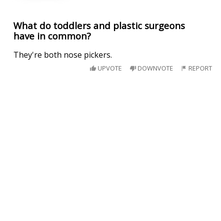
What do toddlers and plastic surgeons
have in common?
They're both nose pickers.
UPVOTE
DOWNVOTE
REPORT