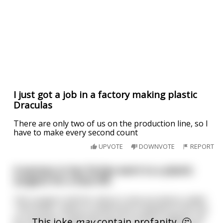
I just got a job in a factory making plastic
Draculas
There are only two of us on the production line, so I
have to make every second count
UPVOTE
DOWNVOTE
REPORT
A woman in her forties went to a plastic
surgeon for a face-lift.
The surgeon told her about a new procedure called
"The Knob", where a small knob is placed on the top
of a woman's head and can be turned to tighten up
This joke
may
contain profanity. 🤔