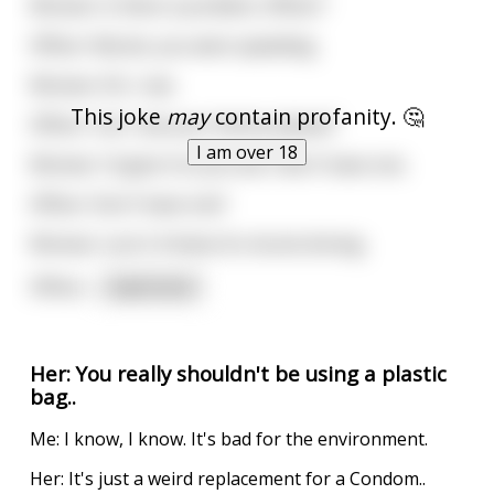
Woman: Is there a problem, Officer?
Officer: Ma'am, you were speeding.
Woman: Oh, I see.
This joke
may
contain profanity. 🤔
Officer: Can I see your license please?
I am over 18
Woman: I'd give it to you but I don't have one.
Officer: Don't have one?
Woman: Lost it 4 times for drunk driving.
Officer
...
read more
Her: You really shouldn't be using a plastic
bag..
Me: I know, I know. It's bad for the environment.
Her: It's just a weird replacement for a Condom..