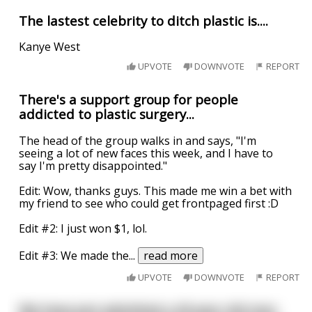
The lastest celebrity to ditch plastic is....
Kanye West
UPVOTE
DOWNVOTE
REPORT
There's a support group for people
addicted to plastic surgery...
The head of the group walks in and says, "I'm
seeing a lot of new faces this week, and I have to
say I'm pretty disappointed."
Edit: Wow, thanks guys. This made me win a bet with
my friend to see who could get frontpaged first :D
Edit #2: I just won $1, lol.
Edit #3: We made the
...
read more
UPVOTE
DOWNVOTE
REPORT
We have just admitted a 43 year old man