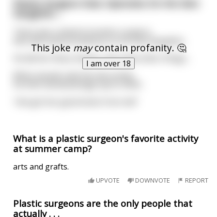
Plastic Surgeon Dad, Operates On His Own
Daughter....
There was a plastic/cosmetic surgeon,
who did some procedures on his own daughter,
This joke
may
contain profanity. 🤔
He did her Nose, Boobs, and a few other things....
I am over 18
When people said she was pretty,
He then would jokingly say to them:
"she got her good looks from me!"
What is a plastic surgeon's favorite activity
at summer camp?
arts and grafts.
UPVOTE
DOWNVOTE
REPORT
Plastic surgeons are the only people that
actually . . .