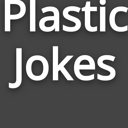
Plastic
Jokes