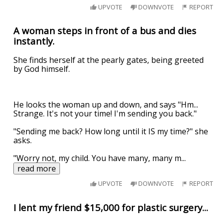
UPVOTE
DOWNVOTE
REPORT
A woman steps in front of a bus and dies
instantly.
She finds herself at the pearly gates, being greeted
by God himself.
He looks the woman up and down, and says "Hm...
Strange. It's not your time! I'm sending you back."
"Sending me back? How long until it IS my time?" she
asks.
"Worry not, my child. You have many, many m
...
read more
UPVOTE
DOWNVOTE
REPORT
I lent my friend $15,000 for plastic surgery...