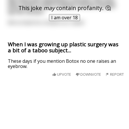
who came in with 9 plastic horses shoved
This joke
may
contain profanity. 🤔
up his rectum
I am over 18
We've listed his condition as 'stable'
When I was growing up plastic surgery was
a bit of a taboo subject...
These days if you mention Botox no one raises an
eyebrow.
UPVOTE
DOWNVOTE
REPORT