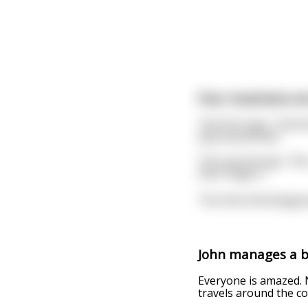
Four musicians ar
The first says, “Clar
play beautifully.”
The second says, “No, 
their fingers.”
The third still disagr
John manages a ba
Everyone is amazed. 
travels around the c