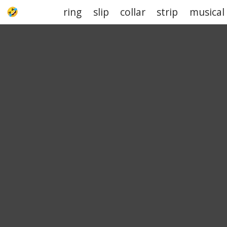
ring
slip
collar
strip
musical
UPJOKE