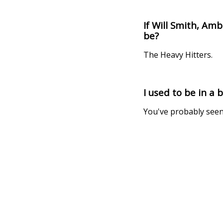
If Will Smith, A
be?
The Heavy Hitters.
I used to be in a 
You've probably seen