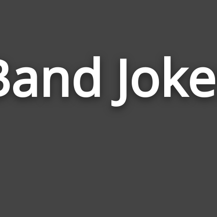
Band Joke