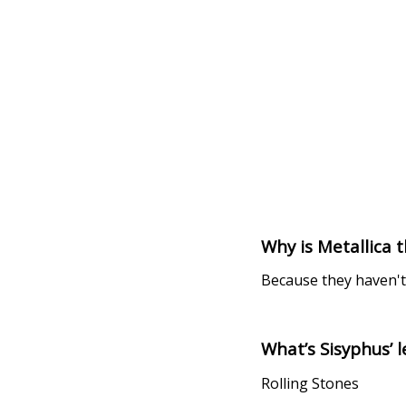
Why is Metallica t
Because they haven't 
What’s Sisyphus’ 
Rolling Stones