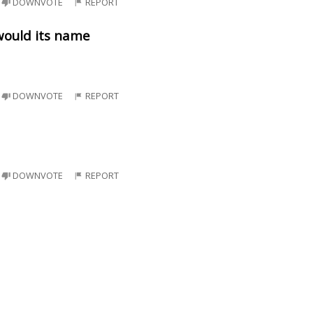
DOWNVOTE
REPORT
would its name
DOWNVOTE
REPORT
DOWNVOTE
REPORT