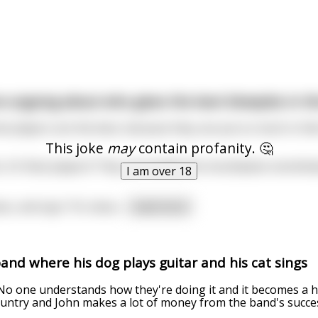
e arguing about who gives the best blowjobs in t
inet players are the best, because they can put so much in the
This joke
may
contain profanity. 🤔
it’s flute players! They can handle the mouthpiece sensitivel
I am over 18
ees, and says “It’s oboe
...
read more
nd where his dog plays guitar and his cat sings
No one understands how they're doing it and it becomes a h
ountry and John makes a lot of money from the band's succe