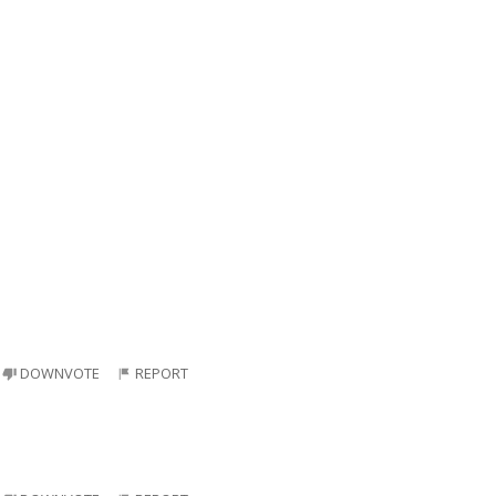
DOWNVOTE
REPORT