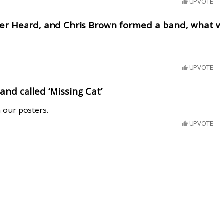
UPVOTE
mber Heard, and Chris Brown formed a band, what 
UPVOTE
band called ‘Missing Cat’
 our posters.
UPVOTE