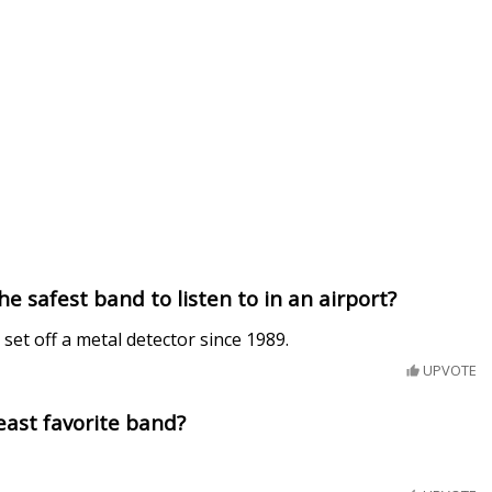
he safest band to listen to in an airport?
set off a metal detector since 1989.
UPVOTE
least favorite band?