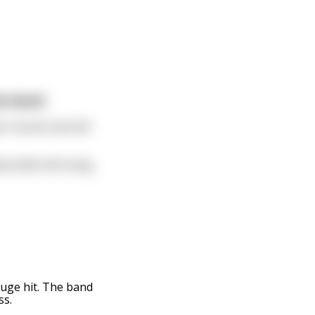
he band.
ir mouth and still
y while still using
uge hit. The band
ss.