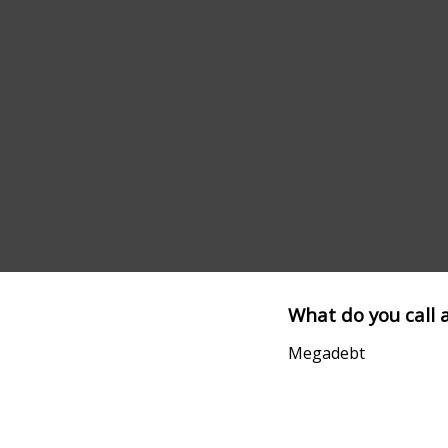
What do you call 
Megadebt