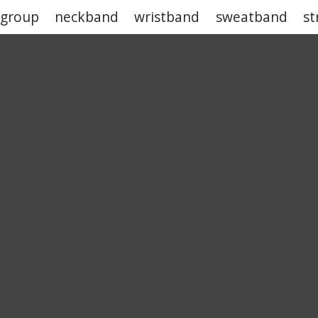
 group
neckband
wristband
sweatband
st