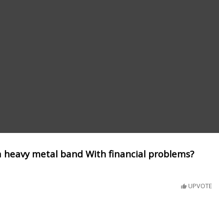
a heavy metal band With financial problems?
UPVOTE