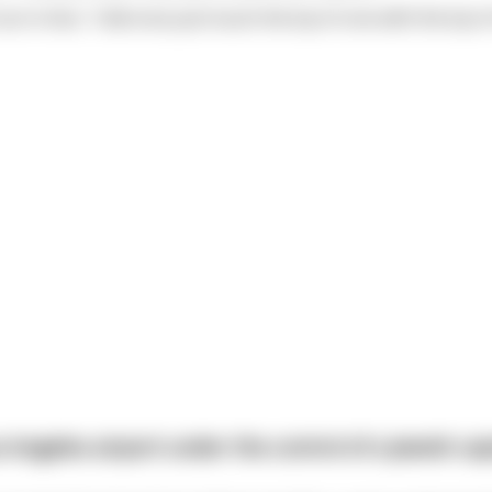
nun in line, "I did once just touch the tip of one with the tip 
 Angeles airport under the control of a Jewish capt