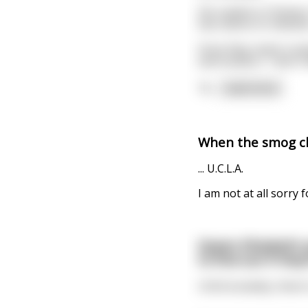
His copilot is Chines
two seems to indicate
Once they reach cruisi
and mutters, 'I don't 
'N
...
read more
When the smog cle
... U.C.L.A.
I am not at all sorry f
Queen Elizabeth a
to find out if the
Unfortunately, there'