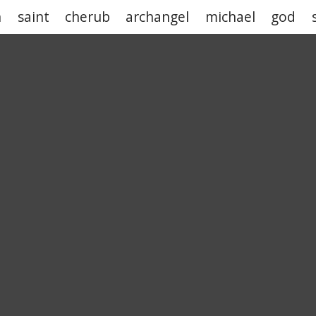
h
saint
cherub
archangel
michael
god