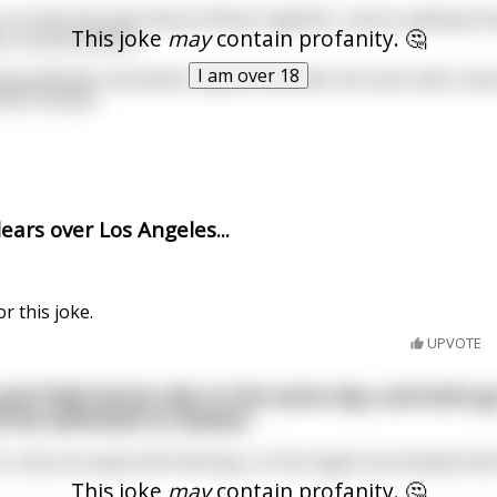
e. It's the first time they've flown together, and an awkward 
This joke
may
contain profanity. 🤔
 a mutual dislike.
I am over 18
ng altitude, the Jewish captain activates the auto-pilot, lean
like Chinese.'
ars over Los Angeles...
or this joke.
UPVOTE
nd Dolly Parton die on the same day, and both g
y'll be admitted to Heaven.
s only one space left that day, so the Angel must decide whic
This joke
may
contain profanity. 🤔