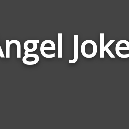
ngel Jok