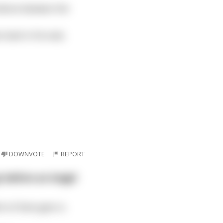
silence between the
s back in his seat,
DOWNVOTE
REPORT
o before an Angel
h of them gets in.