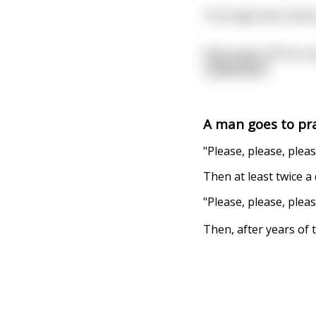
The Angel asks Dolly
Dolly takes off her t
read more
A man goes to pra
"Please, please, pleas
Then at least twice a
"Please, please, pleas
Then, after years of t