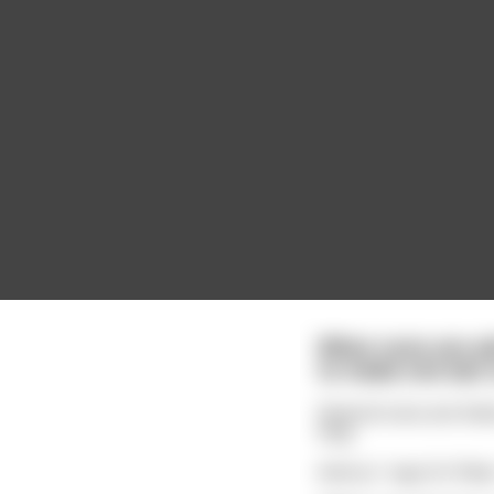
When nuns are ad
to make one last 
Several nuns are line
holy.
And so," says St. Pet