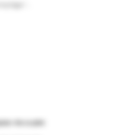
of my finger."
...
ain. His co-pilot