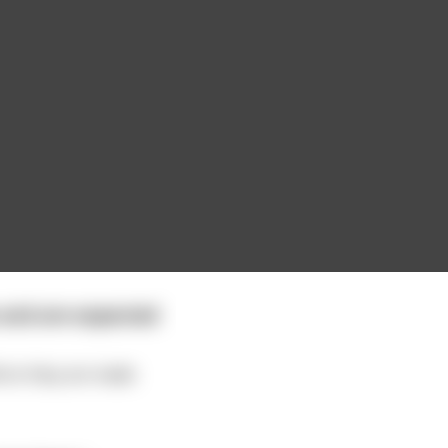
 and are expected
efore they are made