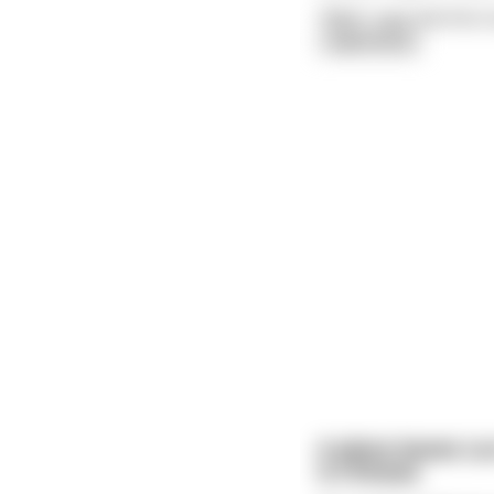
"Well," says the first 
read more
A plane leaves Los
is Chinese.