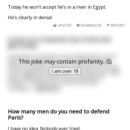
Today he won’t accept he’s in a river in Egypt.
He’s clearly in denial.
UPVOTE
DOWNVOTE
REPORT
A man is on a business trip in Paris and
gets lonely..
He decides to call down to the hotel lobby to see if
This joke
may
contain profanity. 🤔
they can arrange him an escort. Within minutes
there is a knock on the door and he opens it to see
I am over 18
a stunningly beautiful woman wearing a short tight
dress. "Monsieur, what are you interested in
tonight?" He thinks for a second and says
"honestly,
...
read more
How many men do you need to defend
Paris?
I have no idea. Nobody ever tried.