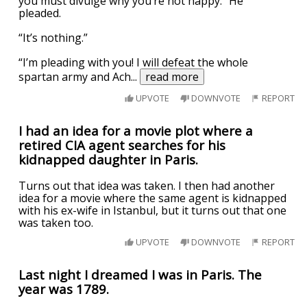
you must divulge why you’re not happy.” He
pleaded.
“It’s nothing.”
“I’m pleading with you! I will defeat the whole
spartan army and Ach
...
read more
UPVOTE
DOWNVOTE
REPORT
I had an idea for a movie plot where a
retired CIA agent searches for his
kidnapped daughter in Paris.
Turns out that idea was taken. I then had another
idea for a movie where the same agent is kidnapped
with his ex-wife in Istanbul, but it turns out that one
was taken too.
UPVOTE
DOWNVOTE
REPORT
Last night I dreamed I was in Paris. The
year was 1789.