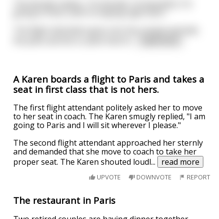
The blonde replies, “I’m blonde, I’m beautiful, I’m
going to Paris, and I’m staying right here”.
The flight attendant goes into the cockpit and tells
the pilot and the co-pilot that th
...
read more
A Karen boards a flight to Paris and takes a
seat in first class that is not hers.
The first flight attendant politely asked her to move
to her seat in coach. The Karen smugly replied, "I am
going to Paris and I will sit wherever I please."
The second flight attendant approached her sternly
and demanded that she move to coach to take her
proper seat. The Karen shouted loudl
...
read more
UPVOTE
DOWNVOTE
REPORT
The restaurant in Paris