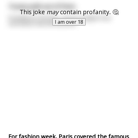
Trump pulls out of Paris.
This joke
may
contain profanity. 🤔
Probably for the best... can you imagine how
I am over 18
narcissistic that kid would be?
For fashion week, Paris covered the famous