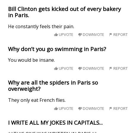
Bill Clinton gets kicked out of every bakery
in Paris.
He constantly feels their pain.
UPVOTE
DOWNVOTE
REPORT
Why don’t you go swimming in Paris?
You would be insane.
UPVOTE
DOWNVOTE
REPORT
Why are all the spiders in Paris so
overweight?
They only eat French flies.
UPVOTE
DOWNVOTE
REPORT
I WRITE ALL MY JOKES IN CAPITALS...