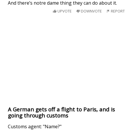
And there’s notre dame thing they can do about it.
UPVOTE
DOWNVOTE
REPORT
A German gets off a flight to Paris, and is
going through customs
Customs agent: "Name?"