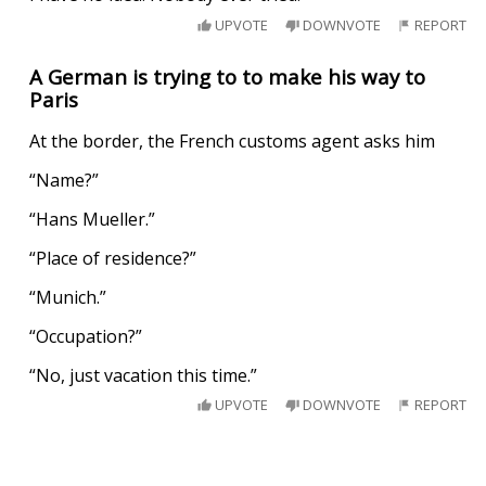
UPVOTE
DOWNVOTE
REPORT
A German is trying to to make his way to
Paris
At the border, the French customs agent asks him
“Name?”
“Hans Mueller.”
“Place of residence?”
“Munich.”
“Occupation?”
“No, just vacation this time.”
UPVOTE
DOWNVOTE
REPORT