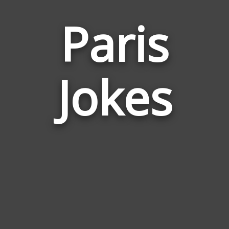
Paris
Jokes