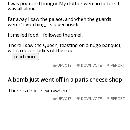
I was poor and hungry. My clothes were in tatters. I
was all alone.
Far away I saw the palace, and when the guards
weren’t watching, I slipped inside.
I smelled food. I followed the smell.
There I saw the Queen, feasting on a huge banquet,
with a dozen ladies of the court.
...
read more
UPVOTE
DOWNVOTE
REPORT
A bomb just went off in a paris cheese shop
There is de brie everywhere!
UPVOTE
DOWNVOTE
REPORT