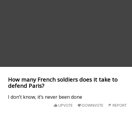
How many French soldiers does it take to
defend Paris?
I don’t know, it’s never been done
UPVOTE
DOWNVOTE
REPORT