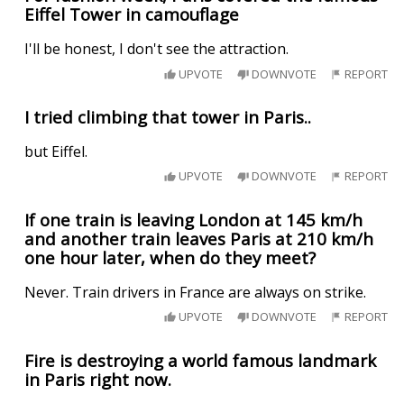
Eiffel Tower in camouflage
I'll be honest, I don't see the attraction.
UPVOTE
DOWNVOTE
REPORT
I tried climbing that tower in Paris..
but Eiffel.
UPVOTE
DOWNVOTE
REPORT
If one train is leaving London at 145 km/h
and another train leaves Paris at 210 km/h
one hour later, when do they meet?
Never. Train drivers in France are always on strike.
UPVOTE
DOWNVOTE
REPORT
Fire is destroying a world famous landmark
in Paris right now.