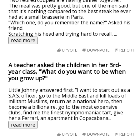
Two retired couples are having dinner together.
The meal was pretty good, but one of the men said
that it's nothing compared to the best steak he ever
had at a small brasserie in Paris.
"Which one, do you remember the name?" Asked his
friend.
Scratching his head and trying hard to recall,
...
read more
UPVOTE
DOWNVOTE
REPORT
A teacher asked the children in her 3rd-
year class, "What do you want to be when
you grow up?"
Little Johnny answered first. "I want to start out as a
S.A.S. officer, go to the Middle East and kill loads of
militant Muslims, return as a national hero, then
become a billionaire, go to the most expensive
clubs, find me the finest nymphomaniac tart, give
her a Ferrari, an apartment in Copacabana
...
read more
UPVOTE
DOWNVOTE
REPORT