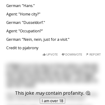
German: "Hans."
Agent: "Home city?"
German: "Dusseldorf."
Agent: "Occupation?"
German: "Nein, nein, just for a visit."
Credit to pjabrony
UPVOTE
DOWNVOTE
REPORT
A flight is on its way to Paris when a blonde
in economy class gets up, and moves to the
first class section and sits down The flight
attendant watches her do this, and asks to
see her ticket.
This joke
may
contain profanity. 🤔
She then tells the blonde that she paid for economy
class, and that she will have to sit in the back.
I am over 18