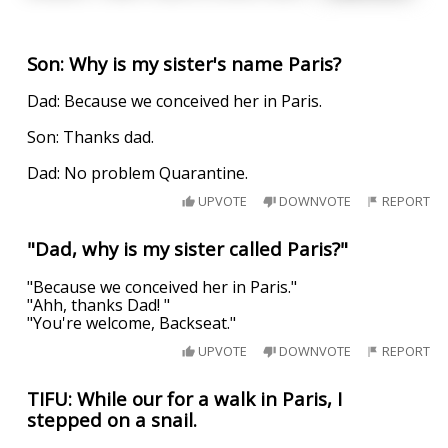
Son: Why is my sister's name Paris?
Dad: Because we conceived her in Paris.
Son: Thanks dad.
Dad: No problem Quarantine.
UPVOTE
DOWNVOTE
REPORT
"Dad, why is my sister called Paris?"
"Because we conceived her in Paris."
"Ahh, thanks Dad! "
"You're welcome, Backseat."
UPVOTE
DOWNVOTE
REPORT
TIFU: While our for a walk in Paris, I
stepped on a snail.