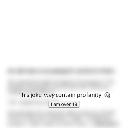
An old man is at passport control in Paris
He is going through his bag for his passport. The
woman on passport control asks him 'Have you
visited France before?'
This joke
may
contain profanity. 🤔
'Yes' replied the old man.
I am over 18
Sarcastically she responds 'Well surely you should
know to have your passport ready...' to which he
answers 'I didn't have to show it last t
...
read more