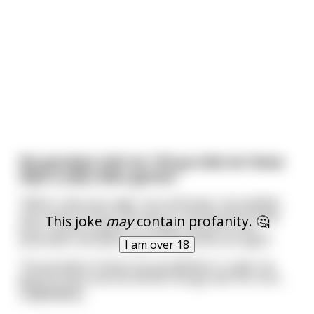
My grandpa told me “All you kids do these
days is play video games.”
“When I was your age”, he continued, “my buddies
and I went to Paris, We went to the Moulin Rouge
This joke
may
contain profanity. 🤔
and I fucked a dancer on stage, pissed on the
bartender and didn’t pay for my drinks all night!”
I am over 18
The grandson thinks his grandfather is right. He
goes to Paris and the Moulin Rouge with his frien
...
read more