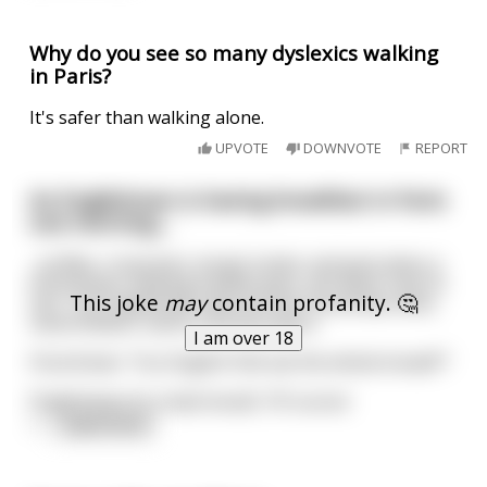
Why do you see so many dyslexics walking
in Paris?
It's safer than walking alone.
UPVOTE
DOWNVOTE
REPORT
An Englishman is having breakfast in Paris
one morning....
...(coffee, croissants, bread, butter and jam) when a
Frenchman chewing bubble-gum, sits down next to
This joke
may
contain profanity. 🤔
him. The Englishman ignores the Frenchman who,
nevertheless, starts a conversation.
I am over 18
Frenchman: 'You English folk eat the whole bread??'
Englishman (in a bad mood): 'Of course.'
<
...
read more