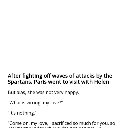
After fighting off waves of attacks by the
Spartans, Paris went to visit with Helen
But alas, she was not very happy.
“What is wrong, my love?”
“It’s nothing.”
“Come on, my love, I sacrificed so much for you, so