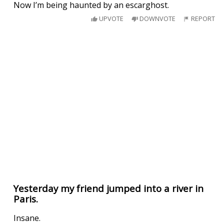
Now I’m being haunted by an escarghost.
UPVOTE
DOWNVOTE
REPORT
Yesterday my friend jumped into a river in
Paris.
Insane.