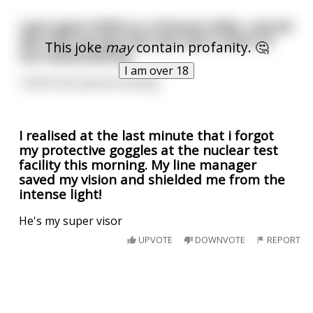
I just spent £500 on a fortune teller, and all
she told me was that she had a vision of
This joke
may
contain profanity. 🤔
me masturbating.
I am over 18
I think she saw me coming.
I realised at the last minute that i forgot
my protective goggles at the nuclear test
facility this morning. My line manager
saved my vision and shielded me from the
intense light!
He's my super visor
UPVOTE
DOWNVOTE
REPORT