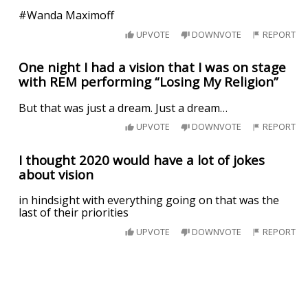
#Wanda Maximoff
UPVOTE
DOWNVOTE
REPORT
One night I had a vision that I was on stage
with REM performing “Losing My Religion”
But that was just a dream. Just a dream…
UPVOTE
DOWNVOTE
REPORT
I thought 2020 would have a lot of jokes
about vision
in hindsight with everything going on that was the
last of their priorities
UPVOTE
DOWNVOTE
REPORT