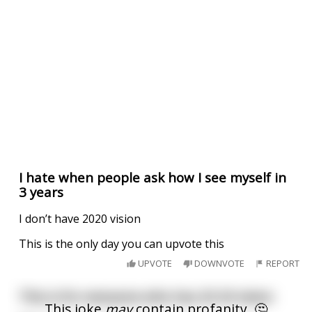
I hate when people ask how I see myself in
3 years
I don’t have 2020 vision
This is the only day you can upvote this
UPVOTE
DOWNVOTE
REPORT
This is for everyone who has 20 20 vision
This joke
may
contain profanity. 🤔