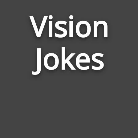
Vision
Jokes