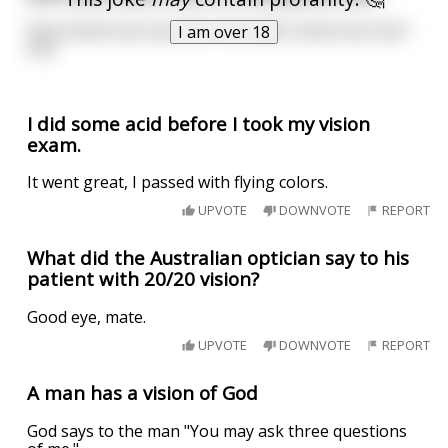
One shoots but can't hit. The other hoots but can't
I am over 18
shit
I did some acid before I took my vision
exam.
It went great, I passed with flying colors.
UPVOTE
DOWNVOTE
REPORT
What did the Australian optician say to his
patient with 20/20 vision?
Good eye, mate.
UPVOTE
DOWNVOTE
REPORT
A man has a vision of God
God says to the man "You may ask three questions