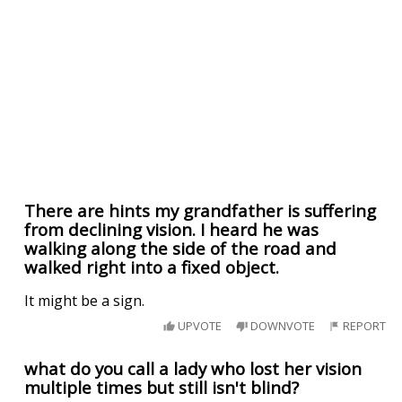
There are hints my grandfather is suffering
from declining vision. I heard he was
walking along the side of the road and
walked right into a fixed object.
It might be a sign.
UPVOTE
DOWNVOTE
REPORT
what do you call a lady who lost her vision
multiple times but still isn't blind?