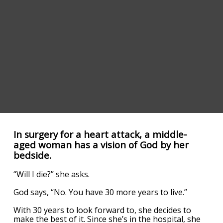
In surgery for a heart attack, a middle-
aged woman has a vision of God by her
bedside.
“Will I die?” she asks.
God says, “No. You have 30 more years to live.”
With 30 years to look forward to, she decides to
make the best of it. Since she’s in the hospital, she