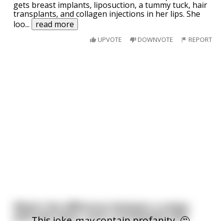
gets breast implants, liposuction, a tummy tuck, hair
transplants, and collagen injections in her lips. She
loo
...
read more
UPVOTE
DOWNVOTE
REPORT
What's the difference between a sniper
with bad vision, and a constipated owl?
This joke
may
contain profanity. 🤔