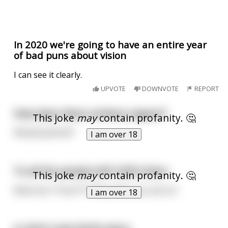
In 2020 we're going to have an entire year
of bad puns about vision
I can see it clearly.
UPVOTE
DOWNVOTE
REPORT
How does Vision achieve orgasm?
This joke
may
contain profanity. 🤔
Wanda Jaximoff
I am over 18
To all the people with 2020 vision.
This joke
may
contain profanity. 🤔
What the **fuck**?! Why didn't you tell us?
I am over 18