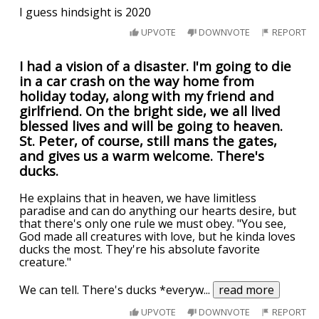
I guess hindsight is 2020
UPVOTE
DOWNVOTE
REPORT
I had a vision of a disaster. I'm going to die
in a car crash on the way home from
holiday today, along with my friend and
girlfriend. On the bright side, we all lived
blessed lives and will be going to heaven.
St. Peter, of course, still mans the gates,
and gives us a warm welcome. There's
ducks.
He explains that in heaven, we have limitless
paradise and can do anything our hearts desire, but
that there's only one rule we must obey. "You see,
God made all creatures with love, but he kinda loves
ducks the most. They're his absolute favorite
creature."
We can tell. There's ducks *everyw
...
read more
UPVOTE
DOWNVOTE
REPORT