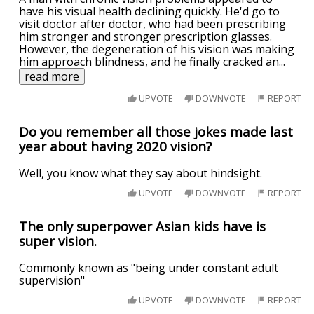
have his visual health declining quickly. He'd go to
visit doctor after doctor, who had been prescribing
him stronger and stronger prescription glasses.
However, the degeneration of his vision was making
him approach blindness, and he finally cracked an
...
read more
UPVOTE
DOWNVOTE
REPORT
Do you remember all those jokes made last
year about having 2020 vision?
Well, you know what they say about hindsight.
UPVOTE
DOWNVOTE
REPORT
The only superpower Asian kids have is
super vision.
Commonly known as "being under constant adult
supervision"
UPVOTE
DOWNVOTE
REPORT