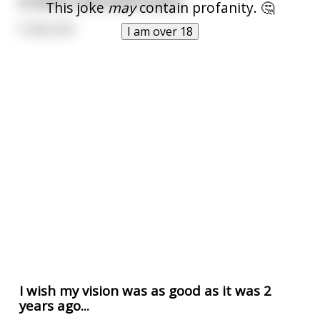
In 2019 I had 20/20 vision.
This joke
may
contain profanity. 🤔
It was shit.
I am over 18
I wish my vision was as good as it was 2
years ago...