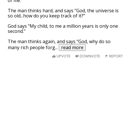
of me."
The man thinks hard, and says "God, the universe is
so old...how do you keep track of it?"
God says "My child, to me a million years is only one
second."
The man thinks again, and says "God, why do so
many rich people forg
...
read more
UPVOTE
DOWNVOTE
REPORT