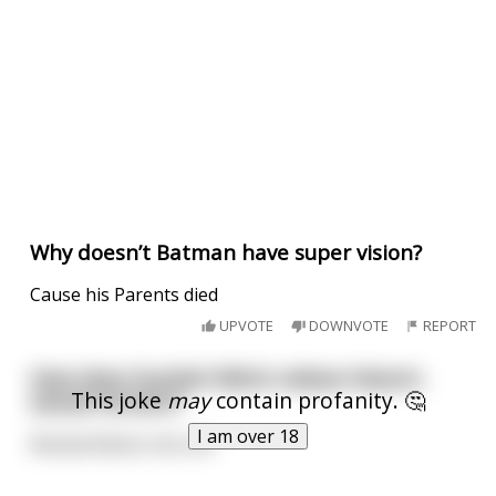
Why doesn’t Batman have super vision?
Cause his Parents died
UPVOTE
DOWNVOTE
REPORT
How does Scarlett Witch relieve Vision’s
This joke
may
contain profanity. 🤔
sexual tension?
I am over 18
Wanda Wacks-him-off.