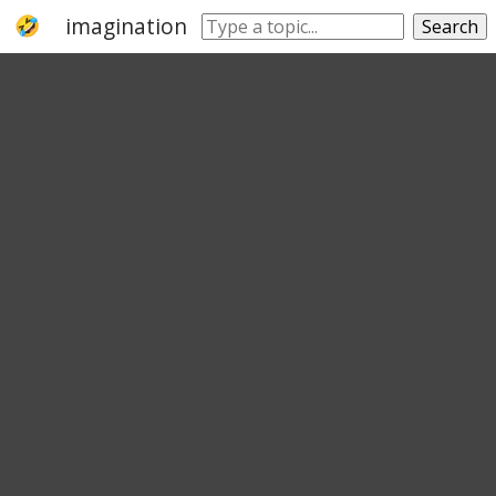
imagination
sight
eyesight
sightedne
Search