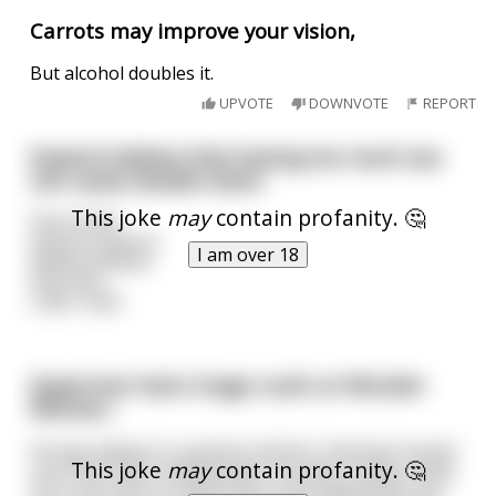
Carrots may improve your vision,
But alcohol doubles it.
UPVOTE
DOWNVOTE
REPORT
Experts believe that having too much sex
can cause double vision
This joke
may
contain profanity. 🤔
Does Does
anyone anyone
I am over 18
believe believe
that that
crap? crap?
Superman had a huge crush on Wonder
Woman...
He was always to scared to tell her, fearing it would
This joke
may
contain profanity. 🤔
ruin their work relationship. One day, he was using
his X-ray vision to watch her in her apartment. He