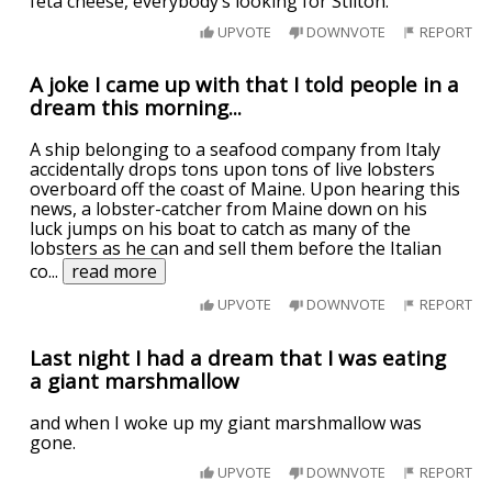
feta cheese, everybody’s looking for Stilton.
UPVOTE
DOWNVOTE
REPORT
A joke I came up with that I told people in a
dream this morning...
A ship belonging to a seafood company from Italy
accidentally drops tons upon tons of live lobsters
overboard off the coast of Maine. Upon hearing this
news, a lobster-catcher from Maine down on his
luck jumps on his boat to catch as many of the
lobsters as he can and sell them before the Italian
co
...
read more
UPVOTE
DOWNVOTE
REPORT
Last night I had a dream that I was eating
a giant marshmallow
and when I woke up my giant marshmallow was
gone.
UPVOTE
DOWNVOTE
REPORT