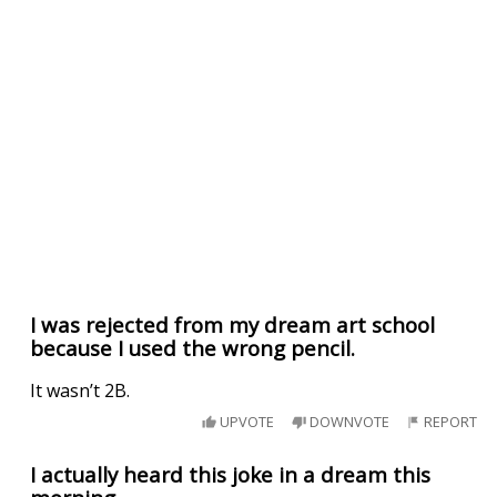
I was rejected from my dream art school
because I used the wrong pencil.
It wasn’t 2B.
UPVOTE
DOWNVOTE
REPORT
I actually heard this joke in a dream this