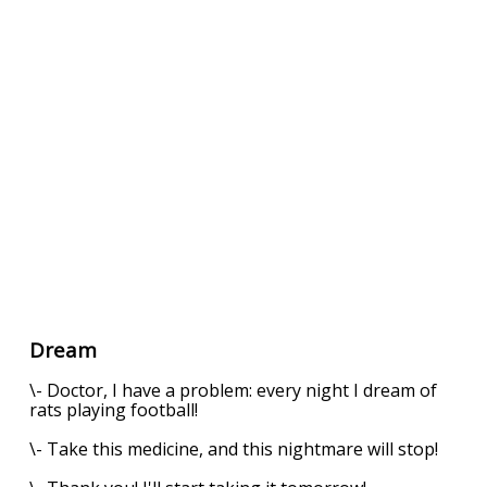
Dream
\- Doctor, I have a problem: every night I dream of
rats playing football!
\- Take this medicine, and this nightmare will stop!