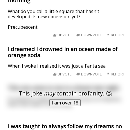
morning
What do you call a little square that hasn't
developed its new dimension yet?
Precubescent
UPVOTE
DOWNVOTE
REPORT
I dreamed I drowned in an ocean made of
orange soda.
When I woke I realized it was just a Fanta sea.
UPVOTE
DOWNVOTE
REPORT
This one came to me in a dream last night.
This joke
may
contain profanity. 🤔
If someone is advertising their ass pics on OnlyFans,
I am over 18
does that make it a butt plug?
I was taught to always follow my dreams no