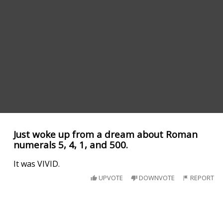
Just woke up from a dream about Roman
numerals 5, 4, 1, and 500.
It was VIVID.
UPVOTE
DOWNVOTE
REPORT