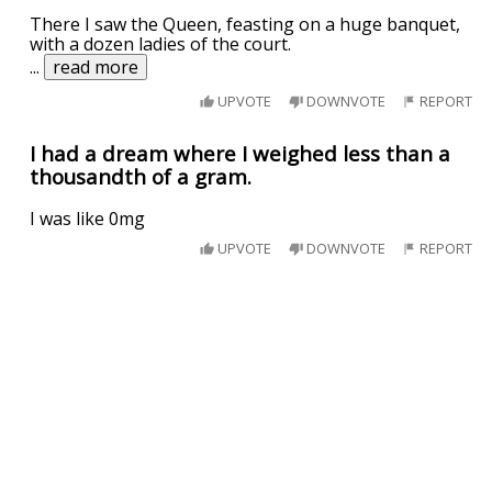
There I saw the Queen, feasting on a huge banquet,
with a dozen ladies of the court.
...
read more
UPVOTE
DOWNVOTE
REPORT
I had a dream where I weighed less than a
thousandth of a gram.
I was like 0mg
UPVOTE
DOWNVOTE
REPORT