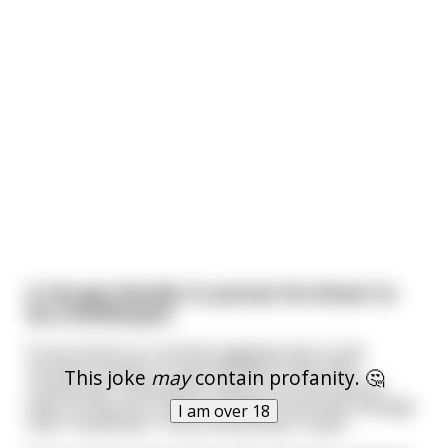
A city guy decides to pursue his dream to
be a lumberjack
So he moves to a remote logging town in the
northern woods. It's just 40 men in this little
This joke
may
contain profanity. 🤔
community, hundreds of miles from the nearest
town of any size, and he wonders how they manage
I am over 18
their "loneliness," if you know what I mean.