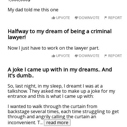
My dad told me this one
UPVOTE
DOWNVOTE
REPORT
Halfway to my dream of being a criminal
lawyer!
Now I just have to work on the lawyer part.
UPVOTE
DOWNVOTE
REPORT
A joke I came up with in my dreams.. And
it's dumb..
So, last night, in my sleep, I dreamt I was at a
talkshow. They asked me to make up a joke for my
entrance and this is what I came up with:
I wanted to walk through the curtain from
backstage several times, each time struggling to get
through and angrily calling the curtain an
inconvenient. T
...
read more