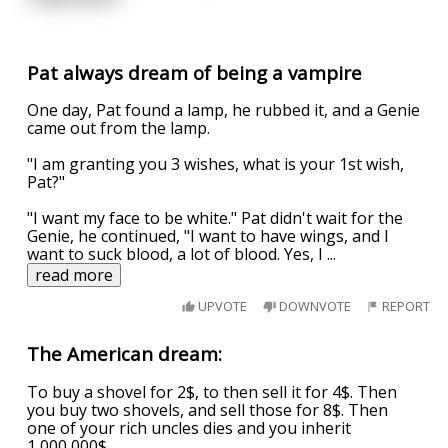
Pat always dream of being a vampire
One day, Pat found a lamp, he rubbed it, and a Genie
came out from the lamp.
"I am granting you 3 wishes, what is your 1st wish,
Pat?"
"I want my face to be white." Pat didn't wait for the
Genie, he continued, "I want to have wings, and I
want to suck blood, a lot of blood. Yes, I
...
read more
UPVOTE
DOWNVOTE
REPORT
The American dream:
To buy a shovel for 2$, to then sell it for 4$. Then
you buy two shovels, and sell those for 8$. Then
one of your rich uncles dies and you inherit
1,000,000$