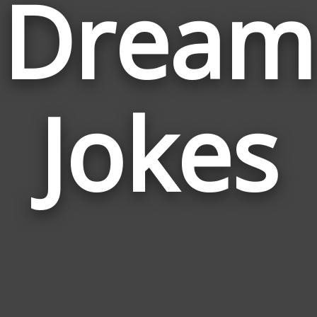
Dream
Jokes