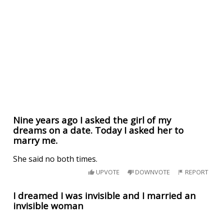
Nine years ago I asked the girl of my
dreams on a date. Today I asked her to
marry me.
She said no both times.
UPVOTE
DOWNVOTE
REPORT
I dreamed I was invisible and I married an
invisible woman