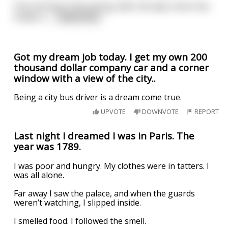
One evening in the spring, after the day's work has
ended, a
...
read more
Got my dream job today. I get my own 200
thousand dollar company car and a corner
window with a view of the city..
Being a city bus driver is a dream come true.
UPVOTE
DOWNVOTE
REPORT
Last night I dreamed I was in Paris. The
year was 1789.
I was poor and hungry. My clothes were in tatters. I
was all alone.
Far away I saw the palace, and when the guards
weren’t watching, I slipped inside.
I smelled food. I followed the smell.