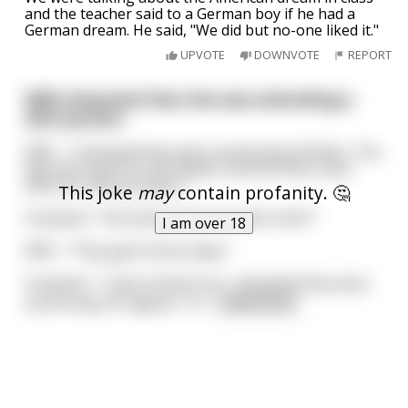
and the teacher said to a German boy if he had a
German dream. He said, "We did but no-one liked it."
UPVOTE
DOWNVOTE
REPORT
Wife dreamed that she was attending a
dick auction
Wife : "I dreamed they were auctioning off dicks. The
big ones went for ten dollars and the thick ones
went for twenty dollars."
This joke
may
contain profanity. 🤔
Husband : "How about the ones like mine?"
I am over 18
Wife : "They gave those away."
Husband : "I had a dream too...I dreamed they were
auctioning off vaginas. Th
...
read more