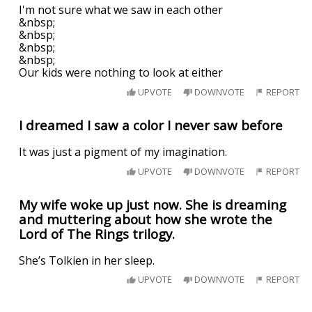
I'm not sure what we saw in each other
&nbsp;
&nbsp;
&nbsp;
&nbsp;
Our kids were nothing to look at either
UPVOTE
DOWNVOTE
REPORT
I dreamed I saw a color I never saw before
It was just a pigment of my imagination.
UPVOTE
DOWNVOTE
REPORT
My wife woke up just now. She is dreaming
and muttering about how she wrote the
Lord of The Rings trilogy.
She’s Tolkien in her sleep.
UPVOTE
DOWNVOTE
REPORT