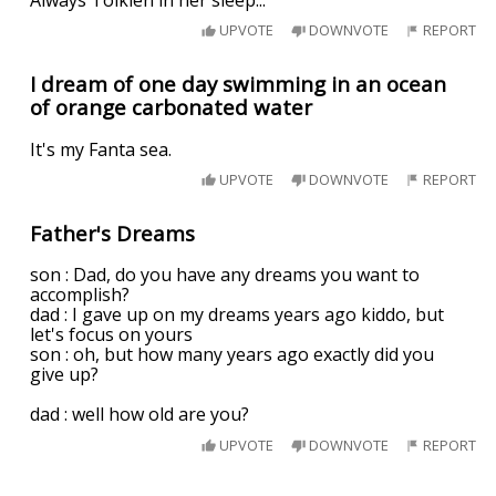
UPVOTE
DOWNVOTE
REPORT
I dream of one day swimming in an ocean
of orange carbonated water
It's my Fanta sea.
UPVOTE
DOWNVOTE
REPORT
Father's Dreams
son : Dad, do you have any dreams you want to
accomplish?
dad : I gave up on my dreams years ago kiddo, but
let's focus on yours
son : oh, but how many years ago exactly did you
give up?
dad : well how old are you?
UPVOTE
DOWNVOTE
REPORT