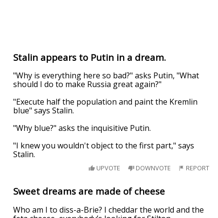
Stalin appears to Putin in a dream.
"Why is everything here so bad?" asks Putin, "What
should I do to make Russia great again?"
"Execute half the population and paint the Kremlin
blue" says Stalin.
"Why blue?" asks the inquisitive Putin.
"I knew you wouldn't object to the first part," says
Stalin.
UPVOTE
DOWNVOTE
REPORT
Sweet dreams are made of cheese
Who am I to diss-a-Brie? I cheddar the world and the