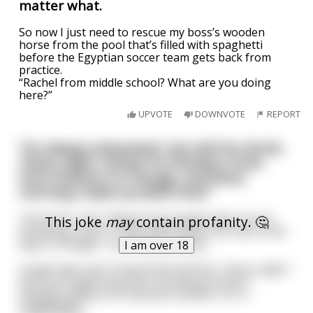
matter what.
So now I just need to rescue my boss’s wooden
horse from the pool that’s filled with spaghetti
before the Egyptian soccer team gets back from
practice.
“Rachel from middle school? What are you doing
here?”
UPVOTE
DOWNVOTE
REPORT
“I’m always exhausted,” Joe told his shrink.
“Every night I dream I’m driving a truck
from Houston to Chicago, and every
morning I wake up dead tired.”
The doctor said, “Beginning tonight when you’re
This joke
may
contain profanity. 🤔
dreaming, stop in Tulsa and I’ll drive the rest of the
way to Chicago.” It worked perfectly.
I am over 18
A week later Joe’s friend Fred told him, “Every night I
dream all night long that I’m being forced to
sexually satisfy four beautiful starlets. It’s k
...
read more