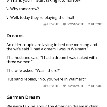
\- Thank you! I'll start taking it tomorrow!
\- Why tomorrow?
\- Well, today they're playing the final!
UPVOTE
DOWNVOTE
REPORT
Dreams
An older couple are laying in bed one morning and
the wife said “I had a dream I was in Walmart.”
The husband said, “I had a dream I was naked with
three women.”
The wife asked, “Was I there?”
Husband replied, “No, you were in Walmart.”
UPVOTE
DOWNVOTE
REPORT
German Dream
We were talking about the American dream in class