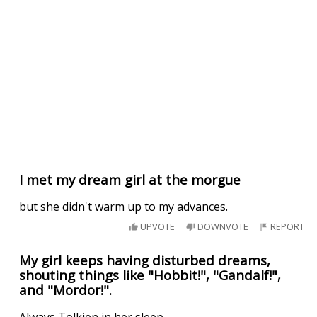
I met my dream girl at the morgue
but she didn't warm up to my advances.
UPVOTE
DOWNVOTE
REPORT
My girl keeps having disturbed dreams,
shouting things like "Hobbit!", "Gandalf!",
and "Mordor!".
Always Tolkien in her sleep...