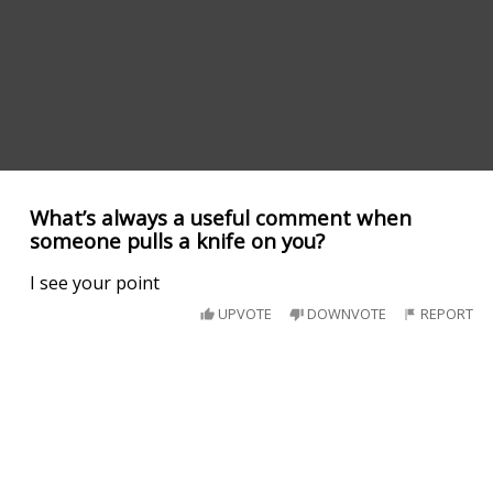
What’s always a useful comment when
someone pulls a knife on you?
I see your point
UPVOTE
DOWNVOTE
REPORT