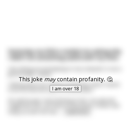
Yesterday my SON e-mailed me asking why
I didn't do something useful with my time.
Like sitting around playing on my computer is not a
good thing? I asked.
This joke
may
contain profanity. 🤔
Talking about my "doing-something-useful" seems
I am over 18
to be his favorite topic of conversation.
He said he was "only thinking of me", he said and
suggested that I go down to the Senior Center and
hang out with the men.
...
read more