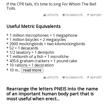
If the CPR fails, it’s time to sing For Whom The Bell
Tolls.
UPVOTE
DOWNVOTE
REPORT
Useful Metric Equivalents
* 1 million microphones = 1 megaphone
* 1 million bicycles = 2 megacycles
* 2000 mockingbirds = two kilomockingbirds
* 52 = 1 decacards
* 1/2 lavatory = 1 demijohn
* 1 millionth of a fish = 1 microfiche
* 435.6 graham crackers = 1 pound cake
* 10 rations = 1 decoration
* 10 m
...
read more
UPVOTE
DOWNVOTE
REPORT
Rearrange the letters PNEIS into the name
of an important human body part that is
most useful when erect...