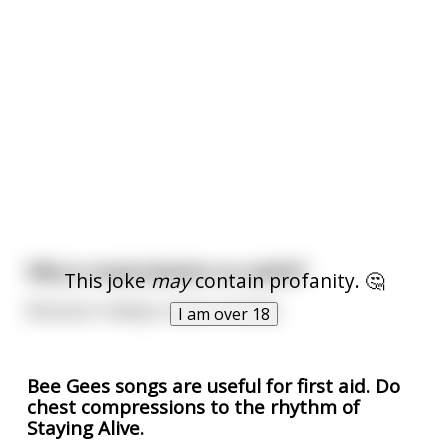
Why is masturbation so useful?
This joke
may
contain profanity. 🤔
Because it always comes in handy
I am over 18
Bee Gees songs are useful for first aid. Do
chest compressions to the rhythm of
Staying Alive.