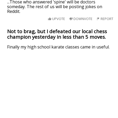
...Those who answered 'spine' will be doctors
someday. The rest of us will be posting jokes on
Reddit.
UPVOTE
DOWNVOTE
REPORT
Not to brag, but I defeated our local chess
champion yesterday in less than 5 moves.
Finally my high school karate classes came in useful.
UPVOTE
DOWNVOTE
REPORT
Related Searches
useful as a
your as useful as
you re about as useful as
he's about as useful as