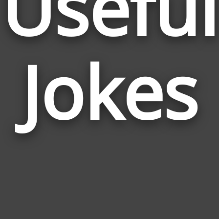
Useful
Jokes