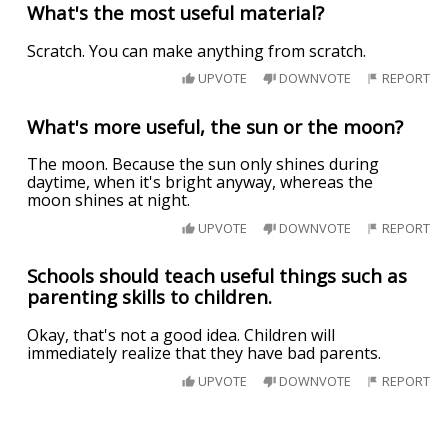
What's the most useful material?
Scratch. You can make anything from scratch.
UPVOTE
DOWNVOTE
REPORT
What's more useful, the sun or the moon?
The moon. Because the sun only shines during
daytime, when it's bright anyway, whereas the
moon shines at night.
UPVOTE
DOWNVOTE
REPORT
Schools should teach useful things such as
parenting skills to children.
Okay, that's not a good idea. Children will
immediately realize that they have bad parents.
UPVOTE
DOWNVOTE
REPORT