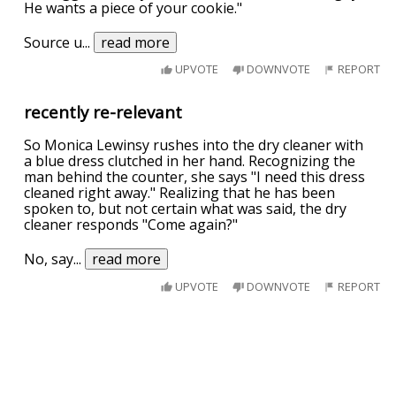
He wants a piece of your cookie."
Source u
...
read more
UPVOTE
DOWNVOTE
REPORT
recently re-relevant
So Monica Lewinsy rushes into the dry cleaner with
a blue dress clutched in her hand. Recognizing the
man behind the counter, she says "I need this dress
cleaned right away." Realizing that he has been
spoken to, but not certain what was said, the dry
cleaner responds "Come again?"
No, say
...
read more
UPVOTE
DOWNVOTE
REPORT