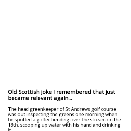
Old Scottish joke I remembered that just
became relevant again...
The head greenkeeper of St Andrews golf course
was out inspecting the greens one morning when
he spotted a golfer bending over the stream on the
18th, scooping up water with his hand and drinking
it.