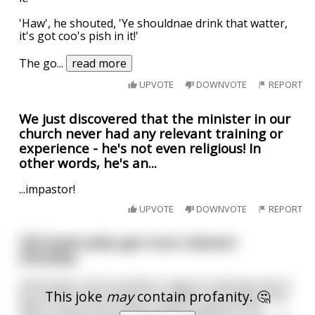
'Haw', he shouted, 'Ye shouldnae drink that watter,
it's got coo's pish in it!'
The go
...
read more
UPVOTE
DOWNVOTE
REPORT
We just discovered that the minister in our
church never had any relevant training or
experience - he's not even religious! In
other words, he's an...
...impastor!
UPVOTE
DOWNVOTE
REPORT
Old Soviet jokes get more relevant
everyday.
A few years into Kruschev's reign an old man was in
This joke
may
contain profanity. 🤔
line at the meat market. He waited, and waited, and
after 3 hours just couldn't take it anymore. He