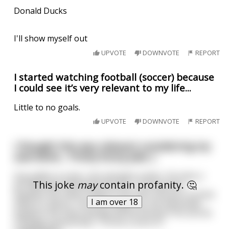
Donald Ducks
I'll show myself out
UPVOTE
DOWNVOTE
REPORT
I started watching football (soccer) because
I could see it’s very relevant to my life...
Little to no goals.
UPVOTE
DOWNVOTE
REPORT
I thought this was relevant considering my
username... Pretty funny joke :)
Guy walks in a bar, sits and gets a beer. He sees a
This joke
may
contain profanity. 🤔
jar filled with 5$ behind the bar. The barman
explains the client needs to put 5$ in the jar to know
I am over 18
what it's about. The client pays up, the bartender
explains the client will get all the money if he can do
3 things successfully. 1-Drink a shot of
...