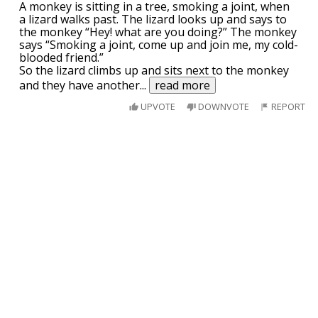
A monkey is sitting in a tree, smoking a joint, when
a lizard walks past. The lizard looks up and says to
the monkey “Hey! what are you doing?” The monkey
says “Smoking a joint, come up and join me, my cold-
blooded friend.”
So the lizard climbs up and sits next to the monkey
and they have another
...
read more
UPVOTE
DOWNVOTE
REPORT