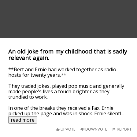
An old joke from my childhood that is sadly
relevant again.
**Bert and Ernie had worked together as radio
hosts for twenty years.**
They traded jokes, played pop music and generally
made people's lives a touch brighter as they
trundled to work.
In one of the breaks they received a Fax. Ernie
picked up the page and was in shock. Ernie silentl
...
read more
UPVOTE
DOWNVOTE
REPORT