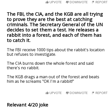
UPVOTE
DOWNVOTE
REPORT
The FBI, the CIA, and the KGB are all trying
to prove they are the best at catching
criminals. The Secretary General of the UN
decides to set them a test. He releases a
rabbit into a forest, and each of them has
to catch it.
The FBI receive 1000 tips about the rabbit's location
but refuses to investigate.
The CIA burns down the whole forest and said
there's no rabbit.
The KGB drags a man out of the forest and beats
him as he screams "OK I'm a rabbit!"
UPVOTE
DOWNVOTE
REPORT
Relevant 4/20 joke