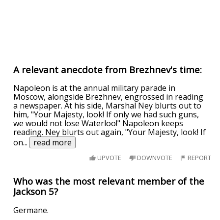
A relevant anecdote from Brezhnev's time:
Napoleon is at the annual military parade in
Moscow, alongside Brezhnev, engrossed in reading
a newspaper. At his side, Marshal Ney blurts out to
him, "Your Majesty, look! If only we had such guns,
we would not lose Waterloo!" Napoleon keeps
reading. Ney blurts out again, "Your Majesty, look! If
on
...
read more
UPVOTE
DOWNVOTE
REPORT
Who was the most relevant member of the
Jackson 5?
Germane.