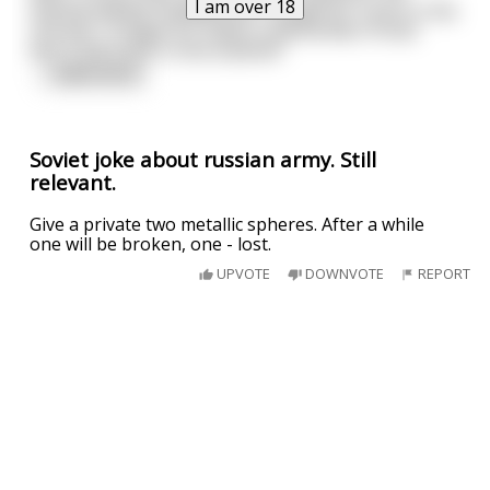
I am over 18
started yelling "Goddammit! I fought for Lenin in the
civil war, I fought for Stalin in World War II! And
we're still stuck in this bullshit!"
...
read more
Soviet joke about russian army. Still
relevant.
Give a private two metallic spheres. After a while
one will be broken, one - lost.
UPVOTE
DOWNVOTE
REPORT