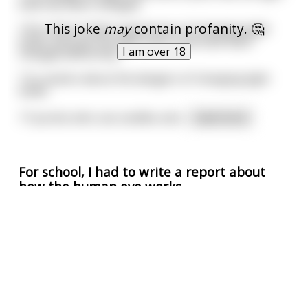
bulb has been changed.
This joke
may
contain profanity. 🤔
14 to share similar experiences of changing light
bulbs and how the light bulb could have been
I am over 18
changed differently.
7 to caution about the dangers of changing light
bulbs.
17 purists who use candles and
...
read more
For school, I had to write a report about
how the human eye works
So I asked my dad if he knew any facts about the
human eye. After a moment of thought, he
responded:
"The human auditory range is 20 to 20,000 Hz".
Confused, I asked: "What does that have to do with
the eye, dad?"