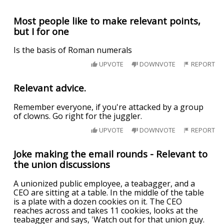
Most people like to make relevant points,
but I for one
Is the basis of Roman numerals
UPVOTE
DOWNVOTE
REPORT
Relevant advice.
Remember everyone, if you're attacked by a group
of clowns. Go right for the juggler.
UPVOTE
DOWNVOTE
REPORT
Joke making the email rounds - Relevant to
the union discussions
A unionized public employee, a teabagger, and a
CEO are sitting at a table. In the middle of the table
is a plate with a dozen cookies on it. The CEO
reaches across and takes 11 cookies, looks at the
teabagger and says, 'Watch out for that union guy.