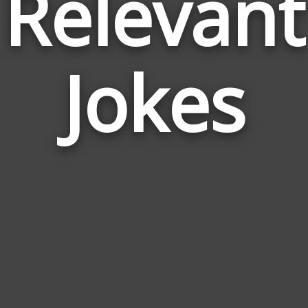
Relevant
Jokes