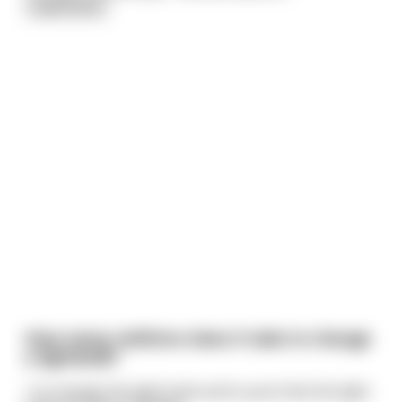
read more
How many redittors does it take to change
a lightbulb?
1 to change the light bulb and to post that the light