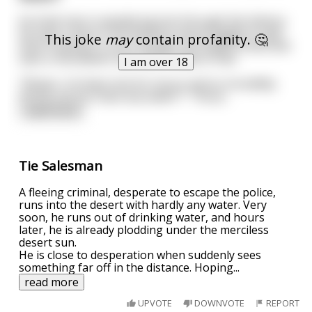
An Arab man is wandering lost through the Sahara.
He sees a man in the distance and struggles to get
This joke
may
contain profanity. 🤔
there hoping it's not a mirage. He finally arrives and
sees a nice Jewish man with a table of ties.
I am over 18
"Please, I've been lost for hours and so incredibly
thirsty, do you have any water?". The Je
...
read more
Tie Salesman
A fleeing criminal, desperate to escape the police,
runs into the desert with hardly any water. Very
soon, he runs out of drinking water, and hours
later, he is already plodding under the merciless
desert sun.
He is close to desperation when suddenly sees
something far off in the distance. Hoping
...
read more
UPVOTE
DOWNVOTE
REPORT