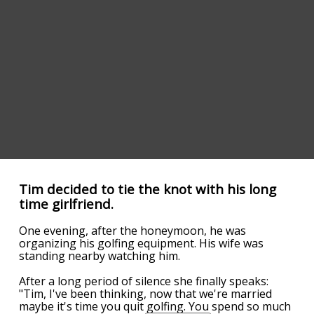
Tim decided to tie the knot with his long
time girlfriend.
One evening, after the honeymoon, he was
organizing his golfing equipment. His wife was
standing nearby watching him.
After a long period of silence she finally speaks:
"Tim, I've been thinking, now that we're married
maybe it's time you quit golfing. You spend so much