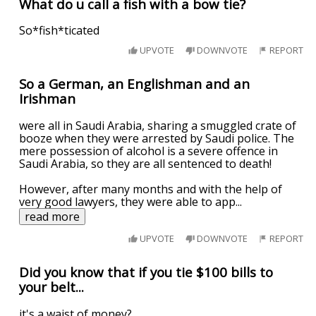
What do u call a fish with a bow tie?
So*fish*ticated
UPVOTE
DOWNVOTE
REPORT
So a German, an Englishman and an
Irishman
were all in Saudi Arabia, sharing a smuggled crate of
booze when they were arrested by Saudi police. The
mere possession of alcohol is a severe offence in
Saudi Arabia, so they are all sentenced to death!
However, after many months and with the help of
very good lawyers, they were able to app
...
read more
UPVOTE
DOWNVOTE
REPORT
Did you know that if you tie $100 bills to
your belt...
it's a waist of money?