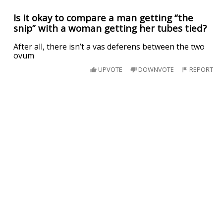
Is it okay to compare a man getting “the
snip” with a woman getting her tubes tied?
After all, there isn’t a vas deferens between the two
ovum
UPVOTE
DOWNVOTE
REPORT