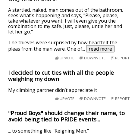
A startled, naked, man comes out of the bathroom,
sees what's happening and says, "Please, please,
take whatever you want, I will even give you the
combination to my safe. Just, please, untie her and
let her go."
The thieves were surprised by how heartfelt the
pleas from the man were. One of
...
read more
UPVOTE
DOWNVOTE
REPORT
I decided to cut ties with all the people
weighing my down
My climbing partner didn’t appreciate it
UPVOTE
DOWNVOTE
REPORT
"Proud Boys" should change their name, to
avoid being tied to PRIDE events...
... to something like "Reigning Men."