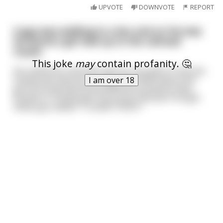
UPVOTE
DOWNVOTE
REPORT
A guy was walking to a bar and on his way
he found a girl tied up to the railroad
tracks.
This joke
may
contain profanity. 🤔
He untied her and they had sex. Guy gets to the bar,
friends ask why he's so late, tells them about the
I am over 18
girl he found and all the different positions they
fucked in. Friends give him props and ask if he got
head, guy replies "I couldn't find it."