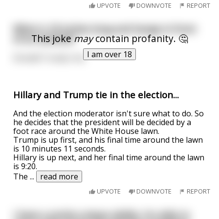
UPVOTE
DOWNVOTE
REPORT
What is 18 inches long and hangs in front
This joke
may
contain profanity. 🤔
of an asshole?
I am over 18
Donald Trump's tie.
Hillary and Trump tie in the election...
And the election moderator isn't sure what to do. So
he decides that the president will be decided by a
foot race around the White House lawn.
Trump is up first, and his final time around the lawn
is 10 minutes 11 seconds.
Hillary is up next, and her final time around the lawn
is 9:20.
The
...
read more
UPVOTE
DOWNVOTE
REPORT
I have a pretty unique ability. I'm able to