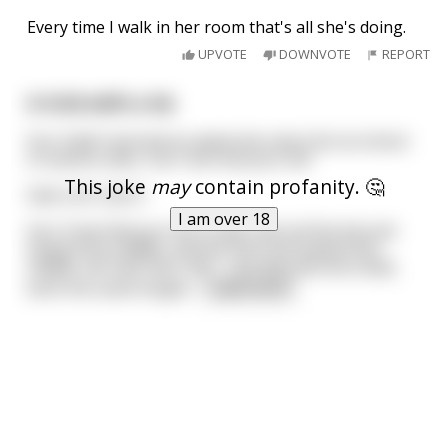
Every time I walk in her room that's all she's doing.
UPVOTE
DOWNVOTE
REPORT
A trick with a tie
Son: Dad! I learned an awesome new trick at school
in science class. Can I borrow your tie?
This joke
may
contain profanity. 🤔
Dad: Let's see it.
I am over 18
Son: if we fold your tie in half, and roll the fat end
toward the middle, and the thin end toward the
middle, we have two rolls - one big and one small,
both the same length
...
read more