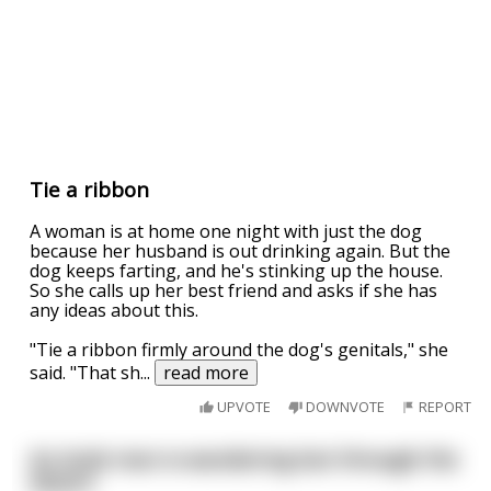
Tie a ribbon
A woman is at home one night with just the dog
because her husband is out drinking again. But the
dog keeps farting, and he's stinking up the house.
So she calls up her best friend and asks if she has
any ideas about this.
"Tie a ribbon firmly around the dog's genitals," she
said. "That sh
...
read more
UPVOTE
DOWNVOTE
REPORT
An Arab man is wandering lost through the
desert