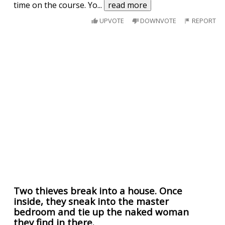
time on the course. Yo
...
read more
UPVOTE
DOWNVOTE
REPORT
Two thieves break into a house. Once
inside, they sneak into the master
bedroom and tie up the naked woman
they find in there.