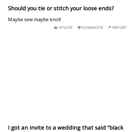
Should you tie or stitch your loose ends?
Maybe sew maybe knot!
UPVOTE
DOWNVOTE
REPORT
I got an invite to a wedding that said “black