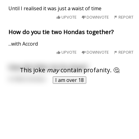
Until I realised it was just a waist of time
UPVOTE
DOWNVOTE
REPORT
How do you tie two Hondas together?
...with Accord
UPVOTE
DOWNVOTE
REPORT
How did Hitler tie his shoes?
This joke
may
contain profanity. 🤔
In little knotsies
I am over 18