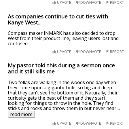
UPVOTE
DOWNVOTE
REPORT
As companies continue to cut ties with
Kanye West...
Compass maker INMARK has also decided to drop
West from their product line, leaving users lost and
confused.
UPVOTE
DOWNVOTE
REPORT
My pastor told this during a sermon once
and it still kills me
Two fellas are walking in the woods one day when
they come upon a gigantic hole, so big and deep
that they can't see the bottom of it. Naturally, their
curiosity gets the best of them and they start
looking for things to throw in the hole. They find
sticks and rocks and throw them in but never hear
...
read more
UPVOTE
DOWNVOTE
REPORT