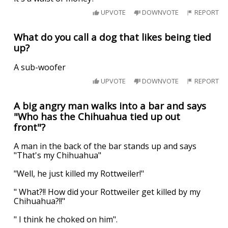
UPVOTE
DOWNVOTE
REPORT
What do you call a dog that likes being tied
up?
A sub-woofer
UPVOTE
DOWNVOTE
REPORT
A big angry man walks into a bar and says
"Who has the Chihuahua tied up out
front"?
A man in the back of the bar stands up and says
"That's my Chihuahua"
"Well, he just killed my Rottweiler!"
" What?!! How did your Rottweiler get killed by my
Chihuahua?!!"
" I think he choked on him".