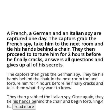
A French, a German and an Italian spy are
captured one day. The captors grab the
French spy, take him to the next room and
tie his hands behind a chair. They then
proceed to torture him for 2 hours before
he finally cracks, answers all questions and
gives up all of his secrets.
The captors then grab the German spy. They tie his
hands behind the chair in the next room too and
torture him for 4 hours before he finally cracks and
tells them what they want to know.
They then grabbed the Italian spy. Once again, they
tie his hands behind the chair and begin torturing.4
h
...
read more