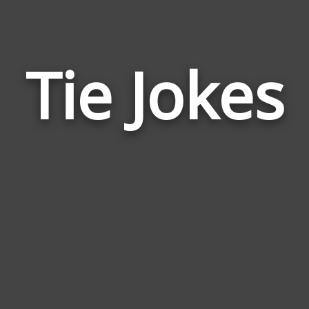
Tie Jokes