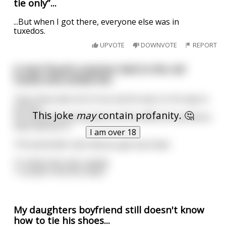
tie only”...
...But when I got there, everyone else was in
tuxedos.
UPVOTE
DOWNVOTE
REPORT
A man found a woman tied to the rail
tracks and untied her.
Then they had a lot of sex and he was on his way to
the bar.
This joke
may
contain profanity. 🤔
He started boasting about all the different positions
they had sex in.
I am over 18
The bartender asks did you get any head.
To which the man replies
“I couldn’t find the head.”
My daughters boyfriend still doesn't know
how to tie his shoes...