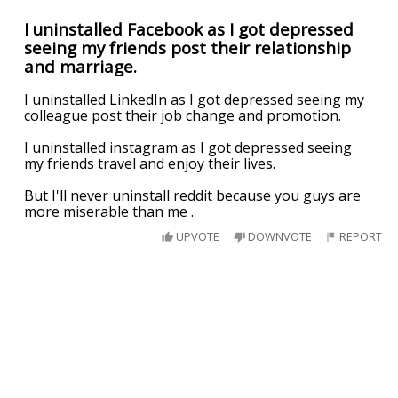
I uninstalled Facebook as I got depressed
seeing my friends post their relationship
and marriage.
I uninstalled LinkedIn as I got depressed seeing my
colleague post their job change and promotion.
I uninstalled instagram as I got depressed seeing
my friends travel and enjoy their lives.
But I'll never uninstall reddit because you guys are
more miserable than me .
UPVOTE
DOWNVOTE
REPORT