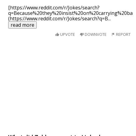
[https://www.reddit.com/r/Jokes/search?
q=Because%20they%20insist%20on%20carrying%20babie
(https://www.reddit.com/r/Jokes/search?q=B
...
read more
UPVOTE
DOWNVOTE
REPORT