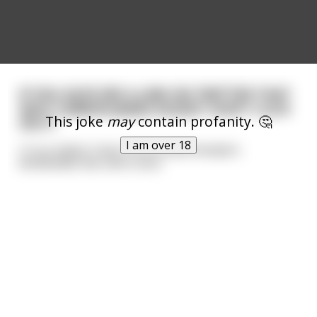
IF YOU GUYS SEE A LINK ON TWITTER THAT
SAYS "LEBRON JAMES NUDES" DON'T CLICK
This joke
may
contain profanity. 🤔
ON IT.
I am over 18
IT IS A VIRUS THAT PUTS YOUR PHONE'S
KEYBOARD ON CAPS LOCK.