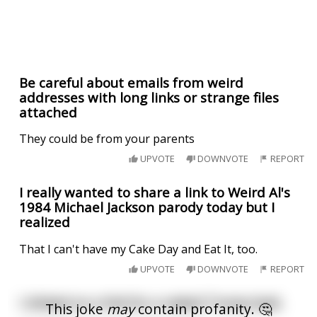
Be careful about emails from weird
addresses with long links or strange files
attached
They could be from your parents
UPVOTE
DOWNVOTE
REPORT
I really wanted to share a link to Weird Al's
1984 Michael Jackson parody today but I
realized
That I can't have my Cake Day and Eat It, too.
UPVOTE
DOWNVOTE
REPORT
I clicked on a link for a naked Trump leak.
This joke
may
contain profanity. 🤔