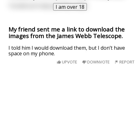
Turned out it was just fake nudes.
I am over 18
My friend sent me a link to download the
images from the James Webb Telescope.
I told him I would download them, but I don’t have
space on my phone.
UPVOTE
DOWNVOTE
REPORT