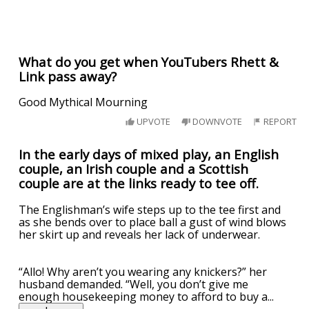
What do you get when YouTubers Rhett &
Link pass away?
Good Mythical Mourning
UPVOTE
DOWNVOTE
REPORT
In the early days of mixed play, an English
couple, an Irish couple and a Scottish
couple are at the links ready to tee off.
The Englishman’s wife steps up to the tee first and
as she bends over to place ball a gust of wind blows
her skirt up and reveals her lack of underwear.
“Allo! Why aren’t you wearing any knickers?” her
husband demanded. “Well, you don’t give me
enough housekeeping money to afford to buy a
...