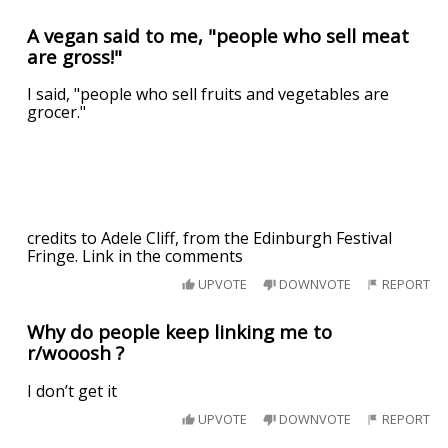
A vegan said to me, "people who sell meat
are gross!"
I said, "people who sell fruits and vegetables are
grocer."
credits to Adele Cliff, from the Edinburgh Festival
Fringe. Link in the comments
UPVOTE
DOWNVOTE
REPORT
Why do people keep linking me to
r/wooosh ?
I don’t get it
UPVOTE
DOWNVOTE
REPORT