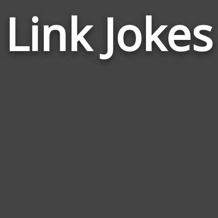
Link Jokes