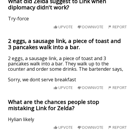
What did Zelda suggest to Link when
diplomacy didn't work?
Try-force
UPVOTE
DOWNVOTE
REPORT
2 eggs, a sausage link, a piece of toast and
3 pancakes walk into a bar.
2 eggs, a sausage link, a piece of toast and 3
pancakes walk into a bar. They walk up to the
counter and order some drinks. The bartender says,
Sorry, we dont serve breakfast
UPVOTE
DOWNVOTE
REPORT
What are the chances people stop
mistaking Link for Zelda?
Hylian likely
UPVOTE
DOWNVOTE
REPORT