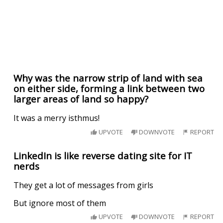
Why was the narrow strip of land with sea
on either side, forming a link between two
larger areas of land so happy?
It was a merry isthmus!
UPVOTE
DOWNVOTE
REPORT
LinkedIn is like reverse dating site for IT
nerds
They get a lot of messages from girls
But ignore most of them
UPVOTE
DOWNVOTE
REPORT