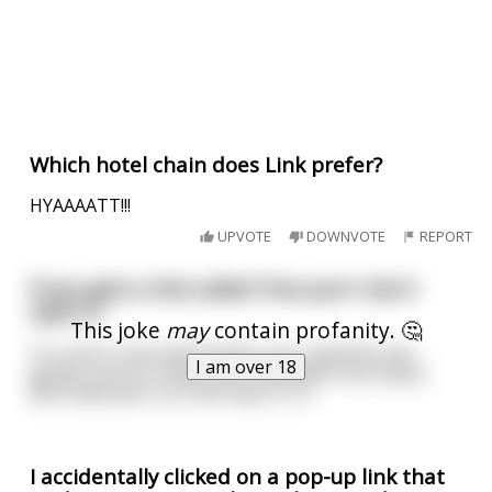
Which hotel chain does Link prefer?
HYAAAATT!!!
UPVOTE
DOWNVOTE
REPORT
If you gets a link called 'free porn' don't
open it.
This joke
may
contain profanity. 🤔
It is a birus wich deactivates your spelchek and
I am over 18
garblis up you riting. I also receibed it but lukily I
dont does porn so I dint opin it. Lil
I accidentally clicked on a pop-up link that