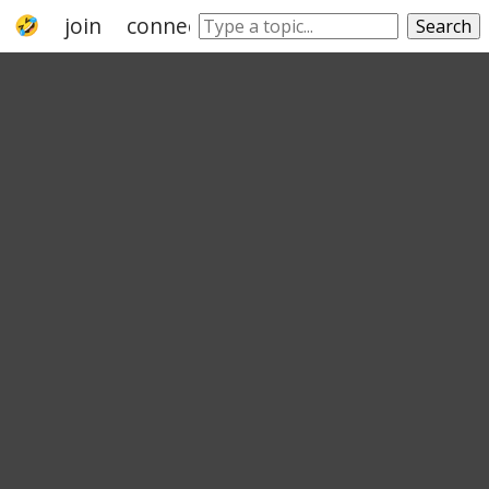
join
connection
connect
contact
in
Search