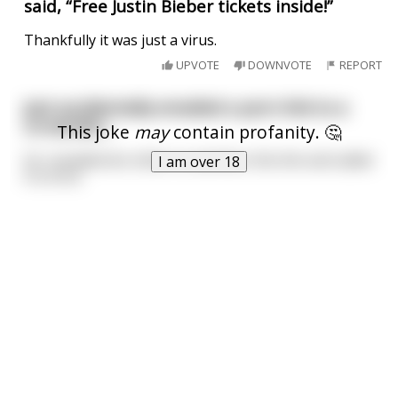
said, “Free Justin Bieber tickets inside!”
Thankfully it was just a virus.
UPVOTE
DOWNVOTE
REPORT
Just accidentally emailed a porn link to a
co-worker...
This joke
may
contain profanity. 🤔
So I emailed ten other co-workers the link and called
I am over 18
it a virus