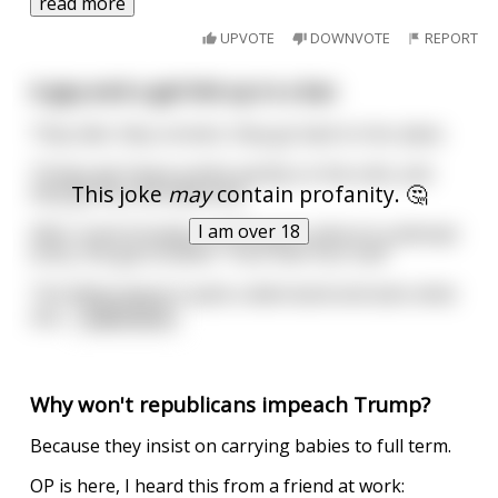
read more
UPVOTE
DOWNVOTE
REPORT
A guy and a gal link up in a bar.
They talk, they connect, they go back to her place.
Things get heavy pretty quickly on the sofa, and
This joke
may
contain profanity. 🤔
they go into the bedroom.
I am over 18
After some foreplay, as the guy is about to attempt
entry, the gal screams: "Your toe! Your toe!"
The fellow doesn't quite understand and asks what
she
...
read more
Why won't republicans impeach Trump?
Because they insist on carrying babies to full term.
OP is here, I heard this from a friend at work: