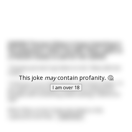
[NSFW] Thomas Edison is busy inventing in
his basement, when his wife, Mary, goes to
a friend's house to ask for her advice.
"Thomas just won't go down on me", Mary tells her
friend.
This joke
may
contain profanity. 🤔
"I'll let you in on a little secret", the friend replies, "If
I am over 18
you want oral sex with Thomas, try coating your
privates with something sweet tasting, it works for
me!"
When Mary arrives home she checks in the
cupboards and finds
...
read more