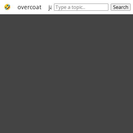
overcoat
jacket
veneer
cover
dress
Search