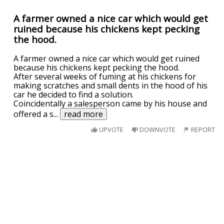
A farmer owned a nice car which would get
ruined because his chickens kept pecking
the hood.
A farmer owned a nice car which would get ruined
because his chickens kept pecking the hood.
After several weeks of fuming at his chickens for
making scratches and small dents in the hood of his
car he decided to find a solution.
Coincidentally a salesperson came by his house and
offered a s
...
read more
UPVOTE
DOWNVOTE
REPORT