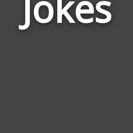
Jokes