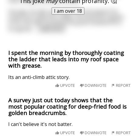
This joke
may
contain profanity. 🤔
other things around the house.
I am over 18
One day, his wife came up to him and asked if he
could try to make her a dildo. He found the request
to be a bit odd, but being the great husband he is,
he agreed.
...
read more
I spent the morning by thoroughly coating
the ladder that leads into my roof space
with grease.
Its an anti-climb attic story.
UPVOTE
DOWNVOTE
REPORT
A survey just out today shows that the
most popular coating for deep-fried food is
golden breadcrumbs.
I can't believe it's not batter.
UPVOTE
DOWNVOTE
REPORT