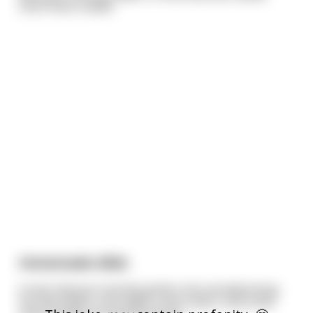
more than a week.
Homemade dildo
A man had just recently gotten into woodworking.
He had made a nice table, some chairs, and a few