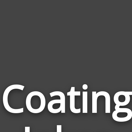
Coating