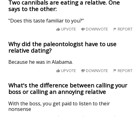
Two cannibals are eating a relative. One
says to the other:
"Does this taste familiar to you?"
UPVOTE
DOWNVOTE
REPORT
Why did the paleontologist have to use
relative dating?
Because he was in Alabama.
UPVOTE
DOWNVOTE
REPORT
What's the difference between calling your
boss or calling an annoying relative
With the boss, you get paid to listen to their
nonsense
UPVOTE
DOWNVOTE
REPORT
A teenager is trying to decide where to go