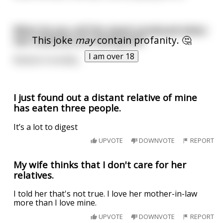
What do you call the sweat produced when
This joke
may
contain profanity. 🤔
two rednecks are having sex?
I am over 18
Relative Humidity.
I just found out a distant relative of mine
has eaten three people.
It’s a lot to digest
UPVOTE
DOWNVOTE
REPORT
My wife thinks that I don't care for her
relatives.
I told her that's not true. I love her mother-in-law
more than I love mine.
UPVOTE
DOWNVOTE
REPORT