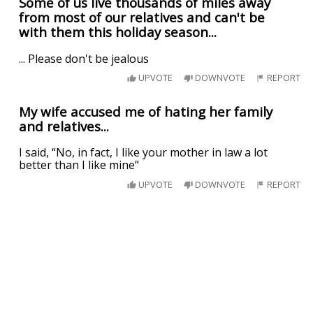
Some of us live thousands of miles away
from most of our relatives and can't be
with them this holiday season...
... Please don't be jealous
UPVOTE
DOWNVOTE
REPORT
My wife accused me of hating her family
and relatives...
I️ said, “No, in fact, I️ like your mother in law a lot
better than I️ like mine”
UPVOTE
DOWNVOTE
REPORT