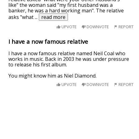
like" the woman said "my first husband was a
banker, he was a hard working man". The relative
asks "what
...
read more
UPVOTE
DOWNVOTE
REPORT
I have a now famous relative
I have a now famous relative named Neil Coal who
works in music. Back in 2003 he was under pressure
to release his first album.
You might know him as Niel Diamond.
UPVOTE
DOWNVOTE
REPORT