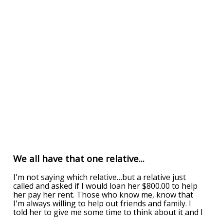
We all have that one relative...
I'm not saying which relative…but a relative just
called and asked if I would loan her $800.00 to help
her pay her rent. Those who know me, know that
I'm always willing to help out friends and family. I
told her to give me some time to think about it and I