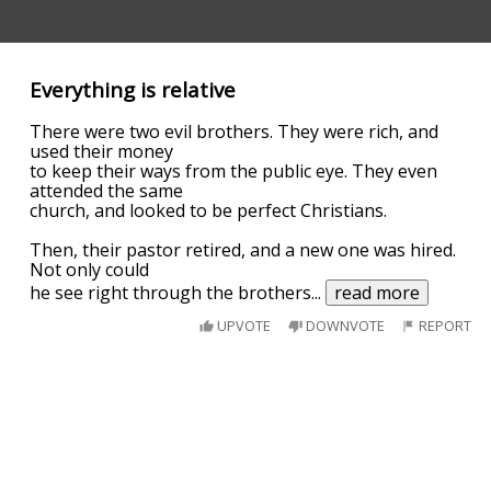
Everything is relative
There were two evil brothers. They were rich, and
used their money
to keep their ways from the public eye. They even
attended the same
church, and looked to be perfect Christians.
Then, their pastor retired, and a new one was hired.
Not only could
he see right through the brothers
...
read more
UPVOTE
DOWNVOTE
REPORT