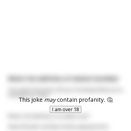
What's the definition of relative humidity?
The sweat that drops off your forehead while you're
fucking your sister.
This joke
may
contain profanity. 🤔
I am over 18
What's the definition of endless love?
Stevie Wonder and Ray Charles playing tennis.