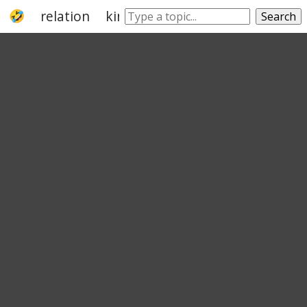
relation
kin
sib
cousin
relational
Search