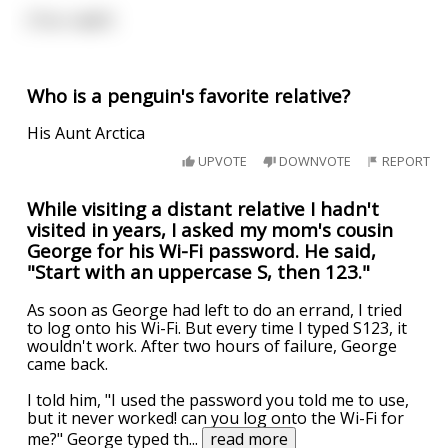
(Too rude?)
Who is a penguin's favorite relative?
His Aunt Arctica
UPVOTE
DOWNVOTE
REPORT
While visiting a distant relative I hadn't
visited in years, I asked my mom's cousin
George for his Wi-Fi password. He said,
"Start with an uppercase S, then 123."
As soon as George had left to do an errand, I tried
to log onto his Wi-Fi. But every time I typed S123, it
wouldn't work. After two hours of failure, George
came back.
I told him, "I used the password you told me to use,
but it never worked! can you log onto the Wi-Fi for
me?" George typed th
...
read more