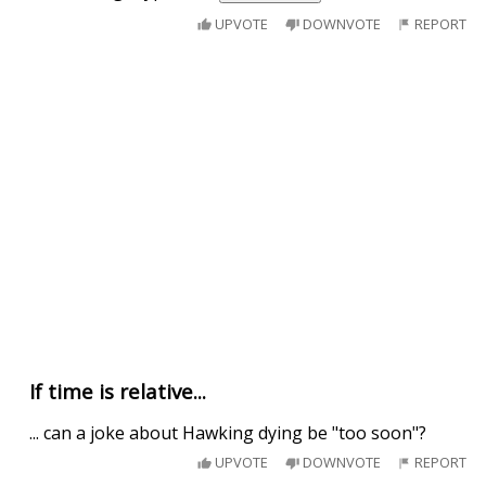
UPVOTE
DOWNVOTE
REPORT
If time is relative...
... can a joke about Hawking dying be "too soon"?
UPVOTE
DOWNVOTE
REPORT