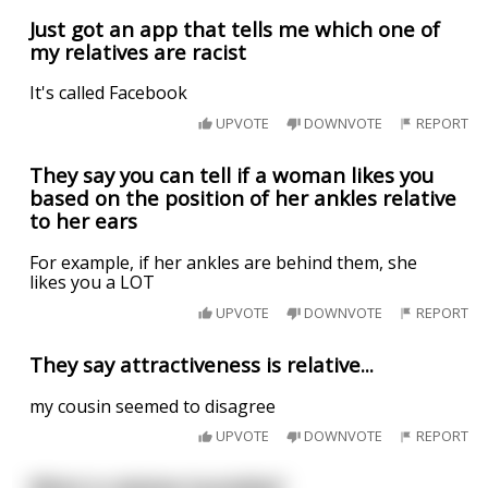
Just got an app that tells me which one of
my relatives are racist
It's called Facebook
UPVOTE
DOWNVOTE
REPORT
They say you can tell if a woman likes you
based on the position of her ankles relative
to her ears
For example, if her ankles are behind them, she
likes you a LOT
UPVOTE
DOWNVOTE
REPORT
They say attractiveness is relative...
my cousin seemed to disagree
UPVOTE
DOWNVOTE
REPORT