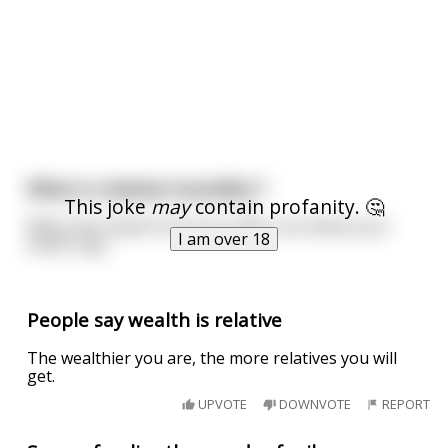
What is relative humidity ?
This joke
may
contain profanity. 🤔
When the sweat from your balls runs down your
I am over 18
sisters leg.
People say wealth is relative
The wealthier you are, the more relatives you will
get.
UPVOTE
DOWNVOTE
REPORT