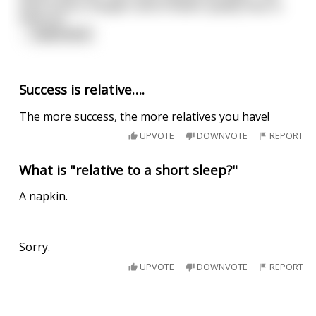
them food is cheaper and of better quality than in
America"
...
read more
Success is relative….
The more success, the more relatives you have!
UPVOTE
DOWNVOTE
REPORT
What is "relative to a short sleep?"
A napkin.
Sorry.
UPVOTE
DOWNVOTE
REPORT