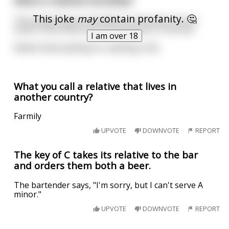
What is relative humidity?
This joke
may
contain profanity. 🤔
The sweat that accumulates on the back of your
sisters neck when you're fucking her in the ass.
I am over 18
Edited: fixed spelling for spelling trolls.
What you call a relative that lives in
another country?
Farmily
UPVOTE
DOWNVOTE
REPORT
The key of C takes its relative to the bar
and orders them both a beer.
The bartender says, "I'm sorry, but I can't serve A
minor."
UPVOTE
DOWNVOTE
REPORT