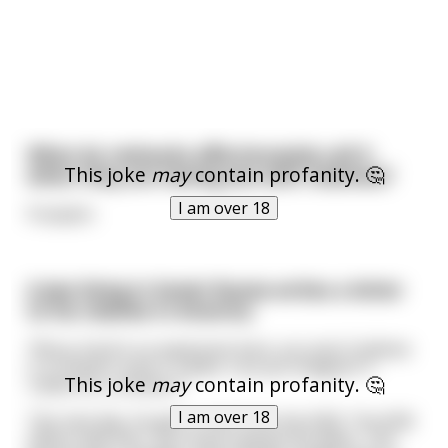
What do rednecks affectionately call it
This joke
may
contain profanity. 🤔
when they are having sex with relatives?
I am over 18
Pumpkin
A Jew living in Soviet Russia writes a letter
to his relative in America.
*Roza, food is so expensive here, you won't believe
it. A chicken costs 5 rubles. Can you imagine? 5
This joke
may
contain profanity. 🤔
rubles for a chicken.*
I am over 18
The next day, he gets a visit from the KGB. The KGB
officer tells him, "you must rewrite the letter. Tell