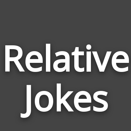
Relative
Jokes