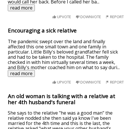
would call her back. Before I called her ba
...
read more
UPVOTE
DOWNVOTE
REPORT
Encouraging a sick relative
The pandemic swept over the land and finally
affected this one small town and one family in
particular. Little Billy's beloved grandfather fell sick
and had to be taken to the hospital. The family
checked in with him virtually several times a week,
and Billy's mother coached him on what to say duri
...
read more
UPVOTE
DOWNVOTE
REPORT
An old woman is talking with a relative at
her 4th husband's funeral
She says to the relative "he was a good man" the
relative nodded she then said ya know I've been
married for the 4th time and this is the last, the
relative asked "what were your other husband's