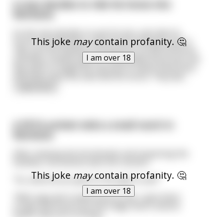
A man decides to ride his horse into
Montana.
So the man decides to quit his job, and ride his
This joke
may
contain profanity. 🤔
horse into Montana, now he just wanted to go to
ride, just the feeling of being free, as did his horse,
I am over 18
and they created a great inseparable bond. But one
day they're caught by a group of native Americans
and they seize the man and his horse. They dec
...
read more
A PETA activist visits a small ranch in
Montana
After meeting the farmhands and inspecting the
facilities, the activist asks the rancher:
This joke
may
contain profanity. 🤔
“So, what do you give to the pigs to eat?”
I am over 18
“Well, pigs don’t need much to live. I give them
scraps and food from the fridge that is almost
spoilt, that sort of thing.”