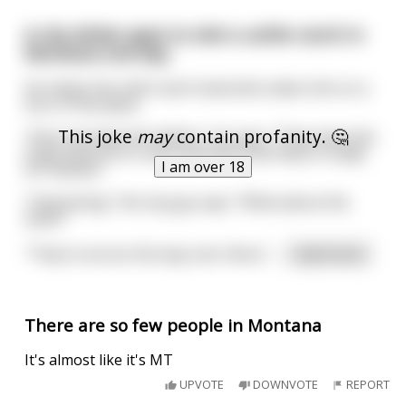
A city slicker goes to visit a cattle ranch in
Montana one day.
He meets the chief ranch hand who takes him on a
tour of the place.
This joke
may
contain profanity. 🤔
"Here we keep the heifers," he says. "They have this
huge pasture to roam and feed until they're ready
I am over 18
for market."
"Interesting," the city guy says. "What about the
bulls?"
"They're across the way over there,"
...
read more
There are so few people in Montana
It's almost like it's MT
UPVOTE
DOWNVOTE
REPORT