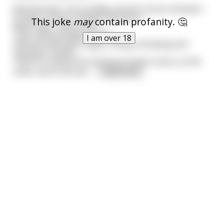
Bartend says "sorry buddy, we don't serve red beers
to bears in bars in Butte, Montana."
This joke
may
contain profanity. 🤔
Bears says " that a fact"
"Yup" the bartender replies.
I am over 18
Now the bear gets angry, Yelling, stomping and
causing a ruckus.
There's a old bar fly causing an equal ruckus, at the
other end of the bar,
...
read more