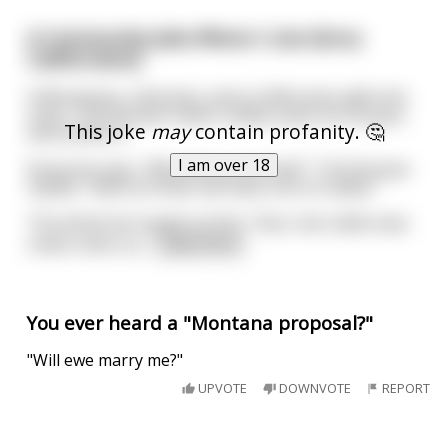
A Community Joke Where I Live (Sorry
Californians)
A Montanan, a Russian, and a Californian walk into
a bar. The Russian orders vodka, pulls out his gun,
This joke
may
contain profanity. 🤔
and shoots it.
I am over 18
Everyone says, "Why did you do that?". The Russian
replies, "Back at home, we have a lot of vodka,"
The whole bar laughs at this. Then, the Californian
orders wine, ta
...
read more
You ever heard a "Montana proposal?"
"Will ewe marry me?"
UPVOTE
DOWNVOTE
REPORT