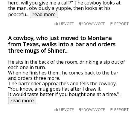
herd, will you give me a calf?" The cowboy looks at
the man, obviously a yuppie, then looks at his
peacefu
...
read more
UPVOTE
DOWNVOTE
REPORT
A cowboy, who just moved to Montana
from Texas, walks into a bar and orders
three mugs of Shiner...
He sits in the back of the room, drinking a sip out of
each one in turn.
When he finishes them, he comes back to the bar
and orders three more.
The bartender approaches and tells the cowboy,
"You know, a mug goes flat after I draw it.
It would taste better if you bought one at a time."
...
read more
UPVOTE
DOWNVOTE
REPORT