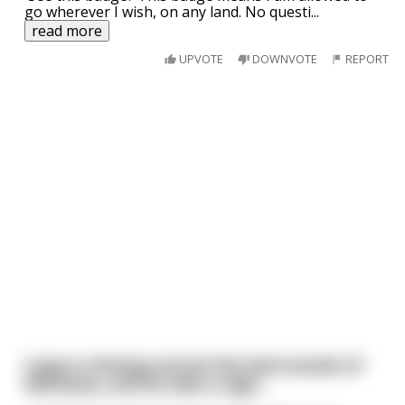
go wherever I wish, on any land. No questi
...
read more
UPVOTE
DOWNVOTE
REPORT
A guy is driving around the back woods of
Montana, and he sees a sign...