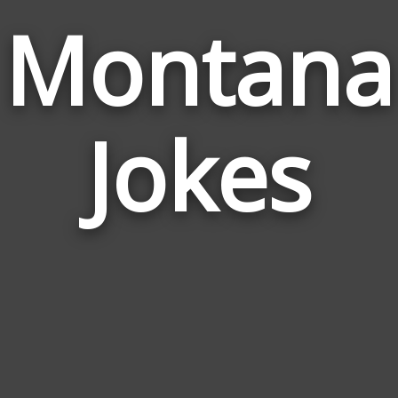
Montana
Jokes