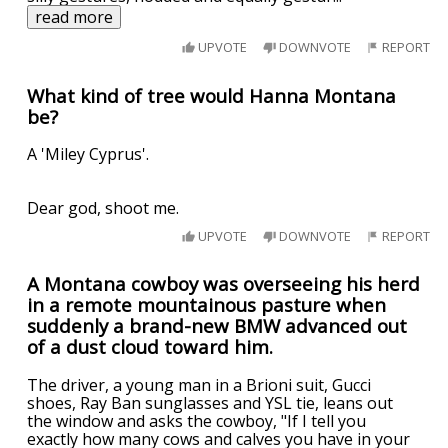
read more
UPVOTE
DOWNVOTE
REPORT
What kind of tree would Hanna Montana
be?
A 'Miley Cyprus'.
Dear god, shoot me.
UPVOTE
DOWNVOTE
REPORT
A Montana cowboy was overseeing his herd
in a remote mountainous pasture when
suddenly a brand-new BMW advanced out
of a dust cloud toward him.
The driver, a young man in a Brioni suit, Gucci
shoes, Ray Ban sunglasses and YSL tie, leans out
the window and asks the cowboy, "If I tell you
exactly how many cows and calves you have in your