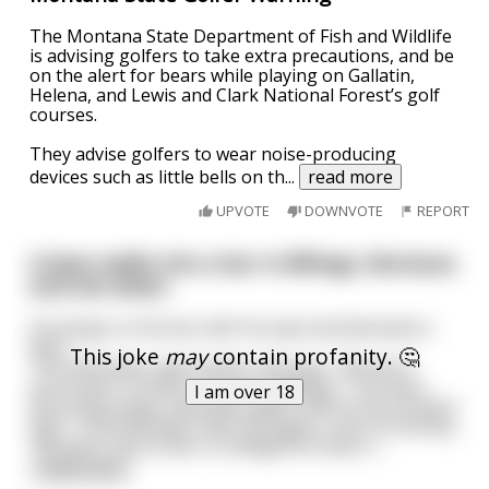
The Montana State Department of Fish and Wildlife
is advising golfers to take extra precautions, and be
on the alert for bears while playing on Gallatin,
Helena, and Lewis and Clark National Forest’s golf
courses.
They advise golfers to wear noise-producing
devices such as little bells on th
...
read more
UPVOTE
DOWNVOTE
REPORT
A bear walks into a bar in Billings, Montana
and sits down.
He bangs on the bar with his paw and demands a
beer.
This joke
may
contain profanity. 🤔
The bartender approaches and says, "We don't
serve beer to bears in bars in Billings." The bear,
I am over 18
becoming angry, demands again that he be served a
beer. The bartender tells him again, more forcefully,
"We don't serve beer to belligerent bears i
...
read more