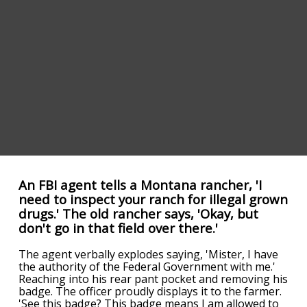
An FBI agent tells a Montana rancher, 'I
need to inspect your ranch for illegal grown
drugs.' The old rancher says, 'Okay, but
don't go in that field over there.'
The agent verbally explodes saying, 'Mister, I have
the authority of the Federal Government with me.'
Reaching into his rear pant pocket and removing his
badge. The officer proudly displays it to the farmer.
'See this badge? This badge means I am allowed to