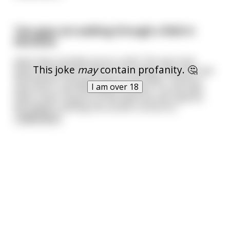
Two guys are walking through a field in
Montana
when they stumble across a well. The men look
This joke
may
contain profanity. 🤔
down the well and notice it is so deep, they can't see
the bottom. One guys says to the other, "throw a
I am over 18
stick into it, see how deep the well is." So the man
finds a stick, tosses it in the well, the men wait for
the splash...nothing. No sound. Curious to
...
read more