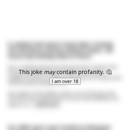
A cowboy had spent many days crossing
the Montana prairies without water. His
horse had already died of thirst.
He's crawling along the dusty ground, certain that
This joke
may
contain profanity. 🤔
he has breathed his last breath, when all of a
sudden he sees an object sticking out of the ground
I am over 18
several yards ahead of him.
He crawls to the object, pulls it out of the ground
and discovers what looks to be an old briefcase. He
opens it a
...
read more
It's 1845 and a man travels to Montana