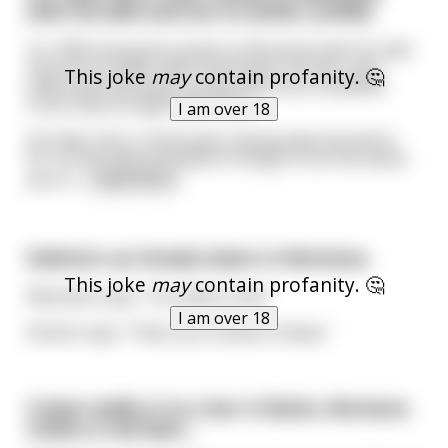
with his wife and son to settle. (LONG)
It's 1845 and Jacob travels to Montana with his wife
and son to settle. After hard work, he has a log
This joke
may
contain profanity. 🤔
cabin built and pulls a brass bell from a steamer
trunk they brought with them.
I am over 18
His wife, Sara, is bemused, asking what the bell is
for. As the man proceeds to hang it from the eaves
just in
...
read more
Eskimo’s car breaks down in Montana.
This joke
may
contain profanity. 🤔
Mechanic says, “You blew a seal”
I am over 18
Eskimo says, “Yeah, you fucked a sheep.”
A bear walks in to a bar in Butte, Montana
orders a red beer...