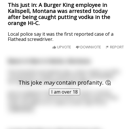
This just in: A Burger King employee in
Kalispell, Montana was arrested today
after being caught putting vodka in the
orange Hi-C.
Local police say it was the first reported case of a
Flathead screwdriver.
UPVOTE
DOWNVOTE
REPORT
Bears in Bars in Butte, Montana
One beautiful springtime day, a bear wakes up after
a long winter's sleep, smacks his lips, and decides
This joke
may
contain profanity. 🤔
he's going to go to town to get a beer.
I am over 18
Just so happens that this bear's home is nearby
Butte, Montana, and he found it pretty easy to find
a bar. He walks on in, takes a stool, lays his bi
...
read more