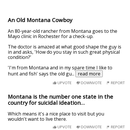
An Old Montana Cowboy
An 80-year-old rancher from Montana goes to the
Mayo clinic in Rochester for a check-up.
The doctor is amazed at what good shape the guy is
in and asks, 'How do you stay in such great physical
condition?'
'I'm from Montana and in my spare time I like to
hunt and fish' says the old gu
...
read more
UPVOTE
DOWNVOTE
REPORT
Montana is the number one state in the
country for suicidal ideation…
Which means it's a nice place to visit but you
wouldn't want to live there.
UPVOTE
DOWNVOTE
REPORT