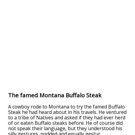
The famed Montana Buffalo Steak
A cowboy rode to Montana to try the famed Buffalo
Steak he had heard about in his travels. He ventured
to a tribe of Natives and asked if they had ever herd
of or eaten Buffalo steaks before. He of course did
not speak their language, but they understood his
silly gestures, nodded and equally gestur
...