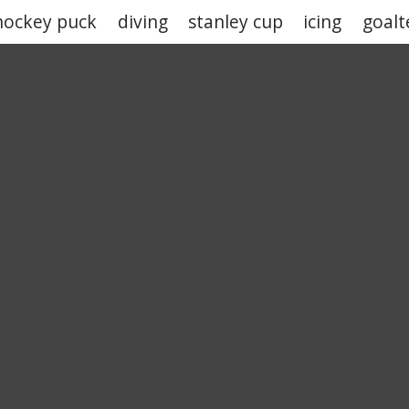
hockey puck
diving
stanley cup
icing
goalt