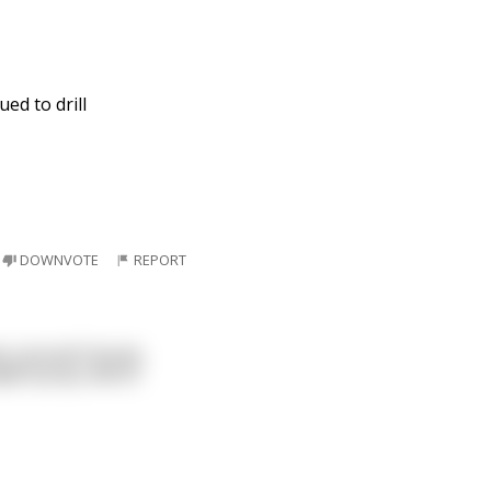
ued to drill
DOWNVOTE
REPORT
s a proud Canuck,
ple syrup, and of