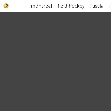
montreal
field hockey
russia
UPJOKE