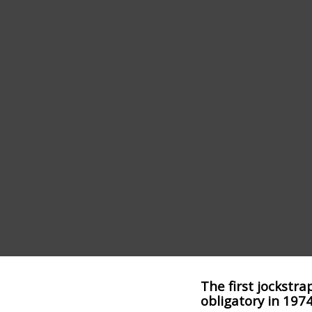
The first jockstra
obligatory in 1974