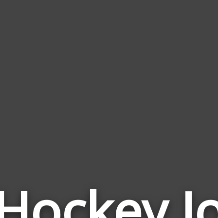
 Hockey J