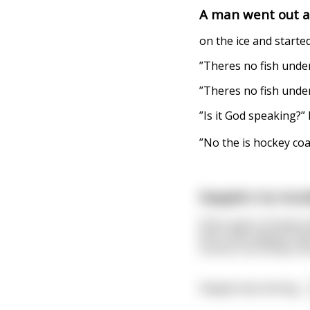
A man went out a
on the ice and started
”Theres no fish under 
”Theres no fish under
”Is it God speaking?”
”No the is hockey co
Dapple's Car Acci
Once upon a frosty C
born and raised in th
course, ice hockey. Bu
Dapple was driving
...