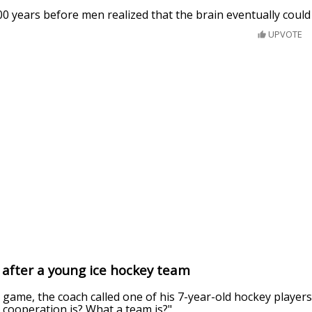
100 years before men realized that the brain eventually could
UPVOTE
g after a young ice hockey team
 game, the coach called one of his 7-year-old hockey player
cooperation is? What a team is?"