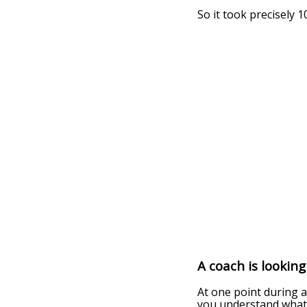
So it took precisely 
A coach is lookin
At one point during a
you understand what 