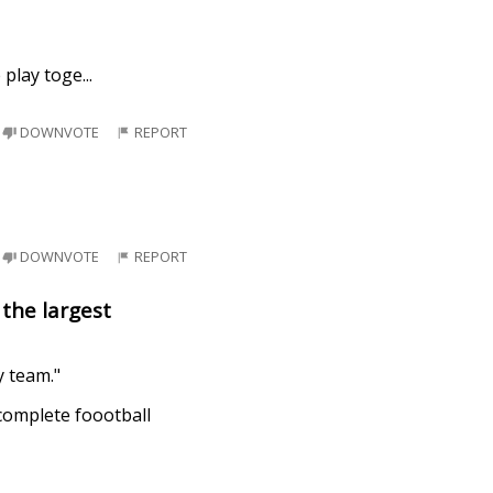
 play toge
...
DOWNVOTE
REPORT
DOWNVOTE
REPORT
the largest
y team."
 complete foootball