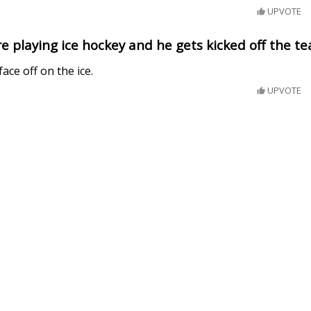
UPVOTE
re playing ice hockey and he gets kicked off the t
ace off on the ice.
UPVOTE