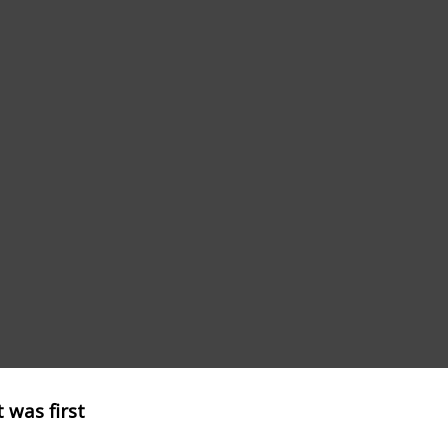
 was first