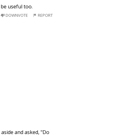
 be useful too.
DOWNVOTE
REPORT
s aside and asked, "Do