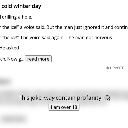
 cold winter day
 drilling a hole.
the ice!” a voice said. But the man just ignored it and contin
 the ice!” The voice said again. The man got nervous
 He asked
ach. Now g
...
read more
UPVOTE
dent
anadian winter, there lived a man named Dapple. Dapple wa
This joke
may
contain profanity. 🤔
e heart of the Great White North. He loved the snow, the ma
t one fateful day, his life took an unexpected turn.
I am over 18
read more