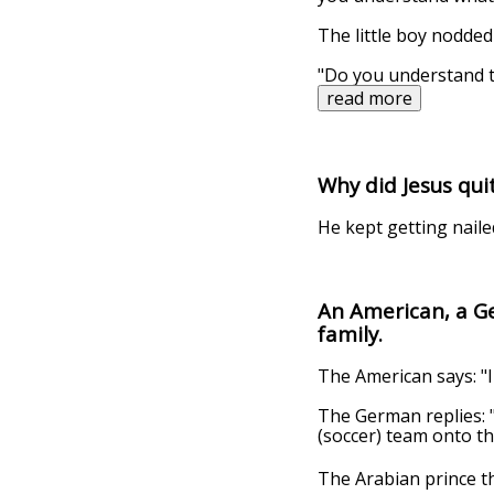
The little boy nodded 
"Do you understand t
read more
Why did Jesus qui
He kept getting naile
An American, a G
family.
The American says: "I
The German replies: "
(soccer) team onto the
The Arabian prince the