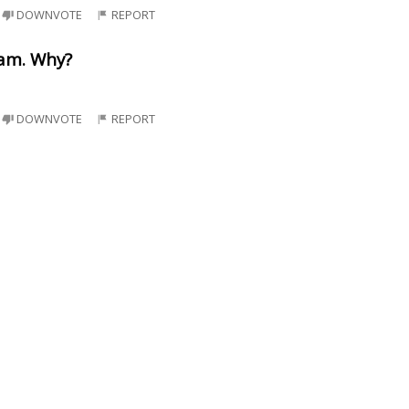
DOWNVOTE
REPORT
eam. Why?
DOWNVOTE
REPORT