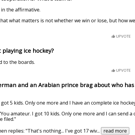
in the affirmative.
hat what matters is not whether we win or lose, but how we
UPVOTE
t playing ice hockey?
d to the boards.
UPVOTE
erman and an Arabian prince brag about who has 
 got 5 kids. Only one more and I have an complete ice hocke
You amateur. I got 10 kids. Only one more and I can send a
 filed."
n replies: "That's nothing... I've got 17 wiv
...
read more