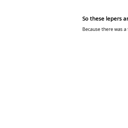
So these lepers a
Because there was a f