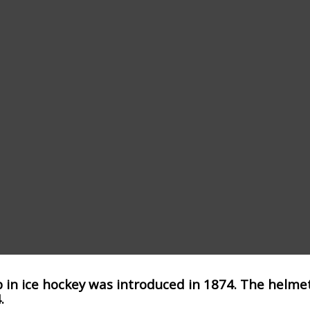
p in ice hockey was introduced in 1874. The helmet
.