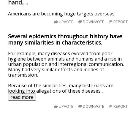
hand.....
Americans are becoming huge targets overseas
UPVOTE
DOWNVOTE
REPORT
Several epidemics throughout history have
many similarities in characteristics.
For example, many diseases evolved from poor
hygiene between animals and humans and a rise in
urban population and interregional communication.
Many had very similar effects and modes of
transmission.
Because of the similarities, many historians are
looking into allegations of these diseases
...
read more
UPVOTE
DOWNVOTE
REPORT