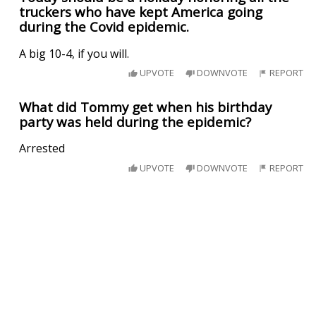
truckers who have kept America going
during the Covid epidemic.
A big 10-4, if you will.
UPVOTE
DOWNVOTE
REPORT
What did Tommy get when his birthday
party was held during the epidemic?
Arrested
UPVOTE
DOWNVOTE
REPORT