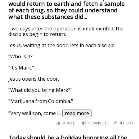
would return to earth and fetch a sample
of each drug, so they could understand
what these substances did...
Two days after the operation is implemented, the
disciples begin to return.
Jesus, waiting at the door, lets in each disciple.
"Who is it?"
"It's Mark."
Jesus opens the door.
"What did you bring Mark?"
"Marijuana from Colombia."
"Very well son, come i
...
read more
UPVOTE
DOWNVOTE
REPORT
Today should be a holiday honoring all the