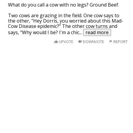
What do you call a cow with no legs? Ground Beef.
Two cows are grazing in the field. One cow says to
the other, "Hey Dorris, you worried about this Mad-
Cow Disease epidemic?" The other cow turns and
says, "Why would I be? I'm a chic
...
read more
UPVOTE
DOWNVOTE
REPORT
I was going to post this on another sub, but
it seemed more appropriate here.
South Dakota is currently battling a
Methamphetamine epidemic and they have a new
slogan for their anti-meth campaign efforts.
“Meth....We are on it”!
UPVOTE
DOWNVOTE
REPORT
If we could make America communist for
just a year