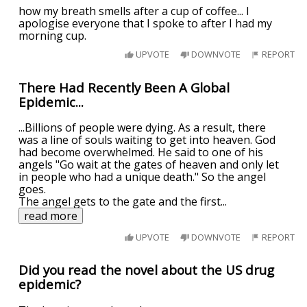
how my breath smells after a cup of coffee... I
apologise everyone that I spoke to after I had my
morning cup.
UPVOTE
DOWNVOTE
REPORT
There Had Recently Been A Global
Epidemic...
...Billions of people were dying. As a result, there
was a line of souls waiting to get into heaven. God
had become overwhelmed. He said to one of his
angels "Go wait at the gates of heaven and only let
in people who had a unique death." So the angel
goes.
The angel gets to the gate and the first
...
read more
UPVOTE
DOWNVOTE
REPORT
Did you read the novel about the US drug
epidemic?