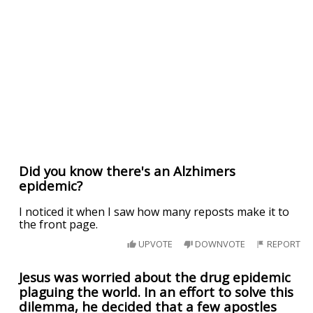
Did you know there's an Alzhimers
epidemic?
I noticed it when I saw how many reposts make it to
the front page.
UPVOTE
DOWNVOTE
REPORT
Jesus was worried about the drug epidemic
plaguing the world. In an effort to solve this
dilemma, he decided that a few apostles