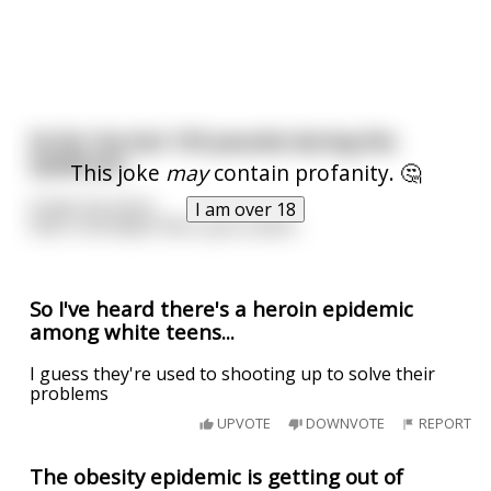
So far I've lost 150 pounds during the
epidemic!
This joke
may
contain profanity. 🤔
It was my mom..
I am over 18
She's not dead. She's just a bitch.
So I've heard there's a heroin epidemic
among white teens...
I guess they're used to shooting up to solve their
problems
UPVOTE
DOWNVOTE
REPORT
The obesity epidemic is getting out of