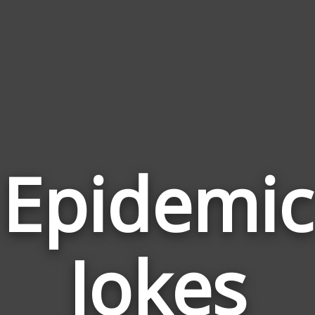
Epidemic
Jokes