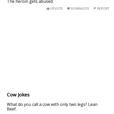
The heroin gets abused.
UPVOTE
DOWNVOTE
REPORT
Cow Jokes
What do you call a cow with only two legs? Lean
Beef.