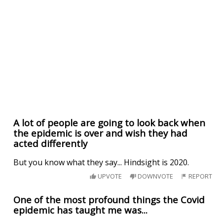
A lot of people are going to look back when
the epidemic is over and wish they had
acted differently
But you know what they say... Hindsight is 2020.
UPVOTE
DOWNVOTE
REPORT
One of the most profound things the Covid
epidemic has taught me was...