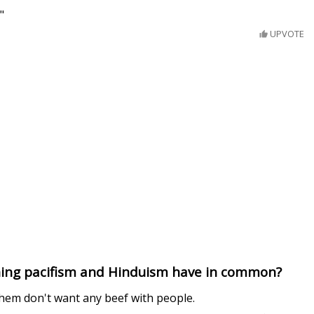
"
UPVOTE
hing pacifism and Hinduism have in common?
hem don't want any beef with people.