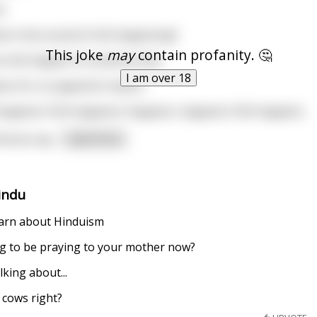
s
is the sound of shit happening?
This joke
may
contain profanity. 🤔
 shit happen to someone else
I am over 18
ens for no apparent reason
happens/ Shit happens/ Happens, happens/ Shit happens
ucius say
...
read more
indu
learn about Hinduism
ng to be praying to your mother now?
lking about...
 cows right?