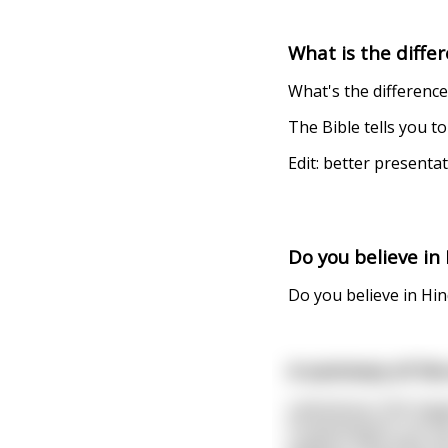
What is the differ
What's the differenc
The Bible tells you 
Edit: better presenta
Do you believe in
Do you believe in Hi
A summary of the 
Catholicism: Shit hap
Protestantism: Let th
Judaism: Why does th