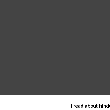
I read about hind