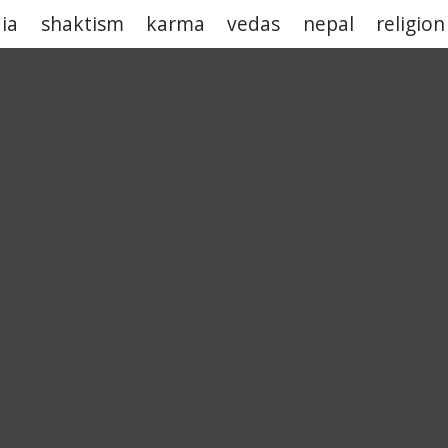
dia
shaktism
karma
vedas
nepal
religion