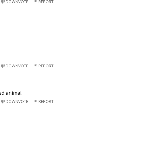
DOWNVOTE
REPORT
DOWNVOTE
REPORT
ed animal.
DOWNVOTE
REPORT