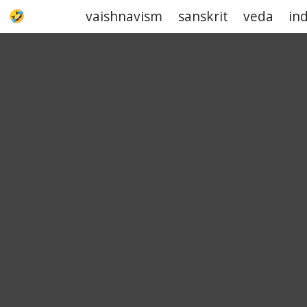
vaishnavism
sanskrit
veda
in
UPJOKE