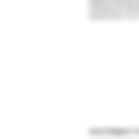
Hinduism: This shit 
Confucianism: Confuc
Rastafarianism: Let's
Some Religious T