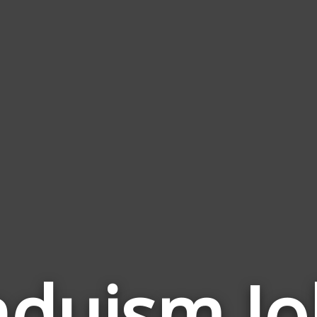
nduism Jo