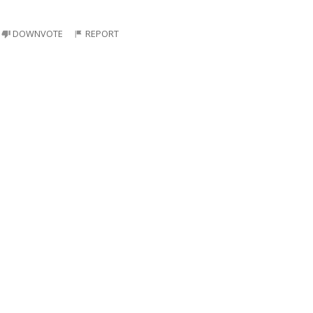
DOWNVOTE
REPORT