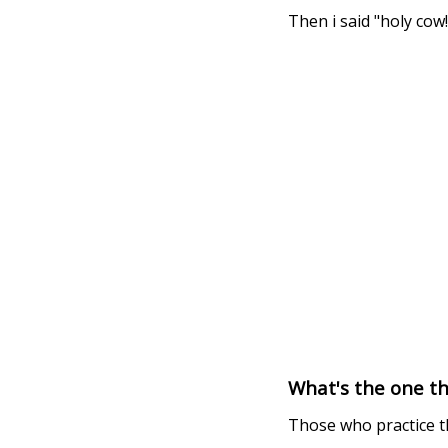
Then i said "holy cow!
What's the one t
Those who practice t