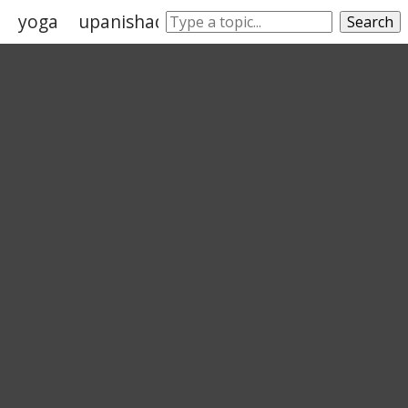
yoga
upanishads
buddhism
mahabharat
Search