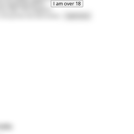
I am over 18
has happened before.
ius says "Shit happens"
 roll up this shit and smoke
...
read more
ruths