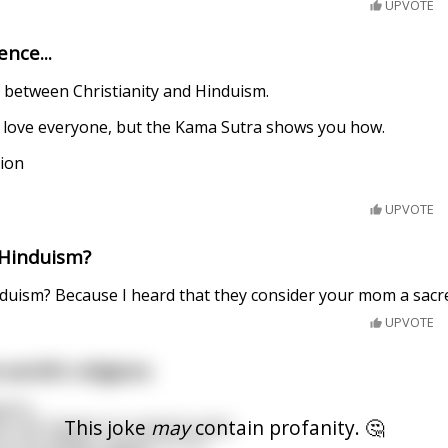
UPVOTE
ence...
e between Christianity and Hinduism.
to love everyone, but the Kama Sutra shows you how.
tion
UPVOTE
 Hinduism?
nduism? Because I heard that they consider your mom a sacr
UPVOTE
world's religions
pens.
This joke
may
contain profanity. 🤔
is shit happen to someone else.
is shit always happen to us?