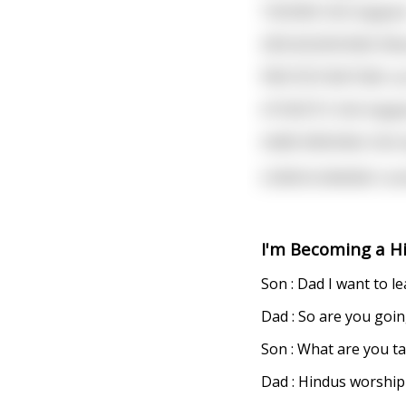
TAOISM: Shit happen
ZEN BUDDHISM: What 
PROTESTANTISM: Let
ATHEISTS: Shit happ
HARE KRISHNA: Shit 
CONFUCIANISM: Conf
I'm Becoming a H
Son : Dad I want to 
Dad : So are you goi
Son : What are you ta
Dad : Hindus worship