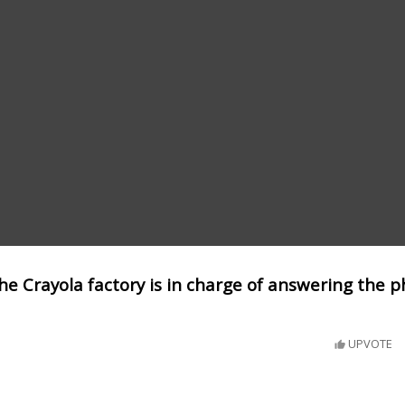
he Crayola factory is in charge of answering the 
UPVOTE