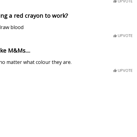
UPVOTE
ng a red crayon to work?
 draw blood
UPVOTE
ike M&Ms....
no matter what colour they are.
UPVOTE