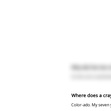
Why did the hen s
So the cock could do
Where does a cra
Color-ado. My seven y