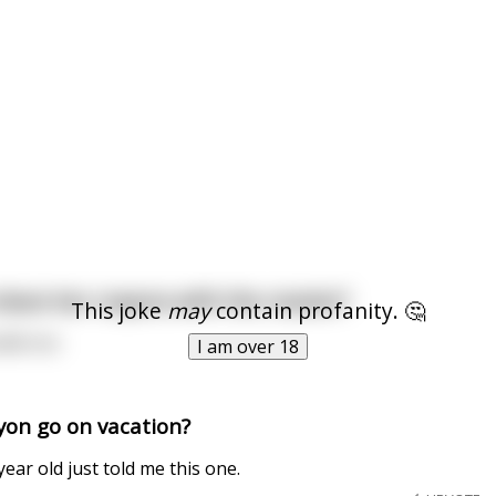
hare her crayons with the rooster?
This joke
may
contain profanity. 🤔
odle too
I am over 18
yon go on vacation?
ear old just told me this one.