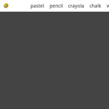
pastel
pencil
crayola
chalk
UPJOKE