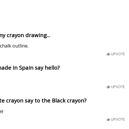
y crayon drawing...
 chalk outline.
UPVOTE
de in Spain say hello?
UPVOTE
e crayon say to the Black crayon?
m!
UPVOTE