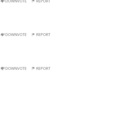
DOWNVOTE
REPORT
DOWNVOTE
REPORT
DOWNVOTE
REPORT