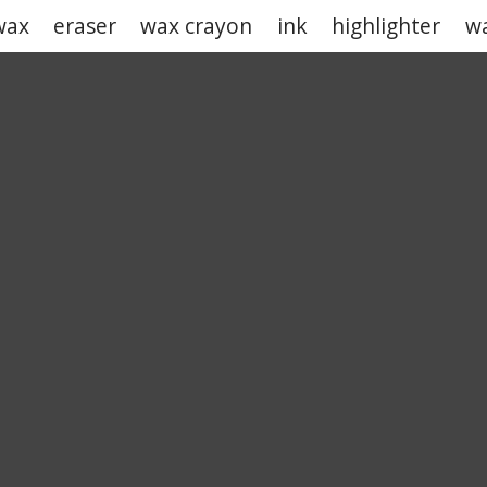
wax
eraser
wax crayon
ink
highlighter
wa