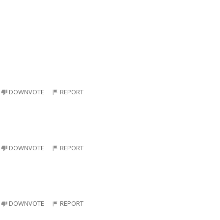
DOWNVOTE
REPORT
DOWNVOTE
REPORT
DOWNVOTE
REPORT