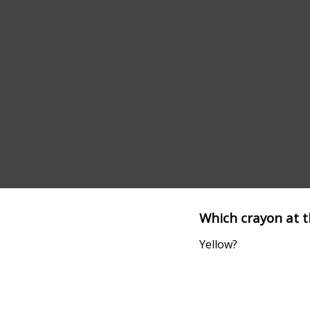
Which crayon at t
Yellow?