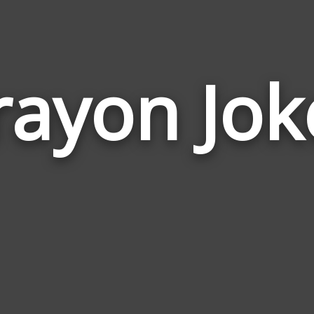
rayon Jok