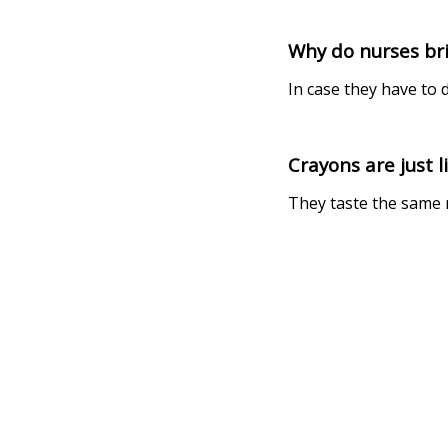
Why do nurses bri
In case they have to
Crayons are just l
They taste the same 