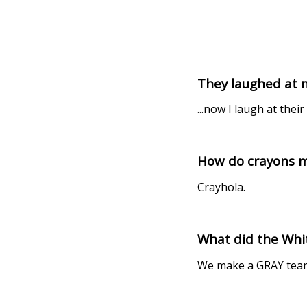
They laughed at m
...now I laugh at their
How do crayons ma
Crayhola.
What did the Whit
We make a GRAY tea