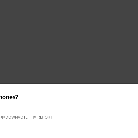
phones?
DOWNVOTE
REPORT