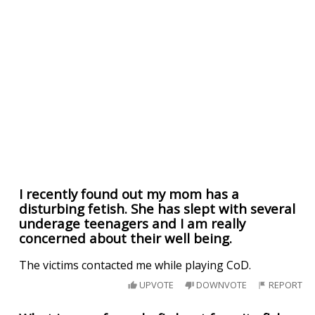
I recently found out my mom has a
disturbing fetish. She has slept with several
underage teenagers and I am really
concerned about their well being.
The victims contacted me while playing CoD.
UPVOTE
DOWNVOTE
REPORT