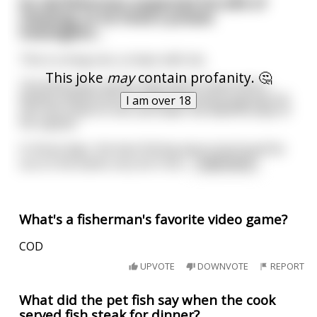
An old fisherman suspected his wife of
cheating, so he hired a private
investigator...
This is a long one, so bear with me.
This joke
may
contain profanity. 🤔
The fisherman and his wife lived in Saint John’s,
Newfoundland and he made his living by going out
I am over 18
into the ocean to net cod under the watchful eye of
his captain.
In those days, the best fishing was to be found far
out on the banks very far from
...
read more
What's a fisherman's favorite video game?
COD
UPVOTE
DOWNVOTE
REPORT
What did the pet fish say when the cook
served fish steak for dinner?