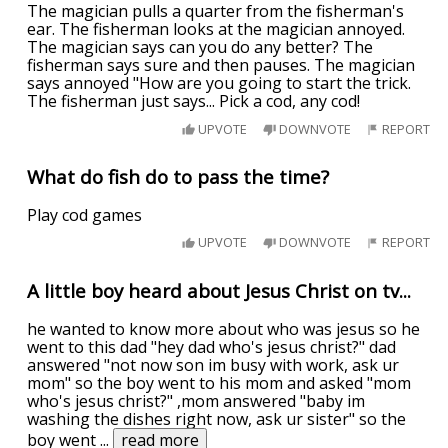
The magician pulls a quarter from the fisherman's
ear. The fisherman looks at the magician annoyed.
The magician says can you do any better? The
fisherman says sure and then pauses. The magician
says annoyed "How are you going to start the trick.
The fisherman just says... Pick a cod, any cod!
UPVOTE
DOWNVOTE
REPORT
What do fish do to pass the time?
Play cod games
UPVOTE
DOWNVOTE
REPORT
A little boy heard about Jesus Christ on tv...
he wanted to know more about who was jesus so he
went to this dad "hey dad who's jesus christ?" dad
answered "not now son im busy with work, ask ur
mom" so the boy went to his mom and asked "mom
who's jesus christ?" ,mom answered "baby im
washing the dishes right now, ask ur sister" so the
boy went
...
read more