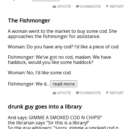
UPVOTE
DOWNVOTE
REPORT
The Fishmonger
A woman went to the market to buy some cod. She
approaches the fishmonger for assistance.
Woman: Do you have any cod? I’d like a piece of cod.
Fishmonger: We’ve got no cod, madam. We have
haddock, would you like some haddock?
Woman: No, I’d like some cod.
Fishmonger: We d
...
read more
UPVOTE
DOWNVOTE
REPORT
drunk guy goes into a library
And says: GIMME A SMOKED COD N CHIPS!"
the librarian says "Sir this is a library!"
So the guy whispers: "sorry, gimme a smoked cod n