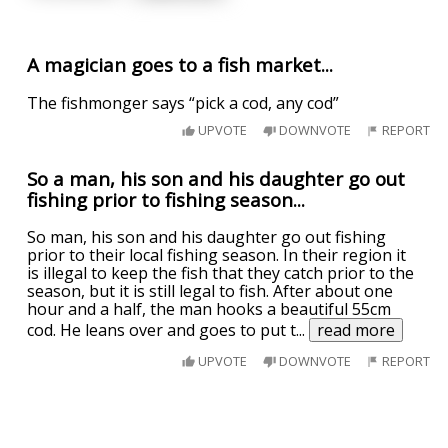
A magician goes to a fish market...
The fishmonger says “pick a cod, any cod”
UPVOTE
DOWNVOTE
REPORT
So a man, his son and his daughter go out
fishing prior to fishing season...
So man, his son and his daughter go out fishing
prior to their local fishing season. In their region it
is illegal to keep the fish that they catch prior to the
season, but it is still legal to fish. After about one
hour and a half, the man hooks a beautiful 55cm
cod. He leans over and goes to put t
...
read more
UPVOTE
DOWNVOTE
REPORT