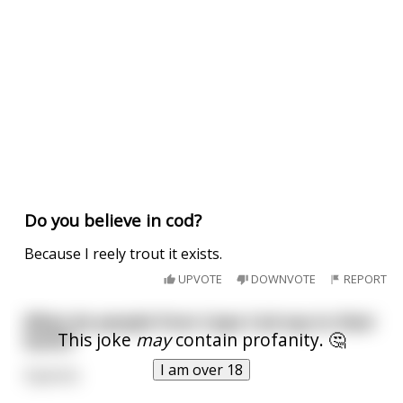
Do you believe in cod?
Because I reely trout it exists.
UPVOTE
DOWNVOTE
REPORT
What do people from Cape Cod say to their
This joke
may
contain profanity. 🤔
butts?
I am over 18
Hyannis