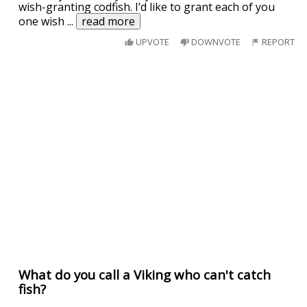
wish-granting codfish. I’d like to grant each of you
one wish
...
read more
UPVOTE
DOWNVOTE
REPORT
What do you call a Viking who can't catch
fish?