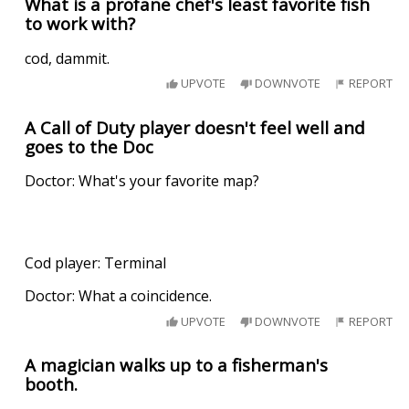
What is a profane chef's least favorite fish
to work with?
cod, dammit.
UPVOTE
DOWNVOTE
REPORT
A Call of Duty player doesn't feel well and
goes to the Doc
Doctor: What's your favorite map?
Cod player: Terminal
Doctor: What a coincidence.
UPVOTE
DOWNVOTE
REPORT
A magician walks up to a fisherman's
booth.