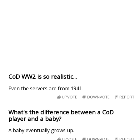
CoD WW2 is so realistic...
Even the servers are from 1941.
UPVOTE
DOWNVOTE
REPORT
What's the difference between a CoD
player and a baby?
A baby eventually grows up.
UPVOTE
DOWNVOTE
REPORT