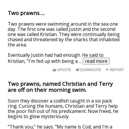
Two prawns….
Two prawns were swimming around in the sea one
day. The first one was called Justin and the second
one was called Kristian. They were continually being
chased and threatened by the sharks that inhabited
the area.
Eventually Justin had had enough. He said to
Kristian, "I'm fed up with being a
...
read more
UPVOTE
DOWNVOTE
REPORT
Two prawns, named Christian and Terry
are off on their morning swim.
Soon they discover a codfish caught in a six pack
ring. Cursing the humans, Christian and Terry help
the poor fish out of his predicament. Now freed, he
begins to glow mysteriously.
“Thank you,” he says. “My name is Cod, and I’m a