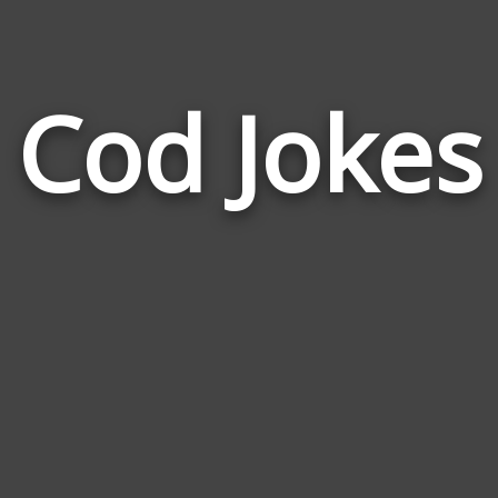
Cod Jokes