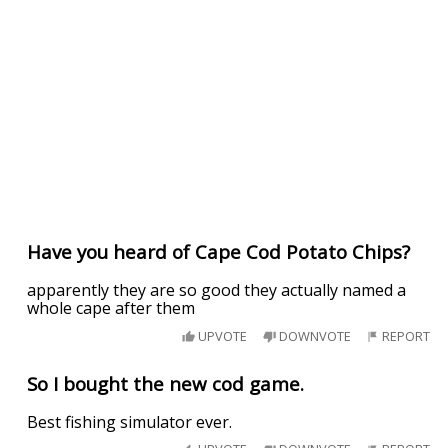
Have you heard of Cape Cod Potato Chips?
apparently they are so good they actually named a
whole cape after them
UPVOTE
DOWNVOTE
REPORT
So I bought the new cod game.
Best fishing simulator ever.