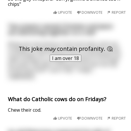
chips"
UPVOTE
DOWNVOTE
REPORT
Two prawns named Christian and Jason
are swimming together on a reef
Being near the bottom of the food chain, both are
This joke
may
contain profanity. 🤔
in danger of being eaten and are constantly scared
of any larger fish. Christian loves his life despite the
I am over 18
odds, but Jason is unhappy. He wishes to no longer
be scared. "Wouldn't it be great if we were the top
of the food chain?" Jason says, "imagin
...
read more
What do Catholic cows do on Fridays?
Chew their cod.
UPVOTE
DOWNVOTE
REPORT