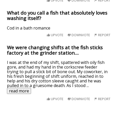
UPVOTE
DOWNVOTE
REPORT
What do you call a fish that absolutely loves
washing itself?
Cod in a bath romance
UPVOTE
DOWNVOTE
REPORT
We were changing shifts at the fish sticks
factory at the grinder station....
I was at the end of my shift, spattered with oily fish
gore, and had my hand in the corkscrew feeder
trying to pull a stick bit of bone out. My coworker, in
his fresh beginning of shift uniform, reached in to
help and his dry cotton sleeve caught and he was
pulled in to a gruesome death. As I stood
...
read more
UPVOTE
DOWNVOTE
REPORT