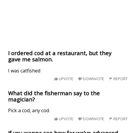
I ordered cod at a restaurant, but they
gave me salmon.
I was catfished
UPVOTE
DOWNVOTE
REPORT
What did the fisherman say to the
magician?
Pick a cod, any cod.
UPVOTE
DOWNVOTE
REPORT
If you wanna see how far we've advanced