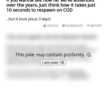
over the years, just think how it takes just
10 seconds to respawn on COD
...but it took Jesus 3 days!
UPVOTE
DOWNVOTE
REPORT
The Cod Captain and His Seamen's Semen
Several centuries ago, Irish fishermen sought
fortune fishing cod off the coast of Newfoundland.
This joke
may
contain profanity. 🤔
During the long cross-Atlantic journey, many
captains worried about their men after so much
I am over 18
time away from their wives.
One devoutly Catholic captain was especially
concerned that his men might re
...
read more