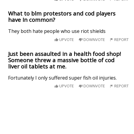
What to blm protestors and cod players
have In common?
They both hate people who use riot shields
UPVOTE
DOWNVOTE
REPORT
Just been assaulted in a health food shop!
Someone threw a massive bottle of cod
liver oil tablets at me.
Fortunately I only suffered super fish oil injuries.
UPVOTE
DOWNVOTE
REPORT