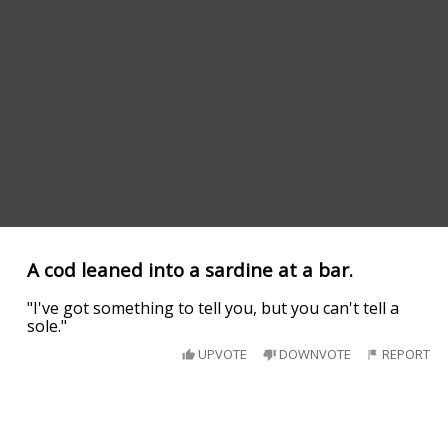
A cod leaned into a sardine at a bar.
"I've got something to tell you, but you can't tell a
sole."
UPVOTE
DOWNVOTE
REPORT