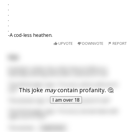
.
.
.
.
.
.
-A cod-less heathen.
UPVOTE
DOWNVOTE
REPORT
Fish
A woman rushes into a fish shop at 4:45 on a
Saturday evening and orders a pound of Cod.
The fishmonger says, “I’m sorry, we’ve sold out of
This joke
may
contain profanity. 🤔
cod.”
I am over 18
The woman says, “But I want a pound of Cod.!”
The fishmonger says, “I’m sorry, but we have sold
right out of Cod.!”
The woman
...
read more