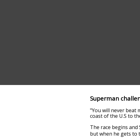
Superman challen
"You will never beat m
coast of the U.S to th
The race begins and S
but when he gets to t