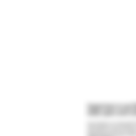
Superman is out 
wide open and mo
He thinks to himself 
off before she knows 
lightning thrusts and