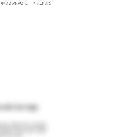
DOWNVOTE
REPORT
with her legs
ness with her and fly
s down fucks her with
nd. As soo
...