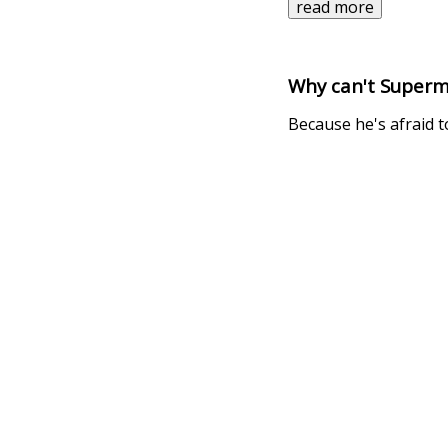
read more
Why can't Superm
Because he's afraid to