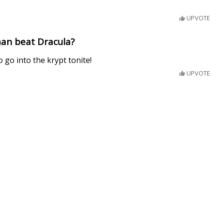
UPVOTE
an beat Dracula?
 go into the krypt tonite!
UPVOTE