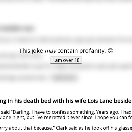
invisible man
ny, in need of a ride he phones super girl and asks if he 
This joke
may
contain profanity. 🤔
nd says she’s busy.
I am over 18
cted decides to go for a flight and passes super girls apar
n bed legs spread moan
...
read more
ing in his death bed with his wife Lois Lane beside
 said “Darling, I have to confess something. Years ago, I had 
 one night, but I’ve regretted it ever since. I hope you can f
rry about that because,” Clark said as he took off his glass