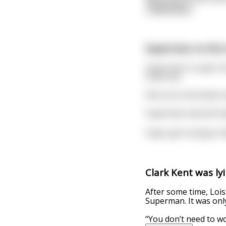
read more
Superman vs the 
Superman is super hor
some sex.
She turns him down a
Superman sad and reje
Super girl is lying i
Clark Kent was ly
After some time, Lois
Superman. It was only
“You don’t need to wo