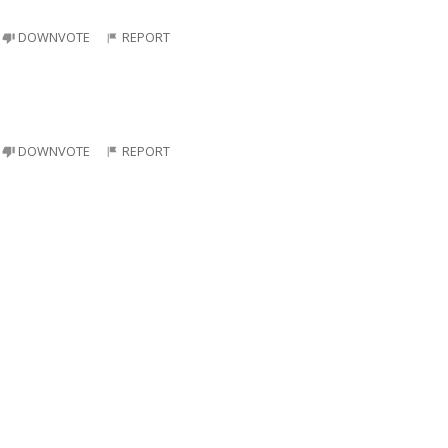
DOWNVOTE
REPORT
DOWNVOTE
REPORT