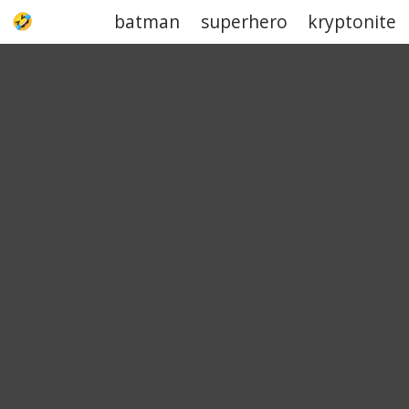
batman
superhero
kryptonite
UPJOKE