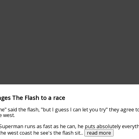
ges The Flash to a race
e" said the flash, "but I guess I can let you try" they agree 
e west.
uperman runs as fast as he can, he puts absolutely everythi
he west coast he see's the flash sit
...
read more