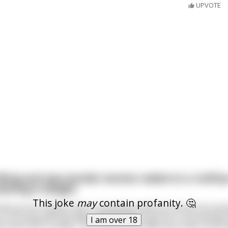
UPVOTE
flying and sees wonder woman naked on a rooftop 
aning in delight
This joke
may
contain profanity. 🤔
that as he is faster than a speeding bullet he can do his busi
it. He toys with the idea and decides to go for it. He swoop
I am over 18
 zooms off in a flash. The whole event lasts less than a seco