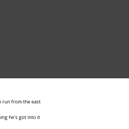
to run from the east
ng he's got into it