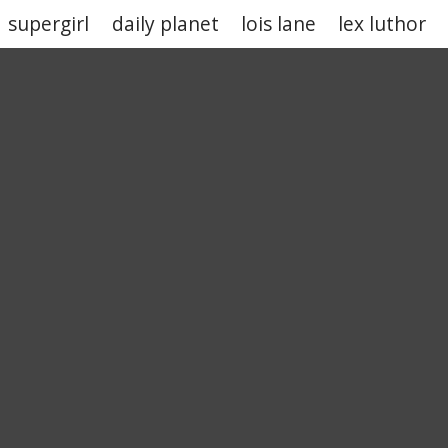
supergirl
daily planet
lois lane
lex luthor