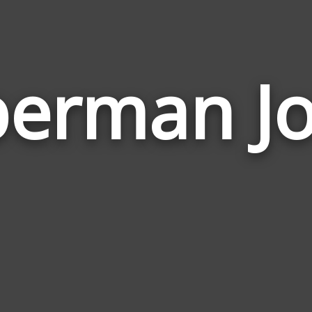
erman J