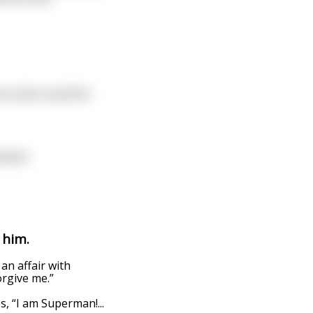
can come round for
tment.
 him.
an affair with
orgive me.”
es, “I am Superman!
...