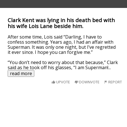
Clark Kent was lying in his death bed with
his wife Lois Lane beside him.
After some time, Lois said “Darling, I have to
confess something. Years ago, I had an affair with
Superman. It was only one night, but I’ve regretted
it ever since. I hope you can forgive me.”
“You don’t need to worry about that because,” Clark
said as he took off his glasses, “I am Superman!
...
read more
UPVOTE
DOWNVOTE
REPORT