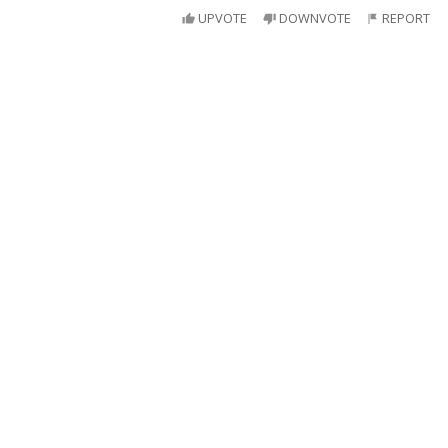
UPVOTE
DOWNVOTE
REPORT
Super table
Clark Kent: *puts glasses on table*
Lois Lane: Is that our table? I don't recognize it.