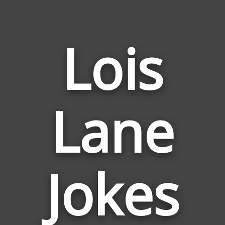
Lois
Lane
Jokes