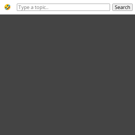
Search