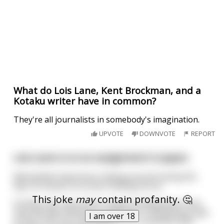
What do Lois Lane, Kent Brockman, and a
Kotaku writer have in common?
They're all journalists in somebody's imagination.
UPVOTE
DOWNVOTE
REPORT
Lois Lane is on an assignment in Japan.
Meanwhile Superman is flying around saving the
day, he misses Lois and is feeling horny.
This joke
may
contain profanity. 🤔
He flies over the Justice League headquarters and
sees Wonder Woman on her back, sunbathing nude
I am over 18
on the roof. He contemplates for a moment and