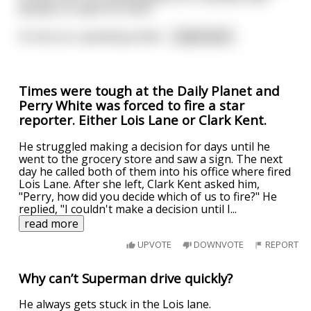
decides to make his move.
As fast as a speeding bullet
...
read more
Times were tough at the Daily Planet and
Perry White was forced to fire a star
reporter. Either Lois Lane or Clark Kent.
He struggled making a decision for days until he
went to the grocery store and saw a sign. The next
day he called both of them into his office where fired
Lois Lane. After she left, Clark Kent asked him,
"Perry, how did you decide which of us to fire?" He
replied, "I couldn't make a decision until I
...
read more
UPVOTE
DOWNVOTE
REPORT
Why can’t Superman drive quickly?
He always gets stuck in the Lois lane.