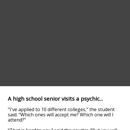
A high school senior visits a psychic...
"I've applied to 10 different colleges," the student
said. "Which ones will accept me? Which one will I
attend?"