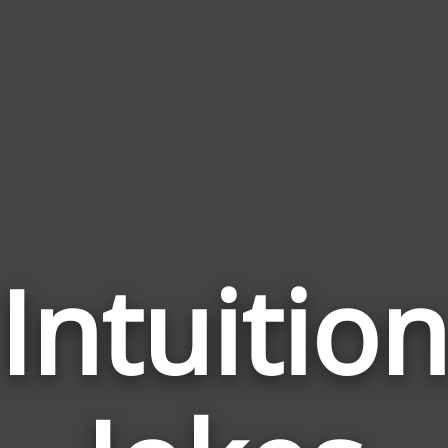
Intuitio