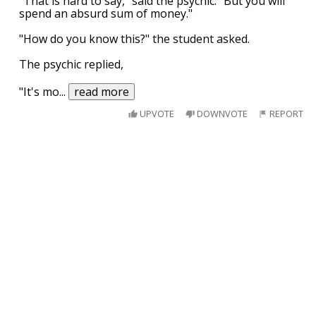
"That is hard to say," said the psychic. "But you will
spend an absurd sum of money."
"How do you know this?" the student asked.
The psychic replied,
"It's mo
...
read more
UPVOTE
DOWNVOTE
REPORT