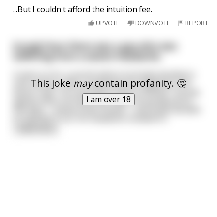
...But I couldn't afford the intuition fee.
UPVOTE
DOWNVOTE
REPORT
[Long] Once there was a guy who was
suffering from a severe headache.
It went on for a month before he finally decided to
This joke
may
contain profanity. 🤔
visit a doctor. After completing the diagnosis, the
doctor said, "You will have to lose a testicle". He was
I am over 18
aghast when he heard the news. He pondered for
few days —asked a few friends— and finally decided
to operate it out. His headache receded fo
...
read more