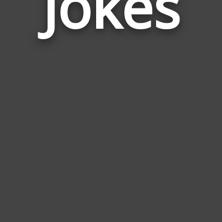
Jokes