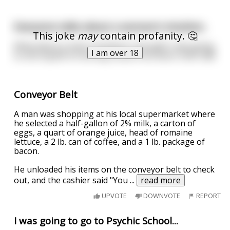
Everyone talks about a woman’s intuition.
This joke
may
contain profanity. 🤔
What about a man’s intuition? I thought I was going
I am over 18
to shit myself on the way home from work. And I did!
Conveyor Belt
A man was shopping at his local supermarket where
he selected a half-gallon of 2% milk, a carton of
eggs, a quart of orange juice, head of romaine
lettuce, a 2 lb. can of coffee, and a 1 lb. package of
bacon.
He unloaded his items on the conveyor belt to check
out, and the cashier said "You
...
read more
UPVOTE
DOWNVOTE
REPORT
I was going to go to Psychic School...